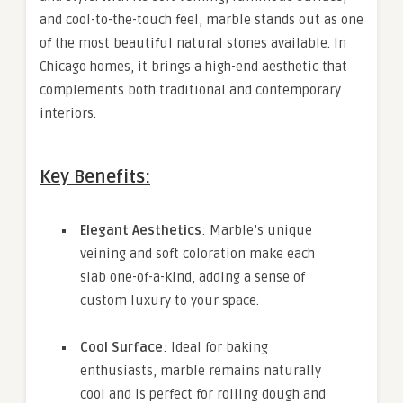
and cool-to-the-touch feel, marble stands out as one
of the most beautiful natural stones available. In
Chicago homes, it brings a high-end aesthetic that
complements both traditional and contemporary
interiors.
Key Benefits:
Elegant Aesthetics
: Marble’s unique
veining and soft coloration make each
slab one-of-a-kind, adding a sense of
custom luxury to your space.
Cool Surface
: Ideal for baking
enthusiasts, marble remains naturally
cool and is perfect for rolling dough and