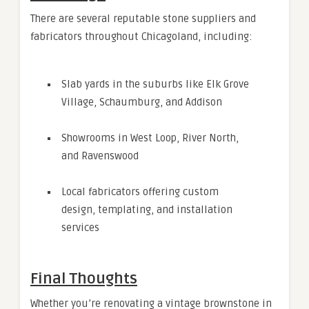
There are several reputable stone suppliers and
fabricators throughout Chicagoland, including:
Slab yards in the suburbs like Elk Grove
Village, Schaumburg, and Addison
Showrooms in West Loop, River North,
and Ravenswood
Local fabricators offering custom
design, templating, and installation
services
Final Thoughts
Whether you’re renovating a vintage brownstone in