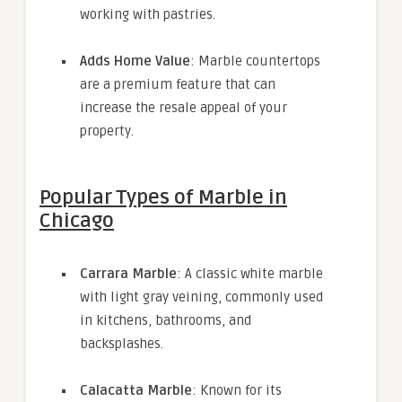
working with pastries.
Adds Home Value
: Marble countertops
are a premium feature that can
increase the resale appeal of your
property.
Popular Types of Marble in
Chicago
Carrara Marble
: A classic white marble
with light gray veining, commonly used
in kitchens, bathrooms, and
backsplashes.
Calacatta Marble
: Known for its