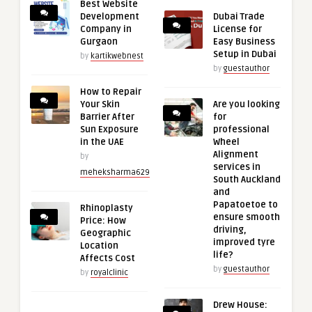
Best Website
Development
Dubai Trade
Company in
License for
Gurgaon
Easy Business
Setup in Dubai
by
kartikwebnest
by
guestauthor
How to Repair
Your Skin
Are you looking
Barrier After
for
Sun Exposure
professional
in the UAE
Wheel
Alignment
by
services in
meheksharma629
South Auckland
and
Papatoetoe to
Rhinoplasty
ensure smooth
Price: How
driving,
Geographic
improved tyre
Location
life?
Affects Cost
by
guestauthor
by
royalclinic
Drew House: