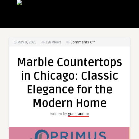
on
May 9, 2025
128
Views
Comments Off
Marble
Countertops
Marble Countertops
in
Chicago:
in Chicago: Classic
Classic
Elegance
Elegance for the
for
the
Modern Home
Modern
Home
Written by
guestauthor