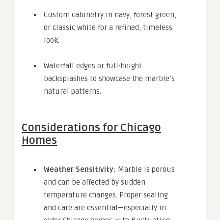
Custom cabinetry in navy, forest green,
or classic white for a refined, timeless
look.
Waterfall edges or full-height
backsplashes to showcase the marble’s
natural patterns.
Considerations for Chicago
Homes
Weather Sensitivity
: Marble is porous
and can be affected by sudden
temperature changes. Proper sealing
and care are essential—especially in