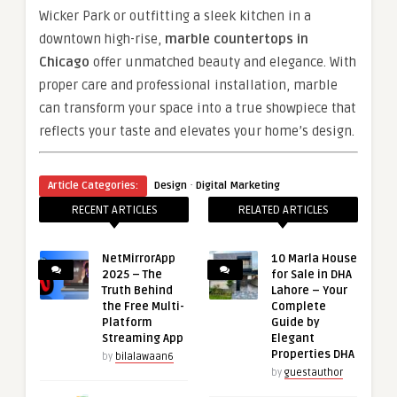
Wicker Park or outfitting a sleek kitchen in a
downtown high-rise,
marble countertops in
Chicago
offer unmatched beauty and elegance. With
proper care and professional installation, marble
can transform your space into a true showpiece that
reflects your taste and elevates your home’s design.
·
Article Categories:
Design
Digital Marketing
RECENT ARTICLES
RELATED ARTICLES
NetMirrorApp
10 Marla House
2025 – The
for Sale in DHA
Truth Behind
Lahore – Your
the Free Multi-
Complete
Platform
Guide by
Streaming App
Elegant
Properties DHA
by
bilalawaan6
by
guestauthor