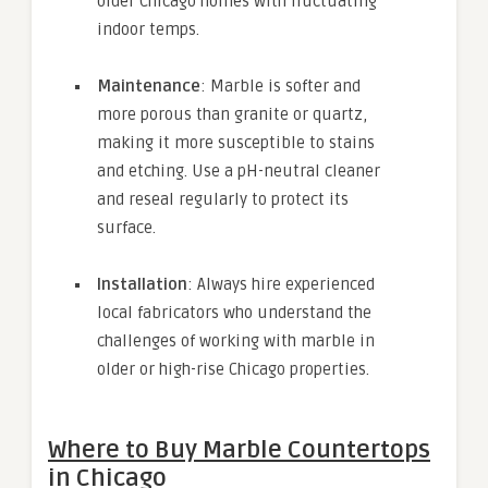
older Chicago homes with fluctuating
indoor temps.
Maintenance
: Marble is softer and
more porous than granite or quartz,
making it more susceptible to stains
and etching. Use a pH-neutral cleaner
and reseal regularly to protect its
surface.
Installation
: Always hire experienced
local fabricators who understand the
challenges of working with marble in
older or high-rise Chicago properties.
Where to Buy Marble Countertops
in Chicago