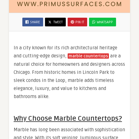
SHARE
TWEET
PIN IT
WHATSAPP
In a city known for its rich architectural heritage
and cutting-edge design,
are a
marble countertops
natural choice for homeowners and designers across
Chicago. From historic homes in Lincoln Park to
sleek condos in the Loop, marble adds timeless
elegance, luxury, and value to kitchens and
bathrooms alike.
Why Choose Marble Countertops?
Marble has long been associated with sophistication
and style. With its soft veining, luminous surface,