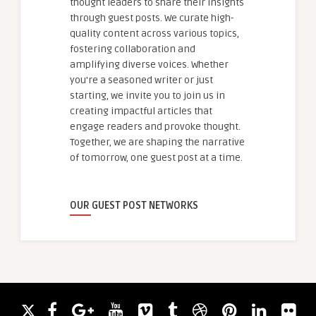
thought leaders to share their insights
through guest posts. We curate high-
quality content across various topics,
fostering collaboration and
amplifying diverse voices. Whether
you're a seasoned writer or just
starting, we invite you to join us in
creating impactful articles that
engage readers and provoke thought.
Together, we are shaping the narrative
of tomorrow, one guest post at a time.
OUR GUEST POST NETWORKS