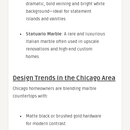
dramatic, bold veining and bright white
background—ideal for statement
islands and vanities.
Statuario Marble
: A rare and luxurious
Italian marble often used in upscale
renovations and high-end custom
homes.
Design Trends in the Chicago Area
Chicago homeowners are blending marble
countertops with:
Matte black or brushed gold hardware
for modern contrast.