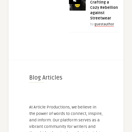
Crafting a
Cozy Rebellion
against
Streetwear
by
guestauthor
Blog Articles
At Article Productions, we believe in
the power of words to connect, inspire,
and inform. Our platform serves as a
vibrant community for writers and