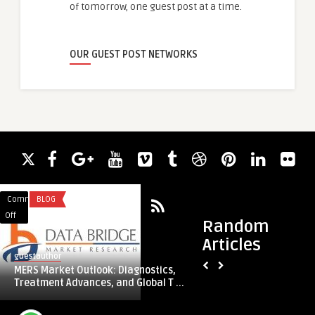
of tomorrow, one guest post at a time.
OUR GUEST POST NETWORKS
Comments
BLOG
Comments
FASHION
on
on
Off
Off
Random
MERS
Understanding
Articles
Market
the
guestauthor
guestauthor
Outlook:
Fade
MERS Market Outlook: Diagnostics,
Understanding the 
Diagnostics,
Crew
Treatment Advances, and Global T ...
Stylish and Practic
Treatment
Cut:
Advances,
A