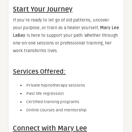
Start Your Journey
If you’re ready to let go of old patterns, uncover
your purpose, or train as a healer yourself,
Mary Lee
LaBay
is here to support your path. Whether through
one-on-one sessions or professional training, her
work transforms lives.
Services Offered:
Private hypnotherapy sessions
Past life regression
Certified training programs
Online courses and mentorship
Connect with Mary Lee