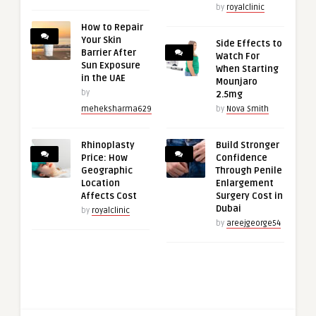
by
royalclinic
How to Repair
Your Skin
Side Effects to
Barrier After
Watch For
Sun Exposure
When Starting
in the UAE
Mounjaro
by
2.5mg
meheksharma629
by
Nova Smith
Rhinoplasty
Build Stronger
Price: How
Confidence
Geographic
Through Penile
Location
Enlargement
Affects Cost
Surgery Cost in
Dubai
by
royalclinic
by
areejgeorge54