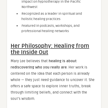
impact on hypnotherapy in the Pacific
Northwest
Recognized as a leader in spiritual and
holistic healing practices
Featured in podcasts, workshops, and
professional healing networks
Her Philosophy: Healing from
the Inside Out
Mary Lee believes that
healing is about
rediscovering who you really are
. Her work is
centered on the idea that each person is already
whole — they just need guidance to uncover it. She
offers a safe space to explore inner truths, break
through limiting beliefs, and connect with the
soul’s wisdom.