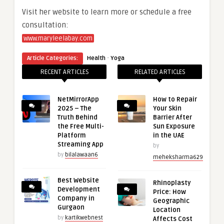
Visit her website to learn more or schedule a free
consultation:
www.maryleelabay.com
·
Article Categories:
Health
Yoga
RECENT ARTICLES
RELATED ARTICLES
NetMirrorApp
How to Repair
2025 – The
Your Skin
Truth Behind
Barrier After
the Free Multi-
Sun Exposure
Platform
in the UAE
Streaming App
by
by
bilalawaan6
meheksharma629
Best Website
Rhinoplasty
Development
Price: How
Company in
Geographic
Gurgaon
Location
by
kartikwebnest
Affects Cost