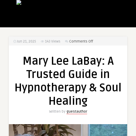
on
Jun 21, 2025
143
Views
Comments Off
Mary
Lee
Mary Lee LaBay: A
LaBay:
A
Trusted Guide in
Trusted
Guide
Hypnotherapy & Soul
in
Hypnotherapy
Healing
&
Soul
Written by
guestauthor
Healing