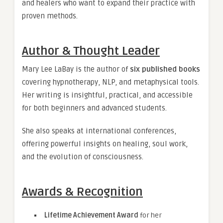
and healers who want to expand their practice with
proven methods.
Author & Thought Leader
Mary Lee LaBay is the author of
six published books
covering hypnotherapy, NLP, and metaphysical tools.
Her writing is insightful, practical, and accessible
for both beginners and advanced students.
She also speaks at international conferences,
offering powerful insights on healing, soul work,
and the evolution of consciousness.
Awards & Recognition
Lifetime Achievement Award
for her