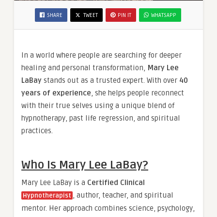
SHARE
TWEET
PIN IT
WHATSAPP
In a world where people are searching for deeper
healing and personal transformation,
Mary Lee
LaBay
stands out as a trusted expert. With over
40
years of experience
, she helps people reconnect
with their true selves using a unique blend of
hypnotherapy, past life regression, and spiritual
practices.
Who Is Mary Lee LaBay?
Mary Lee LaBay is a
Certified Clinical
, author, teacher, and spiritual
Hypnotherapist
mentor. Her approach combines science, psychology,