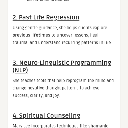
2.
Past Life Regression
Using gentle guidance, she helps clients explore
previous lifetimes
to uncover lessons, heal
trauma, and understand recurring patterns in life.
3.
Neuro-Linguistic Programming
(NLP)
She teaches tools that help reprogram the mind and
change negative thought patterns to achieve
success, clarity, and joy.
4.
Spiritual Counseling
Mary Lee incorporates techniques like
shamanic