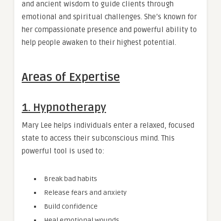
and ancient wisdom to guide clients through
emotional and spiritual challenges. She’s known for
her compassionate presence and powerful ability to
help people awaken to their highest potential.
Areas of Expertise
1.
Hypnotherapy
Mary Lee helps individuals enter a relaxed, focused
state to access their subconscious mind. This
powerful tool is used to:
Break bad habits
Release fears and anxiety
Build confidence
Heal emotional wounds