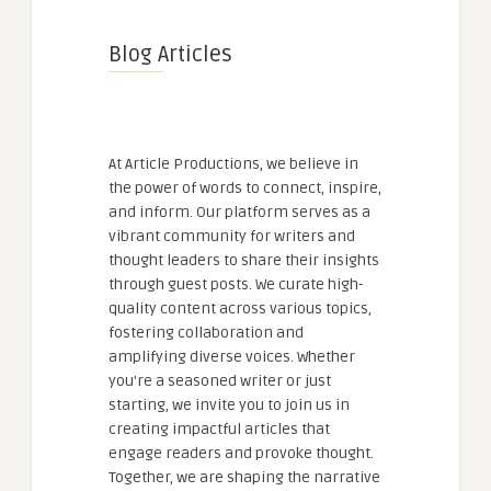
Blog Articles
At Article Productions, we believe in
the power of words to connect, inspire,
and inform. Our platform serves as a
vibrant community for writers and
thought leaders to share their insights
through guest posts. We curate high-
quality content across various topics,
fostering collaboration and
amplifying diverse voices. Whether
you're a seasoned writer or just
starting, we invite you to join us in
creating impactful articles that
engage readers and provoke thought.
Together, we are shaping the narrative