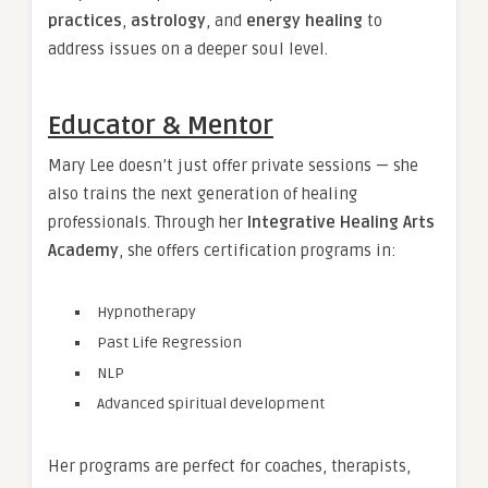
practices
,
astrology
, and
energy healing
to
address issues on a deeper soul level.
Educator & Mentor
Mary Lee doesn’t just offer private sessions — she
also trains the next generation of healing
professionals. Through her
Integrative Healing Arts
Academy
, she offers certification programs in:
Hypnotherapy
Past Life Regression
NLP
Advanced spiritual development
Her programs are perfect for coaches, therapists,