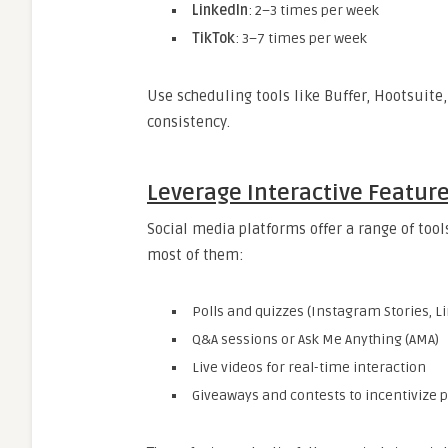
LinkedIn
: 2–3 times per week
TikTok
: 3–7 times per week
Use scheduling tools like Buffer, Hootsuite
consistency.
Leverage Interactive Featur
Social media platforms offer a range of too
most of them:
Polls and quizzes (Instagram Stories, L
Q&A sessions or Ask Me Anything (AMA)
Live videos for real-time interaction
Giveaways and contests to incentivize p