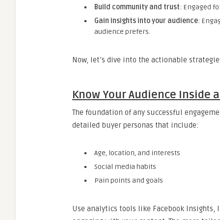
Build community and trust
: Engaged fo
Gain insights into your audience
: Enga
audience prefers.
Now, let’s dive into the actionable strateg
Know Your Audience Inside 
The foundation of any successful engagemen
detailed buyer personas that include:
Age, location, and interests
Social media habits
Pain points and goals
Use analytics tools like Facebook Insights, 