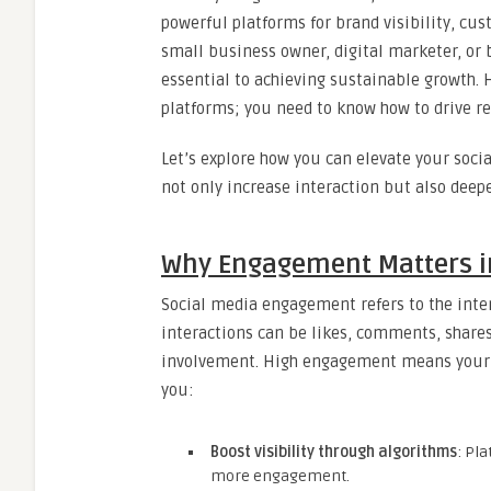
powerful platforms for brand visibility, c
small business owner, digital marketer, or 
essential to achieving sustainable growth. H
platforms; you need to know how to drive r
Let’s explore how you can elevate your soc
not only increase interaction but also deepe
Why Engagement Matters in
Social media engagement refers to the inte
interactions can be likes, comments, shares,
involvement. High engagement means your c
you:
Boost visibility through algorithms
: Pl
more engagement.