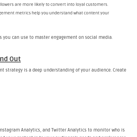
llowers are more likely to convert into loyal customers.
gement metrics help you understand what content your
ies you can use to master engagement on social media.
and Out
t strategy is a deep understanding of your audience. Create
Instagram Analytics, and Twitter Analytics to monitor who is