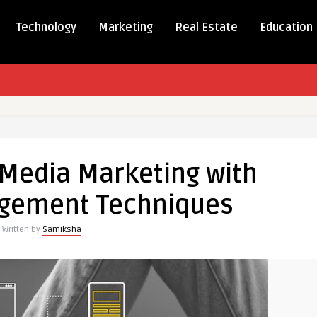
Technology
Marketing
Real Estate
Education
 Media Marketing with
g
agement Techniques
Written by
Samiksha
ent
ues