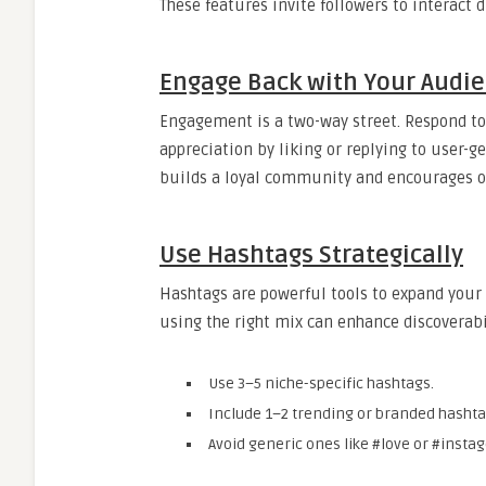
These features invite followers to interact 
Engage Back with Your Audi
Engagement is a two-way street. Respond t
appreciation by liking or replying to user-
builds a loyal community and encourages ot
Use Hashtags Strategically
Hashtags are powerful tools to expand you
using the right mix can enhance discoverabi
Use 3–5 niche-specific hashtags.
Include 1–2 trending or branded hashta
Avoid generic ones like #love or #instag