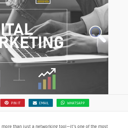
PIN IT
EMAIL
WHATSAPP
 is more than just a networking tool—it’s one of the most