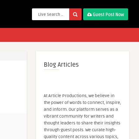
Guest Post Now
Blog Articles
At Article Productions, we believe in
the power of words to connect, inspire,
and inform. Our platform serves as a
vibrant community for writers and
thought leaders to share their insights
through guest posts. We curate high-
quality content across various topics,