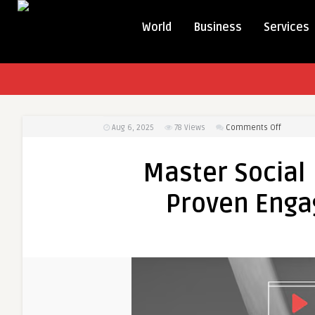
World
Business
Services
on
Aug 6, 2025
78
Views
Comments Off
Master
Social
Master Social
Media
Marketin
Proven Eng
with
Proven
Engagem
Techniq