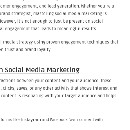
ustomer engagement, and lead generation. Whether you’re a
brand strategist, mastering social media marketing is
owever, it’s not enough to just be present on social
eal engagement that leads to meaningful results.
ial media strategy using proven engagement techniques that
n trust and brand loyalty.
 Social Media Marketing
ractions between your content and your audience. These
 clicks, saves, or any other activity that shows interest and
ontent is resonating with your target audience and helps
atforms like Instagram and Facebook favor content with