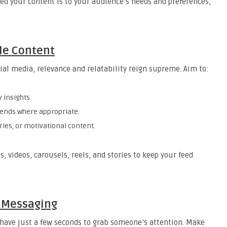
ed your content is to your audience’s needs and preferences,
le Content
ocial media, relevance and relatability reign supreme. Aim to:
y insights.
rends where appropriate.
ries, or motivational content.
 videos, carousels, reels, and stories to keep your feed
r Messaging
u have just a few seconds to grab someone’s attention. Make