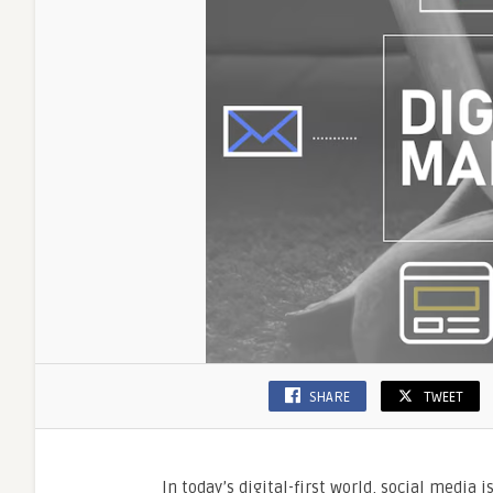
SHARE
TWEET
In today’s digital-first world, social media