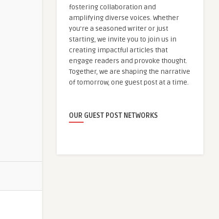
fostering collaboration and
amplifying diverse voices. Whether
you're a seasoned writer or just
starting, we invite you to join us in
creating impactful articles that
engage readers and provoke thought.
Together, we are shaping the narrative
of tomorrow, one guest post at a time.
OUR GUEST POST NETWORKS