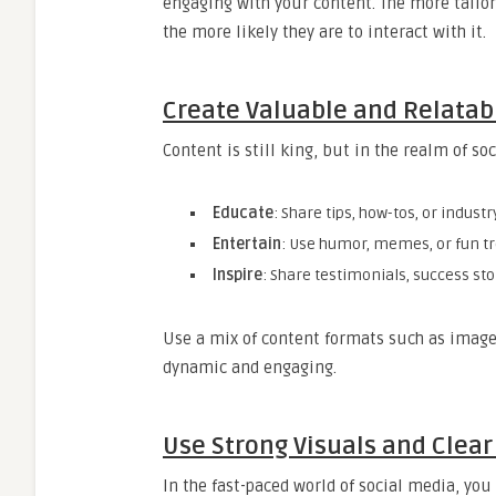
engaging with your content. The more tailor
the more likely they are to interact with it.
Create Valuable and Relatab
Content is still king, but in the realm of s
Educate
: Share tips, how-tos, or industr
Entertain
: Use humor, memes, or fun t
Inspire
: Share testimonials, success sto
Use a mix of content formats such as images,
dynamic and engaging.
Use Strong Visuals and Clea
In the fast-paced world of social media, yo