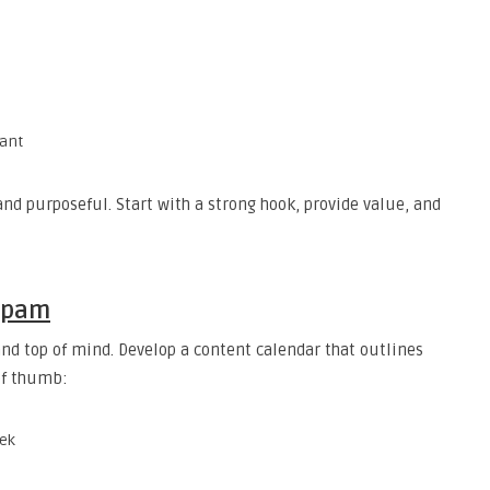
vant
and purposeful. Start with a strong hook, provide value, and
 Spam
nd top of mind. Develop a content calendar that outlines
of thumb:
eek