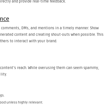
directly and provide real-time feedback.
ence
o comments, DMs, and mentions in a timely manner. Show
generated content and creating shout-outs when possible. This
hers to interact with your brand.
r content’s reach. While overusing them can seem spammy,
lity.
gs.
ood unless highly relevant.