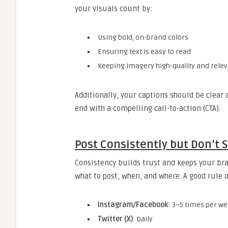
your visuals count by:
Using bold, on-brand colors
Ensuring text is easy to read
Keeping imagery high-quality and rele
Additionally, your captions should be clear 
end with a compelling call-to-action (CTA).
Post Consistently but Don’t
Consistency builds trust and keeps your bra
what to post, when, and where. A good rule 
Instagram/Facebook
: 3–5 times per w
Twitter (X)
: Daily