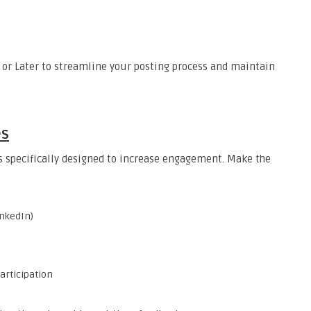
, or Later to streamline your posting process and maintain
es
ls specifically designed to increase engagement. Make the
inkedIn)
articipation