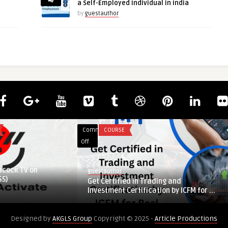
a Self-Employed Individual in India
by
guestauthor
Comments
COURSE
on
Off
Get
Certified
acock TV on
guestauthor
in
S5)
Get Certified in Trading and
Trading
Investment Certification by ICFM for ...
and
Investment
Designed by
AKGLS Group
Copyright © 2025 -
Article Productions
Certification