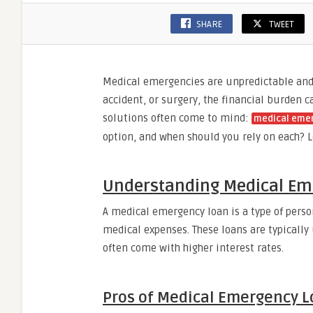
SHARE
TWEET
Medical emergencies are unpredictable and c
accident, or surgery, the financial burden
solutions often come to mind:
medical eme
option, and when should you rely on each? L
Understanding Medical Em
A medical emergency loan is a type of perso
medical expenses. These loans are typically
often come with higher interest rates.
Pros of Medical Emergency L