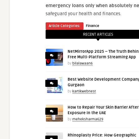
emergency loans only when absolutely ne
safeguard your health and finances.
Article Categories:
Finance
RECENT ARTICLES
NetMirrorApp 2025 – The Truth Behin
Free Multi-Platform Streaming App
by
bilalawaan6
Best Website Development Company
Gurgaon
by
kartikwebnest
How to Repair Your Skin Barrier Afte
Exposure in the UAE
by
meheksharma629
Rhinoplasty Price: How Geographic