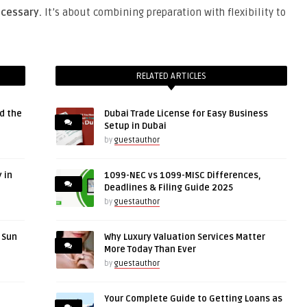
cessary.
It’s about combining preparation with flexibility to
RELATED ARTICLES
d the
Dubai Trade License for Easy Business
Setup in Dubai
by
guestauthor
 in
1099-NEC vs 1099-MISC Differences,
Deadlines & Filing Guide 2025
by
guestauthor
r Sun
Why Luxury Valuation Services Matter
More Today Than Ever
by
guestauthor
Your Complete Guide to Getting Loans as