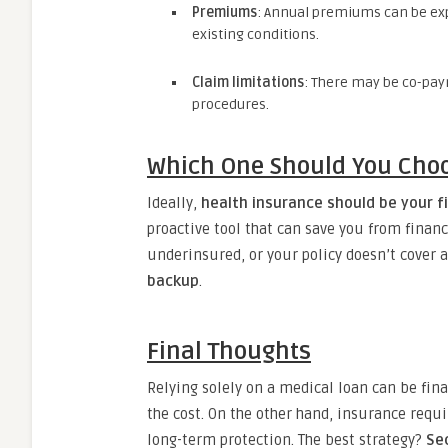
Premiums
: Annual premiums can be expe
existing conditions.
Claim limitations
: There may be co-paym
procedures.
Which One Should You Cho
Ideally,
health insurance should be your fi
proactive tool that can save you from financ
underinsured, or your policy doesn’t cover a
backup
.
Final Thoughts
Relying solely on a medical loan can be fina
the cost. On the other hand, insurance req
long-term protection. The best strategy?
Se