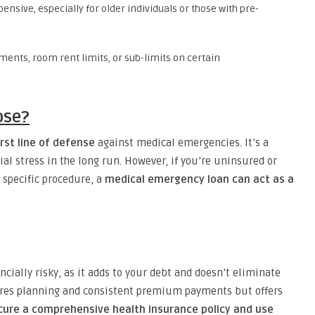
nsive, especially for older individuals or those with pre-
ents, room rent limits, or sub-limits on certain
ose?
rst line of defense
against medical emergencies. It’s a
ial stress in the long run. However, if you’re uninsured or
 specific procedure, a
medical emergency loan can act as a
ncially risky, as it adds to your debt and doesn’t eliminate
uires planning and consistent premium payments but offers
cure a comprehensive health insurance policy and use