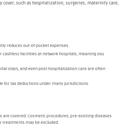
 cover, such as hospitalization, surgeries, maternity care,
antly reduces out-of-pocket expenses.
er cashless facilities at network hospitals, meaning you
pital stays, and even post-hospitalization care are often
le for tax deductions under many jurisdictions.
ts are covered. Cosmetic procedures, pre-existing diseases
ive treatments may be excluded.