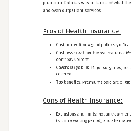
premium. Policies vary in terms of what they
and even outpatient services.
Pros of Health Insurance:
Cost protection
: A good policy signific
Cashless treatment
: Most insurers off
don’t pay upfront.
Covers large bills
: Major surgeries, hos
covered.
Tax benefits
: Premiums paid are eligib
Cons of Health Insurance:
Exclusions and limits
: Not all treatmen
(within a waiting period), and alternat