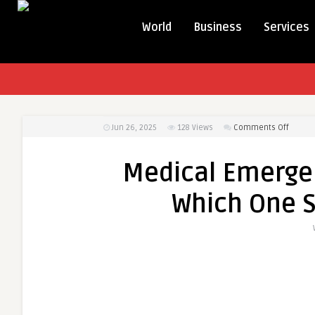
World
Business
Services
on
Jun 26, 2025
128
Views
Comments Off
Medica
Emerg
Medical Emergen
Loan
vs.
Which One S
Insura
Which
One
Should
You
Rely
On?