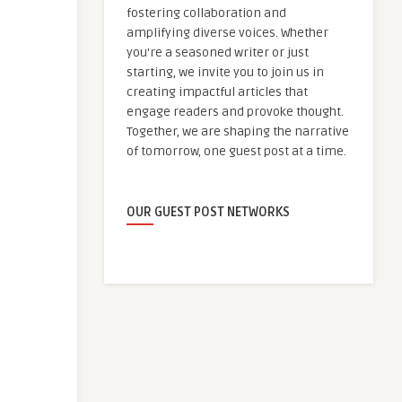
fostering collaboration and
amplifying diverse voices. Whether
you're a seasoned writer or just
starting, we invite you to join us in
creating impactful articles that
engage readers and provoke thought.
Together, we are shaping the narrative
of tomorrow, one guest post at a time.
OUR GUEST POST NETWORKS