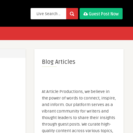
Guest Post Now
Blog Articles
At Article Productions, we believe in
the power of words to connect, inspire,
and inform. Our platform serves as a
vibrant community for writers and
thought leaders to share their insights
through guest posts. We curate high-
quality content across various topics,