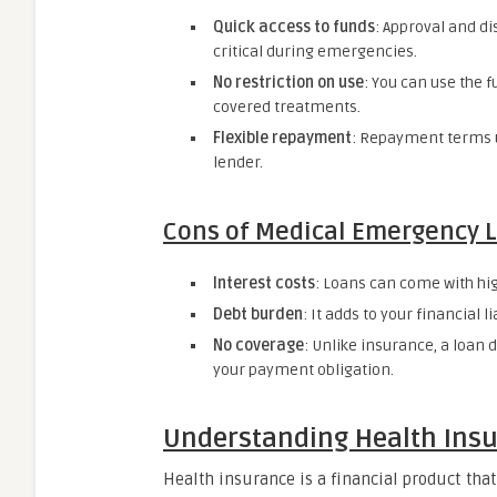
Quick access to funds
: Approval and d
critical during emergencies.
No restriction on use
: You can use the f
covered treatments.
Flexible repayment
: Repayment terms u
lender.
Cons of Medical Emergency 
Interest costs
: Loans can come with high
Debt burden
: It adds to your financial l
No coverage
: Unlike insurance, a loan
your payment obligation.
Understanding Health Ins
Health insurance is a financial product tha