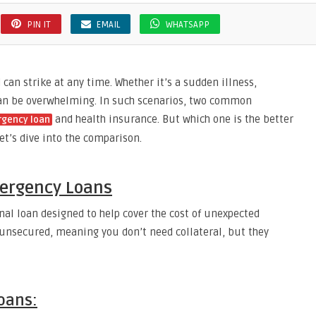
PIN IT
EMAIL
WHATSAPP
an strike at any time. Whether it’s a sudden illness,
 can be overwhelming. In such scenarios, two common
and health insurance. But which one is the better
rgency loan
et’s dive into the comparison.
ergency Loans
nal loan designed to help cover the cost of unexpected
 unsecured, meaning you don’t need collateral, but they
oans: