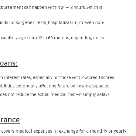
isbursement can happen within 24–48 hours, which is
unds for surgeries, tests, hospitalization, or even non-
sually range from 12 to 60 months, depending on the
Loans:
 interest rates, especially for those with low credit scores.
iabilities, potentially affecting future borrowing capacity.
 does not reduce the actual medical cost—it simply delays
urance
t covers medical expenses in exchange for a monthly or yearly