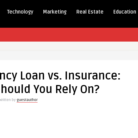
Technology
Marketing
Real Estate
Education
l
ency
cy Loan vs. Insurance:
hould You Rely On?
nce:
Written by
guestauthor