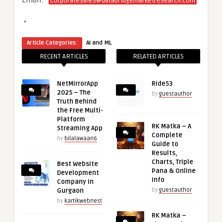
Email:-
corporatesales@databridgemarketresearch.com
“
Article Categories:
AI and ML
RECENT ARTICLES
RELATED ARTICLES
NetMirrorApp
Ride53
2025 – The
by
guestauthor
Truth Behind
the Free Multi-
Platform
RK Matka – A
Streaming App
Complete
by
bilalawaan6
Guide to
Results,
Charts, Triple
Best Website
Pana & Online
Development
Info
Company in
Gurgaon
by
guestauthor
by
kartikwebnest
RK Matka –