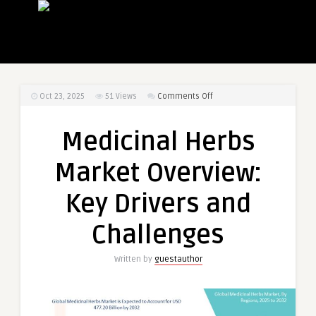
on
Oct 23, 2025
51
Views
Comments Off
Medicinal
Herbs
Medicinal Herbs
Market
Overview:
Market Overview:
Key
Drivers
Key Drivers and
and
Challenges
Challenges
Written by
guestauthor