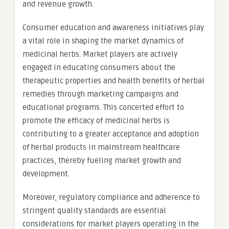
and revenue growth.
Consumer education and awareness initiatives play
a vital role in shaping the market dynamics of
medicinal herbs. Market players are actively
engaged in educating consumers about the
therapeutic properties and health benefits of herbal
remedies through marketing campaigns and
educational programs. This concerted effort to
promote the efficacy of medicinal herbs is
contributing to a greater acceptance and adoption
of herbal products in mainstream healthcare
practices, thereby fueling market growth and
development.
Moreover, regulatory compliance and adherence to
stringent quality standards are essential
considerations for market players operating in the