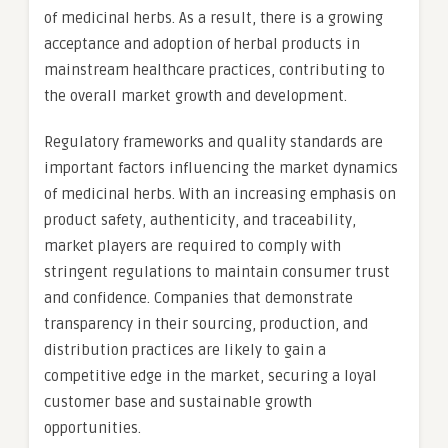
of medicinal herbs. As a result, there is a growing
acceptance and adoption of herbal products in
mainstream healthcare practices, contributing to
the overall market growth and development.
Regulatory frameworks and quality standards are
important factors influencing the market dynamics
of medicinal herbs. With an increasing emphasis on
product safety, authenticity, and traceability,
market players are required to comply with
stringent regulations to maintain consumer trust
and confidence. Companies that demonstrate
transparency in their sourcing, production, and
distribution practices are likely to gain a
competitive edge in the market, securing a loyal
customer base and sustainable growth
opportunities.