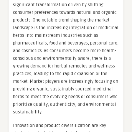
significant transformation driven by shifting
consumer preferences towards natural and organic
products. One notable trend shaping the market
landscape is the increasing integration of medicinal
herbs into mainstream industries such as
pharmaceuticals, food and beverages, personal care,
and cosmetics. As consumers become more health-
conscious and environmentally aware, there is a
growing demand for herbal remedies and wellness
practices, leading to the rapid expansion of the
market. Market players are increasingly focusing on
providing organic, sustainably sourced medicinal
herbs to meet the evolving needs of consumers who
prioritize quality, authenticity, and environmental
sustainability.
Innovation and product diversification are key