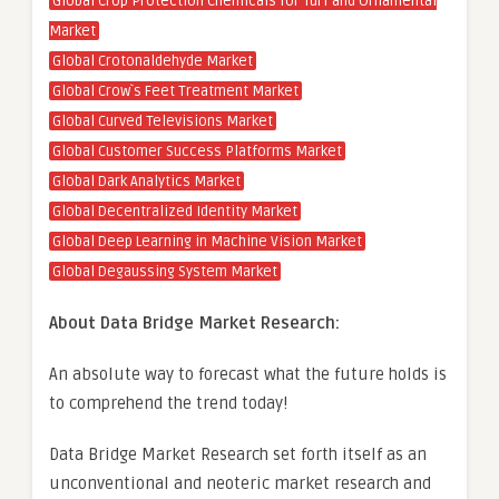
Global Crop Protection Chemicals for Turf and Ornamental
Market
Global Crotonaldehyde Market
Global Crow`s Feet Treatment Market
Global Curved Televisions Market
Global Customer Success Platforms Market
Global Dark Analytics Market
Global Decentralized Identity Market
Global Deep Learning in Machine Vision Market
Global Degaussing System Market
About Data Bridge Market Research:
An absolute way to forecast what the future holds is
to comprehend the trend today!
Data Bridge Market Research set forth itself as an
unconventional and neoteric market research and