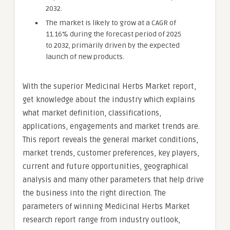
2032.
The market is likely to grow at a CAGR of
11.16% during the forecast period of 2025
to 2032, primarily driven by the expected
launch of new products.
With the superior Medicinal Herbs Market report,
get knowledge about the industry which explains
what market definition, classifications,
applications, engagements and market trends are.
This report reveals the general market conditions,
market trends, customer preferences, key players,
current and future opportunities, geographical
analysis and many other parameters that help drive
the business into the right direction. The
parameters of winning Medicinal Herbs Market
research report range from industry outlook,