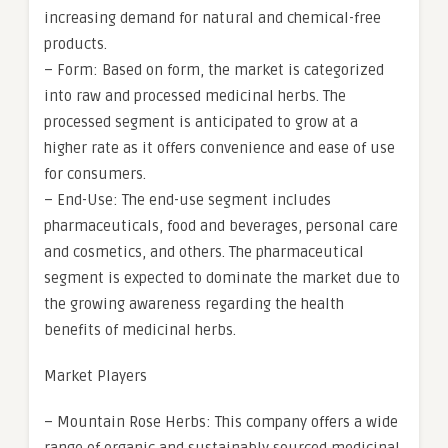
increasing demand for natural and chemical-free
products.
– Form: Based on form, the market is categorized
into raw and processed medicinal herbs. The
processed segment is anticipated to grow at a
higher rate as it offers convenience and ease of use
for consumers.
– End-Use: The end-use segment includes
pharmaceuticals, food and beverages, personal care
and cosmetics, and others. The pharmaceutical
segment is expected to dominate the market due to
the growing awareness regarding the health
benefits of medicinal herbs.
Market Players
– Mountain Rose Herbs: This company offers a wide