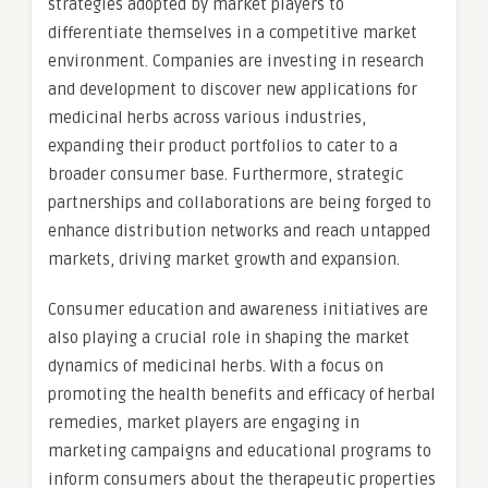
strategies adopted by market players to
differentiate themselves in a competitive market
environment. Companies are investing in research
and development to discover new applications for
medicinal herbs across various industries,
expanding their product portfolios to cater to a
broader consumer base. Furthermore, strategic
partnerships and collaborations are being forged to
enhance distribution networks and reach untapped
markets, driving market growth and expansion.
Consumer education and awareness initiatives are
also playing a crucial role in shaping the market
dynamics of medicinal herbs. With a focus on
promoting the health benefits and efficacy of herbal
remedies, market players are engaging in
marketing campaigns and educational programs to
inform consumers about the therapeutic properties