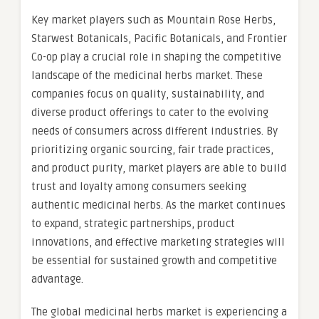
Key market players such as Mountain Rose Herbs,
Starwest Botanicals, Pacific Botanicals, and Frontier
Co-op play a crucial role in shaping the competitive
landscape of the medicinal herbs market. These
companies focus on quality, sustainability, and
diverse product offerings to cater to the evolving
needs of consumers across different industries. By
prioritizing organic sourcing, fair trade practices,
and product purity, market players are able to build
trust and loyalty among consumers seeking
authentic medicinal herbs. As the market continues
to expand, strategic partnerships, product
innovations, and effective marketing strategies will
be essential for sustained growth and competitive
advantage.
The global medicinal herbs market is experiencing a