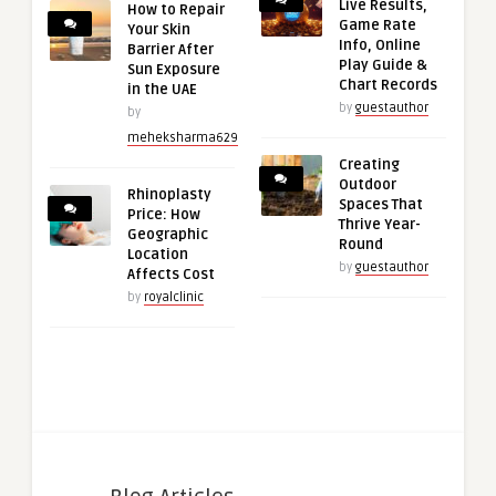
Live Results,
How to Repair
Game Rate
Your Skin
Info, Online
Barrier After
Play Guide &
Sun Exposure
Chart Records
in the UAE
by
guestauthor
by
meheksharma629
Creating
Outdoor
Rhinoplasty
Spaces That
Price: How
Thrive Year-
Geographic
Round
Location
by
guestauthor
Affects Cost
by
royalclinic