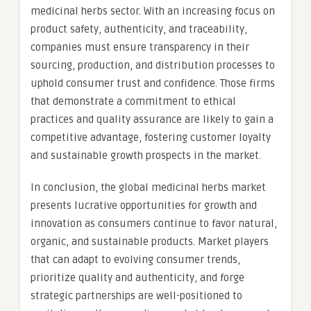
medicinal herbs sector. With an increasing focus on
product safety, authenticity, and traceability,
companies must ensure transparency in their
sourcing, production, and distribution processes to
uphold consumer trust and confidence. Those firms
that demonstrate a commitment to ethical
practices and quality assurance are likely to gain a
competitive advantage, fostering customer loyalty
and sustainable growth prospects in the market.
In conclusion, the global medicinal herbs market
presents lucrative opportunities for growth and
innovation as consumers continue to favor natural,
organic, and sustainable products. Market players
that can adapt to evolving consumer trends,
prioritize quality and authenticity, and forge
strategic partnerships are well-positioned to