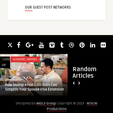
OUR GUEST POST NETWORKS
Comments
ACADEMIC WRITING
Comments
BLOG
on
on
Off
Off
Random
How
Sustainability
Articles
Immigration
in
guestauthor
guestauthor
Solicitors
Packaging:
How Immigration Solicitors Can
Sustainability in P
Can
Opportunities
Simplify Your Spouse Visa Extension
Opportunities in the
Simplify
in
Your
the
Designed by
AKGLS Group
Copyright © 2025 -
Article
Spouse
Global
Productions
Visa
Bio-