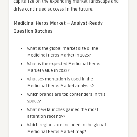
capitalize on the expanding market landscape and
drive continued success in the future.
Medicinal Herbs Market – Analyst-Ready
Question Batches
What is the global market size of the
Medicinal Herbs Market in 2025?
What is the expected Medicinal Herbs
Market value in 2032?
What segmentation is used in the
Medicinal Herbs Market analysis?
Which brands are top contenders in this
space?
What new launches gained the most
attention recently?
Which regions are included in the global
Medicinal Herbs Market map?