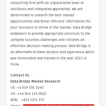
consulting firm with an unparalleled level of
resilience and integrated approaches. We are
determined to unearth the best market
opportunities and foster efficient information for
your business to thrive in the market. Data Bridge
endeavors to provide appropriate solutions to the
complex business challenges and initiates an
effortless decision-making process. Data Bridge is
an aftermath of sheer wisdom and experience which
was formulated and framed in the year 2015 in
Pune.
Contact Us:
Data Bridge Market Research
US: +1 614 591 3140
UK: +44 845 154 9652
APAC : +653 1251 975