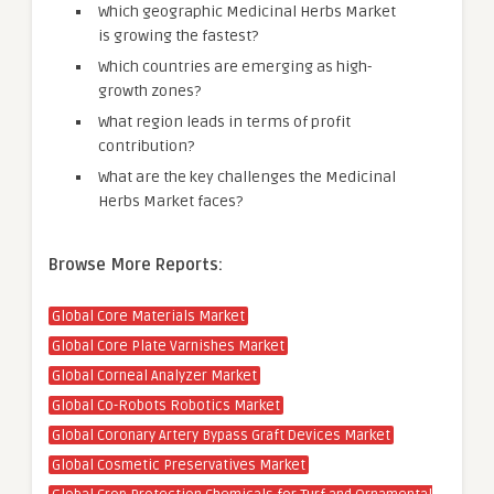
Which geographic Medicinal Herbs Market
is growing the fastest?
Which countries are emerging as high-
growth zones?
What region leads in terms of profit
contribution?
What are the key challenges the Medicinal
Herbs Market faces?
Browse More Reports:
Global Core Materials Market
Global Core Plate Varnishes Market
Global Corneal Analyzer Market
Global Co-Robots Robotics Market
Global Coronary Artery Bypass Graft Devices Market
Global Cosmetic Preservatives Market