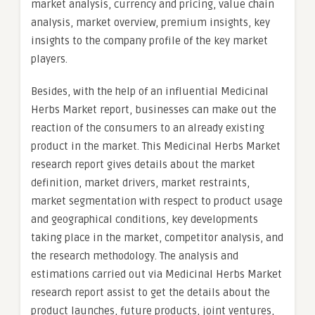
market analysis, currency and pricing, value chain
analysis, market overview, premium insights, key
insights to the company profile of the key market
players.
Besides, with the help of an influential Medicinal
Herbs Market report, businesses can make out the
reaction of the consumers to an already existing
product in the market. This Medicinal Herbs Market
research report gives details about the market
definition, market drivers, market restraints,
market segmentation with respect to product usage
and geographical conditions, key developments
taking place in the market, competitor analysis, and
the research methodology. The analysis and
estimations carried out via Medicinal Herbs Market
research report assist to get the details about the
product launches, future products, joint ventures,