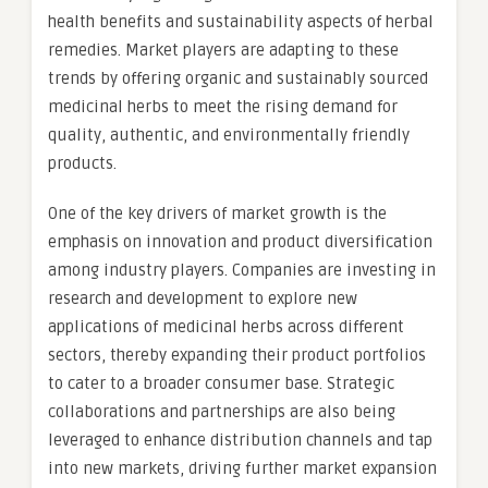
health benefits and sustainability aspects of herbal
remedies. Market players are adapting to these
trends by offering organic and sustainably sourced
medicinal herbs to meet the rising demand for
quality, authentic, and environmentally friendly
products.
One of the key drivers of market growth is the
emphasis on innovation and product diversification
among industry players. Companies are investing in
research and development to explore new
applications of medicinal herbs across different
sectors, thereby expanding their product portfolios
to cater to a broader consumer base. Strategic
collaborations and partnerships are also being
leveraged to enhance distribution channels and tap
into new markets, driving further market expansion