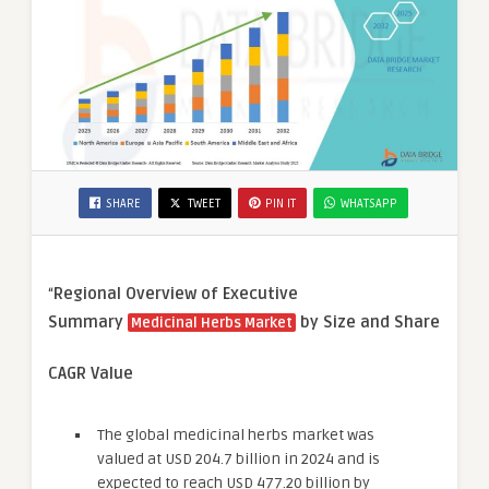
SHARE
TWEET
PIN IT
WHATSAPP
“
Regional Overview of Executive
Summary
by Size and Share
Medicinal Herbs Market
CAGR Value
The global medicinal herbs market was
valued at USD 204.7 billion in 2024 and is
expected to reach USD 477.20 billion by