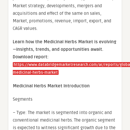
Market strategy, developments, mergers and
acquisitions and effect of the same on sales,
Market, promotions, revenue, import, export, and
CAGR values.
Learn how the Medicinal Herbs Market is evolving
—insights, trends, and opportunities await.
Download report:
https://www.databridgemarketresearch.com/ar/reports/globa
medicinal-herbs-market
Medicinal Herbs Market Introduction
Segments
– Type: The market is segmented into organic and
conventional medicinal herbs. The organic segment
is expected to witness significant growth due to the