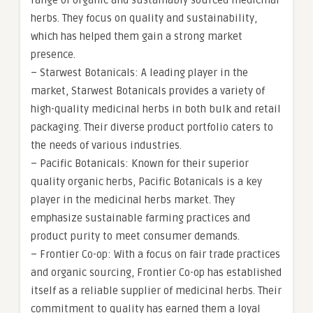
range of organic and sustainably sourced medicinal
herbs. They focus on quality and sustainability,
which has helped them gain a strong market
presence.
– Starwest Botanicals: A leading player in the
market, Starwest Botanicals provides a variety of
high-quality medicinal herbs in both bulk and retail
packaging. Their diverse product portfolio caters to
the needs of various industries.
– Pacific Botanicals: Known for their superior
quality organic herbs, Pacific Botanicals is a key
player in the medicinal herbs market. They
emphasize sustainable farming practices and
product purity to meet consumer demands.
– Frontier Co-op: With a focus on fair trade practices
and organic sourcing, Frontier Co-op has established
itself as a reliable supplier of medicinal herbs. Their
commitment to quality has earned them a loyal