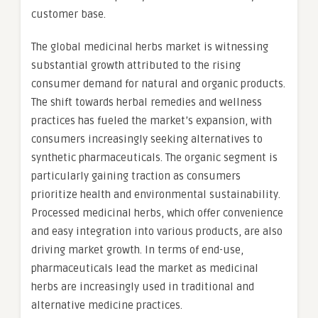
customer base.
The global medicinal herbs market is witnessing
substantial growth attributed to the rising
consumer demand for natural and organic products.
The shift towards herbal remedies and wellness
practices has fueled the market’s expansion, with
consumers increasingly seeking alternatives to
synthetic pharmaceuticals. The organic segment is
particularly gaining traction as consumers
prioritize health and environmental sustainability.
Processed medicinal herbs, which offer convenience
and easy integration into various products, are also
driving market growth. In terms of end-use,
pharmaceuticals lead the market as medicinal
herbs are increasingly used in traditional and
alternative medicine practices.