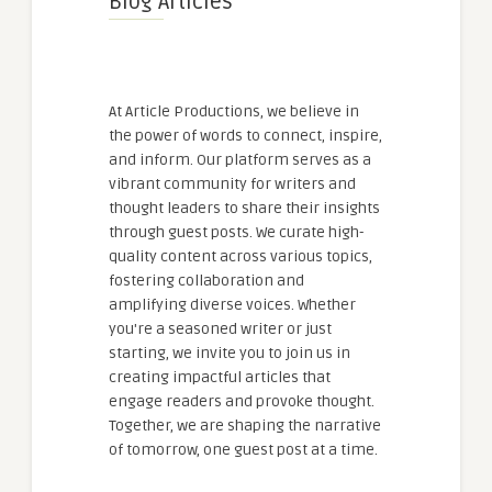
Blog Articles
At Article Productions, we believe in
the power of words to connect, inspire,
and inform. Our platform serves as a
vibrant community for writers and
thought leaders to share their insights
through guest posts. We curate high-
quality content across various topics,
fostering collaboration and
amplifying diverse voices. Whether
you're a seasoned writer or just
starting, we invite you to join us in
creating impactful articles that
engage readers and provoke thought.
Together, we are shaping the narrative
of tomorrow, one guest post at a time.