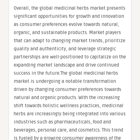
Overall, the global medicinal herbs market presents
significant opportunities for growth and innovation
as consumer preferences evolve towards natural,
organic, and sustainable products. Market players
that can adapt to changing market trends, prioritize
quality and authenticity, and leverage strategic
partnerships are well-positioned to capitalize on the
expanding market landscape and drive continued
success in the future.The global medicinal herbs
market is undergoing a notable transformation
driven by changing consumer preferences towards
natural and organic products. With the increasing
shift towards holistic wellness practices, medicinal
herbs are increasingly being integrated into various
industries such as pharmaceuticals, food and
beverages, personal care, and cosmetics. This trend
is fueled by a growing consumer awareness of the