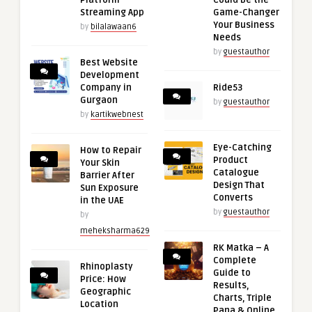
Platform
Could Be the
Streaming App
Game-Changer
Your Business
by
bilalawaan6
Needs
by
guestauthor
Best Website
Development
Company in
Ride53
Gurgaon
by
guestauthor
by
kartikwebnest
Eye-Catching
How to Repair
Product
Your Skin
Catalogue
Barrier After
Design That
Sun Exposure
Converts
in the UAE
by
guestauthor
by
meheksharma629
RK Matka – A
Complete
Rhinoplasty
Guide to
Price: How
Results,
Geographic
Charts, Triple
Location
Pana & Online