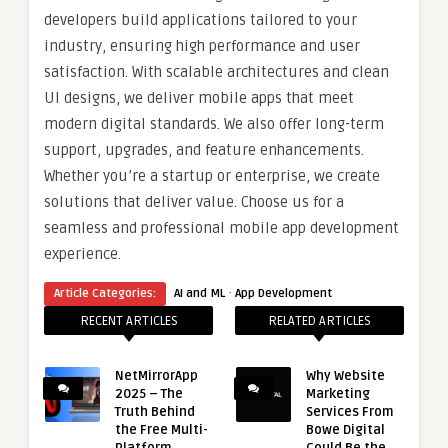
developers build applications tailored to your
industry, ensuring high performance and user
satisfaction. With scalable architectures and clean
UI designs, we deliver mobile apps that meet
modern digital standards. We also offer long-term
support, upgrades, and feature enhancements.
Whether you’re a startup or enterprise, we create
solutions that deliver value. Choose us for a
seamless and professional mobile app development
experience.
·
Article Categories:
AI and ML
App Development
RECENT ARTICLES
RELATED ARTICLES
NetMirrorApp
Why Website
2025 – The
Marketing
Truth Behind
Services From
the Free Multi-
Bowe Digital