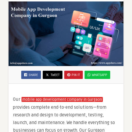
SHARE
TWEET
PIN IT
WHATSAPP
Our
mobile app development company in Gurgaon
provides complete end-to-end solutions—from
research and design to development, testing,
launch, and maintenance. We handle everything so
businesses can focus on growth. Our Gurgaon