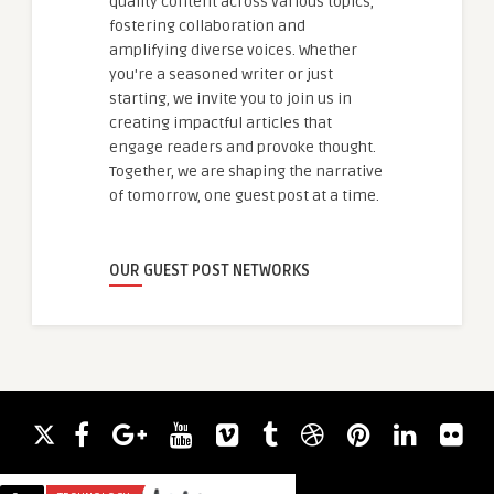
quality content across various topics,
fostering collaboration and
amplifying diverse voices. Whether
you're a seasoned writer or just
starting, we invite you to join us in
creating impactful articles that
engage readers and provoke thought.
Together, we are shaping the narrative
of tomorrow, one guest post at a time.
OUR GUEST POST NETWORKS