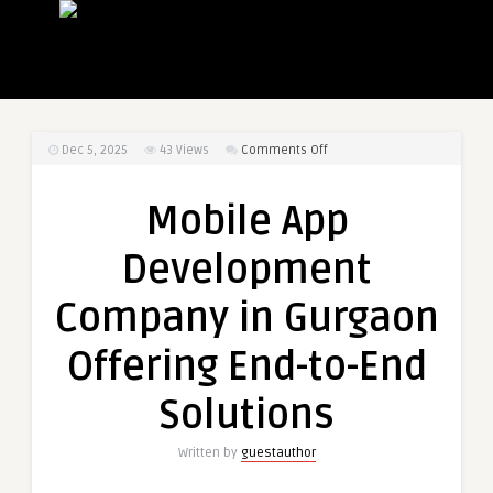
on
Dec 5, 2025
43
Views
Comments Off
Mobile
App
Mobile App
Development
Company
Development
in
Gurgaon
Company in Gurgaon
Offering
End-
Offering End-to-End
to-
End
Solutions
Solutions
Written by
guestauthor