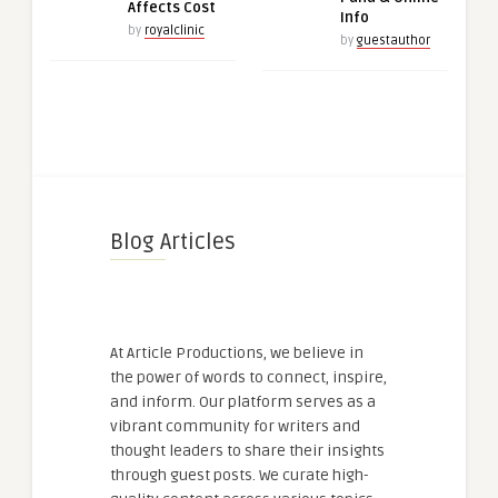
Affects Cost
Info
by
royalclinic
by
guestauthor
Blog Articles
At Article Productions, we believe in
the power of words to connect, inspire,
and inform. Our platform serves as a
vibrant community for writers and
thought leaders to share their insights
through guest posts. We curate high-