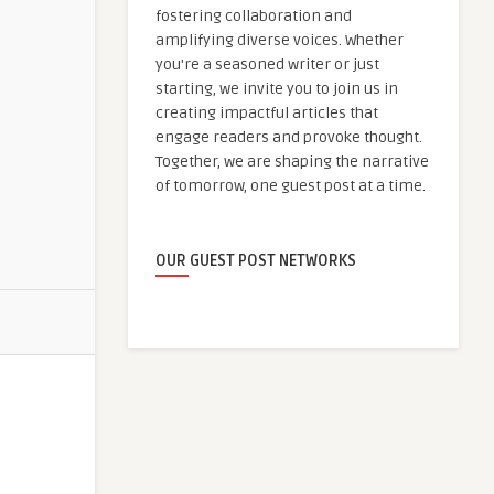
fostering collaboration and
amplifying diverse voices. Whether
you're a seasoned writer or just
starting, we invite you to join us in
creating impactful articles that
engage readers and provoke thought.
Together, we are shaping the narrative
of tomorrow, one guest post at a time.
OUR GUEST POST NETWORKS