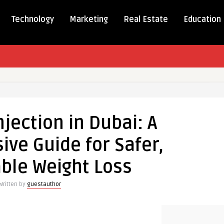
Technology
Marketing
Real Estate
Education
o
jection in Dubai: A
ve Guide for Safer,
ensive
ble Weight Loss
Written by
guestauthor
ble