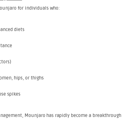
unjaro for individuals who:
lanced diets
stance
ctors)
omen, hips, or thighs
ose spikes
 management, Mounjaro has rapidly become a breakthrough