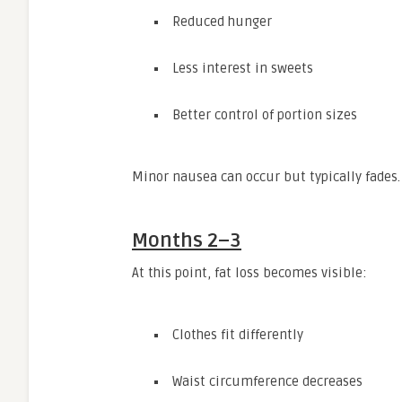
Reduced hunger
Less interest in sweets
Better control of portion sizes
Minor nausea can occur but typically fades.
Months 2–3
At this point, fat loss becomes visible:
Clothes fit differently
Waist circumference decreases