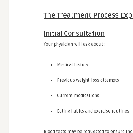
The Treatment Process Exp
Initial Consultation
Your physician will ask about:
Medical history
Previous weight-loss attempts
Current medications
Eating habits and exercise routines
Blood tests may be requested to ensure ther