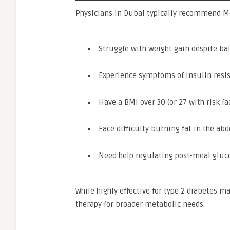
Physicians in Dubai typically recommend Mo
Struggle with weight gain despite ba
Experience symptoms of insulin resi
Have a BMI over 30 (or 27 with risk fa
Face difficulty burning fat in the abd
Need help regulating post-meal gluc
While highly effective for type 2 diabetes
therapy for broader metabolic needs.