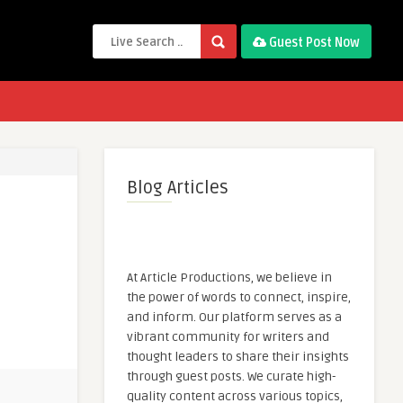
Guest Post Now
Blog Articles
At Article Productions, we believe in
the power of words to connect, inspire,
and inform. Our platform serves as a
vibrant community for writers and
thought leaders to share their insights
through guest posts. We curate high-
quality content across various topics,