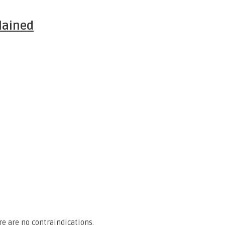
lained
e are no contraindications.