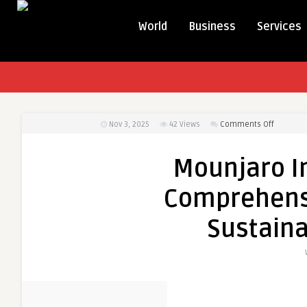
World
Business
Services
on
Nov 3, 2025
42
Views
Comments Off
Mounjar
Injection
Mounjaro In
in
Dubai:
Comprehensi
A
Compreh
Sustaina
Guide
for
Safer,
Sustaina
Weight
Loss