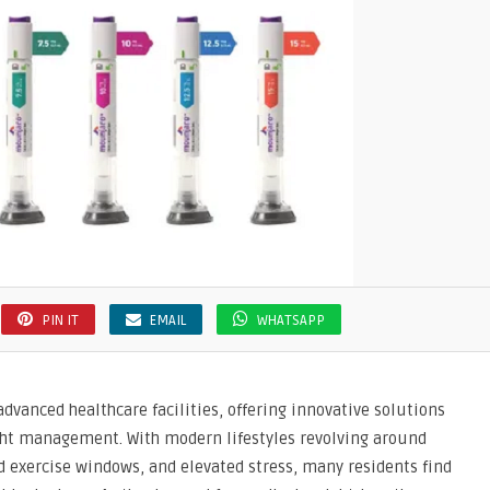
PIN IT
EMAIL
WHATSAPP
dvanced healthcare facilities, offering innovative solutions
ight management. With modern lifestyles revolving around
 exercise windows, and elevated stress, many residents find