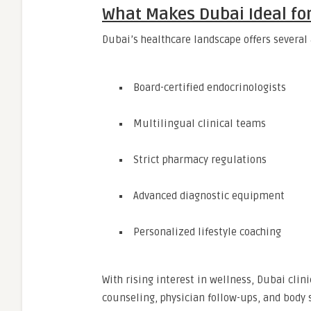
What Makes Dubai Ideal fo
Dubai’s healthcare landscape offers several
Board-certified endocrinologists
Multilingual clinical teams
Strict pharmacy regulations
Advanced diagnostic equipment
Personalized lifestyle coaching
With rising interest in wellness, Dubai cli
counseling, physician follow-ups, and body 