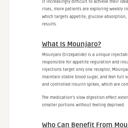
it increasingly difficult to achieve their i
rises, more patients are exploring weekly i
which targets appetite, glucose absorption,
results.
What Is Mounjaro?
Mounjaro (tirzepatide) is a unique injecta
responsible for appetite regulation and insu
injections target only one receptor, Mounj
maintain stable blood sugar, and feel full s
and controlled insulin spikes, which are co
The medication’s slow digestion effect exte
smaller portions without feeling deprived.
Who Can Benefit From Mou