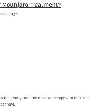
r Mounjaro Treatment?
 advantages:
nics frequently combine medical therapy with nutrition
scanning.