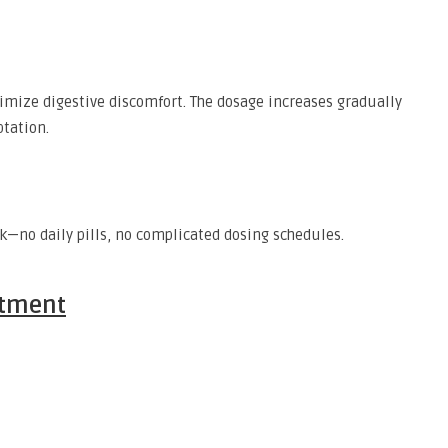
imize digestive discomfort. The dosage increases gradually
tation.
k—no daily pills, no complicated dosing schedules.
atment