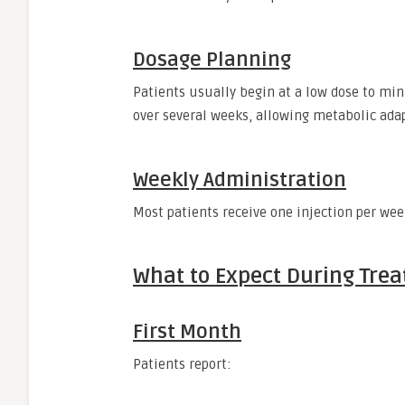
Dosage Planning
Patients usually begin at a low dose to min
over several weeks, allowing metabolic adap
Weekly Administration
Most patients receive one injection per wee
What to Expect During Tre
First Month
Patients report: