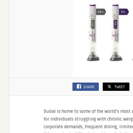
SHARE
TWEET
Dubai is home to some of the world’s most a
for individuals struggling with chronic we
corporate demands, frequent dining, limited