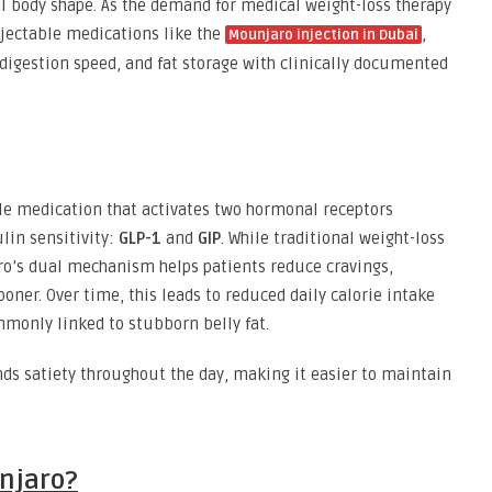
deal body shape. As the demand for medical weight-loss therapy
njectable medications like the
,
Mounjaro injection in Dubai
 digestion speed, and fat storage with clinically documented
ble medication that activates two hormonal receptors
lin sensitivity:
GLP-1
and
GIP
. While traditional weight-loss
aro’s dual mechanism helps patients reduce cravings,
ooner. Over time, this leads to reduced daily calorie intake
mmonly linked to stubborn belly fat.
nds satiety throughout the day, making it easier to maintain
njaro?