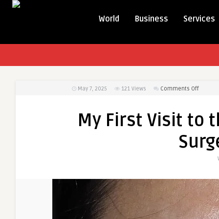
World
Business
Services
on
May 7, 2025
121
Views
Comments Off
My
First
My First Visit to
Visit
to
Surg
the
Best
Eye
bag
remova
Surgeo
in
dubai