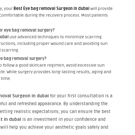
y, your
Best Eye bag removal Surgeon in dubai
will provide
omfortable during the recovery process. Most patients
er eye bag removal surgery?
dubai
use advanced techniques to minimize scarring.
tructions, including proper wound care and avoiding sun
 scarring.
ye bag removal surgery?
 to follow a good skincare regimen, avoid excessive sun
le. While surgery provides long-lasting results, aging and
 time.
moval Surgeon in dubai
for your first consultation is a
thful and refreshed appearance. By understanding the
etting realistic expectations, you can ensure the best
t in dubai
is an investment in your confidence and
will help you achieve your aesthetic goals safely and