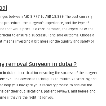
bai
ranges between
AED 9,777 to AED 19,999
. The cost can vary
he procedure, the surgeon’s experience, and the type of
nd that while price is a consideration, the expertise of the
crucial to ensure a successful and safe outcome. Choose a
hat means investing a bit more for the quality and safety of
ag removal Surgeon in dubai?
n in dubai
is critical for ensuring the success of the surgery.
removal
use advanced techniques to minimize scarring and
so help you navigate your recovery process to achieve the
nsider their qualifications, patient reviews, and before-and-
e if they’re the right fit for you.