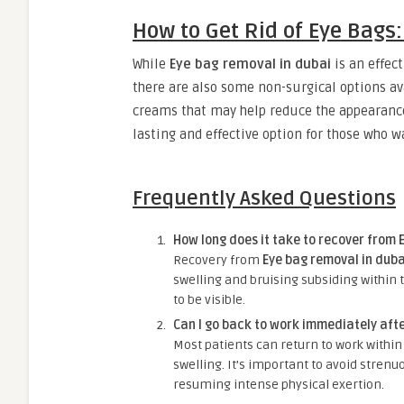
How to Get Rid of Eye Bags
While
Eye bag removal in dubai
is an effec
there are also some non-surgical options ava
creams that may help reduce the appearance
lasting and effective option for those who w
Frequently Asked Questions
How long does it take to recover from 
Recovery from
Eye bag removal in duba
swelling and bruising subsiding within t
to be visible.
Can I go back to work immediately aft
Most patients can return to work within 
swelling. It’s important to avoid strenu
resuming intense physical exertion.