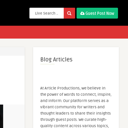
Guest Post Now
Blog Articles
At Article Productions, we believe in
the power of words to connect, inspire,
and inform. Our platform serves as a
vibrant community for writers and
thought leaders to share their insights
through guest posts. We curate high-
quality content across various topics,