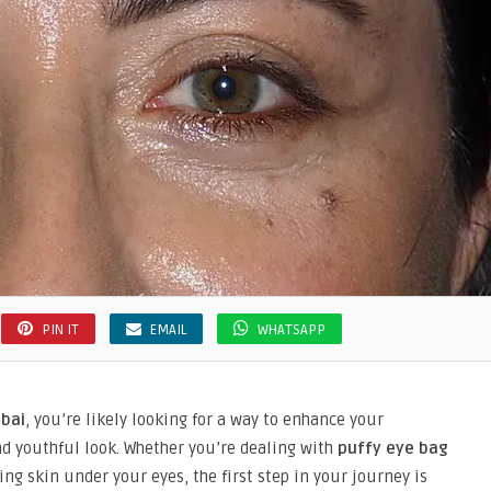
PIN IT
EMAIL
WHATSAPP
ubai
, you’re likely looking for a way to enhance your
d youthful look. Whether you’re dealing with
puffy eye bag
ng skin under your eyes, the first step in your journey is