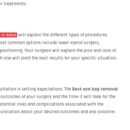
or treatments.
will explain the different types of procedures
 in dubai
most common options include lower eyelid surgery,
positioning. Your surgeon will explain the pros and cons of
one will yield the best results for your specific situation.
ultation is setting expectations. The
Best eye bag removal
c outcomes of your surgery and the time it will take for the
potential risks and complications associated with the
mmunication about your desired outcomes and any concerns