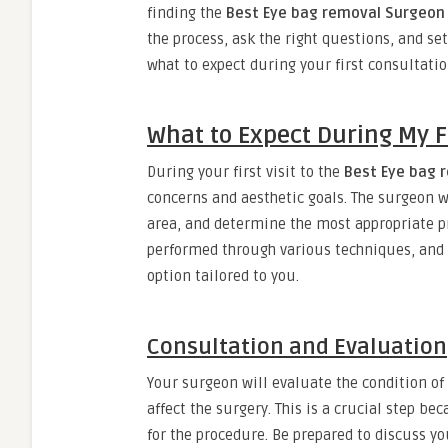
finding the
Best Eye bag removal Surgeon 
the process, ask the right questions, and set
what to expect during your first consultatio
What to Expect During My Fi
During your first visit to the
Best Eye bag 
concerns and aesthetic goals. The surgeon w
area, and determine the most appropriate p
performed through various techniques, and
option tailored to you.
Consultation and Evaluation
Your surgeon will evaluate the condition of
affect the surgery. This is a crucial step b
for the procedure. Be prepared to discuss y