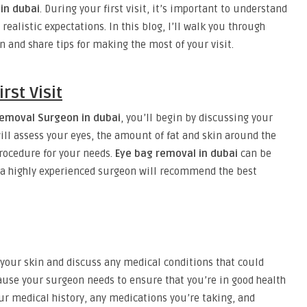
in dubai
. During your first visit, it’s important to understand
 realistic expectations. In this blog, I’ll walk you through
n and share tips for making the most of your visit.
rst Visit
removal Surgeon in dubai
, you’ll begin by discussing your
ill assess your eyes, the amount of fat and skin around the
rocedure for your needs.
Eye bag removal in dubai
can be
 a highly experienced surgeon will recommend the best
 your skin and discuss any medical conditions that could
ecause your surgeon needs to ensure that you’re in good health
our medical history, any medications you’re taking, and