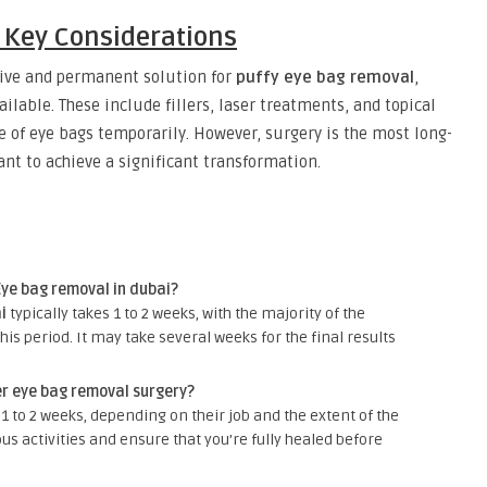
: Key Considerations
tive and permanent solution for
puffy eye bag removal
,
ilable. These include fillers, laser treatments, and topical
 of eye bags temporarily. However, surgery is the most long-
ant to achieve a significant transformation.
Eye bag removal in dubai?
i
typically takes 1 to 2 weeks, with the majority of the
his period. It may take several weeks for the final results
er eye bag removal surgery?
1 to 2 weeks, depending on their job and the extent of the
ous activities and ensure that you’re fully healed before