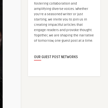
fostering collaboration and
amplifying diverse voices. Whether
you're a seasoned writer or just
starting, we invite you to join us in
creating impactful articles that
engage readers and provoke thought.
Together, we are shaping the narrative
of tomorrow, one guest post at a time.
OUR GUEST POST NETWORKS