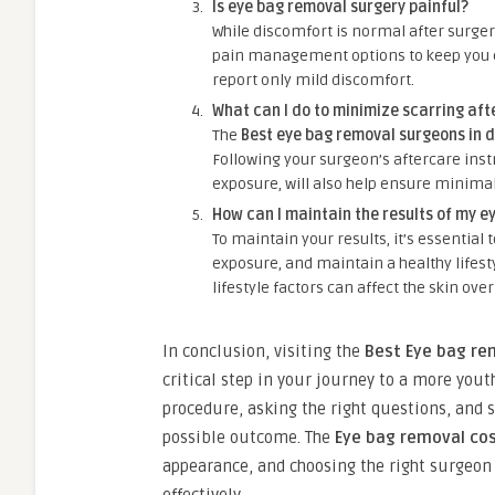
Is eye bag removal surgery painful?
While discomfort is normal after surger
pain management options to keep you c
report only mild discomfort.
What can I do to minimize scarring aft
The
Best eye bag removal surgeons in 
Following your surgeon’s aftercare ins
exposure, will also help ensure minimal
How can I maintain the results of my e
To maintain your results, it’s essential
exposure, and maintain a healthy lifesty
lifestyle factors can affect the skin over
In conclusion, visiting the
Best Eye bag re
critical step in your journey to a more you
procedure, asking the right questions, and s
possible outcome. The
Eye bag removal cos
appearance, and choosing the right surgeon 