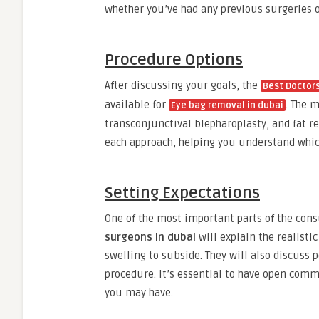
whether you’ve had any previous surgeries 
Procedure Options
After discussing your goals, the
Best Doctors
available for
. The 
Eye bag removal in dubai
transconjunctival blepharoplasty, and fat re
each approach, helping you understand which 
Setting Expectations
One of the most important parts of the cons
surgeons in dubai
will explain the realisti
swelling to subside. They will also discuss 
procedure. It’s essential to have open co
you may have.