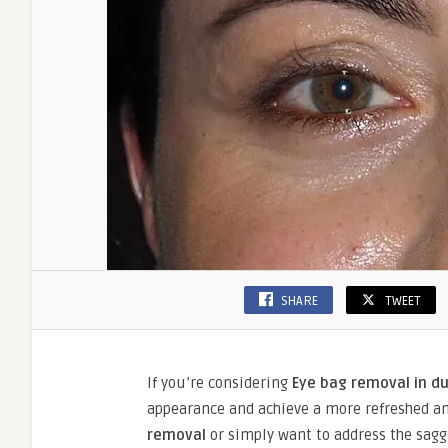
SHARE
TWEET
If you’re considering
Eye bag removal in d
appearance and achieve a more refreshed an
removal
or simply want to address the saggi