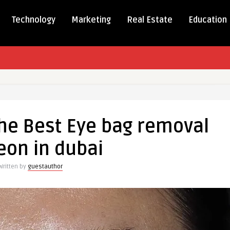
Technology
Marketing
Real Estate
Education
 the Best Eye bag removal
eon in dubai
Written by
guestauthor
l
n