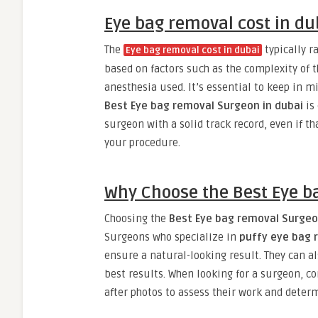
Eye bag removal cost in du
The
typically 
Eye bag removal cost in dubai
based on factors such as the complexity of t
anesthesia used. It’s essential to keep in mi
Best Eye bag removal Surgeon in dubai
is 
surgeon with a solid track record, even if t
your procedure.
Why Choose the Best Eye b
Choosing the
Best Eye bag removal Surgeo
Surgeons who specialize in
puffy eye bag 
ensure a natural-looking result. They can al
best results. When looking for a surgeon, co
after photos to assess their work and determin