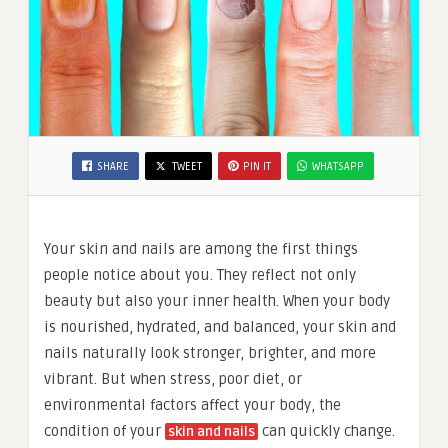
SHARE
TWEET
PIN IT
WHATSAPP
Your skin and nails are among the first things
people notice about you. They reflect not only
beauty but also your inner health. When your body
is nourished, hydrated, and balanced, your skin and
nails naturally look stronger, brighter, and more
vibrant. But when stress, poor diet, or
environmental factors affect your body, the
condition of your
can quickly change.
skin and nails