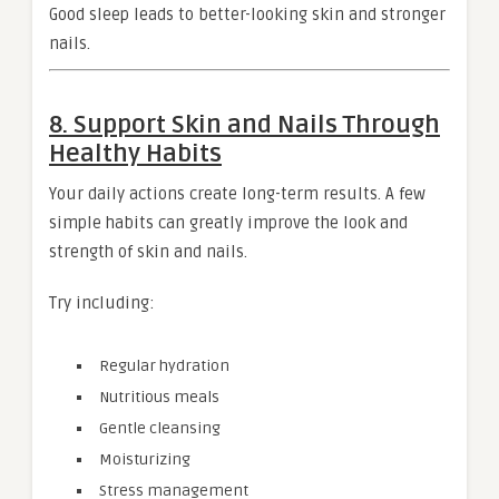
Good sleep leads to better-looking skin and stronger
nails.
8. Support Skin and Nails Through
Healthy Habits
Your daily actions create long-term results. A few
simple habits can greatly improve the look and
strength of skin and nails.
Try including:
Regular hydration
Nutritious meals
Gentle cleansing
Moisturizing
Stress management