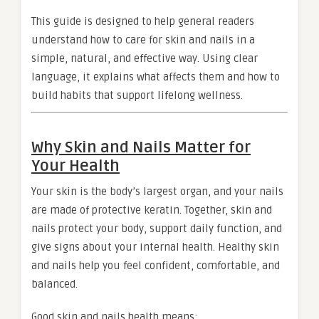
This guide is designed to help general readers
understand how to care for skin and nails in a
simple, natural, and effective way. Using clear
language, it explains what affects them and how to
build habits that support lifelong wellness.
Why Skin and Nails Matter for
Your Health
Your skin is the body’s largest organ, and your nails
are made of protective keratin. Together, skin and
nails protect your body, support daily function, and
give signs about your internal health. Healthy skin
and nails help you feel confident, comfortable, and
balanced.
Good skin and nails health means: