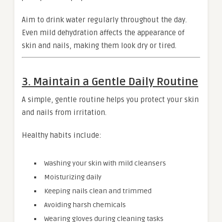
Aim to drink water regularly throughout the day.
Even mild dehydration affects the appearance of
skin and nails, making them look dry or tired.
3. Maintain a Gentle Daily Routine
A simple, gentle routine helps you protect your skin
and nails from irritation.
Healthy habits include:
Washing your skin with mild cleansers
Moisturizing daily
Keeping nails clean and trimmed
Avoiding harsh chemicals
Wearing gloves during cleaning tasks