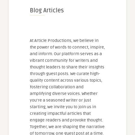
Blog Articles
At Article Productions, we believe in
the power of words to connect, inspire,
and inform. Our platform serves as a
vibrant community for writers and
thought leaders to share their insights
through guest posts. We curate high-
quality content across various topics,
fostering collaboration and
amplifying diverse voices. Whether
you're a seasoned writer or just
starting, we invite you to join us in
creating impactful articles that
engage readers and provoke thought.
Together, we are shaping the narrative
of tomorrow, one guest post at a time.