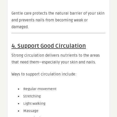
Gentle care protects the natural barrier of your skin
and prevents nails from becoming weak or
damaged.
4. Support Good Circulation
Strong circulation delivers nutrients to the areas
that need them—especially your skin and nails.
Ways to support circulation include:
Regular movement
Stretching
Light walking
Massage