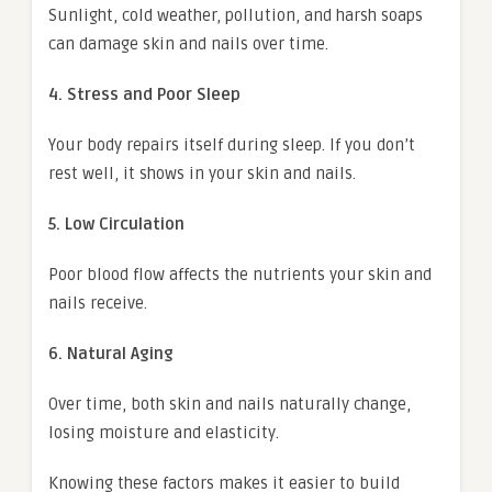
Sunlight, cold weather, pollution, and harsh soaps
can damage skin and nails over time.
4. Stress and Poor Sleep
Your body repairs itself during sleep. If you don’t
rest well, it shows in your skin and nails.
5. Low Circulation
Poor blood flow affects the nutrients your skin and
nails receive.
6. Natural Aging
Over time, both skin and nails naturally change,
losing moisture and elasticity.
Knowing these factors makes it easier to build