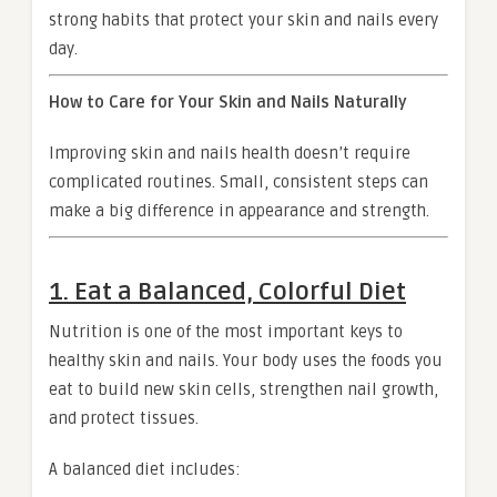
strong habits that protect your skin and nails every
day.
How to Care for Your Skin and Nails Naturally
Improving skin and nails health doesn’t require
complicated routines. Small, consistent steps can
make a big difference in appearance and strength.
1. Eat a Balanced, Colorful Diet
Nutrition is one of the most important keys to
healthy skin and nails. Your body uses the foods you
eat to build new skin cells, strengthen nail growth,
and protect tissues.
A balanced diet includes: