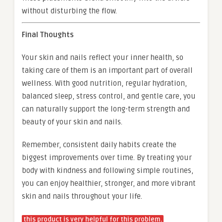
without disturbing the flow.
Final Thoughts
Your skin and nails reflect your inner health, so
taking care of them is an important part of overall
wellness. With good nutrition, regular hydration,
balanced sleep, stress control, and gentle care, you
can naturally support the long-term strength and
beauty of your skin and nails.
Remember, consistent daily habits create the
biggest improvements over time. By treating your
body with kindness and following simple routines,
you can enjoy healthier, stronger, and more vibrant
skin and nails throughout your life.
this product is very helpful for this problem.