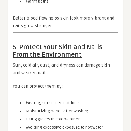
Warm baths
Better blood flow helps skin look more vibrant and
nails grow stronger.
5. Protect Your Skin and Nails
From the Environment
Sun, cold air, dust, and dryness can damage skin
and weaken nails.
You can protect them by:
Wearing sunscreen outdoors
Moisturizing hands after washing
Using gloves in cold weather
Avoiding excessive exposure to hot water