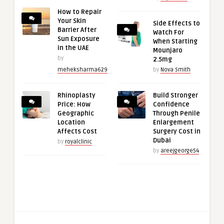
How to Repair
Your Skin
Side Effects to
Barrier After
Watch For
Sun Exposure
When Starting
in the UAE
Mounjaro
by
2.5mg
meheksharma629
by
Nova Smith
Rhinoplasty
Build Stronger
Price: How
Confidence
Geographic
Through Penile
Location
Enlargement
Affects Cost
Surgery Cost in
Dubai
by
royalclinic
by
areejgeorge54