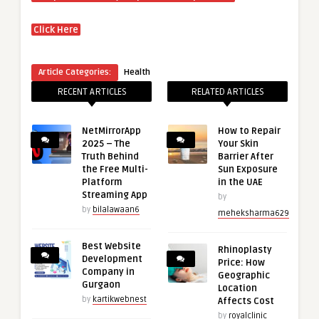
Click Here
Article Categories:
Health
RECENT ARTICLES
RELATED ARTICLES
NetMirrorApp
How to Repair
2025 – The
Your Skin
Truth Behind
Barrier After
the Free Multi-
Sun Exposure
Platform
in the UAE
Streaming App
by
by
bilalawaan6
meheksharma629
Best Website
Rhinoplasty
Development
Price: How
Company in
Geographic
Gurgaon
Location
by
kartikwebnest
Affects Cost
by
royalclinic