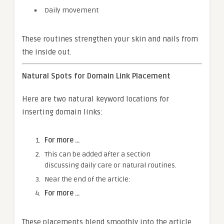
Daily movement
These routines strengthen your skin and nails from
the inside out.
Natural Spots for Domain Link Placement
Here are two natural keyword locations for
inserting domain links:
For more …
This can be added after a section
discussing daily care or natural routines.
Near the end of the article:
For more …
These placements blend smoothly into the article