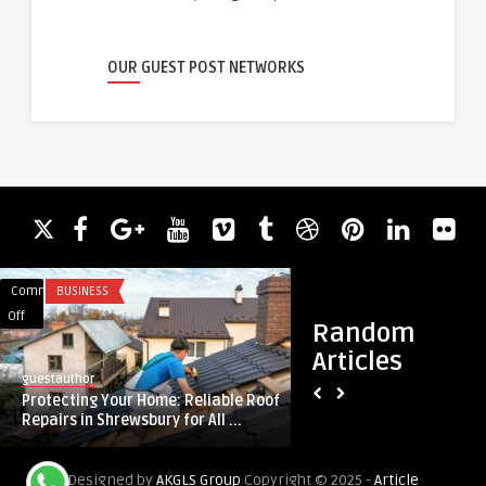
OUR GUEST POST NETWORKS
Comments
BUSINESS
Comments
BLOG
on
on
Off
Off
Random
Protecting
Expert
Articles
Your
Gas
guestauthor
guestauthor
Home:
Fitting
Protecting Your Home: Reliable Roof
Expert Gas Fitting 
Reliable
Services
Repairs in Shrewsbury for All ...
Safe and Reliable S
Roof
Laurel
Repairs
MD:
Designed by
AKGLS Group
Copyright © 2025 -
Article
in
Safe