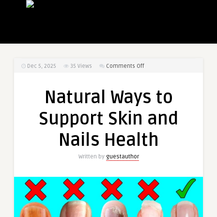
on
Dec 5, 2025
35
Views
Comments Off
Natural
Ways
Natural Ways to
to
Support
Support Skin and
Skin
and
Nails Health
Nails
Health
Written by
guestauthor