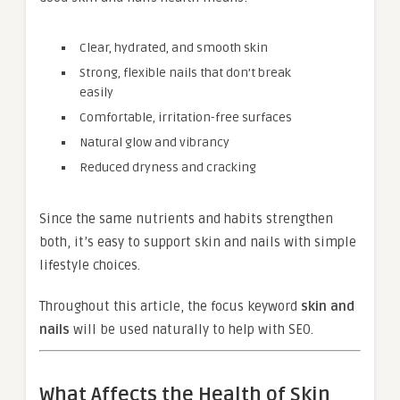
Clear, hydrated, and smooth skin
Strong, flexible nails that don’t break
easily
Comfortable, irritation-free surfaces
Natural glow and vibrancy
Reduced dryness and cracking
Since the same nutrients and habits strengthen
both, it’s easy to support skin and nails with simple
lifestyle choices.
Throughout this article, the focus keyword
skin and
nails
will be used naturally to help with SEO.
What Affects the Health of Skin