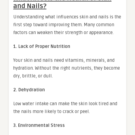
and Nails?
Understanding what influences skin and nails is the
first step toward improving them. Many common
factors can weaken their strength or appearance.
1. Lack of Proper Nutrition
Your skin and nails need vitamins, minerals, and
hydration. Without the right nutrients, they become
dry, brittle, or dull.
2. Dehydration
Low water intake can make the skin look tired and
the nails more likely to crack or peel.
3. Environmental Stress