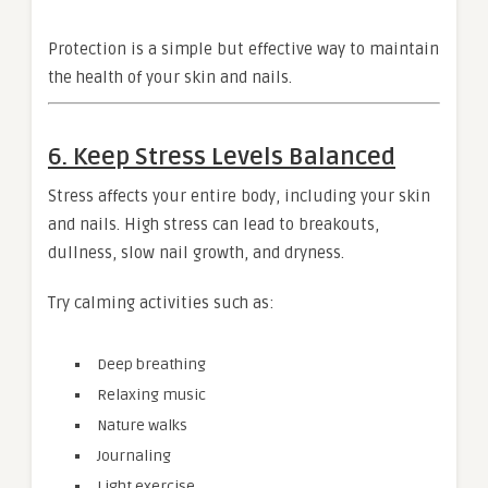
Protection is a simple but effective way to maintain
the health of your skin and nails.
6. Keep Stress Levels Balanced
Stress affects your entire body, including your skin
and nails. High stress can lead to breakouts,
dullness, slow nail growth, and dryness.
Try calming activities such as:
Deep breathing
Relaxing music
Nature walks
Journaling
Light exercise