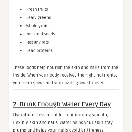
Fresh fruits
Leafy greens
Whole grains
Nuts and seeds
Healthy fats
Lean proteins
These foods help nourish the skin and nails from the
inside. When your body receives the right nutrients,
your skin glows and your nails grow stronger.
2. Drink Enough Water Every Day
Hydration is essential for maintaining smooth,
flexible skin and nails. Water helps your skin stay
plump and helps your nails avoid brittleness.