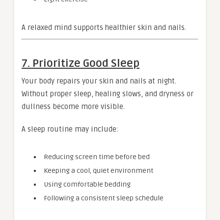
A relaxed mind supports healthier skin and nails.
7. Prioritize Good Sleep
Your body repairs your skin and nails at night.
Without proper sleep, healing slows, and dryness or
dullness become more visible.
A sleep routine may include:
Reducing screen time before bed
Keeping a cool, quiet environment
Using comfortable bedding
Following a consistent sleep schedule