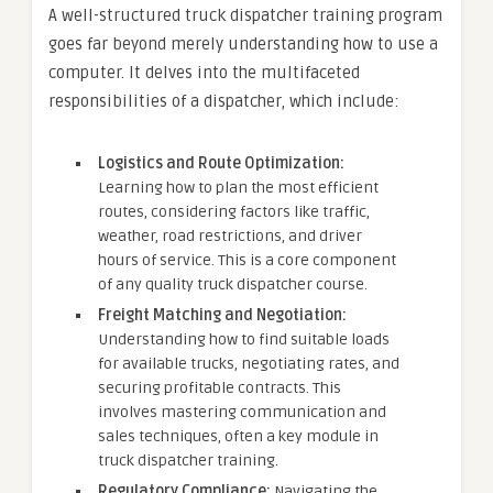
A well-structured truck dispatcher training program
goes far beyond merely understanding how to use a
computer. It delves into the multifaceted
responsibilities of a dispatcher, which include:
Logistics and Route Optimization:
Learning how to plan the most efficient
routes, considering factors like traffic,
weather, road restrictions, and driver
hours of service. This is a core component
of any quality truck dispatcher course.
Freight Matching and Negotiation:
Understanding how to find suitable loads
for available trucks, negotiating rates, and
securing profitable contracts. This
involves mastering communication and
sales techniques, often a key module in
truck dispatcher training.
Regulatory Compliance:
Navigating the