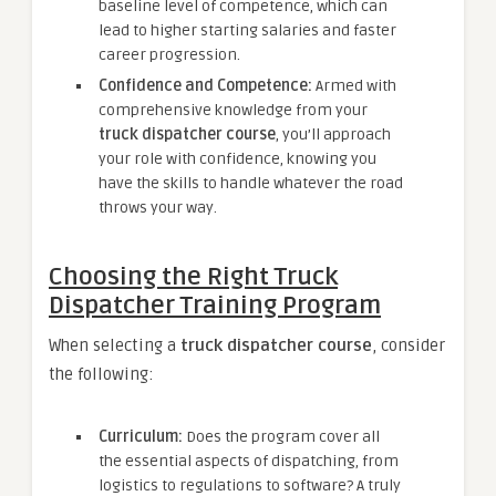
baseline level of competence, which can
lead to higher starting salaries and faster
career progression.
Confidence and Competence:
Armed with
comprehensive knowledge from your
truck dispatcher course
, you’ll approach
your role with confidence, knowing you
have the skills to handle whatever the road
throws your way.
Choosing the Right Truck
Dispatcher Training Program
When selecting a
truck dispatcher course
, consider
the following:
Curriculum:
Does the program cover all
the essential aspects of dispatching, from
logistics to regulations to software? A truly