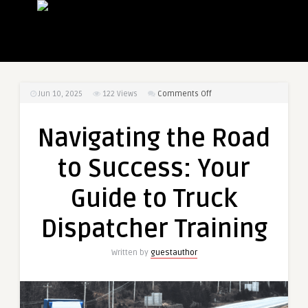
on
Jun 10, 2025
122
Views
Comments Off
Navigating
the
Navigating the Road
Road
to
to Success: Your
Success:
Your
Guide to Truck
Guide
to
Dispatcher Training
Truck
Dispatcher
Written by
guestauthor
Training