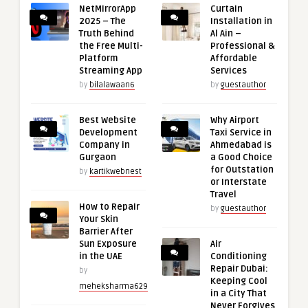
NetMirrorApp
Curtain
2025 – The
Installation in
Truth Behind
Al Ain –
the Free Multi-
Professional &
Platform
Affordable
Streaming App
Services
by
bilalawaan6
by
guestauthor
Best Website
Why Airport
Development
Taxi Service in
Company in
Ahmedabad is
Gurgaon
a Good Choice
for Outstation
by
kartikwebnest
or Interstate
Travel
How to Repair
by
guestauthor
Your Skin
Barrier After
Sun Exposure
Air
in the UAE
Conditioning
Repair Dubai:
by
Keeping Cool
meheksharma629
in a City That
Never Forgives