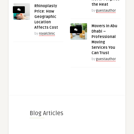
the Heat
Rhinoplasty
by
guestauthor
Price: How
Geographic
Location
Movers in Abu
Affects Cost
Dhabi –
by
royalclinic
Professional
Moving
Services You
Can Trust
by
guestauthor
Blog Articles