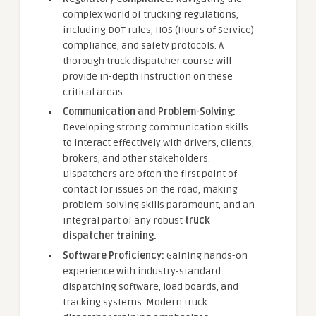
complex world of trucking regulations,
including DOT rules, HOS (Hours of Service)
compliance, and safety protocols. A
thorough truck dispatcher course will
provide in-depth instruction on these
critical areas.
Communication and Problem-Solving:
Developing strong communication skills
to interact effectively with drivers, clients,
brokers, and other stakeholders.
Dispatchers are often the first point of
contact for issues on the road, making
problem-solving skills paramount, and an
integral part of any robust
truck
dispatcher training.
Software Proficiency:
Gaining hands-on
experience with industry-standard
dispatching software, load boards, and
tracking systems. Modern truck