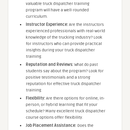
valuable truck dispatcher training
program will have a well-rounded
curriculum.
Instructor Experience:
Are the instructors
experienced professionals with real-world
knowledge of the trucking industry? Look
for instructors who can provide practical
insights during your truck dispatcher
training.
Reputation and Reviews:
What do past
students say about the program? Look for
positive testimonials and a strong
reputation for effective truck dispatcher
training.
Flexibility:
Are there options for online, in-
person, or hybrid learning that fit your
schedule? Many excellent truck dispatcher
course options offer flexibility.
Job Placement Assistance:
Does the