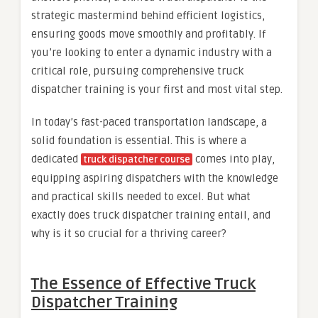
strategic mastermind behind efficient logistics,
ensuring goods move smoothly and profitably. If
you’re looking to enter a dynamic industry with a
critical role, pursuing comprehensive truck
dispatcher training is your first and most vital step.
In today’s fast-paced transportation landscape, a
solid foundation is essential. This is where a
dedicated
comes into play,
truck dispatcher course
equipping aspiring dispatchers with the knowledge
and practical skills needed to excel. But what
exactly does truck dispatcher training entail, and
why is it so crucial for a thriving career?
The Essence of Effective Truck
Dispatcher Training