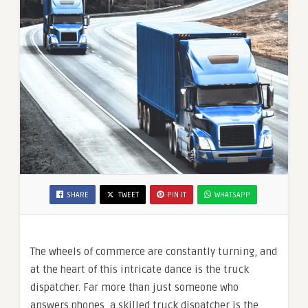
SHARE
TWEET
PIN IT
WHATSAPP
The wheels of commerce are constantly turning, and
at the heart of this intricate dance is the truck
dispatcher. Far more than just someone who
answers phones, a skilled truck dispatcher is the