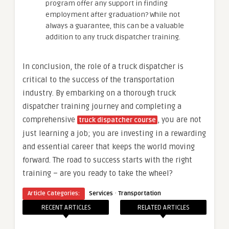
program offer any support in finding
employment after graduation? While not
always a guarantee, this can be a valuable
addition to any truck dispatcher training.
In conclusion, the role of a truck dispatcher is
critical to the success of the transportation
industry. By embarking on a thorough truck
dispatcher training journey and completing a
comprehensive
, you are not
truck dispatcher course
just learning a job; you are investing in a rewarding
and essential career that keeps the world moving
forward. The road to success starts with the right
training – are you ready to take the wheel?
·
Article Categories:
Services
Transportation
RECENT ARTICLES
RELATED ARTICLES