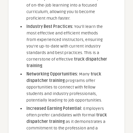
of on-the-job learning into a focused
curriculum, allowing you to become
proficient much faster.
Industry Best Practices:
You’ll learn the
most effective and efficient methods
from experienced instructors, ensuring
you’re up-to-date with current industry
standards and best practices. This is a
cornerstone of effective
truck dispatcher
training
.
Networking Opportunities:
Many
truck
dispatcher training
programs offer
opportunities to connect with fellow
students and industry professionals,
potentially leading to job opportunities.
Increased Earning Potential:
Employers
often prefer candidates with formal
truck
dispatcher training
as it demonstrates a
commitment to the profession and a