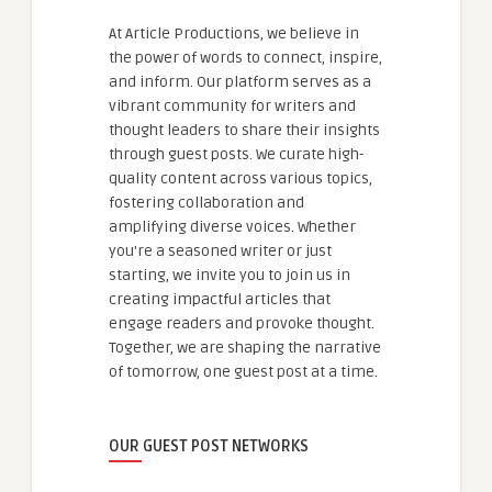
At Article Productions, we believe in
the power of words to connect, inspire,
and inform. Our platform serves as a
vibrant community for writers and
thought leaders to share their insights
through guest posts. We curate high-
quality content across various topics,
fostering collaboration and
amplifying diverse voices. Whether
you're a seasoned writer or just
starting, we invite you to join us in
creating impactful articles that
engage readers and provoke thought.
Together, we are shaping the narrative
of tomorrow, one guest post at a time.
OUR GUEST POST NETWORKS