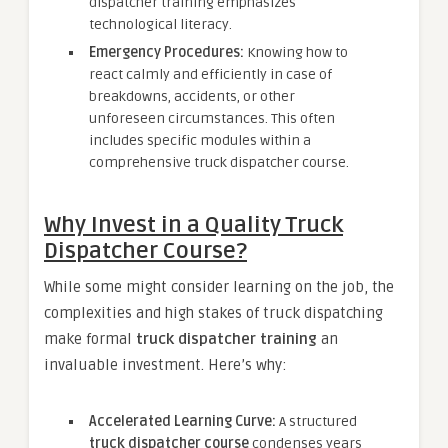
dispatcher training emphasizes
technological literacy.
Emergency Procedures:
Knowing how to
react calmly and efficiently in case of
breakdowns, accidents, or other
unforeseen circumstances. This often
includes specific modules within a
comprehensive truck dispatcher course.
Why Invest in a Quality Truck
Dispatcher Course?
While some might consider learning on the job, the
complexities and high stakes of truck dispatching
make formal
truck dispatcher training
an
invaluable investment. Here’s why:
Accelerated Learning Curve:
A structured
truck dispatcher course
condenses years