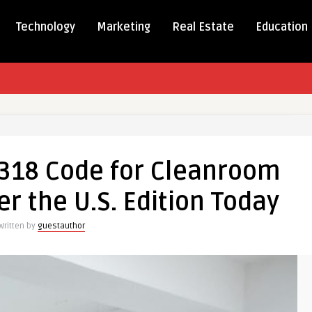
Technology
Marketing
Real Estate
Education
 318 Code for Cleanroom
er the U.S. Edition Today
Written by
guestauthor
m