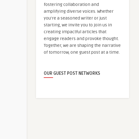
fostering collaboration and
amplifying diverse voices. Whether
you're a seasoned writer or just
starting, we invite you to join us in
creating impactful articles that
engage readers and provoke thought.
Together, we are shaping the narrative
of tomorrow, one guest post at a time.
OUR GUEST POST NETWORKS