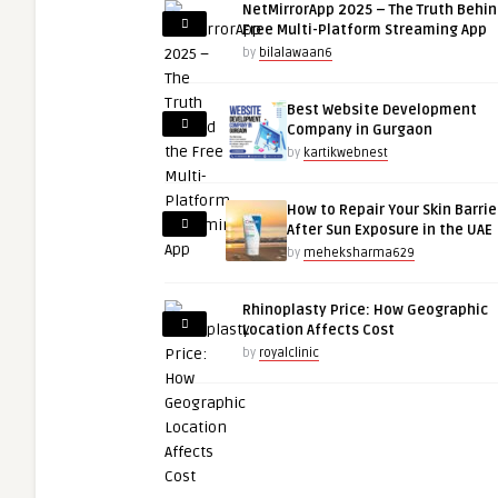
NetMirrorApp 2025 – The Truth Behin
Free Multi-Platform Streaming App
by
bilalawaan6
Best Website Development
Company in Gurgaon
by
kartikwebnest
How to Repair Your Skin Barrie
After Sun Exposure in the UAE
by
meheksharma629
Rhinoplasty Price: How Geographic
Location Affects Cost
by
royalclinic