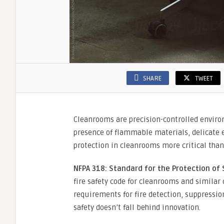
SHARE
TWEET
Cleanrooms are precision-controlled environ
presence of flammable materials, delicate 
protection in cleanrooms more critical than
NFPA 318: Standard for the Protection of 
fire safety code for cleanrooms and similar
requirements for fire detection, suppressio
safety doesn’t fall behind innovation.