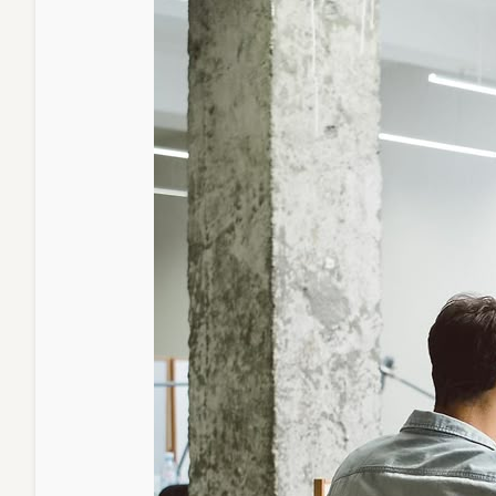
the
U.S.
Edition
Today