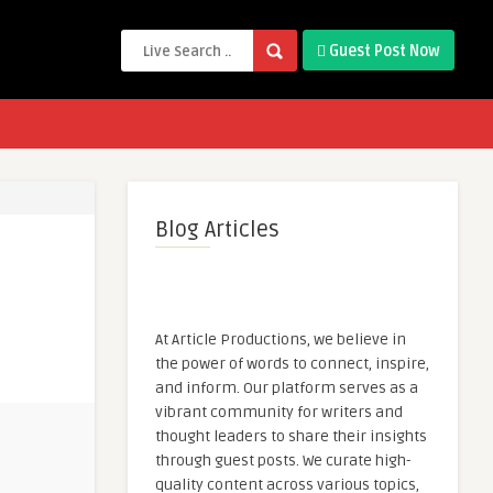
Guest Post Now
Blog Articles
At Article Productions, we believe in
the power of words to connect, inspire,
and inform. Our platform serves as a
vibrant community for writers and
thought leaders to share their insights
through guest posts. We curate high-
quality content across various topics,