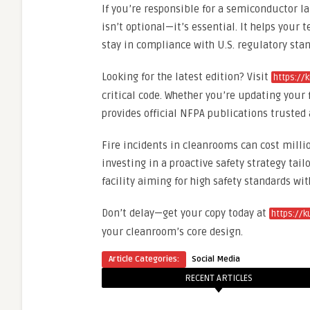
If you’re responsible for a semiconductor l
isn’t optional—it’s essential. It helps yo
stay in compliance with U.S. regulatory stan
Looking for the latest edition? Visit
https://
critical code. Whether you’re updating your f
provides official NFPA publications trusted 
Fire incidents in cleanrooms can cost mill
investing in a proactive safety strategy tai
facility aiming for high safety standards 
Don’t delay—get your copy today at
https://
your cleanroom’s core design.
Article Categories:
Social Media
RECENT ARTICLES