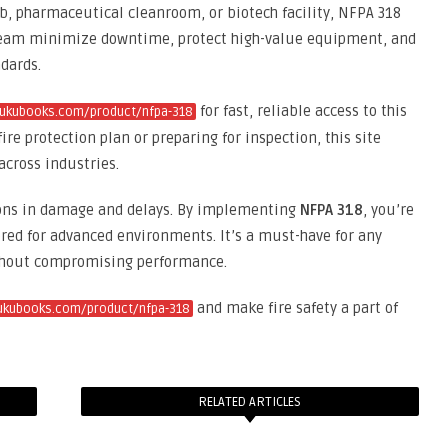
ab, pharmaceutical cleanroom, or biotech facility, NFPA 318
ur team minimize downtime, protect high-value equipment, and
dards.
for fast, reliable access to this
kukubooks.com/product/nfpa-318
ire protection plan or preparing for inspection, this site
across industries.
ions in damage and delays. By implementing
NFPA 318
, you’re
lored for advanced environments. It’s a must-have for any
without compromising performance.
and make fire safety a part of
kukubooks.com/product/nfpa-318
RELATED ARTICLES