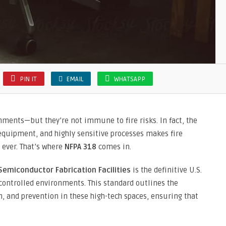
PIN IT
EMAIL
WHATSAPP
ments—but they’re not immune to fire risks. In fact, the
equipment, and highly sensitive processes makes fire
 ever. That’s where
NFPA 318
comes in.
Semiconductor Fabrication Facilities
is the definitive U.S.
 controlled environments. This standard outlines the
n, and prevention in these high-tech spaces, ensuring that