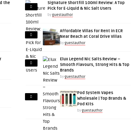
d the
Signature Shortfill 100ml Review: A Top
Pick for E-Liquid & Nic Salt Users
by
guestauthor
Affordable Villas for Rent in ECR
Near Beach at Coral Drive Villas
by
guestauthor
r
Elux Legend Nic Salts Review –
Smooth Flavours, Strong Hits & Top
Brands
by
guestauthor
Pod System Vapes
Wholesale | Top Brands &
Pod Kits
by
guestauthor