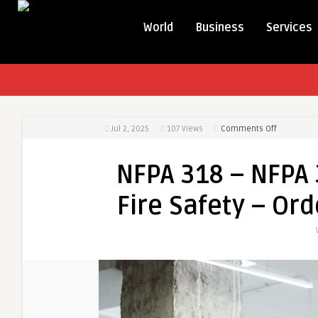
World
Business
Services
on
Jul 2, 2025
107
Views
Comments Off
NFPA
318
NFPA 318 – NFPA
–
NFPA
Fire Safety – Ord
318
Code
for
Cleanroo
Fire
Safety
–
Order