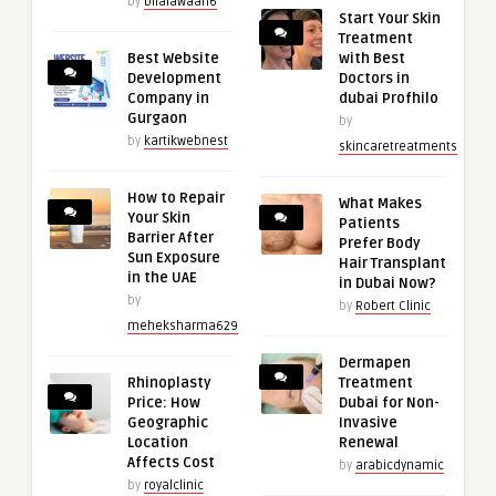
by
bilalawaan6
Start Your Skin
Treatment
Best Website
with Best
Development
Doctors in
Company in
dubai Profhilo
Gurgaon
by
by
kartikwebnest
skincaretreatments
How to Repair
What Makes
Your Skin
Patients
Barrier After
Prefer Body
Sun Exposure
Hair Transplant
in the UAE
in Dubai Now?
by
by
Robert Clinic
meheksharma629
Dermapen
Rhinoplasty
Treatment
Price: How
Dubai for Non-
Geographic
Invasive
Location
Renewal
Affects Cost
by
arabicdynamic
by
royalclinic