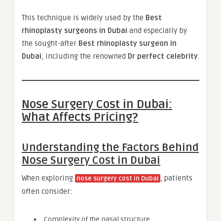
This technique is widely used by the
Best
rhinoplasty surgeons in Dubai
and especially by
the sought-after
Best rhinoplasty surgeon in
Dubai
, including the renowned
Dr perfect celebrity
.
Nose Surgery Cost in Dubai:
What Affects Pricing?
Understanding the Factors Behind
Nose Surgery Cost in Dubai
When exploring
, patients
nose surgery cost in Dubai
often consider:
Complexity of the nasal structure