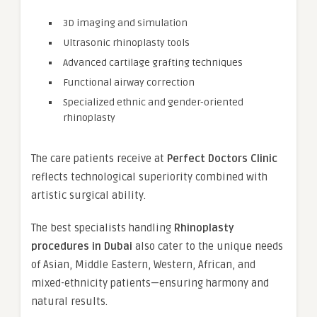
3D imaging and simulation
Ultrasonic rhinoplasty tools
Advanced cartilage grafting techniques
Functional airway correction
Specialized ethnic and gender-oriented
rhinoplasty
The care patients receive at
Perfect Doctors Clinic
reflects technological superiority combined with
artistic surgical ability.
The best specialists handling
Rhinoplasty
procedures in Dubai
also cater to the unique needs
of Asian, Middle Eastern, Western, African, and
mixed-ethnicity patients—ensuring harmony and
natural results.