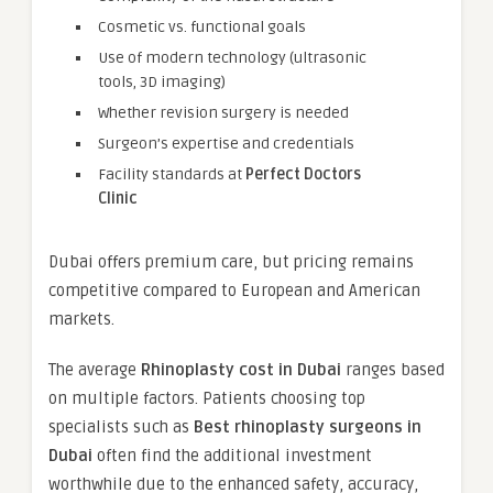
Cosmetic vs. functional goals
Use of modern technology (ultrasonic
tools, 3D imaging)
Whether revision surgery is needed
Surgeon’s expertise and credentials
Facility standards at
Perfect Doctors
Clinic
Dubai offers premium care, but pricing remains
competitive compared to European and American
markets.
The average
Rhinoplasty cost in Dubai
ranges based
on multiple factors. Patients choosing top
specialists such as
Best rhinoplasty surgeons in
Dubai
often find the additional investment
worthwhile due to the enhanced safety, accuracy,