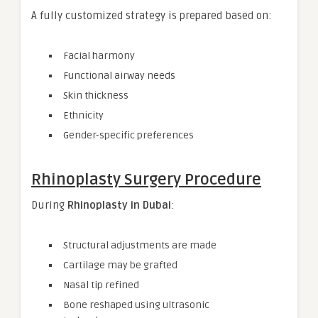
A fully customized strategy is prepared based on:
Facial harmony
Functional airway needs
Skin thickness
Ethnicity
Gender-specific preferences
Rhinoplasty Surgery Procedure
During
Rhinoplasty in Dubai
:
Structural adjustments are made
Cartilage may be grafted
Nasal tip refined
Bone reshaped using ultrasonic