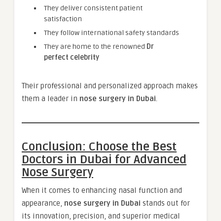
They deliver consistent patient
satisfaction
They follow international safety standards
They are home to the renowned
Dr
perfect celebrity
Their professional and personalized approach makes
them a leader in
nose surgery in Dubai
.
Conclusion: Choose the Best
Doctors in Dubai for Advanced
Nose Surgery
When it comes to enhancing nasal function and
appearance,
nose surgery in Dubai
stands out for
its innovation, precision, and superior medical