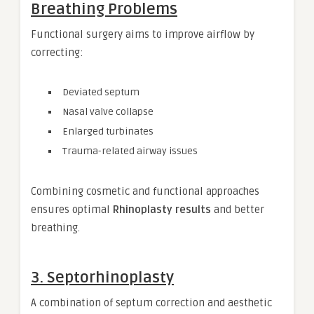
Breathing Problems
Functional surgery aims to improve airflow by
correcting:
Deviated septum
Nasal valve collapse
Enlarged turbinates
Trauma-related airway issues
Combining cosmetic and functional approaches
ensures optimal
Rhinoplasty results
and better
breathing.
3. Septorhinoplasty
A combination of septum correction and aesthetic