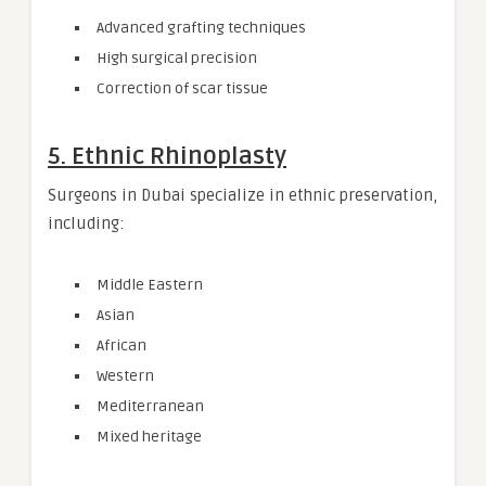
Advanced grafting techniques
High surgical precision
Correction of scar tissue
5. Ethnic Rhinoplasty
Surgeons in Dubai specialize in ethnic preservation,
including:
Middle Eastern
Asian
African
Western
Mediterranean
Mixed heritage