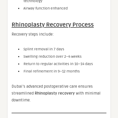
technology
Airway function enhanced
Rhinoplasty Recovery Process
Recovery steps include:
Splint removal in 7 days
Swelling reduction over 2–4 weeks
Return to regular activities in 10–14 days
Final refinement in 9–12 months
Dubai’s advanced postoperative care ensures
streamlined
Rhinoplasty recovery
with minimal
downtime.