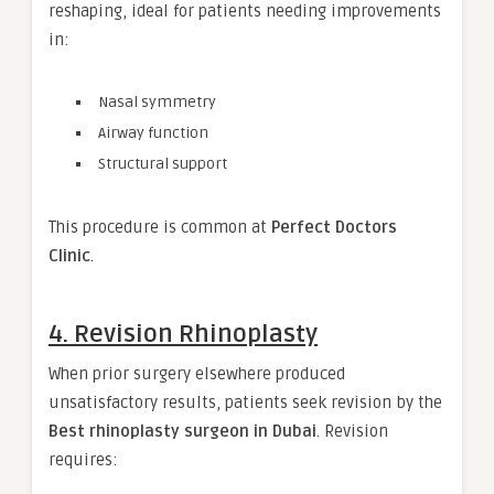
reshaping, ideal for patients needing improvements
in:
Nasal symmetry
Airway function
Structural support
This procedure is common at
Perfect Doctors
Clinic
.
4. Revision Rhinoplasty
When prior surgery elsewhere produced
unsatisfactory results, patients seek revision by the
Best rhinoplasty surgeon in Dubai
. Revision
requires: