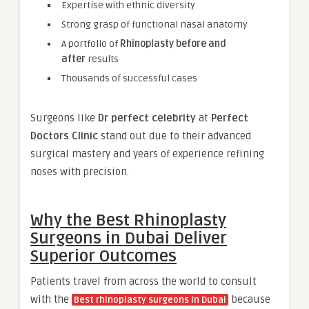
Expertise with ethnic diversity
Strong grasp of functional nasal anatomy
A portfolio of
Rhinoplasty before and
after
results
Thousands of successful cases
Surgeons like
Dr perfect celebrity
at
Perfect
Doctors Clinic
stand out due to their advanced
surgical mastery and years of experience refining
noses with precision.
Why the Best Rhinoplasty
Surgeons in Dubai Deliver
Superior Outcomes
Patients travel from across the world to consult
with the
because
Best rhinoplasty surgeons in Dubai