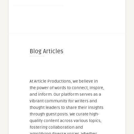
Blog Articles
At Article Productions, we believe in
the power of words to connect, inspire,
and inform. Our platform serves as a
vibrant community for writers and
thought leaders to share their insights
through guest posts. We curate high-
quality content across various topics,
fostering collaboration and
amplifying diverse voices. Whether