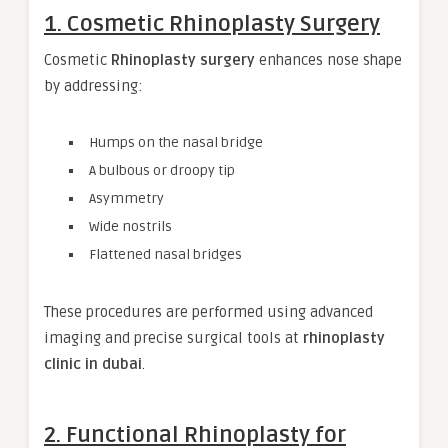
1. Cosmetic Rhinoplasty Surgery
Cosmetic
Rhinoplasty surgery
enhances nose shape
by addressing:
Humps on the nasal bridge
A bulbous or droopy tip
Asymmetry
Wide nostrils
Flattened nasal bridges
These procedures are performed using advanced
imaging and precise surgical tools at
rhinoplasty
clinic in dubai
.
2. Functional Rhinoplasty for