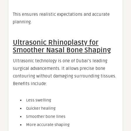
This ensures realistic expectations and accurate
planning.
Ultrasonic Rhinoplasty for
Smoother Nasal Bone Shaping
Ultrasonic technology is one of Dubai’s leading
surgical advancements. It allows precise bone
contouring without damaging surrounding tissues.
Benefits include:
Less swelling
Quicker healing
Smoother bone lines
More accurate shaping