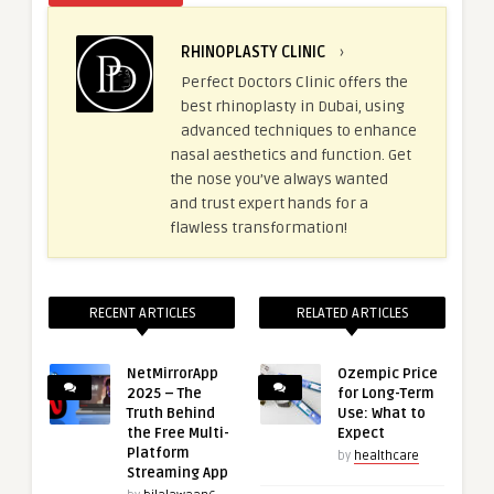
RHINOPLASTY CLINIC
›
Perfect Doctors Clinic offers the
best rhinoplasty in Dubai, using
advanced techniques to enhance
nasal aesthetics and function. Get
the nose you’ve always wanted
and trust expert hands for a
flawless transformation!
RECENT ARTICLES
RELATED ARTICLES
NetMirrorApp
Ozempic Price
2025 – The
for Long-Term
Truth Behind
Use: What to
the Free Multi-
Expect
Platform
by
healthcare
Streaming App