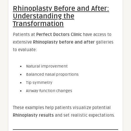
Rhinoplasty Before and After:
Understanding the
Transformation
Patients at
Perfect Doctors Clinic
have access to
extensive
Rhinoplasty before and after
galleries
to evaluate:
Natural improvement
Balanced nasal proportions
Tip symmetry
Airway function changes
These examples help patients visualize potential
Rhinoplasty results
and set realistic expectations.