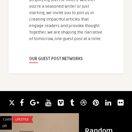
you're a seasoned writer or just
starting, we invite you to join us in
creating impactful articles that
engage readers and provoke thought.
Together, we are shaping the narrative
of tomorrow, one guest post at a time.
OUR GUEST POST NETWORKS
Comments
LIFESTYLE
Comments
BLOG
on
on
Off
Off
Random