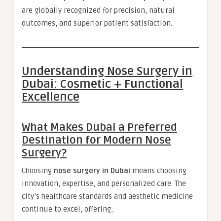
are globally recognized for precision, natural
outcomes, and superior patient satisfaction.
Understanding Nose Surgery in
Dubai: Cosmetic + Functional
Excellence
What Makes Dubai a Preferred
Destination for Modern Nose
Surgery?
Choosing
nose surgery in Dubai
means choosing
innovation, expertise, and personalized care. The
city’s healthcare standards and aesthetic medicine
continue to excel, offering: