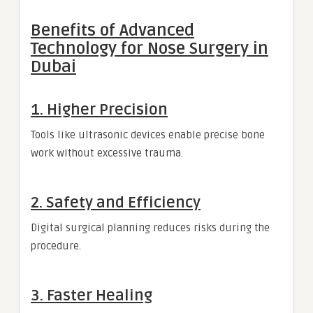
Benefits of Advanced
Technology for Nose Surgery in
Dubai
1. Higher Precision
Tools like ultrasonic devices enable precise bone
work without excessive trauma.
2. Safety and Efficiency
Digital surgical planning reduces risks during the
procedure.
3. Faster Healing