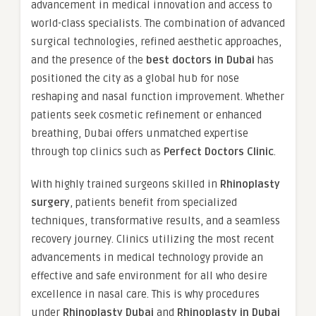
advancement in medical innovation and access to
world-class specialists. The combination of advanced
surgical technologies, refined aesthetic approaches,
and the presence of the
best doctors in Dubai
has
positioned the city as a global hub for nose
reshaping and nasal function improvement. Whether
patients seek cosmetic refinement or enhanced
breathing, Dubai offers unmatched expertise
through top clinics such as
Perfect Doctors Clinic
.
With highly trained surgeons skilled in
Rhinoplasty
surgery
, patients benefit from specialized
techniques, transformative results, and a seamless
recovery journey. Clinics utilizing the most recent
advancements in medical technology provide an
effective and safe environment for all who desire
excellence in nasal care. This is why procedures
under
Rhinoplasty Dubai
and
Rhinoplasty in Dubai