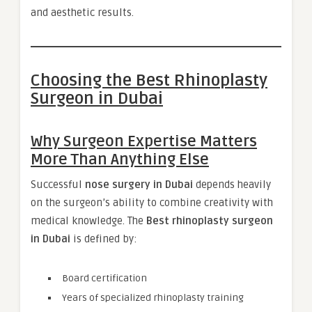
and aesthetic results.
Choosing the Best Rhinoplasty
Surgeon in Dubai
Why Surgeon Expertise Matters
More Than Anything Else
Successful
nose surgery in Dubai
depends heavily
on the surgeon’s ability to combine creativity with
medical knowledge. The
Best rhinoplasty surgeon
in Dubai
is defined by:
Board certification
Years of specialized rhinoplasty training