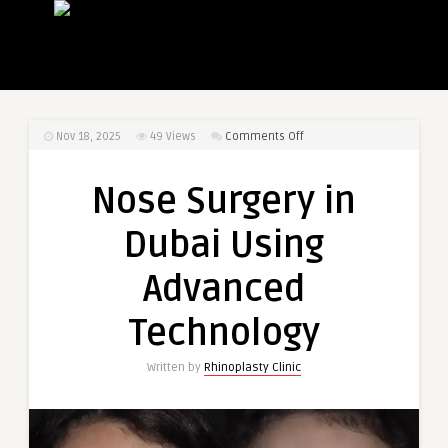
on
Nov 18, 2025
49
Views
Comments Off
Nose
Surgery
Nose Surgery in
in
Dubai
Dubai Using
Using
Advanced
Advanced
Technology
Technology
Written by
Rhinoplasty Clinic