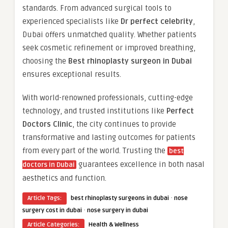
standards. From advanced surgical tools to
experienced specialists like
Dr perfect celebrity
,
Dubai offers unmatched quality. Whether patients
seek cosmetic refinement or improved breathing,
choosing the
Best rhinoplasty surgeon in Dubai
ensures exceptional results.
With world-renowned professionals, cutting-edge
technology, and trusted institutions like
Perfect
Doctors Clinic
, the city continues to provide
transformative and lasting outcomes for patients
from every part of the world. Trusting the
best
guarantees excellence in both nasal
doctors in Dubai
aesthetics and function.
·
Article Tags:
best rhinoplasty surgeons in dubai
nose
·
surgery cost in dubai
nose surgery in dubai
Article Categories:
Health & Wellness