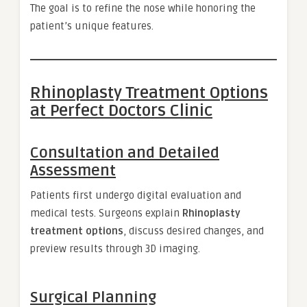
The goal is to refine the nose while honoring the
patient’s unique features.
Rhinoplasty Treatment Options
at Perfect Doctors Clinic
Consultation and Detailed
Assessment
Patients first undergo digital evaluation and
medical tests. Surgeons explain
Rhinoplasty
treatment options
, discuss desired changes, and
preview results through 3D imaging.
Surgical Planning