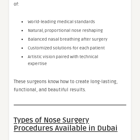
of:
World-leading medical standards
Natural, proportional nose reshaping
Balanced nasal breathing after surgery
Customized solutions for each patient
Artistic vision paired with technical
expertise
These surgeons know how to create long-lasting,
functional, and beautiful results.
Types of Nose Surgery
Procedures Available in Dubai