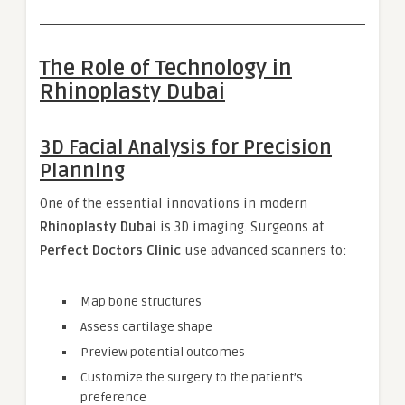
The Role of Technology in
Rhinoplasty Dubai
3D Facial Analysis for Precision
Planning
One of the essential innovations in modern
Rhinoplasty Dubai
is 3D imaging. Surgeons at
Perfect Doctors Clinic
use advanced scanners to:
Map bone structures
Assess cartilage shape
Preview potential outcomes
Customize the surgery to the patient’s
preference