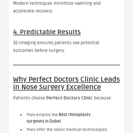
Modern techniques minimize swelling and
accelerate recovery.
4. Predictable Results
3D imaging ensures patients see potential
outcomes before surgery.
Why Perfect Doctors Clinic Leads
in Nose Surgery Excellence
Patients choose
Perfect Doctors Clinic
because:
They employ the
Best rhinoplasty
surgeons in Dubai
They offer the latest medical technologies