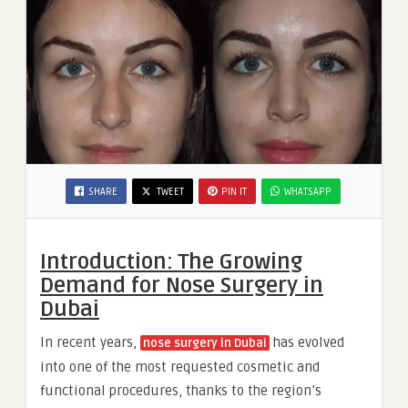
SHARE
TWEET
PIN IT
WHATSAPP
Introduction: The Growing
Demand for Nose Surgery in
Dubai
In recent years,
has evolved
nose surgery in Dubai
into one of the most requested cosmetic and
functional procedures, thanks to the region’s