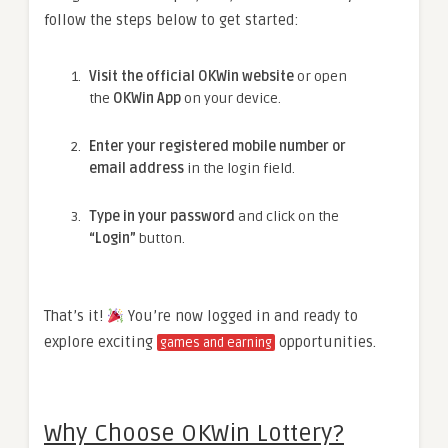
follow the steps below to get started:
Visit the official OKWin website
or open
the
OKWin App
on your device.
Enter your registered mobile number or
email address
in the login field.
Type in your password
and click on the
“Login”
button.
That’s it!
You’re now logged in and ready to
explore exciting
opportunities.
games and earning
Why Choose OKWin Lottery?