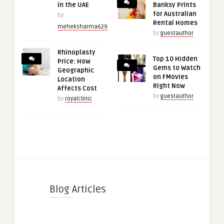
in the UAE
Banksy Prints
for Australian
by
Rental Homes
meheksharma629
by
guestauthor
Rhinoplasty
Top 10 Hidden
Price: How
Gems to Watch
Geographic
on FMovies
Location
Right Now
Affects Cost
by
guestauthor
by
royalclinic
Blog Articles