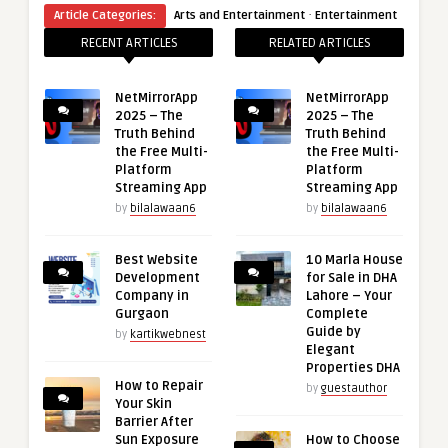
·
Article Categories:
Arts and Entertainment
Entertainment
RECENT ARTICLES
RELATED ARTICLES
NetMirrorApp
NetMirrorApp
2025 – The
2025 – The
Truth Behind
Truth Behind
the Free Multi-
the Free Multi-
Platform
Platform
Streaming App
Streaming App
by
bilalawaan6
by
bilalawaan6
Best Website
10 Marla House
Development
for Sale in DHA
Company in
Lahore – Your
Gurgaon
Complete
Guide by
by
kartikwebnest
Elegant
Properties DHA
How to Repair
by
guestauthor
Your Skin
Barrier After
Sun Exposure
How to Choose