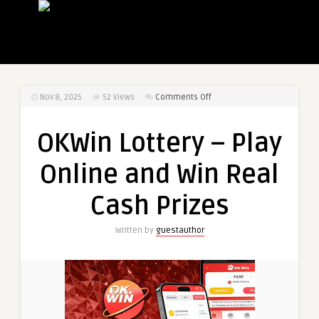
on
Nov 8, 2025
52
Views
Comments Off
OKWin
Lottery
OKWin Lottery – Play
–
Play
Online and Win Real
Online
and
Cash Prizes
Win
Real
Written by
guestauthor
Cash
Prizes