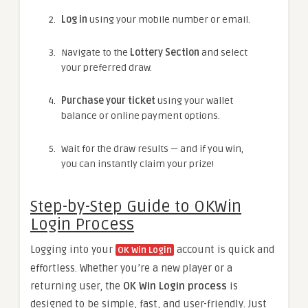
Log in
using your mobile number or email.
Navigate to the
Lottery Section
and select
your preferred draw.
Purchase your ticket
using your wallet
balance or online payment options.
Wait for the draw results — and if you win,
you can instantly claim your prize!
Step-by-Step Guide to OKWin
Login Process
Logging into your
account is quick and
OK Win Login
effortless. Whether you’re a new player or a
returning user, the
OK Win Login process
is
designed to be simple, fast, and user-friendly. Just