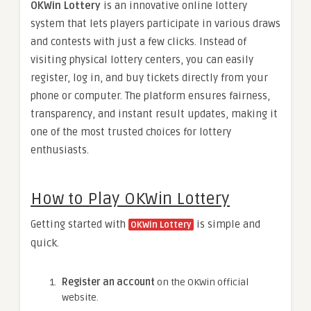
OKWin Lottery
is an innovative online lottery
system that lets players participate in various draws
and contests with just a few clicks. Instead of
visiting physical lottery centers, you can easily
register, log in, and buy tickets directly from your
phone or computer. The platform ensures fairness,
transparency, and instant result updates, making it
one of the most trusted choices for lottery
enthusiasts.
How to Play OKWin Lottery
Getting started with
is simple and
OKWin Lottery
quick.
Register an account
on the OKWin official
website.