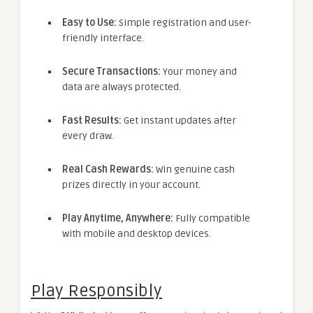
Easy to Use:
Simple registration and user-
friendly interface.
Secure Transactions:
Your money and
data are always protected.
Fast Results:
Get instant updates after
every draw.
Real Cash Rewards:
Win genuine cash
prizes directly in your account.
Play Anytime, Anywhere:
Fully compatible
with mobile and desktop devices.
Play Responsibly