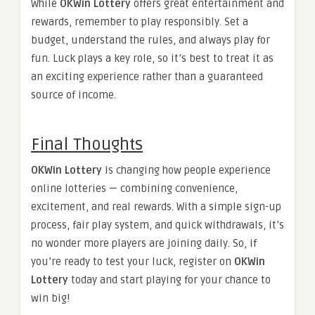
While
OKWin Lottery
offers great entertainment and
rewards, remember to play responsibly. Set a
budget, understand the rules, and always play for
fun. Luck plays a key role, so it’s best to treat it as
an exciting experience rather than a guaranteed
source of income.
Final Thoughts
OKWin Lottery
is changing how people experience
online lotteries — combining convenience,
excitement, and real rewards. With a simple sign-up
process, fair play system, and quick withdrawals, it’s
no wonder more players are joining daily. So, if
you’re ready to test your luck, register on
OKWin
Lottery
today and start playing for your chance to
win big!