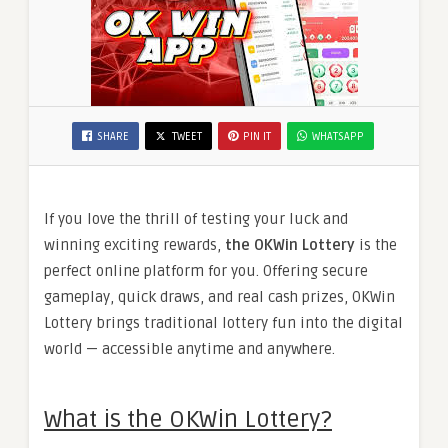
SHARE
TWEET
PIN IT
WHATSAPP
If you love the thrill of testing your luck and
winning exciting rewards,
the OKWin Lottery
is the
perfect online platform for you. Offering secure
gameplay, quick draws, and real cash prizes, OKWin
Lottery brings traditional lottery fun into the digital
world — accessible anytime and anywhere.
What is the OKWin Lottery?