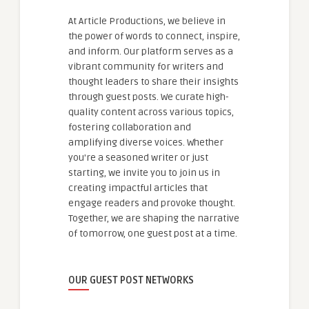
At Article Productions, we believe in
the power of words to connect, inspire,
and inform. Our platform serves as a
vibrant community for writers and
thought leaders to share their insights
through guest posts. We curate high-
quality content across various topics,
fostering collaboration and
amplifying diverse voices. Whether
you're a seasoned writer or just
starting, we invite you to join us in
creating impactful articles that
engage readers and provoke thought.
Together, we are shaping the narrative
of tomorrow, one guest post at a time.
OUR GUEST POST NETWORKS