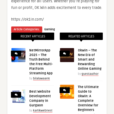
experience for all users. Whether you’re playing for
fun or profit, OK Win adds excitement to every trade.
https://ok1in.com/
Article Categories:
Gaming
RECENT ARTICLES
RELATED ARTICLES
NetMirrorApp
Okwin – The
2025 – The
New Era of
Truth Behind
Smart and
the Free Multi-
Rewarding
Platform
Online Gaming
Streaming App
by
guestauthor
by
bilalawaan6
The Ultimate
Best Website
Guide to
Development
Okwin: A
Company in
Complete
Gurgaon
Overview for
Beginners
by
kartikwebnest