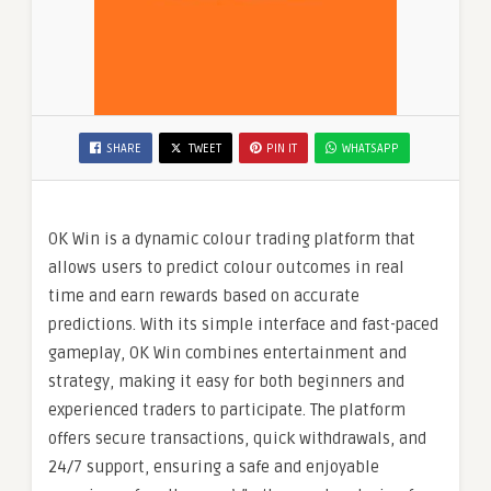
SHARE
TWEET
PIN IT
WHATSAPP
OK Win is a dynamic colour trading platform that
allows users to predict colour outcomes in real
time and earn rewards based on accurate
predictions. With its simple interface and fast-paced
gameplay, OK Win combines entertainment and
strategy, making it easy for both beginners and
experienced traders to participate. The platform
offers secure transactions, quick withdrawals, and
24/7 support, ensuring a safe and enjoyable