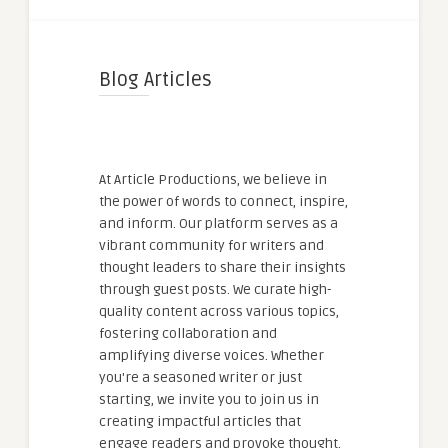
Blog Articles
At Article Productions, we believe in
the power of words to connect, inspire,
and inform. Our platform serves as a
vibrant community for writers and
thought leaders to share their insights
through guest posts. We curate high-
quality content across various topics,
fostering collaboration and
amplifying diverse voices. Whether
you're a seasoned writer or just
starting, we invite you to join us in
creating impactful articles that
engage readers and provoke thought.