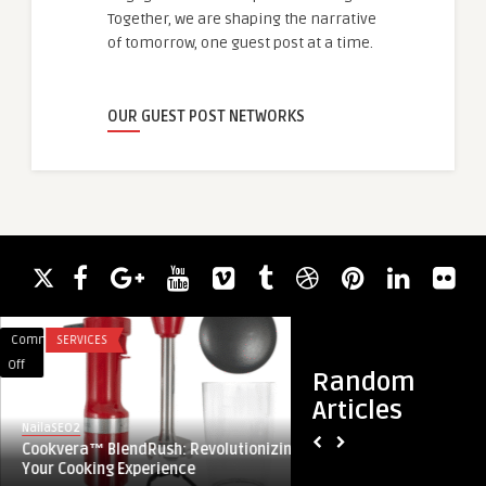
Together, we are shaping the narrative
of tomorrow, one guest post at a time.
OUR GUEST POST NETWORKS
Comments
SERVICES
Comments
FINANCE
on
on
Off
Off
Random
Cookvera™
Where
Articles
BlendRush:
to
NailaSEO2
guestauthor
Revolutionizing
Find
Cookvera™ BlendRush: Revolutionizing
Where to Find Emer
Your
Emergency
Your Cooking Experience
a Single Mom Out o
Cooking
Cash