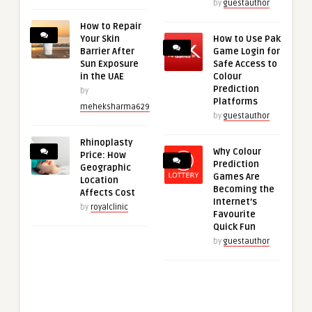
by
guestauthor
How to Repair
Your Skin
How to Use Pak
Barrier After
Game Login for
Sun Exposure
Safe Access to
in the UAE
Colour
Prediction
by
Platforms
meheksharma629
by
guestauthor
Rhinoplasty
Why Colour
Price: How
Prediction
Geographic
Games Are
Location
Becoming the
Affects Cost
Internet’s
by
royalclinic
Favourite
Quick Fun
by
guestauthor