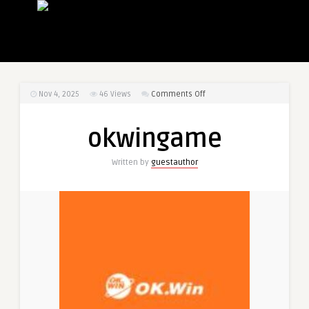
on
Nov 4, 2025
46
Views
Comments Off
okwingame
okwingame
Written by
guestauthor