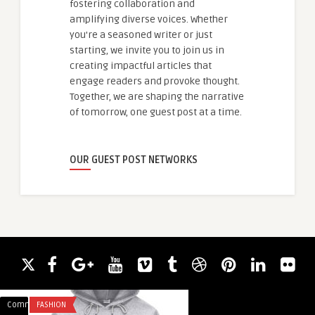
fostering collaboration and
amplifying diverse voices. Whether
you're a seasoned writer or just
starting, we invite you to join us in
creating impactful articles that
engage readers and provoke thought.
Together, we are shaping the narrative
of tomorrow, one guest post at a time.
OUR GUEST POST NETWORKS
Comments
FASHION
Comments
BLOG