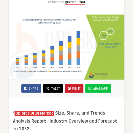
Written by
guestauthor
SHARE
TWEET
PIN IT
WHATSAPP
“
Size, Share, and Trends
Opioids Drug Market
Analysis Report—Industry Overview and Forecast
to 2032