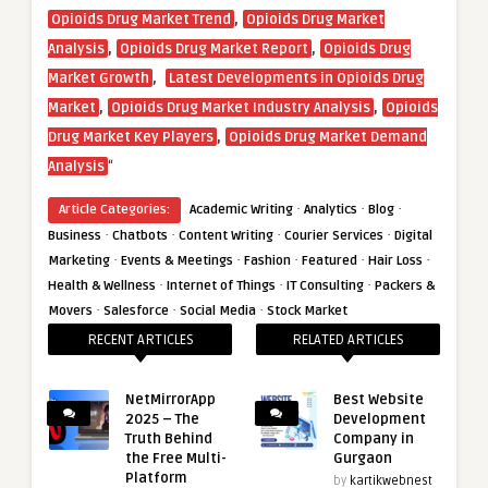
,
Opioids Drug Market Trend
Opioids Drug Market
,
,
Analysis
Opioids Drug Market Report
Opioids Drug
,
Market Growth
Latest Developments in Opioids Drug
,
,
Market
Opioids Drug Market Industry Analysis
Opioids
,
Drug Market Key Players
Opioids Drug Market Demand
“
Analysis
·
·
·
Article Categories:
Academic Writing
Analytics
Blog
·
·
·
·
Business
Chatbots
Content Writing
Courier Services
Digital
·
·
·
·
·
Marketing
Events & Meetings
Fashion
Featured
Hair Loss
·
·
·
Health & Wellness
Internet of Things
IT Consulting
Packers &
·
·
·
Movers
Salesforce
Social Media
Stock Market
RECENT ARTICLES
RELATED ARTICLES
NetMirrorApp
Best Website
2025 – The
Development
Truth Behind
Company in
the Free Multi-
Gurgaon
Platform
by
kartikwebnest