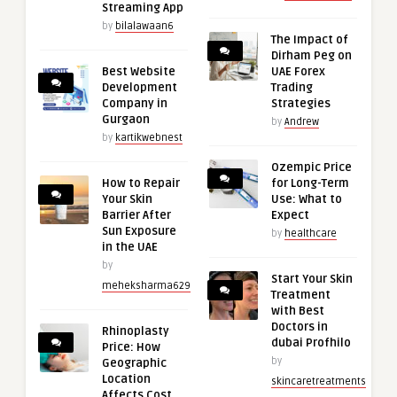
Streaming App
by
bilalawaan6
The Impact of
Dirham Peg on
Best Website
UAE Forex
Development
Trading
Company in
Strategies
Gurgaon
by
Andrew
by
kartikwebnest
Ozempic Price
How to Repair
for Long-Term
Your Skin
Use: What to
Barrier After
Expect
Sun Exposure
by
healthcare
in the UAE
by
Start Your Skin
meheksharma629
Treatment
with Best
Doctors in
Rhinoplasty
dubai Profhilo
Price: How
by
Geographic
Location
skincaretreatments
Affects Cost