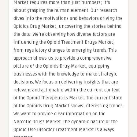
Market requires more than just numbers; it’s
about grasping the human element. Our research
dives into the motivations and behaviors driving the
Opioids Drug Market, uncovering the stories behind
the data. We’re observing how diverse factors are
influencing the Opioid Treatment Drugs Market,
from regulatory changes to emerging trends. This
approach allows us to provide a comprehensive
picture of the Opioids Drug Market, equipping
businesses with the knowledge to make strategic
decisions. We focus on delivering insights that are
relevant and actionable within the current context
of the Opioid Therapeutics Market. The current state
of the Opioids Drug Market shows interesting trends.
We want to provide clear information on the
Narcotic Drugs Market. The dynamic nature of the
Opioid Use Disorder Treatment Market is always