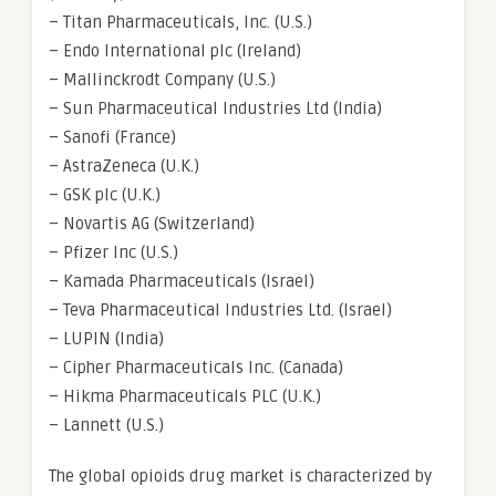
– Titan Pharmaceuticals, Inc. (U.S.)
– Endo International plc (Ireland)
– Mallinckrodt Company (U.S.)
– Sun Pharmaceutical Industries Ltd (India)
– Sanofi (France)
– AstraZeneca (U.K.)
– GSK plc (U.K.)
– Novartis AG (Switzerland)
– Pfizer Inc (U.S.)
– Kamada Pharmaceuticals (Israel)
– Teva Pharmaceutical Industries Ltd. (Israel)
– LUPIN (India)
– Cipher Pharmaceuticals Inc. (Canada)
– Hikma Pharmaceuticals PLC (U.K.)
– Lannett (U.S.)
The global opioids drug market is characterized by