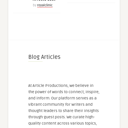
by
royalclinic
Blog Articles
At Article Productions, we believe in
the power of words to connect, inspire,
and inform. Our platform serves as a
vibrant community for writers and
thought leaders to share their insights
through guest posts. We curate high-
quality content across various topics,