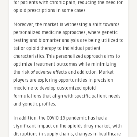
for patients with chronic pain, reducing the need for
opioid prescriptions in some cases.
Moreover, the market is witnessing a shift towards
personalized medicine approaches, where genetic
testing and biomarker analysis are being utilized to
tailor opioid therapy to individual patient
characteristics. This personalized approach aims to
optimize treatment outcomes while minimizing
the risk of adverse effects and addiction. Market
players are exploring opportunities in precision
medicine to develop customized opioid
formulations that align with specific patient needs
and genetic profiles.
In addition, the COVID-19 pandemic has had a
significant impact on the opioids drug market, with
disruptions in supply chains, changes in healthcare