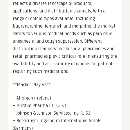
reflects a diverse landscape of products,
applications, and distribution channels. With a
range of opioid types available, including
buprenorphine, fentanyl, and morphine, the market
caters to various medical needs such as pain relief,
anesthesia, and cough suppression. Different
distribution channels like hospital pharmacies and
retail pharmacies play a critical role in ensuring the
availability and accessibility of opioids for patients
requiring such medications.
**Market Players**
– Allergan (Ireland)
– Purdue Pharma L.P. (U.S.)
– Johnson & Johnson Services, Inc. (U.S.)
– Boehringer Ingelheim International GmbH
(Germany)