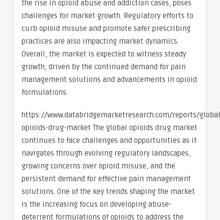
the rise in opioid abuse and addiction cases, poses
challenges for market growth. Regulatory efforts to
curb opioid misuse and promote safer prescribing
practices are also impacting market dynamics.
Overall, the market is expected to witness steady
growth, driven by the continued demand for pain
management solutions and advancements in opioid
formulations.
https://www.databridgemarketresearch.com/reports/global
opioids-drug-market The global opioids drug market
continues to face challenges and opportunities as it
navigates through evolving regulatory landscapes,
growing concerns over opioid misuse, and the
persistent demand for effective pain management
solutions. One of the key trends shaping the market
is the increasing focus on developing abuse-
deterrent formulations of opioids to address the