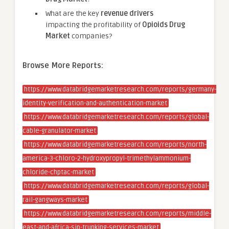
What are the key
revenue drivers
impacting the profitability of
Opioids Drug
Market
companies?
Browse More Reports:
https://www.databridgemarketresearch.com/reports/germany-
identity-verification-and-authentication-market
https://www.databridgemarketresearch.com/reports/global-
cable-granulator-market
https://www.databridgemarketresearch.com/reports/north-
america-3-chloro-2-hydroxypropyl-trimethylammonium-
chloride-chptac-market
https://www.databridgemarketresearch.com/reports/global-
rail-gangways-market
https://www.databridgemarketresearch.com/reports/middle-
east-and-africa-sip-trunking-services-market