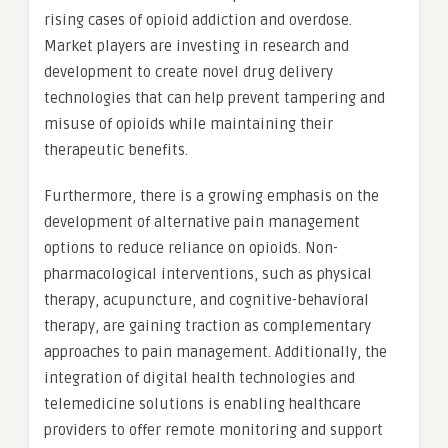
rising cases of opioid addiction and overdose.
Market players are investing in research and
development to create novel drug delivery
technologies that can help prevent tampering and
misuse of opioids while maintaining their
therapeutic benefits.
Furthermore, there is a growing emphasis on the
development of alternative pain management
options to reduce reliance on opioids. Non-
pharmacological interventions, such as physical
therapy, acupuncture, and cognitive-behavioral
therapy, are gaining traction as complementary
approaches to pain management. Additionally, the
integration of digital health technologies and
telemedicine solutions is enabling healthcare
providers to offer remote monitoring and support