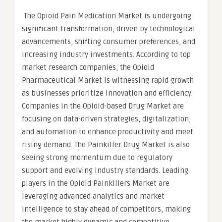
The Opioid Pain Medication Market is undergoing
significant transformation, driven by technological
advancements, shifting consumer preferences, and
increasing industry investments. According to top
market research companies, the Opioid
Pharmaceutical Market is witnessing rapid growth
as businesses prioritize innovation and efficiency.
Companies in the Opioid-based Drug Market are
focusing on data-driven strategies, digitalization,
and automation to enhance productivity and meet
rising demand. The Painkiller Drug Market is also
seeing strong momentum due to regulatory
support and evolving industry standards. Leading
players in the Opioid Painkillers Market are
leveraging advanced analytics and market
intelligence to stay ahead of competitors, making