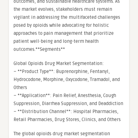
outcomes, and sustainable healthcare systems. As
the market evolves, stakeholders must remain
vigilant in addressing the multifaceted challenges
posed by opioids while advocating for holistic
approaches to pain management that prioritize
patient well-being and long-term health
outcomes.**Segments**
Global Opioids Drug Market Segmentation:
– **Product Type**: Buprenorphine, Fentanyl,
Hydrocodone, Morphine, Oxycodone, Tramadol, and
Others
– **Application**: Pain Relief, Anesthesia, Cough
Suppression, Diarrhea Suppression, and Deaddiction
– **Distribution Channel**: Hospital Pharmacies,
Retail Pharmacies, Drug Stores, Clinics, and Others
The global opioids drug market segmentation