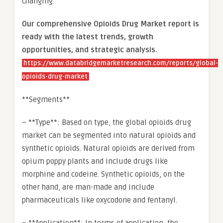
changing.
Our comprehensive Opioids Drug Market report is
ready with the latest trends, growth
opportunities, and strategic analysis.
https://www.databridgemarketresearch.com/reports/global-
opioids-drug-market
**Segments**
– **Type**: Based on type, the global opioids drug
market can be segmented into natural opioids and
synthetic opioids. Natural opioids are derived from
opium poppy plants and include drugs like
morphine and codeine. Synthetic opioids, on the
other hand, are man-made and include
pharmaceuticals like oxycodone and fentanyl.