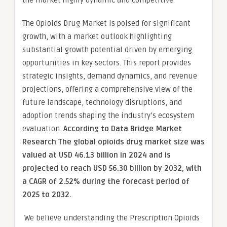
the market highly dynamic and competitive.
The Opioids Drug Market is poised for significant
growth, with a market outlook highlighting
substantial growth potential driven by emerging
opportunities in key sectors. This report provides
strategic insights, demand dynamics, and revenue
projections, offering a comprehensive view of the
future landscape, technology disruptions, and
adoption trends shaping the industry’s ecosystem
evaluation.
According to Data Bridge Market
Research The global opioids drug market size was
valued at USD 46.13 billion in 2024 and is
projected to reach USD 56.30 billion by 2032, with
a CAGR of 2.52% during the forecast period of
2025 to 2032.
We believe understanding the Prescription Opioids