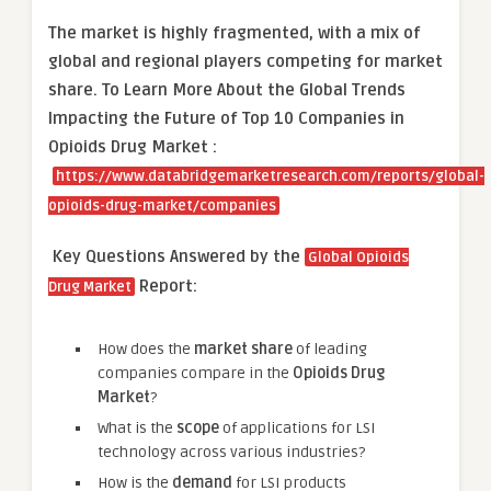
The market is
highly fragmented, with a mix of
global and regional players competing for market
share.
To Learn More About the Global Trends
Impacting the Future of Top 10 Companies in
Opioids Drug Market :
https://www.databridgemarketresearch.com/reports/global-
opioids-drug-market/companies
Key Questions Answered by the
Global Opioids
Report:
Drug Market
How does the
market share
of leading
companies compare in the
Opioids Drug
Market
?
What is the
scope
of applications for LSI
technology across various industries?
How is the
demand
for LSI products