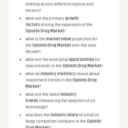
shifting across different regions and
sectors?
What are the primary
growth
factors
driving the expansion of the
Opioids Drug Market
?
What is the
market value
projection for
the
Opioids Drug Market
over the next
decade?
What are the emerging
opportunities
for
new entrants in the
Opioids Drug Market
?
What do
industry statistics
reveal about
investment trends in the
Opioids Drug
Market
?
What are the latest
industry
trends
influencing the adoption of LSI
technology?
How does the
industry share
of small vs.
large companies compare in the
Opioids
Drug Market
?