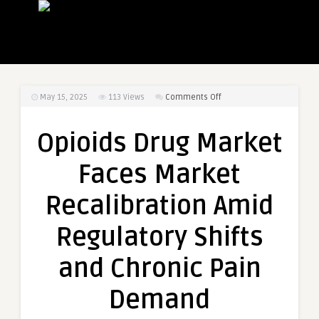
on
May 15, 2025
113
Views
Comments Off
Opioids
Drug
Opioids Drug Market
Market
Faces
Faces Market
Market
Recalibration
Recalibration Amid
Amid
Regulatory
Regulatory Shifts
Shifts
and
and Chronic Pain
Chronic
Pain
Demand
Demand