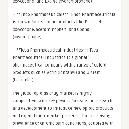
(oxycodone) and Exalgo (hydromorphone).
– **Endo Pharmaceuticals**: Endo Pharmaceuticals
is known for its opioid products like Percocet
(oxycodone/acetaminophen) and Opana
(oxymorphone).
– **Teva Pharmaceutical Industries**: Teva
Pharmaceutical Industries is a global
pharmaceutical company with a range of opioid
products such as Actiq (fentanyl) and Ultram
(tramadol).
The global opioids drug market is highly
competitive, with key players focusing on research
and development to introduce new opioid products
and expand their market presence. The increasing
prevalence of chronic pain conditions, coupled with