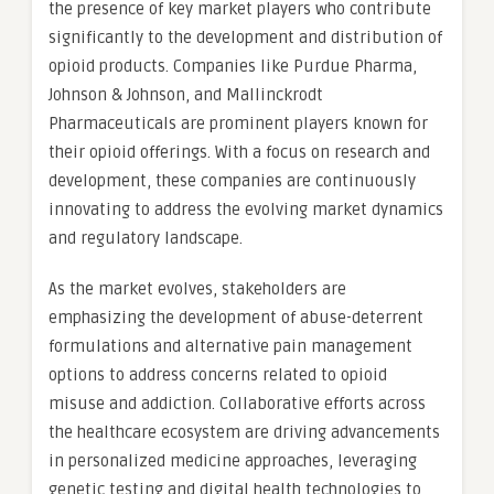
the presence of key market players who contribute
significantly to the development and distribution of
opioid products. Companies like Purdue Pharma,
Johnson & Johnson, and Mallinckrodt
Pharmaceuticals are prominent players known for
their opioid offerings. With a focus on research and
development, these companies are continuously
innovating to address the evolving market dynamics
and regulatory landscape.
As the market evolves, stakeholders are
emphasizing the development of abuse-deterrent
formulations and alternative pain management
options to address concerns related to opioid
misuse and addiction. Collaborative efforts across
the healthcare ecosystem are driving advancements
in personalized medicine approaches, leveraging
genetic testing and digital health technologies to