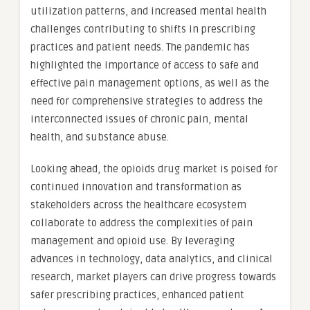
utilization patterns, and increased mental health
challenges contributing to shifts in prescribing
practices and patient needs. The pandemic has
highlighted the importance of access to safe and
effective pain management options, as well as the
need for comprehensive strategies to address the
interconnected issues of chronic pain, mental
health, and substance abuse.
Looking ahead, the opioids drug market is poised for
continued innovation and transformation as
stakeholders across the healthcare ecosystem
collaborate to address the complexities of pain
management and opioid use. By leveraging
advances in technology, data analytics, and clinical
research, market players can drive progress towards
safer prescribing practices, enhanced patient