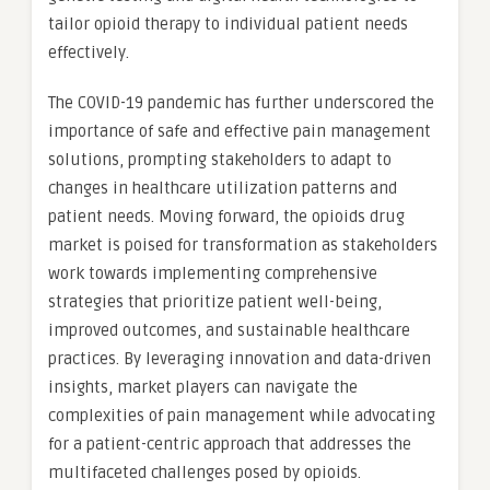
tailor opioid therapy to individual patient needs
effectively.
The COVID-19 pandemic has further underscored the
importance of safe and effective pain management
solutions, prompting stakeholders to adapt to
changes in healthcare utilization patterns and
patient needs. Moving forward, the opioids drug
market is poised for transformation as stakeholders
work towards implementing comprehensive
strategies that prioritize patient well-being,
improved outcomes, and sustainable healthcare
practices. By leveraging innovation and data-driven
insights, market players can navigate the
complexities of pain management while advocating
for a patient-centric approach that addresses the
multifaceted challenges posed by opioids.