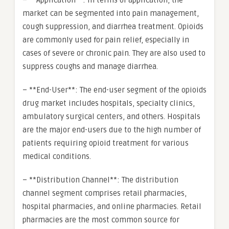
– **Application**: In terms of application, the
market can be segmented into pain management,
cough suppression, and diarrhea treatment. Opioids
are commonly used for pain relief, especially in
cases of severe or chronic pain. They are also used to
suppress coughs and manage diarrhea.
– **End-User**: The end-user segment of the opioids
drug market includes hospitals, specialty clinics,
ambulatory surgical centers, and others. Hospitals
are the major end-users due to the high number of
patients requiring opioid treatment for various
medical conditions.
– **Distribution Channel**: The distribution
channel segment comprises retail pharmacies,
hospital pharmacies, and online pharmacies. Retail
pharmacies are the most common source for