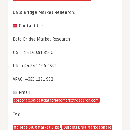
Data Bridge Market Research:
Contact Us:
Data Bridge Market Research
US: +1 614 591 3140
UK: +44 845 154 9652
APAC: +653 1251 982
Email:
corporatesales@databridgemarketresearch.com
Tag
,
,
Opioids Drug Market Size
Opioids Drug Market Share