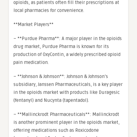
opioids, as patients often fill their prescriptions at
local pharmacies for convenience.
**Market Players**
– **Purdue Pharma**: A major player in the opioids
drug market, Purdue Pharma is known for its
production of OxyContin, a widely prescribed opioid
pain medication.
– **Johnson & Johnson**: Johnson & Johnson’s
subsidiary, Janssen Pharmaceuticals, is a key player
in the opioids market with products like Duragesic
(fentanyl) and Nucynta (tapentadol).
– **Mallinckrodt Pharmaceuticals**: Mallinckrodt
is another prominent player in the opioids market,
offering medications such as Roxicodone