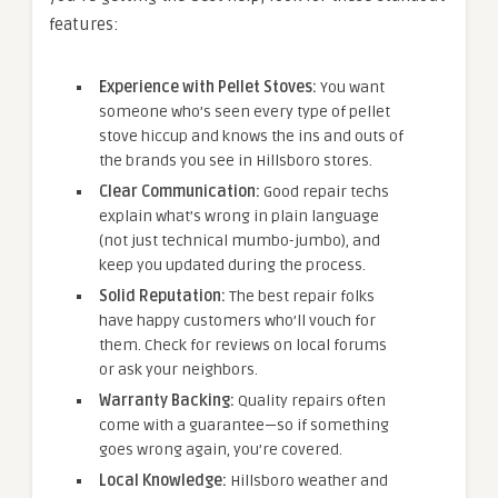
features:
Experience with Pellet Stoves:
You want
someone who’s seen every type of pellet
stove hiccup and knows the ins and outs of
the brands you see in Hillsboro stores.
Clear Communication:
Good repair techs
explain what’s wrong in plain language
(not just technical mumbo-jumbo), and
keep you updated during the process.
Solid Reputation:
The best repair folks
have happy customers who’ll vouch for
them. Check for reviews on local forums
or ask your neighbors.
Warranty Backing:
Quality repairs often
come with a guarantee—so if something
goes wrong again, you’re covered.
Local Knowledge:
Hillsboro weather and