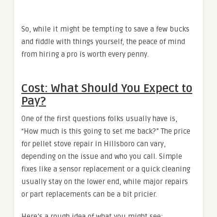
So, while it might be tempting to save a few bucks
and fiddle with things yourself, the peace of mind
from hiring a pro is worth every penny.
Cost: What Should You Expect to
Pay?
One of the first questions folks usually have is,
“How much is this going to set me back?” The price
for pellet stove repair in Hillsboro can vary,
depending on the issue and who you call. Simple
fixes like a sensor replacement or a quick cleaning
usually stay on the lower end, while major repairs
or part replacements can be a bit pricier.
Here’s a rough idea of what you might see: