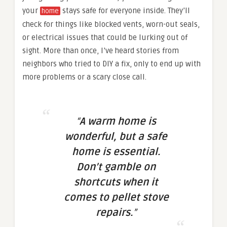
your
stays safe for everyone inside. They’ll
home
check for things like blocked vents, worn-out seals,
or electrical issues that could be lurking out of
sight. More than once, I’ve heard stories from
neighbors who tried to DIY a fix, only to end up with
more problems or a scary close call.
“
A warm home is
wonderful, but a safe
home is essential.
Don’t gamble on
shortcuts when it
comes to pellet stove
repairs.
”