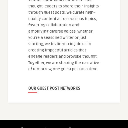
thought leaders to share their insights
through guest posts. We curate high-
quality content across various topics,
fostering collaboration and
amplifying diverse voices. Whether
you're a seasoned writer or just
starting, we invite you to join us in
creating impactful articles that
engage readers and provoke thought.
Together, we are shaping the narrative
of tomorrow, one guest post at a time.
OUR GUEST POST NETWORKS