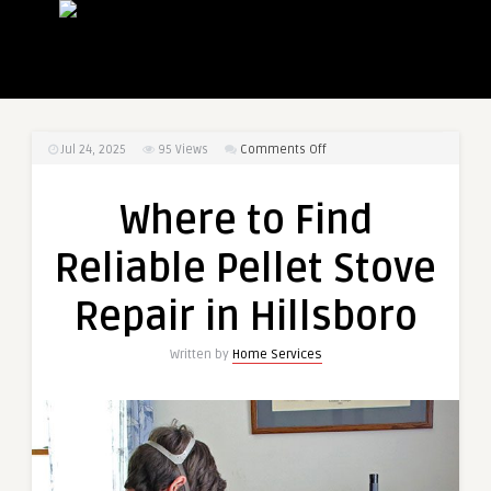
on
Jul 24, 2025
95
Views
Comments Off
Where
to
Where to Find
Find
Reliable
Reliable Pellet Stove
Pellet
Stove
Repair in Hillsboro
Repair
in
Written by
Home Services
Hillsboro