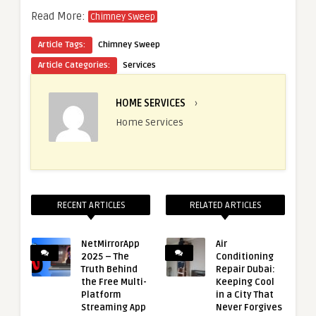
Read More:
Chimney Sweep
Article Tags:
Chimney Sweep
Article Categories:
Services
HOME SERVICES
›
Home Services
RECENT ARTICLES
RELATED ARTICLES
NetMirrorApp
Air
2025 – The
Conditioning
Truth Behind
Repair Dubai:
the Free Multi-
Keeping Cool
Platform
in a City That
Streaming App
Never Forgives