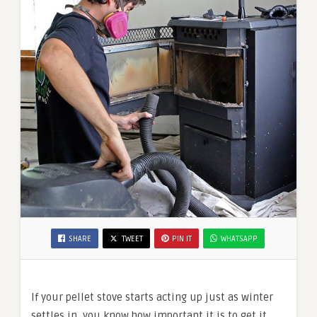
SHARE
TWEET
PIN IT
WHATSAPP
If your pellet stove starts acting up just as winter
settles in, you know how important it is to get it