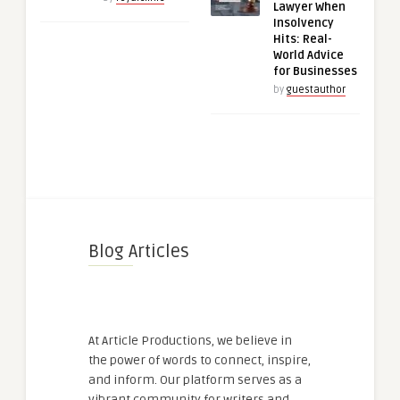
Lawyer When
Insolvency
Hits: Real-
World Advice
for Businesses
by
guestauthor
Blog Articles
At Article Productions, we believe in
the power of words to connect, inspire,
and inform. Our platform serves as a
vibrant community for writers and