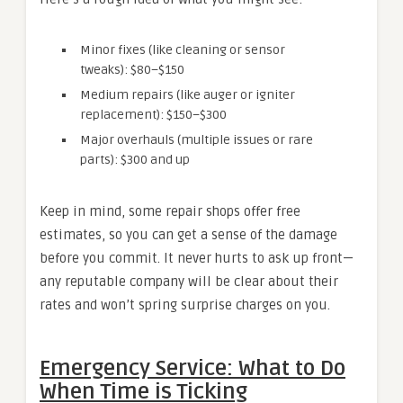
Minor fixes (like cleaning or sensor
tweaks): $80–$150
Medium repairs (like auger or igniter
replacement): $150–$300
Major overhauls (multiple issues or rare
parts): $300 and up
Keep in mind, some repair shops offer free
estimates, so you can get a sense of the damage
before you commit. It never hurts to ask up front—
any reputable company will be clear about their
rates and won’t spring surprise charges on you.
Emergency Service: What to Do
When Time is Ticking