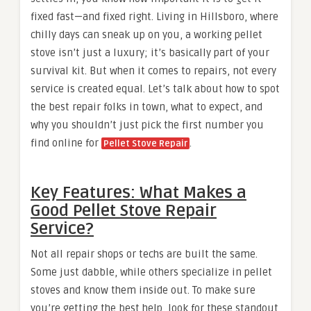
fixed fast—and fixed right. Living in Hillsboro, where
chilly days can sneak up on you, a working pellet
stove isn’t just a luxury; it’s basically part of your
survival kit. But when it comes to repairs, not every
service is created equal. Let’s talk about how to spot
the best repair folks in town, what to expect, and
why you shouldn’t just pick the first number you
find online for
.
Pellet Stove Repair
Key Features: What Makes a
Good Pellet Stove Repair
Service?
Not all repair shops or techs are built the same.
Some just dabble, while others specialize in pellet
stoves and know them inside out. To make sure
you’re getting the best help, look for these standout