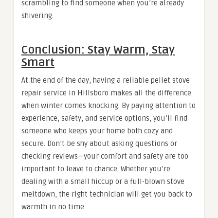
scrambling to find someone when you’re already
shivering.
Conclusion: Stay Warm, Stay
Smart
At the end of the day, having a reliable pellet stove
repair service in Hillsboro makes all the difference
when winter comes knocking. By paying attention to
experience, safety, and service options, you’ll find
someone who keeps your home both cozy and
secure. Don’t be shy about asking questions or
checking reviews—your comfort and safety are too
important to leave to chance. Whether you’re
dealing with a small hiccup or a full-blown stove
meltdown, the right technician will get you back to
warmth in no time.