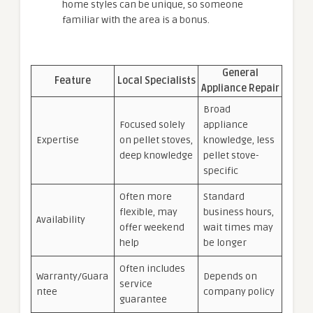
home styles can be unique, so someone
familiar with the area is a bonus.
General
Feature
Local Specialists
Appliance Repair
Broad
Focused solely
appliance
Expertise
on pellet stoves,
knowledge, less
deep knowledge
pellet stove-
specific
Often more
Standard
flexible, may
business hours,
Availability
offer weekend
wait times may
help
be longer
Often includes
Warranty/Guara
Depends on
service
ntee
company policy
guarantee