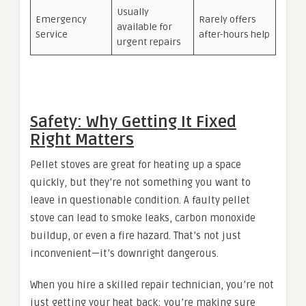
Usually
Emergency
Rarely offers
available for
Service
after-hours help
urgent repairs
Safety: Why Getting It Fixed
Right Matters
Pellet stoves are great for heating up a space
quickly, but they’re not something you want to
leave in questionable condition. A faulty pellet
stove can lead to smoke leaks, carbon monoxide
buildup, or even a fire hazard. That’s not just
inconvenient—it’s downright dangerous.
When you hire a skilled repair technician, you’re not
just getting your heat back; you’re making sure