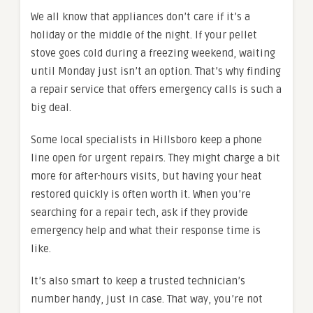
We all know that appliances don’t care if it’s a
holiday or the middle of the night. If your pellet
stove goes cold during a freezing weekend, waiting
until Monday just isn’t an option. That’s why finding
a repair service that offers emergency calls is such a
big deal.
Some local specialists in Hillsboro keep a phone
line open for urgent repairs. They might charge a bit
more for after-hours visits, but having your heat
restored quickly is often worth it. When you’re
searching for a repair tech, ask if they provide
emergency help and what their response time is
like.
It’s also smart to keep a trusted technician’s
number handy, just in case. That way, you’re not