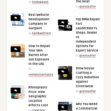
the Heat
by
bilalawaan6
by
guestauthor
Best Website
Development
Top BMW Repair
Company in
Fort
Gurgaon
Lauderdale FL
Shops: Dealer
by
kartikwebnest
vs
Independent
How to Repair
Options for
Your Skin
Expert Service
Barrier After
by
guestauthor
Sun Exposure
in the UAE
Drew House:
by
Crafting a
meheksharma629
Cozy Rebellion
against
Streetwear
Rhinoplasty
by
guestauthor
Price: How
Geographic
Location
Why You Need
Affects Cost
a Commercial
by
royalclinic