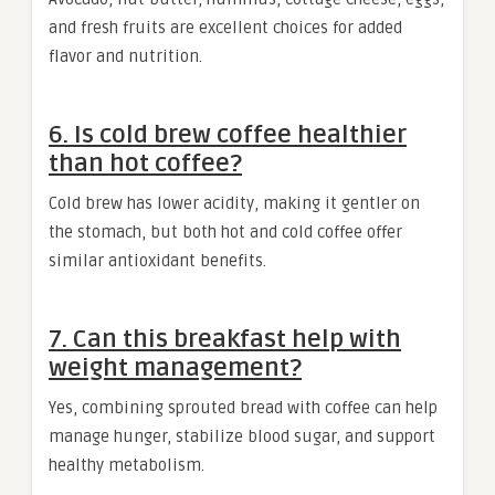
and fresh fruits are excellent choices for added
flavor and nutrition.
6. Is cold brew coffee healthier
than hot coffee?
Cold brew has lower acidity, making it gentler on
the stomach, but both hot and cold coffee offer
similar antioxidant benefits.
7. Can this breakfast help with
weight management?
Yes, combining sprouted bread with coffee can help
manage hunger, stabilize blood sugar, and support
healthy metabolism.