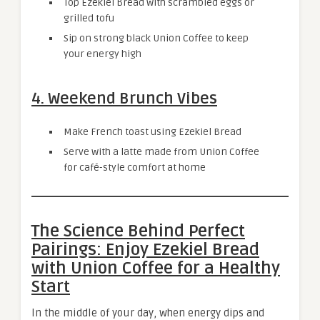
Top Ezekiel Bread with scrambled eggs or
grilled tofu
Sip on strong black Union Coffee to keep
your energy high
4. Weekend Brunch Vibes
Make French toast using Ezekiel Bread
Serve with a latte made from Union Coffee
for café-style comfort at home
The Science Behind Perfect
Pairings: Enjoy Ezekiel Bread
with Union Coffee for a Healthy
Start
In the middle of your day, when energy dips and