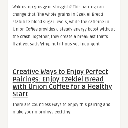
Waking up groggy or sluggish? This pairing can
change that. The whole grains in Ezekiel Bread
stabilize blood sugar levels, while the caffeine in
Union Coffee provides a steady energy boost without
the crash. Together, they create a breakfast that’s
light yet satisfying, nutritious yet indulgent.
Creative Ways to Enjoy Perfect
Pairings: Enjoy Ezekiel Bread
with Union Coffee for a Healthy
Start
There are countless ways to enjoy this pairing and
make your mornings exciting: