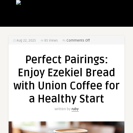
on
Aug 22, 2025
85
Views
Comments Off
Perfect
Pairings:
Perfect Pairings:
Enjoy
Ezekiel
Enjoy Ezekiel Bread
Bread
with
with Union Coffee for
Union
Coffee
a Healthy Start
for
a
Written by
ruby
Healthy
Start