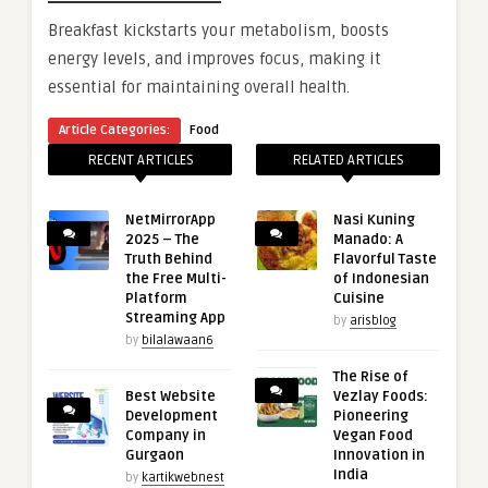
Breakfast kickstarts your metabolism, boosts
energy levels, and improves focus, making it
essential for maintaining overall health.
Article Categories:
Food
RECENT ARTICLES
RELATED ARTICLES
NetMirrorApp
Nasi Kuning
2025 – The
Manado: A
Truth Behind
Flavorful Taste
the Free Multi-
of Indonesian
Platform
Cuisine
Streaming App
by
arisblog
by
bilalawaan6
The Rise of
Best Website
Vezlay Foods:
Development
Pioneering
Company in
Vegan Food
Gurgaon
Innovation in
India
by
kartikwebnest