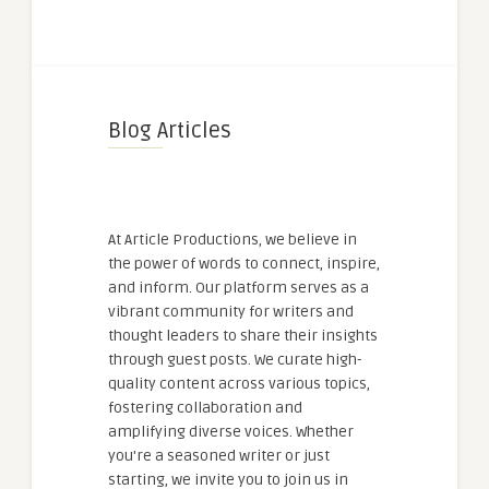
Blog Articles
At Article Productions, we believe in
the power of words to connect, inspire,
and inform. Our platform serves as a
vibrant community for writers and
thought leaders to share their insights
through guest posts. We curate high-
quality content across various topics,
fostering collaboration and
amplifying diverse voices. Whether
you're a seasoned writer or just
starting, we invite you to join us in