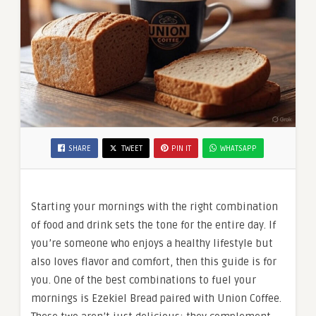
SHARE
TWEET
PIN IT
WHATSAPP
Starting your mornings with the right combination
of food and drink sets the tone for the entire day. If
you’re someone who enjoys a healthy lifestyle but
also loves flavor and comfort, then this guide is for
you. One of the best combinations to fuel your
mornings is Ezekiel Bread paired with Union Coffee.