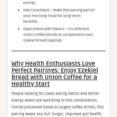
energy.
Stay Consistent – Make this pairing part of
your morning ritual for long-term
benefits.
Experiment with Flavors – Try different
Union Coffee blends to complement your
Ezekiel Bread toppings.
Why Health Enthusiasts Love
Perfect Pairings: Enjoy Ezekiel
Bread with Union Coffee for a
Healthy Start
People looking for clean eating habits and better
energy levels are switching to this combination.
Unlike processed bread or sugary coffee drinks, this
pairing keeps you full longer, improves gut health,