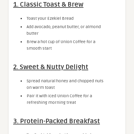
1. Classic Toast & Brew
Toast your Ezekiel Bread
Add avocado, peanut butter, or almond
butter
Brew a hot cup of Union Coffee for a
smooth start
2. Sweet & Nutty Delight
Spread natural honey and chopped nuts
on warm toast
Pair it with iced Union Coffee for a
refreshing morning treat
3. Protein-Packed Breakfast