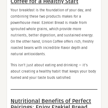
Coffee for a Healthy Start
Your breakfast is the foundation of your day, and
combining these two products makes for a
powerhouse meal. Ezekiel Bread is made from
sprouted whole grains, which provide more
nutrients, better digestion, and sustained energy.
On the other hand, Union Coffee offers rich, freshly
roasted beans with incredible flavor depth and
natural antioxidants.
This isn’t just about eating and drinking — it’s
about creating a healthy habit that keeps your body
fueled and your taste buds satisfied.
Nutritional Benefits of Perfect
Pairings: Enjoy Ezekiel Bread