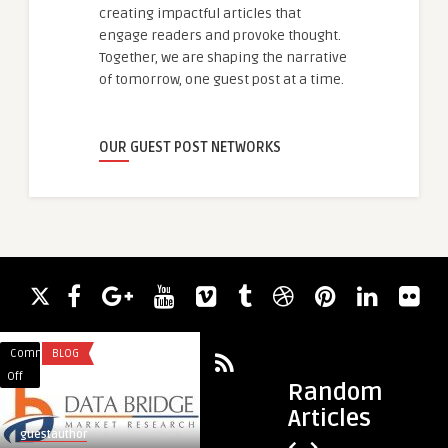
creating impactful articles that
engage readers and provoke thought.
Together, we are shaping the narrative
of tomorrow, one guest post at a time.
OUR GUEST POST NETWORKS
Comments
BLOG
Comments
LEGAL SERVICES
on
on
Off
Off
Random
Beyond
Beyond
Articles
the
the
guestauthor
guestauthor
Pill:
Headlines: