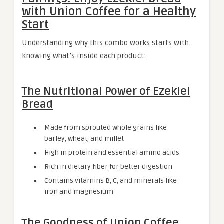
with Union Coffee for a Healthy
Start
Understanding why this combo works starts with
knowing what’s inside each product:
The Nutritional Power of Ezekiel
Bread
Made from sprouted whole grains like
barley, wheat, and millet
High in protein and essential amino acids
Rich in dietary fiber for better digestion
Contains vitamins B, C, and minerals like
iron and magnesium
The Goodness of Union Coffee