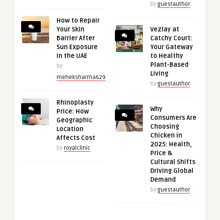
by
guestauthor
How to Repair
Your Skin
Vezlay at
Barrier After
Catchy Court:
Sun Exposure
Your Gateway
in the UAE
to Healthy
Plant-Based
by
Living
meheksharma629
by
guestauthor
Rhinoplasty
Why
Price: How
Consumers Are
Geographic
Choosing
Location
Chicken in
Affects Cost
2025: Health,
by
royalclinic
Price &
Cultural Shifts
Driving Global
Demand
by
guestauthor