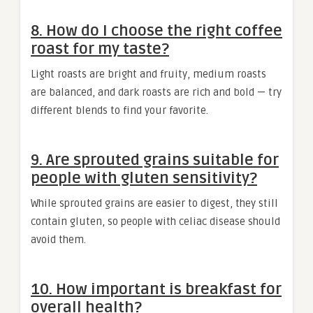
8. How do I choose the right coffee
roast for my taste?
Light roasts are bright and fruity, medium roasts
are balanced, and dark roasts are rich and bold — try
different blends to find your favorite.
9. Are sprouted grains suitable for
people with gluten sensitivity?
While sprouted grains are easier to digest, they still
contain gluten, so people with celiac disease should
avoid them.
10. How important is breakfast for
overall health?