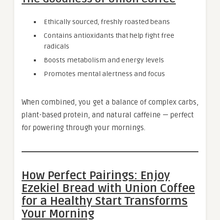
Ethically sourced, freshly roasted beans
Contains antioxidants that help fight free
radicals
Boosts metabolism and energy levels
Promotes mental alertness and focus
When combined, you get a balance of complex carbs,
plant-based protein, and natural caffeine — perfect
for powering through your mornings.
How Perfect Pairings: Enjoy
Ezekiel Bread with Union Coffee
for a Healthy Start Transforms
Your Morning