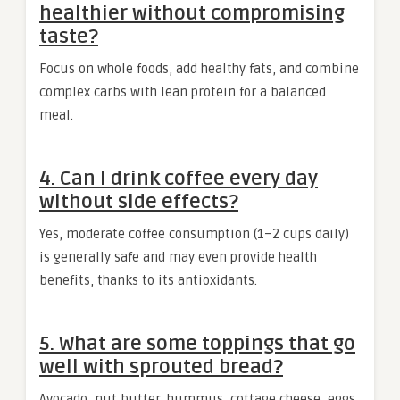
healthier without compromising
taste?
Focus on whole foods, add healthy fats, and combine
complex carbs with lean protein for a balanced
meal.
4. Can I drink coffee every day
without side effects?
Yes, moderate coffee consumption (1–2 cups daily)
is generally safe and may even provide health
benefits, thanks to its antioxidants.
5. What are some toppings that go
well with sprouted bread?
Avocado, nut butter, hummus, cottage cheese, eggs,