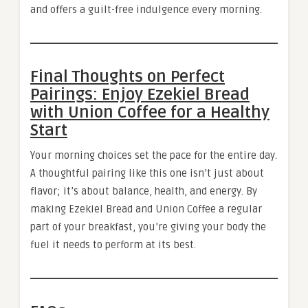
and offers a guilt-free indulgence every morning.
Final Thoughts on Perfect
Pairings: Enjoy Ezekiel Bread
with Union Coffee for a Healthy
Start
Your morning choices set the pace for the entire day.
A thoughtful pairing like this one isn’t just about
flavor; it’s about balance, health, and energy. By
making Ezekiel Bread and Union Coffee a regular
part of your breakfast, you’re giving your body the
fuel it needs to perform at its best.