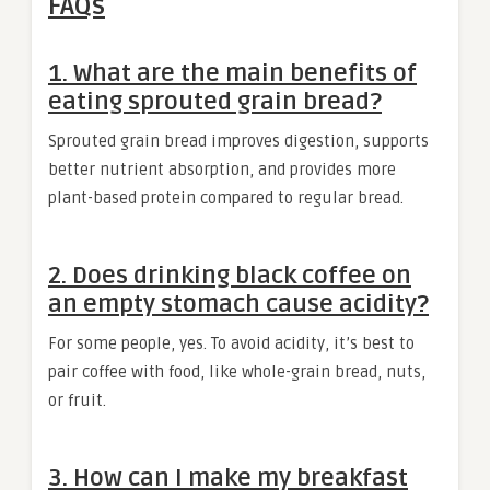
FAQs
1. What are the main benefits of
eating sprouted grain bread?
Sprouted grain bread improves digestion, supports
better nutrient absorption, and provides more
plant-based protein compared to regular bread.
2. Does drinking black coffee on
an empty stomach cause acidity?
For some people, yes. To avoid acidity, it’s best to
pair coffee with food, like whole-grain bread, nuts,
or fruit.
3. How can I make my breakfast