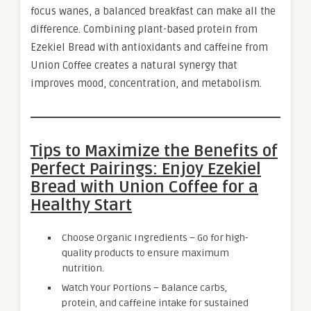
focus wanes, a balanced breakfast can make all the
difference. Combining plant-based protein from
Ezekiel Bread with antioxidants and caffeine from
Union Coffee creates a natural synergy that
improves mood, concentration, and metabolism.
Tips to Maximize the Benefits of
Perfect Pairings: Enjoy Ezekiel
Bread with Union Coffee for a
Healthy Start
Choose Organic Ingredients – Go for high-
quality products to ensure maximum
nutrition.
Watch Your Portions – Balance carbs,
protein, and caffeine intake for sustained