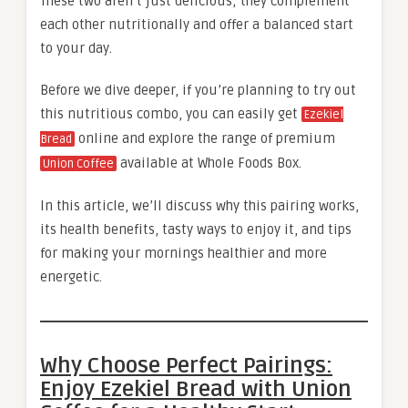
These two aren’t just delicious; they complement
each other nutritionally and offer a balanced start
to your day.
Before we dive deeper, if you’re planning to try out
this nutritious combo, you can easily get
Ezekiel
online and explore the range of premium
Bread
available at Whole Foods Box.
Union Coffee
In this article, we’ll discuss why this pairing works,
its health benefits, tasty ways to enjoy it, and tips
for making your mornings healthier and more
energetic.
Why Choose Perfect Pairings:
Enjoy Ezekiel Bread with Union