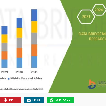
PIN IT
EMAIL
WHATSAPP