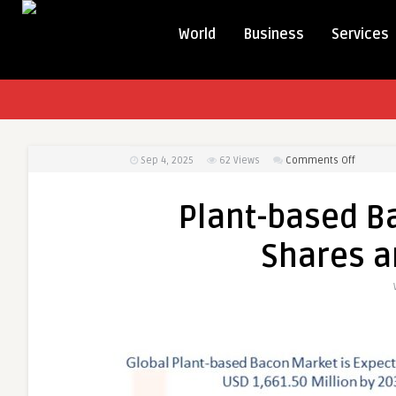
World
Business
Services
on
Sep 4, 2025
62
Views
Comments Off
Plant-
based
Plant-based B
Bacon
Market
Shares a
Busines
Shares
and
Outlook
2031