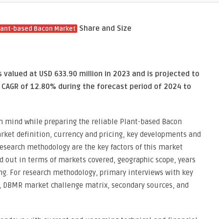
Share and Size
lant-based Bacon Market
valued at USD 633.90 million in 2023 and is projected to
a CAGR of 12.80% during the forecast period of 2024 to
in mind while preparing the reliable Plant-based Bacon
rket definition, currency and pricing, key developments and
esearch methodology are the key factors of this market
d out in terms of markets covered, geographic scope, years
ing. For research methodology, primary interviews with key
, DBMR market challenge matrix, secondary sources, and