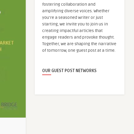
fostering collaboration and
amplifying diverse voices. Whether
you're a seasoned writer or just
starting, we invite you to join us in
creating impactful articles that
engage readers and provoke thought.
Together, we are shaping the narrative
of tomorrow, one guest post at a time.
OUR GUEST POST NETWORKS