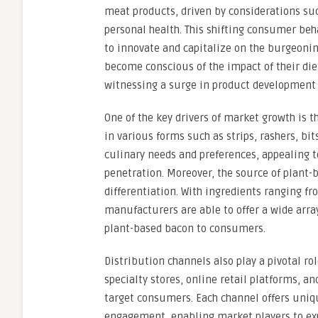
meat products, driven by considerations su
personal health. This shifting consumer beha
to innovate and capitalize on the burgeon
become conscious of the impact of their die
witnessing a surge in product development a
One of the key drivers of market growth is 
in various forms such as strips, rashers, bit
culinary needs and preferences, appealing 
penetration. Moreover, the source of plant-b
differentiation. With ingredients ranging 
manufacturers are able to offer a wide array
plant-based bacon to consumers.
Distribution channels also play a pivotal r
specialty stores, online retail platforms, a
target consumers. Each channel offers uniq
engagement, enabling market players to exp