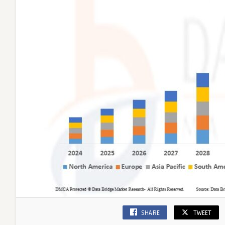
SHARE
TWEET