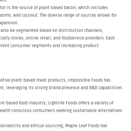
wth.
or is the source of plant-based bacon, which includes
ooms, and coconut. The diverse range of sources allows for
xpansion.
 also be segmented based on distribution channels,
lty stores, online retail, and foodservice providers. Each
ifferent consumer segments and increasing product
vative plant-based meat products, Impossible Foods has
t, leveraging its strong brand presence and R&D capabilities
ant-based food industry, Lightlife Foods offers a variety of
health-conscious consumers seeking sustainable alternatives
tainability and ethical sourcing, Maple Leaf Foods has