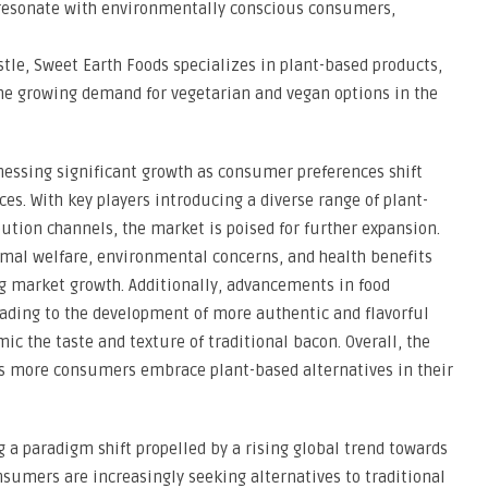
 resonate with environmentally conscious consumers,
stle, Sweet Earth Foods specializes in plant-based products,
the growing demand for vegetarian and vegan options in the
nessing significant growth as consumer preferences shift
es. With key players introducing a diverse range of plant-
tion channels, the market is poised for further expansion.
imal welfare, environmental concerns, and health benefits
ng market growth. Additionally, advancements in food
eading to the development of more authentic and flavorful
c the taste and texture of traditional bacon. Overall, the
s more consumers embrace plant-based alternatives in their
a paradigm shift propelled by a rising global trend towards
nsumers are increasingly seeking alternatives to traditional