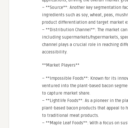
applications, driving the overall market gro
– **Source**: Another key segmentation fact
ingredients such as soy, wheat, peas, mushr
product differentiation and target market e
– **Distribution Channel**: The market can
including supermarkets/hypermarkets, specia
channel plays a crucial role in reaching d
accessibility.
**Market Players**
– **Impossible Foods**: Known for its inno
ventured into the plant-based bacon segmen
to capture market share.
– **Lightlife Foods**: As a pioneer in the pl
plant-based bacon products that appeal to 
to traditional meat products.
– **Maple Leaf Foods**: With a focus on sus