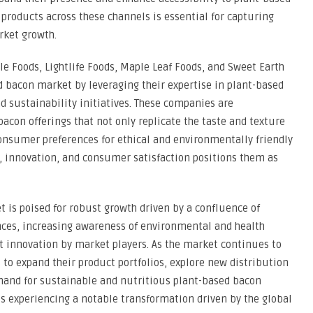
 products across these channels is essential for capturing
rket growth.
e Foods, Lightlife Foods, Maple Leaf Foods, and Sweet Earth
d bacon market by leveraging their expertise in plant-based
 sustainability initiatives. These companies are
con offerings that not only replicate the taste and texture
onsumer preferences for ethical and environmentally friendly
, innovation, and consumer satisfaction positions them as
t is poised for robust growth driven by a confluence of
ces, increasing awareness of environmental and health
ct innovation by market players. As the market continues to
to expand their product portfolios, explore new distribution
mand for sustainable and nutritious plant-based bacon
s experiencing a notable transformation driven by the global