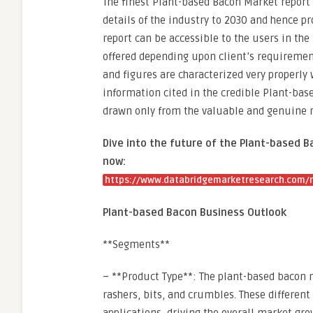
The finest Plant-based Bacon Market report
details of the industry to 2030 and hence pr
report can be accessible to the users in th
offered depending upon client’s requirement
and figures are characterized very properly w
information cited in the credible Plant-base
drawn only from the valuable and genuine 
Dive into the future of the Plant-based 
now:
https://www.databridgemarketresearch.com/r
Plant-based Bacon Business Outlook
**Segments**
– **Product Type**: The plant-based bacon 
rashers, bits, and crumbles. These differen