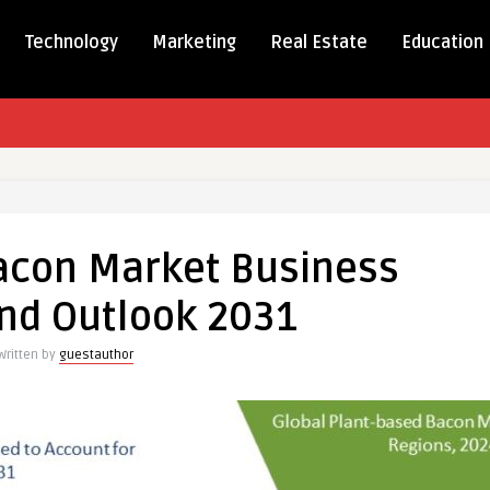
Technology
Marketing
Real Estate
Education
acon Market Business
nd Outlook 2031
s
Written by
guestauthor