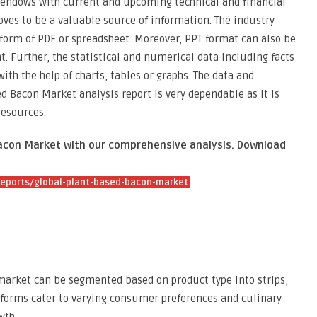
 endows with current and upcoming technical and financial
oves to be a valuable source of information. The industry
e form of PDF or spreadsheet. Moreover, PPT format can also be
. Further, the statistical and numerical data including facts
ith the help of charts, tables or graphs. The data and
d Bacon Market analysis report is very dependable as it is
resources.
Bacon Market with our comprehensive analysis. Download
eports/global-plant-based-bacon-market
market can be segmented based on product type into strips,
t forms cater to varying consumer preferences and culinary