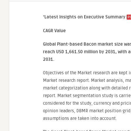
“
Latest Insights on Executive Summary
P
CAGR Value
Global Plant-based Bacon market size was 
reach USD 1,661.50 million by 2031, with 
2031.
Objectives of the Market research are kept 
Market research report. Market analysis, ma
market categorization along with detailed r
report. Market segmentation study is carrie
considered for the study, currency and pric
opinion leaders, DBMR market position grid
assumptions are taken into account.