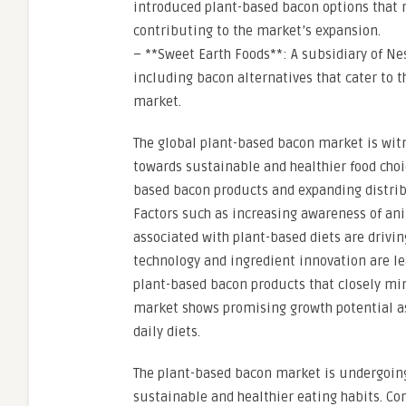
introduced plant-based bacon options that
contributing to the market’s expansion.
– **Sweet Earth Foods**: A subsidiary of Ne
including bacon alternatives that cater to 
market.
The global plant-based bacon market is wit
towards sustainable and healthier food choic
based bacon products and expanding distribu
Factors such as increasing awareness of an
associated with plant-based diets are drivi
technology and ingredient innovation are l
plant-based bacon products that closely mimi
market shows promising growth potential a
daily diets.
The plant-based bacon market is undergoing 
sustainable and healthier eating habits. Co