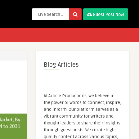
Guest Post Now
Blog Articles
At Article Productions, we believe in
the power of words to connect, inspire,
and inform. Our platform serves as a
vibrant community for writers and
thought leaders to share their insights
through guest posts. We curate high-
quality content across various topics,