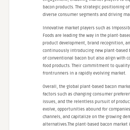
bacon products. The strategic positioning of
diverse consumer segments and driving ma
Innovative market players such as Impossibl
Foods are leading the way in the plant-base
product development, brand recognition, and
continuously introducing new plant-based ba
of conventional bacon but also align with c
food products. Their commitment to quality
frontrunners in a rapidly evolving market.
Overall, the global plant-based bacon marke
factors such as changing consumer preferen
issues, and the relentless pursuit of produ
evolve, opportunities abound for companies 
channels, and capitalize on the growing de
alternatives.The plant-based bacon market i