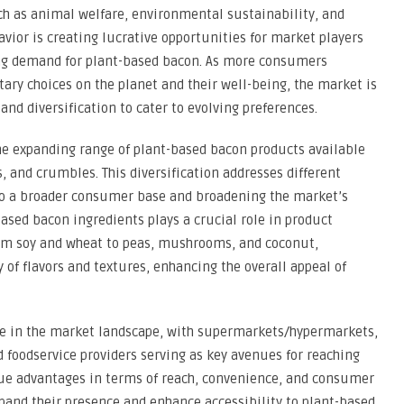
ch as animal welfare, environmental sustainability, and
vior is creating lucrative opportunities for market players
ing demand for plant-based bacon. As more consumers
tary choices on the planet and their well-being, the market is
nd diversification to cater to evolving preferences.
the expanding range of plant-based bacon products available
s, and crumbles. This diversification addresses different
to a broader consumer base and broadening the market’s
ased bacon ingredients plays a crucial role in product
from soy and wheat to peas, mushrooms, and coconut,
 of flavors and textures, enhancing the overall appeal of
ole in the market landscape, with supermarkets/hypermarkets,
nd foodservice providers serving as key avenues for reaching
ue advantages in terms of reach, convenience, and consumer
and their presence and enhance accessibility to plant-based