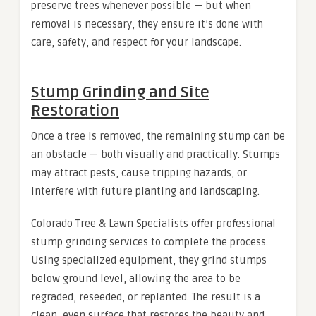
preserve trees whenever possible — but when
removal is necessary, they ensure it’s done with
care, safety, and respect for your landscape.
Stump Grinding and Site
Restoration
Once a tree is removed, the remaining stump can be
an obstacle — both visually and practically. Stumps
may attract pests, cause tripping hazards, or
interfere with future planting and landscaping.
Colorado Tree & Lawn Specialists offer professional
stump grinding services to complete the process.
Using specialized equipment, they grind stumps
below ground level, allowing the area to be
regraded, reseeded, or replanted. The result is a
clean, even surface that restores the beauty and