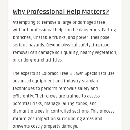
Why Professional Help Matters?
Attempting to remove a large or damaged tree
without professional help can be dangerous. Falling
branches, unstable trunks, and power lines pose
serious hazards. Beyond physical safety, improper
removal can damage soil quality, nearby vegetation,
or underground utilities.
The experts at Colorado Tree & Lawn Specialists use
advanced equipment and industry-standard
techniques to perform removals safely and
efficiently. Their crews are trained to assess
potential risks, manage falling zones, and
dismantle trees in controlled sections. This process
minimizes impact on surrounding areas and
prevents costly property damage.