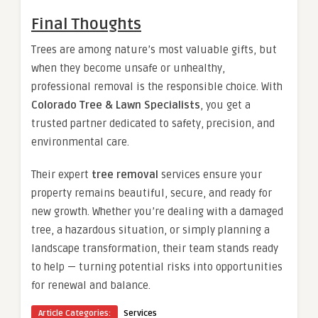
Final Thoughts
Trees are among nature’s most valuable gifts, but
when they become unsafe or unhealthy,
professional removal is the responsible choice. With
Colorado Tree & Lawn Specialists
, you get a
trusted partner dedicated to safety, precision, and
environmental care.
Their expert
tree removal
services ensure your
property remains beautiful, secure, and ready for
new growth. Whether you’re dealing with a damaged
tree, a hazardous situation, or simply planning a
landscape transformation, their team stands ready
to help — turning potential risks into opportunities
for renewal and balance.
Article Categories:
Services