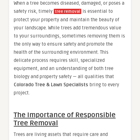
When a tree becomes diseased, damaged, or poses a
safety risk, timely
is essential to
tree removal
protect your property and maintain the beauty of
your landscape. While trees add tremendous value
to your surroundings, sometimes removing them is
the only way to ensure safety and promote the
health of the surrounding environment. This
delicate process requires skill, specialized
equipment, and an understanding of both tree
biology and property safety — all qualities that
Colorado Tree & Lawn Specialists
bring to every
project.
The Importance of Responsible
Tree Removal
Trees are living assets that require care and