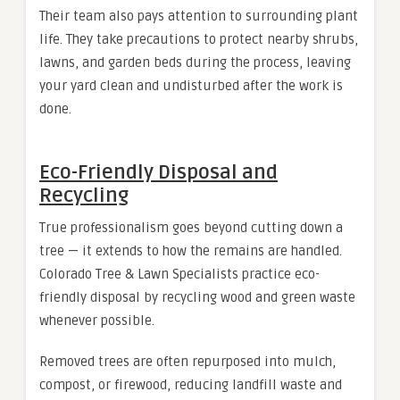
Their team also pays attention to surrounding plant
life. They take precautions to protect nearby shrubs,
lawns, and garden beds during the process, leaving
your yard clean and undisturbed after the work is
done.
Eco-Friendly Disposal and
Recycling
True professionalism goes beyond cutting down a
tree — it extends to how the remains are handled.
Colorado Tree & Lawn Specialists practice eco-
friendly disposal by recycling wood and green waste
whenever possible.
Removed trees are often repurposed into mulch,
compost, or firewood, reducing landfill waste and