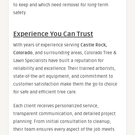
to keep and which need removal for long-term
safety.
Experience You Can Trust
With years of experience serving
Castle Rock,
Colorado
, and surrounding areas, Colorado Tree &
Lawn Specialists have built a reputation for
reliability and excellence. Their trained arborists,
state-of-the-art equipment, and commitment to
customer satisfaction make them the go-to choice
for safe and efficient tree care.
Each client receives personalized service,
transparent communication, and detailed project
planning. From initial consultation to cleanup,
their team ensures every aspect of the job meets