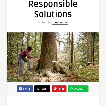
Responsible
Responsible
Solutions
Solutions
Written by
guestauthor
SHARE
TWEET
PIN IT
WHATSAPP