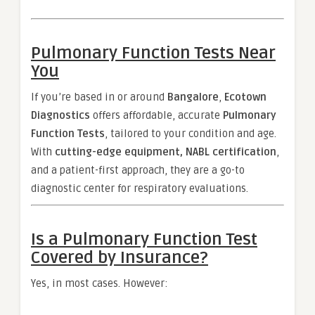
Pulmonary Function Tests Near
You
If you’re based in or around
Bangalore
,
Ecotown
Diagnostics
offers affordable, accurate
Pulmonary
Function Tests
, tailored to your condition and age.
With
cutting-edge equipment, NABL certification
,
and a patient-first approach, they are a go-to
diagnostic center for respiratory evaluations.
Is a Pulmonary Function Test
Covered by Insurance?
Yes, in most cases. However: