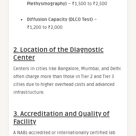
Plethysmography)
– ₹1,500 to ₹2,500
Diffusion Capacity (DLCO Test)
–
₹1,200 to ₹2,000
2.
Location of the Diagnostic
Center
Centers in cities like Bangalore, Mumbai, and Delhi
often charge more than those in Tier 2 and Tier 3
cities due to higher overhead costs and advanced
infrastructure.
3.
Accreditation and Quality of
Facility
A NABL-accredited or internationally certified lab