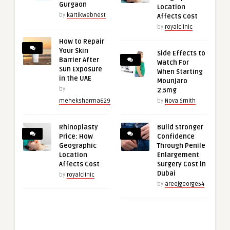
Gurgaon
Location
by
kartikwebnest
Affects Cost
by
royalclinic
How to Repair
Your Skin
Side Effects to
Barrier After
Watch For
Sun Exposure
When Starting
in the UAE
Mounjaro
by
2.5mg
meheksharma629
by
Nova Smith
Rhinoplasty
Build Stronger
Price: How
Confidence
Geographic
Through Penile
Location
Enlargement
Affects Cost
Surgery Cost in
Dubai
by
royalclinic
by
areejgeorge54