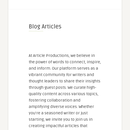
Blog Articles
At Article Productions, we believe in
the power of words to connect, inspire,
and inform. Our platform serves as a
vibrant community for writers and
thought leaders to share their insights
through guest posts. We curate high-
quality content across various topics,
fostering collaboration and
amplifying diverse voices. Whether
you're a seasoned writer or just
starting, we invite you to join us in
creating impactful articles that