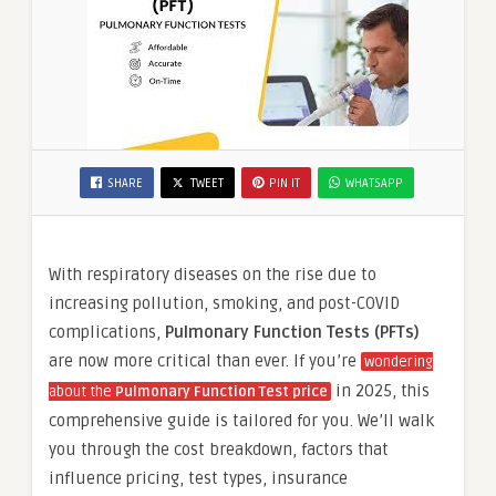
SHARE
TWEET
PIN IT
WHATSAPP
With respiratory diseases on the rise due to
increasing pollution, smoking, and post-COVID
complications,
Pulmonary Function Tests (PFTs)
are now more critical than ever. If you’re
wondering
in 2025, this
about the
Pulmonary Function Test price
comprehensive guide is tailored for you. We’ll walk
you through the cost breakdown, factors that
influence pricing, test types, insurance