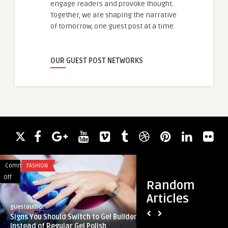
engage readers and provoke thought.
Together, we are shaping the narrative
of tomorrow, one guest post at a time.
OUR GUEST POST NETWORKS
Comments
FASHION
Comments
GAMING
on
on
Off
Off
Random
Signs
Simplifying
Articles
You
Digital
guestauthor
guestauthor
Should
Gaming:
Signs You Should Switch to Gel Builder
Simplifying Digital
Switch
The
Instead of Regular Gel Polish
Winadda Login