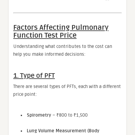
Factors Affecting Pulmonary
Function Test Price
Understanding what contributes to the cost can
help you make informed decisions:
1.
Type of PFT
There are several types of PFTs, each with a different
price point:
Spirometry
– ₹800 to ₹1,500
Lung Volume Measurement (Body