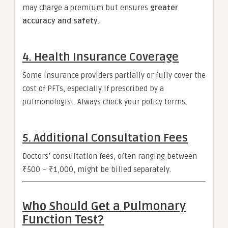
may charge a premium but ensures
greater
accuracy and safety
.
4.
Health Insurance Coverage
Some insurance providers partially or fully cover the
cost of PFTs, especially if prescribed by a
pulmonologist. Always check your policy terms.
5.
Additional Consultation Fees
Doctors’ consultation fees, often ranging between
₹500 – ₹1,000, might be billed separately.
Who Should Get a Pulmonary
Function Test?