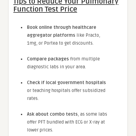
Tips to Reduce Your Pulmonary
Function Test Price
Book online through healthcare
aggregator platforms
like Practo,
1mg, or Portea to get discounts.
Compare packages
from multiple
diagnostic labs in your area.
Check if local government hospitals
or teaching hospitals offer subsidized
rates.
Ask about combo tests
, as some labs
offer PFT bundled with ECG or X-ray at
lower prices.