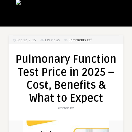
on
Sep 12, 2025
139
Views
Comments Off
Pulmonary
Function
Pulmonary Function
Test
Price
Test Price in 2025 –
in
2025
Cost, Benefits &
–
Cost,
What to Expect
Benefits
&
Written by
What
to
Expect