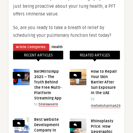
just being proactive about your lung health, a PFT
offers immense value.
So, are you ready to take a breath of relief by
scheduling your pulmonary function test today?
Article Categories:
Health
RECENT ARTICLES
RELATED ARTICLES
NetMirrorApp
How to Repair
2025 – The
Your Skin
Truth Behind
Barrier After
the Free Multi-
Sun Exposure
Platform
in the UAE
Streaming App
by
by
bilalawaan6
meheksharma629
Best Website
Rhinoplasty
Development
Price: How
Company in
Geographic