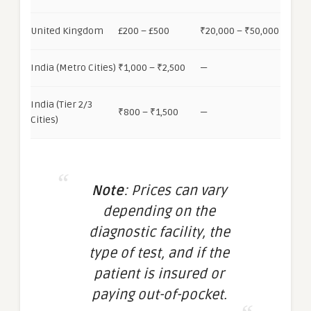
United Kingdom
£200 – £500
₹20,000 – ₹50,000
India (Metro Cities)
₹1,000 – ₹2,500
—
India (Tier 2/3
₹800 – ₹1,500
—
Cities)
Note
: Prices can vary
depending on the
diagnostic facility, the
type of test, and if the
patient is insured or
paying out-of-pocket.