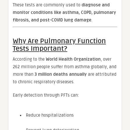
These tests are commonly used to
diagnose and
monitor conditions like asthma, COPD, pulmonary
fibrosis, and post-COVID lung damage
.
Why Are Pulmonary Function
Tests Important?
According to the
World Health Organization
, over
262 million people suffer from asthma globally, and
more than
3 million deaths annually
are attributed
to chronic respiratory diseases.
Early detection through PFTs can:
Reduce hospitalizations