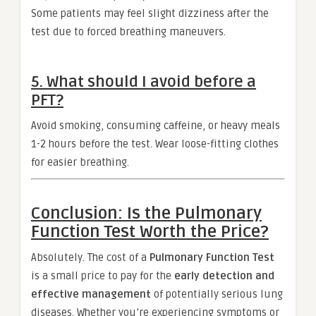
Some patients may feel slight dizziness after the
test due to forced breathing maneuvers.
5.
What should I avoid before a
PFT?
Avoid smoking, consuming caffeine, or heavy meals
1-2 hours before the test. Wear loose-fitting clothes
for easier breathing.
Conclusion: Is the Pulmonary
Function Test Worth the Price?
Absolutely. The cost of a
Pulmonary Function Test
is a small price to pay for the
early detection and
effective management
of potentially serious lung
diseases. Whether you’re experiencing symptoms or