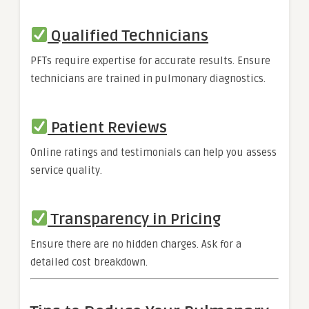
Qualified Technicians
PFTs require expertise for accurate results. Ensure
technicians are trained in pulmonary diagnostics.
Patient Reviews
Online ratings and testimonials can help you assess
service quality.
Transparency in Pricing
Ensure there are no hidden charges. Ask for a
detailed cost breakdown.