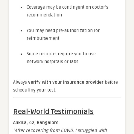
Coverage may be contingent on doctor’s
recommendation
You may need pre-authorization for
reimbursement
Some insurers require you to use
network hospitals or labs
Always
verify with your insurance provider
before
scheduling your test.
Real-World Testimonials
Ankita, 42, Bangalore
:
“After recovering from COVID, I struggled with