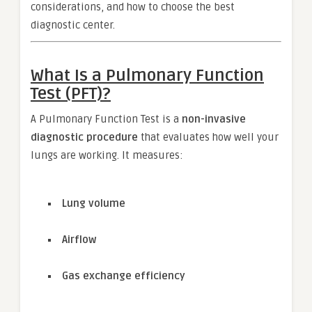
considerations, and how to choose the best
diagnostic center.
What Is a Pulmonary Function
Test (PFT)?
A Pulmonary Function Test is a
non-invasive
diagnostic procedure
that evaluates how well your
lungs are working. It measures:
Lung volume
Airflow
Gas exchange efficiency