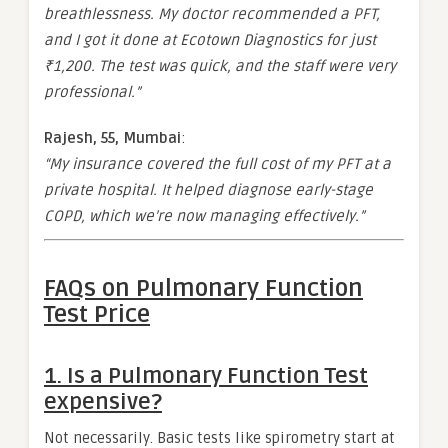
breathlessness. My doctor recommended a PFT,
and I got it done at Ecotown Diagnostics for just
₹1,200. The test was quick, and the staff were very
professional.”
Rajesh, 55, Mumbai
:
“My insurance covered the full cost of my PFT at a
private hospital. It helped diagnose early-stage
COPD, which we’re now managing effectively.”
FAQs on Pulmonary Function
Test Price
1.
Is a Pulmonary Function Test
expensive?
Not necessarily. Basic tests like spirometry start at