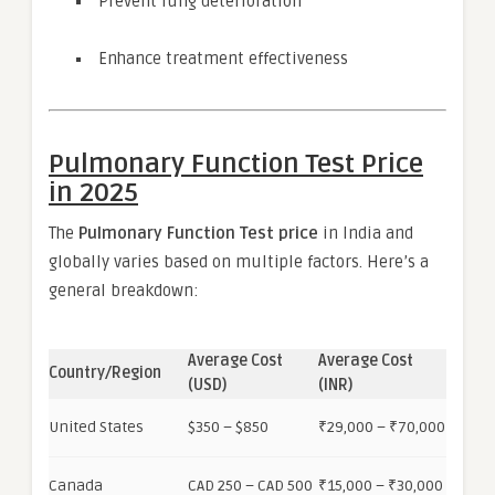
Prevent lung deterioration
Enhance treatment effectiveness
Pulmonary Function Test Price
in 2025
The
Pulmonary Function Test price
in India and
globally varies based on multiple factors. Here’s a
general breakdown:
Average Cost
Average Cost
Country/Region
(USD)
(INR)
United States
$350 – $850
₹29,000 – ₹70,000
Canada
CAD 250 – CAD 500
₹15,000 – ₹30,000