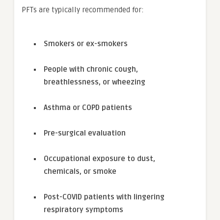
PFTs are typically recommended for:
Smokers or ex-smokers
People with chronic cough,
breathlessness, or wheezing
Asthma or COPD patients
Pre-surgical evaluation
Occupational exposure to dust,
chemicals, or smoke
Post-COVID patients with lingering
respiratory symptoms