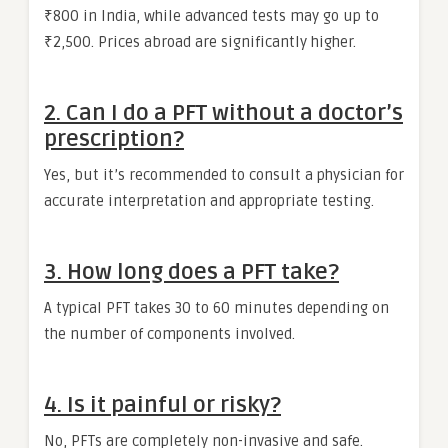
₹800 in India, while advanced tests may go up to
₹2,500. Prices abroad are significantly higher.
2.
Can I do a PFT without a doctor’s
prescription?
Yes, but it’s recommended to consult a physician for
accurate interpretation and appropriate testing.
3.
How long does a PFT take?
A typical PFT takes 30 to 60 minutes depending on
the number of components involved.
4.
Is it painful or risky?
No, PFTs are completely non-invasive and safe.