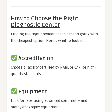
How to Choose the Right
Diagnostic Center
Finding the right provider doesn’t mean going with
the cheapest option. Here’s what to look for:
Accreditation
Choose a facility certified by NABL or CAP for high-
quality standards.
Equipment
Look for labs using advanced spirometry and
plethysmography equipment.