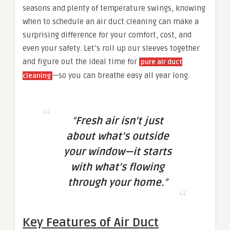
seasons and plenty of temperature swings, knowing
when to schedule an air duct cleaning can make a
surprising difference for your comfort, cost, and
even your safety. Let’s roll up our sleeves together
and figure out the ideal time for
pure air duct
—so you can breathe easy all year long.
cleaning
“
Fresh air isn’t just
about what’s outside
your window—it starts
with what’s flowing
through your home.
”
Key Features of Air Duct