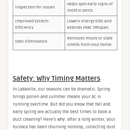
Helps spot early signs of
Inspection for Issues
mold or pests.
Improved System
Lowers energy bills and
Efficiency
extends HVAC lifespan.
Removes musty or stale
Odor Elimination
smells from your home.
Safety: Why Timing Matters
In Lakeville, our seasons can be dramatic. Spring
brings pollen and summer means your AC is
running overtime. But did you know that fall and
early spring are actually the best times to book a
duct cleaning? Here’s why: after a long winter, your
furnace has been churning nonstop, collecting dust