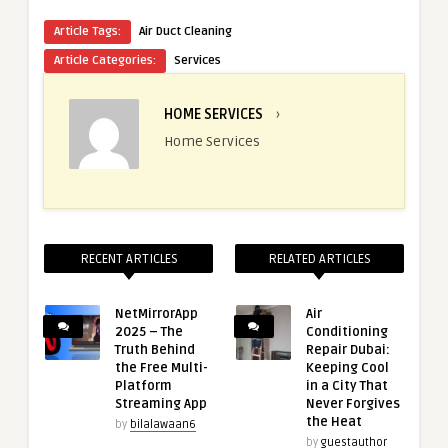
Article Tags:
Air Duct Cleaning
Article Categories:
Services
HOME SERVICES
›
Home Services
RECENT ARTICLES
RELATED ARTICLES
NetMirrorApp
Air
2025 – The
Conditioning
Truth Behind
Repair Dubai:
the Free Multi-
Keeping Cool
Platform
in a City That
Streaming App
Never Forgives
the Heat
by
bilalawaan6
by
guestauthor