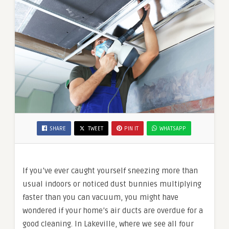
SHARE
TWEET
PIN IT
WHATSAPP
If you’ve ever caught yourself sneezing more than
usual indoors or noticed dust bunnies multiplying
faster than you can vacuum, you might have
wondered if your home’s air ducts are overdue for a
good cleaning. In Lakeville, where we see all four