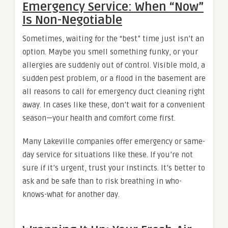
Emergency Service: When “Now”
Is Non-Negotiable
Sometimes, waiting for the “best” time just isn’t an
option. Maybe you smell something funky, or your
allergies are suddenly out of control. Visible mold, a
sudden pest problem, or a flood in the basement are
all reasons to call for emergency duct cleaning right
away. In cases like these, don’t wait for a convenient
season—your health and comfort come first.
Many Lakeville companies offer emergency or same-
day service for situations like these. If you’re not
sure if it’s urgent, trust your instincts. It’s better to
ask and be safe than to risk breathing in who-
knows-what for another day.