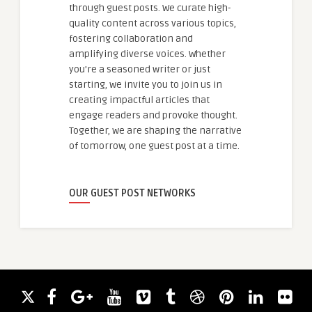
through guest posts. We curate high-
quality content across various topics,
fostering collaboration and
amplifying diverse voices. Whether
you're a seasoned writer or just
starting, we invite you to join us in
creating impactful articles that
engage readers and provoke thought.
Together, we are shaping the narrative
of tomorrow, one guest post at a time.
OUR GUEST POST NETWORKS