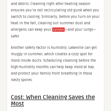
and debris. Cleaning right after heating season
ensures you’re not recirculating old gunk when you
switch to cooling. Similarly, before you turn on your
heat in the fall, clearing out summer dust and
allergens can keep your
—and your lungs—
system
safer.
Another safety factor is humidity. Lakeville can get
muggy in summer, which creates a cozy spot for
mold inside ducts. Scheduling cleaning before the
high-humidity months can help keep mold at bay
and protect your family from breathing in those
nasty spores.
Cost: When Cleaning Saves the
Most