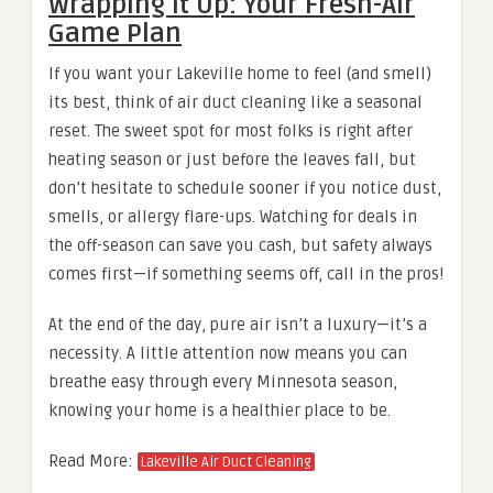
Wrapping It Up: Your Fresh-Air
Game Plan
If you want your Lakeville home to feel (and smell)
its best, think of air duct cleaning like a seasonal
reset. The sweet spot for most folks is right after
heating season or just before the leaves fall, but
don’t hesitate to schedule sooner if you notice dust,
smells, or allergy flare-ups. Watching for deals in
the off-season can save you cash, but safety always
comes first—if something seems off, call in the pros!
At the end of the day, pure air isn’t a luxury—it’s a
necessity. A little attention now means you can
breathe easy through every Minnesota season,
knowing your home is a healthier place to be.
Read More:
Lakeville Air Duct Cleaning