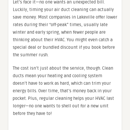
Let’s face it—no one wants an unexpected bill.
Luckily, timing your air duct cleaning can actually
save money. Most companies in Lakeville offer lower
rates during their “off-peak” times, usually late
winter and early spring, when fewer people are
thinking about their HVAC. You might even catch a
special deal or bundled discount if you book before
the summer rush.
The cost isn’t just about the service, though. Clean
ducts mean your heating and cooling system
doesn’t have to work as hard, which can trim your
energy bills. Over time, that’s money back in your
pocket. Plus, regular cleaning helps your HVAC last
longer—no one wants to shell out for a new unit
before they have to!