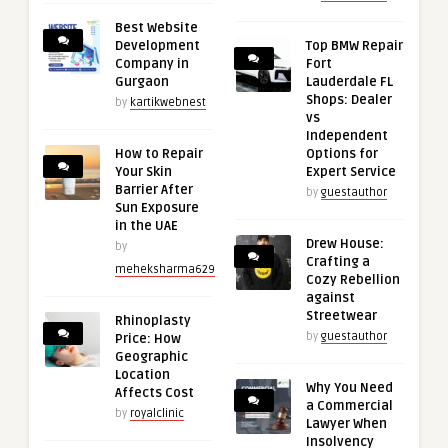
Best Website
Development
Top BMW Repair
Company in
Fort
Gurgaon
Lauderdale FL
Shops: Dealer
by
kartikwebnest
vs
Independent
How to Repair
Options for
Your Skin
Expert Service
Barrier After
by
guestauthor
Sun Exposure
in the UAE
Drew House:
by
Crafting a
meheksharma629
Cozy Rebellion
against
Streetwear
Rhinoplasty
by
guestauthor
Price: How
Geographic
Location
Why You Need
Affects Cost
a Commercial
by
royalclinic
Lawyer When
Insolvency