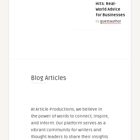
Hits: Real-
World Advice
for Businesses
by
guestauthor
Blog Articles
At Article Productions, we believe in
the power of words to connect, inspire,
and inform. Our platform serves as a
vibrant community for writers and
thought leaders to share their insights