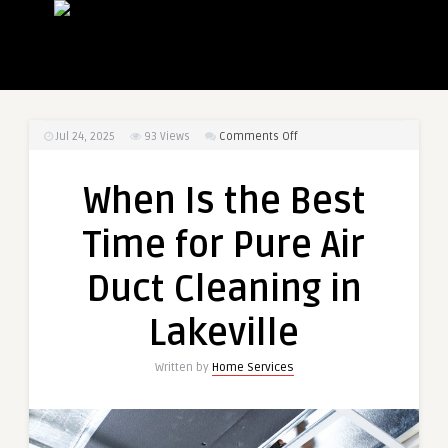
on
Jul 24, 2025
93
Views
Comments Off
When
Is
When Is the Best
the
Best
Time for Pure Air
Time
for
Duct Cleaning in
Pure
Air
Lakeville
Duct
Cleaning
Written by
Home Services
in
Lakeville