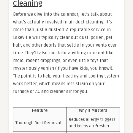
Cleaning
Before we dive into the calendar, let’s talk about
what’s actually involved in air duct cleaning. It’s
more than just a dust-off. A reputable service in
Lakeville will typically clear out dust, pollen, pet
hair, and other debris that settle in your vents over
time. They’ll also check for anything unusual like
mold, rodent droppings, or even little toys that
mysteriously vanish (if you have kids, you know!).
The point is to help your heating and cooling system
work better, which means less strain on your
furnace or AC and cleaner air for you.
Feature
Why It Matters
Reduces allergy triggers
Thorough Dust Removal
and keeps air fresher.