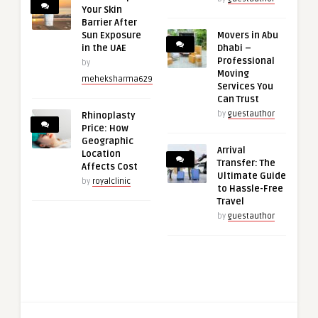
Your Skin
Barrier After
Sun Exposure
Movers in Abu
in the UAE
Dhabi –
Professional
by
Moving
meheksharma629
Services You
Can Trust
by
guestauthor
Rhinoplasty
Price: How
Geographic
Arrival
Location
Transfer: The
Affects Cost
Ultimate Guide
by
royalclinic
to Hassle-Free
Travel
by
guestauthor