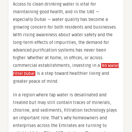
Access to clean drinking water is vital for
maintaining good health, and in the UAE —
especially Dubai — water quality has become a
growing concern for both residents and businesses.
With rising awareness about water safety and the
long-term effects of impurities, the demand for
advanced purification systems has never been
higher. Whether at home, in offices, or across
commercial establishments, investing in a
RO Water
is a step toward healthier living and
Filter Dubai
greater peace of mind.
In a region where tap water is desalinated and
treated but may still contain traces of minerals,
chlorine, and sediments, filtration technology plays
an important role. That’s why homeowners and
enterprises across the Emirates are turning to