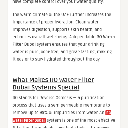
have complete control over your water quality.
The warm climate of the UAE further increases the
importance of proper hydration. Clean water
improves digestion, supports skin health, and
enhances overall well-being. A dependable
RO Water
Filter Dubai
system ensures that your drinking
water is pure, odor-free, and great-tasting, making
it easier to stay hydrated throughout the day.
What Makes
RO Water Filter
Dubai
Systems Special
RO stands for Reverse Osmosis — a purification
process that uses a semipermeable membrane to
remove up to 99% of impurities from water. An
RO
system is one of the most effective
Water Filter Dubai