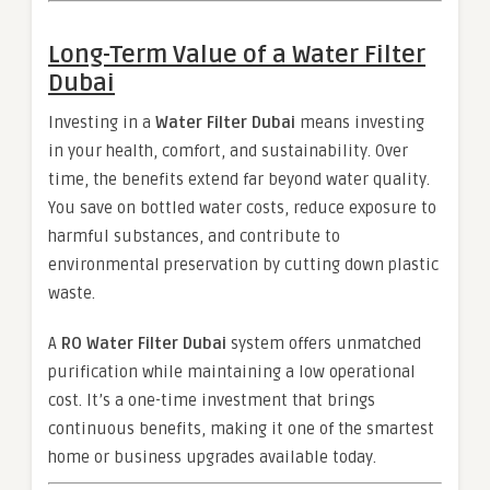
Long-Term Value of a
Water Filter
Dubai
Investing in a
Water Filter Dubai
means investing
in your health, comfort, and sustainability. Over
time, the benefits extend far beyond water quality.
You save on bottled water costs, reduce exposure to
harmful substances, and contribute to
environmental preservation by cutting down plastic
waste.
A
RO Water Filter Dubai
system offers unmatched
purification while maintaining a low operational
cost. It’s a one-time investment that brings
continuous benefits, making it one of the smartest
home or business upgrades available today.