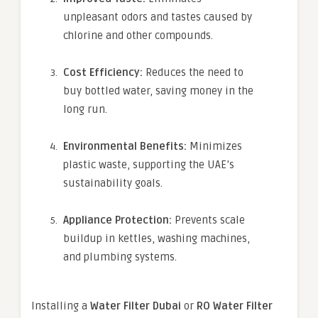
unpleasant odors and tastes caused by
chlorine and other compounds.
Cost Efficiency:
Reduces the need to
buy bottled water, saving money in the
long run.
Environmental Benefits:
Minimizes
plastic waste, supporting the UAE’s
sustainability goals.
Appliance Protection:
Prevents scale
buildup in kettles, washing machines,
and plumbing systems.
Installing a
Water Filter Dubai
or
RO Water Filter