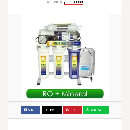
Written by
guestauthor
UAE,
and
Water
Filter
Dubai
SHARE
TWEET
PIN IT
WHATSAPP