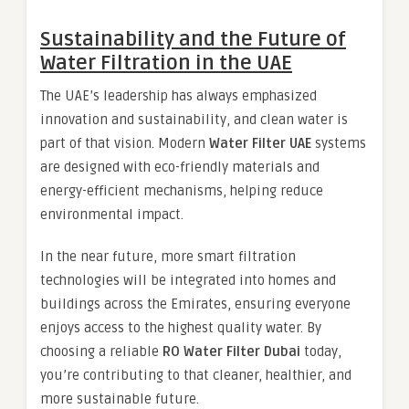
Sustainability and the Future of
Water Filtration in the UAE
The UAE’s leadership has always emphasized
innovation and sustainability, and clean water is
part of that vision. Modern
Water Filter UAE
systems
are designed with eco-friendly materials and
energy-efficient mechanisms, helping reduce
environmental impact.
In the near future, more smart filtration
technologies will be integrated into homes and
buildings across the Emirates, ensuring everyone
enjoys access to the highest quality water. By
choosing a reliable
RO Water Filter Dubai
today,
you’re contributing to that cleaner, healthier, and
more sustainable future.