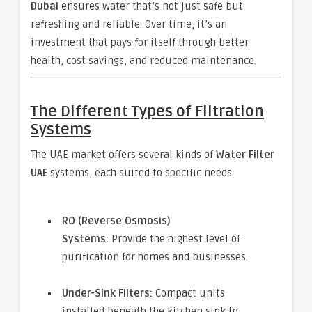
Dubai
ensures water that’s not just safe but
refreshing and reliable. Over time, it’s an
investment that pays for itself through better
health, cost savings, and reduced maintenance.
The Different Types of Filtration
Systems
The UAE market offers several kinds of
Water Filter
UAE
systems, each suited to specific needs:
RO (Reverse Osmosis)
Systems:
Provide the highest level of
purification for homes and businesses.
Under-Sink Filters:
Compact units
installed beneath the kitchen sink to