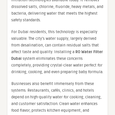
filtration technologies available today. It removes
dissolved salts, chlorine, fluoride, heavy metals, and
bacteria, delivering water that meets the highest
safety standards.
For Dubai residents, this technology is especially
valuable. The city’s water supply, largely derived
from desalination, can contain residual salts that
affect taste and quality. Installing a
RO Water Filter
Dubai
system eliminates these concerns
completely, providing crystal-clear water perfect for
drinking, cooking, and even preparing baby formula.
Businesses also benefit immensely from these
systems. Restaurants, cafés, clinics, and hotels
depend on high-quality water for cooking, cleaning,
and customer satisfaction. Clean water enhances
food flavor, protects kitchen equipment, and