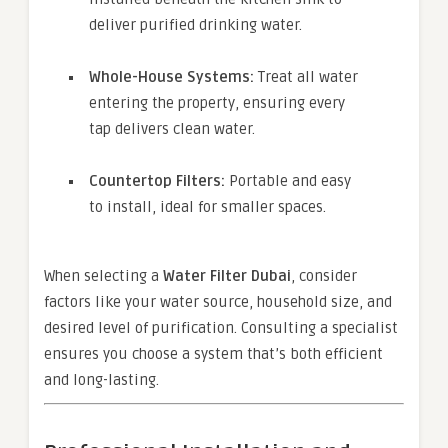
deliver purified drinking water.
Whole-House Systems:
Treat all water
entering the property, ensuring every
tap delivers clean water.
Countertop Filters:
Portable and easy
to install, ideal for smaller spaces.
When selecting a
Water Filter Dubai
, consider
factors like your water source, household size, and
desired level of purification. Consulting a specialist
ensures you choose a system that’s both efficient
and long-lasting.