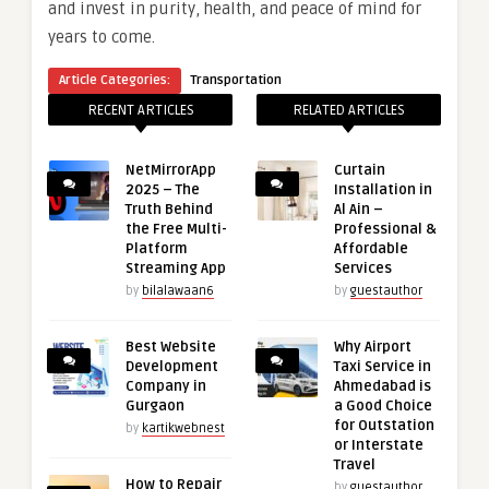
and invest in purity, health, and peace of mind for
years to come.
Article Categories:
Transportation
RECENT ARTICLES
RELATED ARTICLES
NetMirrorApp
Curtain
2025 – The
Installation in
Truth Behind
Al Ain –
the Free Multi-
Professional &
Platform
Affordable
Streaming App
Services
by
bilalawaan6
by
guestauthor
Best Website
Why Airport
Development
Taxi Service in
Company in
Ahmedabad is
Gurgaon
a Good Choice
for Outstation
by
kartikwebnest
or Interstate
Travel
How to Repair
by
guestauthor