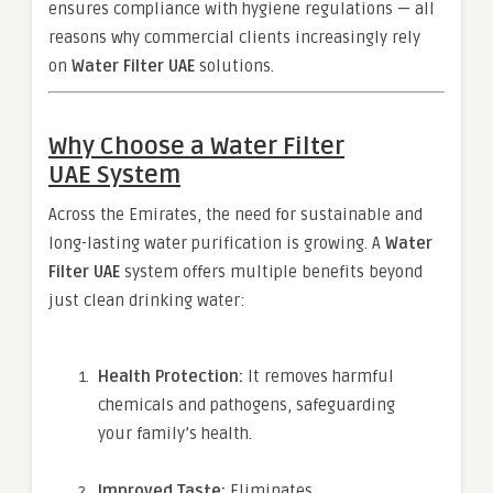
ensures compliance with hygiene regulations — all
reasons why commercial clients increasingly rely
on
Water Filter UAE
solutions.
Why Choose a
Water Filter
UAE
System
Across the Emirates, the need for sustainable and
long-lasting water purification is growing. A
Water
Filter UAE
system offers multiple benefits beyond
just clean drinking water:
Health Protection:
It removes harmful
chemicals and pathogens, safeguarding
your family’s health.
Improved Taste:
Eliminates