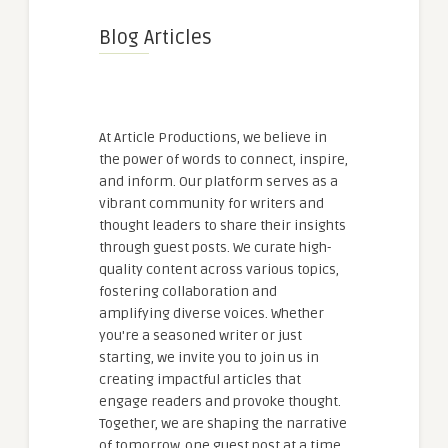
Blog Articles
At Article Productions, we believe in
the power of words to connect, inspire,
and inform. Our platform serves as a
vibrant community for writers and
thought leaders to share their insights
through guest posts. We curate high-
quality content across various topics,
fostering collaboration and
amplifying diverse voices. Whether
you're a seasoned writer or just
starting, we invite you to join us in
creating impactful articles that
engage readers and provoke thought.
Together, we are shaping the narrative
of tomorrow, one guest post at a time.