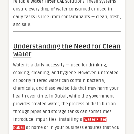
reliable
Water Filter UAE
solutions. These systems
ensure every drop of water consumed or used in
daily tasks is free from contaminants — clean, fresh,
and safe.
Understanding the Need for Clean
Water
Water is a daily necessity — used for drinking,
cooking, cleaning, and hygiene. However, untreated
or poorly filtered water can contain bacteria,
chemicals, and dissolved solids that may harm your
health over time. In Dubai, while the government
provides treated water, the process of distribution
through pipes and storage tanks can sometimes
introduce impurities. Installing a
Water Filter
at home or in your business ensures that you
Dubai