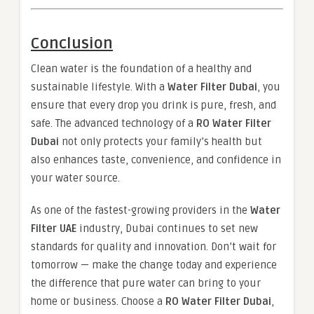
Conclusion
Clean water is the foundation of a healthy and
sustainable lifestyle. With a
Water Filter Dubai
, you
ensure that every drop you drink is pure, fresh, and
safe. The advanced technology of a
RO Water Filter
Dubai
not only protects your family’s health but
also enhances taste, convenience, and confidence in
your water source.
As one of the fastest-growing providers in the
Water
Filter UAE
industry, Dubai continues to set new
standards for quality and innovation. Don’t wait for
tomorrow — make the change today and experience
the difference that pure water can bring to your
home or business. Choose a
RO Water Filter Dubai
,