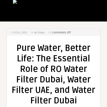
on
Oct 8, 2025
48
Views
Comments Off
Pure
Water,
Pure Water, Better
Better
Life:
Life: The Essential
The
Essential
Role of RO Water
Role
of
Filter Dubai, Water
RO
Water
Filter UAE, and Water
Filter
Dubai,
Filter Dubai
Water
Filter