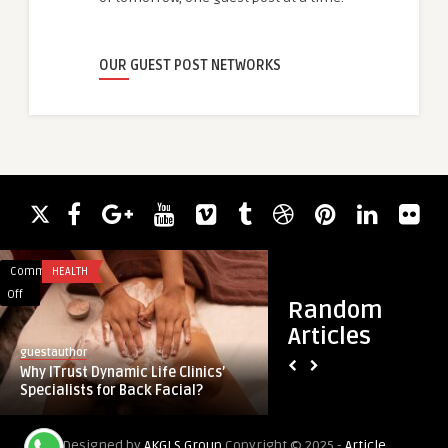
OUR GUEST POST NETWORKS
Comments
HEALTH
Comments
HEALTH
on
on
Off
Off
Random
Why
Redefining
Articles
ITrust
Patient
guestauthor
guestauthor
Dynamic
Experience
Why ITrust Dynamic Life Clinics’
Redefining Patient
Life
With
Specialists for Back Facial?
Next-Gen Engageme
Clinics’
Next-
Specialists
Gen
Designed by
AKGLS Group
Copyright © 2025 -
Article
for
Engagement