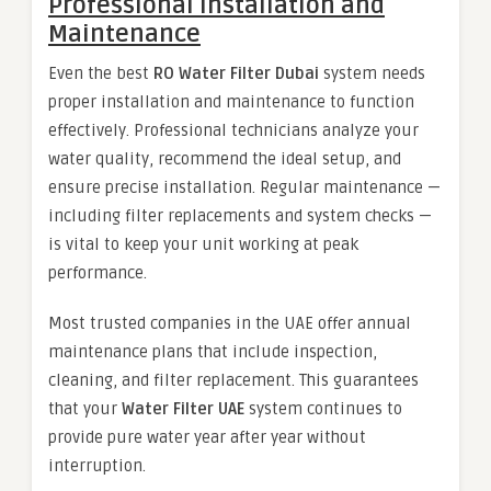
Professional Installation and
Maintenance
Even the best
RO Water Filter Dubai
system needs
proper installation and maintenance to function
effectively. Professional technicians analyze your
water quality, recommend the ideal setup, and
ensure precise installation. Regular maintenance —
including filter replacements and system checks —
is vital to keep your unit working at peak
performance.
Most trusted companies in the UAE offer annual
maintenance plans that include inspection,
cleaning, and filter replacement. This guarantees
that your
Water Filter UAE
system continues to
provide pure water year after year without
interruption.