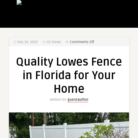
on
Sep 30, 2025
65
Views
Comments Off
Quality
Lowes
Quality Lowes Fence
Fence
in
in Florida for Your
Florida
for
Home
Your
Home
Written by
guestauthor