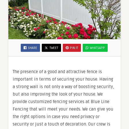
SHARE
TWEET
PIN IT
WHATSAPP
The presence of a good and attractive fence is
important in terms of securing your house. Having
a strong wall is not only a way of boosting security,
but also improving the look of your house. We
provide customized fencing services at Blue Line
Fencing that will meet your needs. We can give you
the right options in case you need privacy or
security or just a touch of decoration. Our crew is