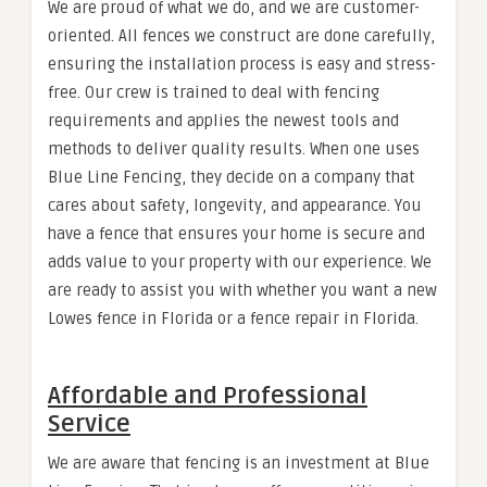
We are proud of what we do, and we are customer-
oriented. All fences we construct are done carefully,
ensuring the installation process is easy and stress-
free. Our crew is trained to deal with fencing
requirements and applies the newest tools and
methods to deliver quality results. When one uses
Blue Line Fencing, they decide on a company that
cares about safety, longevity, and appearance. You
have a fence that ensures your home is secure and
adds value to your property with our experience. We
are ready to assist you with whether you want a new
Lowes fence in Florida or a fence repair in Florida.
Affordable and Professional
Service
We are aware that fencing is an investment at Blue