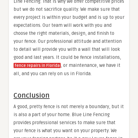
Line Fencing. That is why we offer competitive prices
but we do not sacrifice quality. We make sure that
every project is within your budget and is up to your
expectations. Our team will work with you and
choose the right materials, design, and finish to
your fence. Our professional attitude and attention
to detail will provide you with a wall that will look
good and last years. It could be fence installations,
, or maintenance, we have it
fence repairs in Florida
all, and you can rely on us in Florida.
Conclusion
A good, pretty fence is not merely a boundary, but it
is also a part of your home. Blue Line Fencing
provides professional services to make sure that
your fence is what you want on your property. We