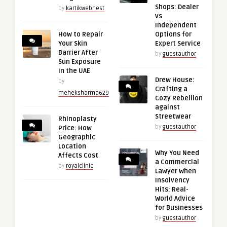
Shops: Dealer
by
kartikwebnest
vs
Independent
How to Repair
Options for
Your Skin
Expert Service
Barrier After
by
guestauthor
Sun Exposure
in the UAE
Drew House:
by
Crafting a
meheksharma629
Cozy Rebellion
against
Streetwear
Rhinoplasty
by
guestauthor
Price: How
Geographic
Location
Why You Need
Affects Cost
a Commercial
by
royalclinic
Lawyer When
Insolvency
Hits: Real-
World Advice
for Businesses
by
guestauthor