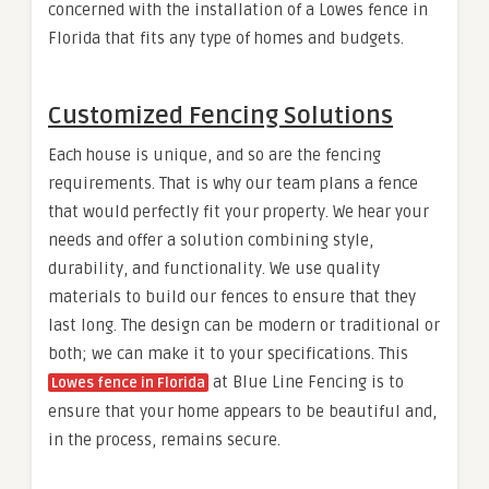
concerned with the installation of a Lowes fence in
Florida that fits any type of homes and budgets.
Customized Fencing Solutions
Each house is unique, and so are the fencing
requirements. That is why our team plans a fence
that would perfectly fit your property. We hear your
needs and offer a solution combining style,
durability, and functionality. We use quality
materials to build our fences to ensure that they
last long. The design can be modern or traditional or
both; we can make it to your specifications. This
at Blue Line Fencing is to
Lowes fence in Florida
ensure that your home appears to be beautiful and,
in the process, remains secure.