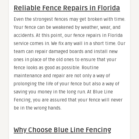
Reliable Fence Repairs in Florida
Even the strongest fences may get broken with time.
Your fence can be weakened by weather, wear, and
accidents. At this point, our fence repairs in Florida
service comes in. We fix any wall in a short time. Our
team can repair damaged boards and install new
ones in place of the old ones to ensure that your
fence looks as good as possible. Routine
maintenance and repair are not only a way of
prolonging the life of your fence but also a way of
saving you money in the long run. At Blue Line
Fencing, you are assured that your fence will never
be in the wrong hands.
Why Choose Blue Line Fencing