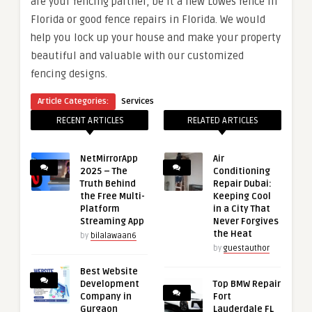
are your fencing partner, be it a new Lowes fence in
Florida or good fence repairs in Florida. We would
help you lock up your house and make your property
beautiful and valuable with our customized
fencing designs.
Article Categories:
Services
RECENT ARTICLES
RELATED ARTICLES
NetMirrorApp
Air
2025 – The
Conditioning
Truth Behind
Repair Dubai:
the Free Multi-
Keeping Cool
Platform
in a City That
Streaming App
Never Forgives
the Heat
by
bilalawaan6
by
guestauthor
Best Website
Development
Top BMW Repair
Company in
Fort
Gurgaon
Lauderdale FL