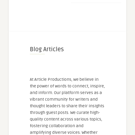
Blog Articles
At Article Productions, we believe in
the power of words to connect, inspire,
and inform. Our platform serves as a
vibrant community for writers and
thought leaders to share their insights
through guest posts. We curate high-
quality content across various topics,
fostering collaboration and
amplifying diverse voices. Whether