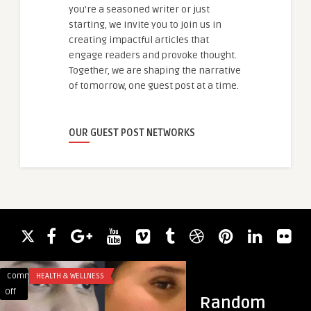
you're a seasoned writer or just
starting, we invite you to join us in
creating impactful articles that
engage readers and provoke thought.
Together, we are shaping the narrative
of tomorrow, one guest post at a time.
OUR GUEST POST NETWORKS
Comments
HEALTH & WELLNESS
Comments
HEALTH & WELLNES
on
on
Off
Off
Random
Best
نتائج