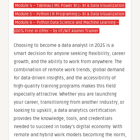
Module 4 – Tableau | MS Power BI ▷ BI & Data Visualization
Module 5 – Python | R Programing ▷ BI & Data Visualization
Module 6 – Python Data Science and Machine Learning –
100% Free in Offer – by IIT/NIT Alumni Trainer
Choosing to become a data analyst in 2025 is a
smart decision for anyone seeking flexibility, career
growth, and the ability to work from anywhere. The
combination of remote work trends, global demand
for data-driven insights, and the accessibility of
high-quality training programs makes this field
especially attractive. Whether you are launching
your career, transitioning from another industry, or
looking to upskill, a data analytics certification
provides the knowledge, tools, and credentials
needed to succeed in today’s digital economy. With
remote and hybrid work models becoming the norm,