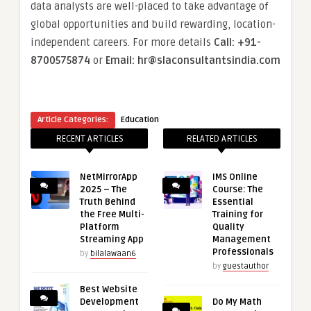
data analysts are well-placed to take advantage of
global opportunities and build rewarding, location-
independent careers. For more details
Call: +91-
8700575874
or
Email: hr@slaconsultantsindia.com
Article Categories:
Education
RECENT ARTICLES
RELATED ARTICLES
NetMirrorApp
IMS Online
2025 – The
Course: The
Truth Behind
Essential
the Free Multi-
Training for
Platform
Quality
Streaming App
Management
Professionals
by
bilalawaan6
by
guestauthor
Best Website
Development
Do My Math