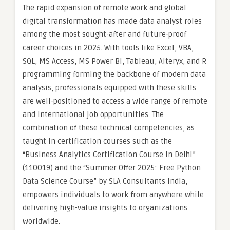
The rapid expansion of remote work and global
digital transformation has made data analyst roles
among the most sought-after and future-proof
career choices in 2025. With tools like Excel, VBA,
SQL, MS Access, MS Power BI, Tableau, Alteryx, and R
programming forming the backbone of modern data
analysis, professionals equipped with these skills
are well-positioned to access a wide range of remote
and international job opportunities. The
combination of these technical competencies, as
taught in certification courses such as the
“Business Analytics Certification Course in Delhi”
(110019) and the “Summer Offer 2025: Free Python
Data Science Course” by SLA Consultants India,
empowers individuals to work from anywhere while
delivering high-value insights to organizations
worldwide.