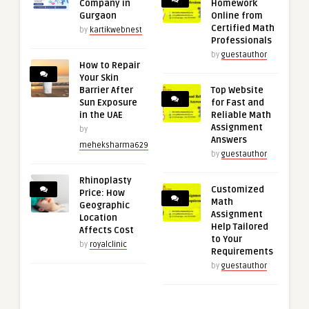
Company in
Homework
Gurgaon
Online from
Certified Math
by
kartikwebnest
Professionals
by
guestauthor
How to Repair
Your Skin
Barrier After
Top Website
Sun Exposure
for Fast and
in the UAE
Reliable Math
Assignment
by
Answers
meheksharma629
by
guestauthor
Rhinoplasty
Customized
Price: How
Math
Geographic
Assignment
Location
Help Tailored
Affects Cost
to Your
by
royalclinic
Requirements
by
guestauthor