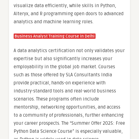
visualize data efficiently, while skills in Python,
Alteryx, and R programming open doors to advanced
analytics and machine learning roles.
Business Analyst Training Course in Delhi
A data analytics certification not only validates your
expertise but also significantly increases your
employability in the global job market. Courses
such as those offered by SLA Consultants India
provide practical, hands-on experience with
industry-standard tools and real-world business
scenarios. These programs often include
mentorship, networking opportunities, and access
to a community of professionals, further enhancing
your career prospects. The “Summer Offer 2025: Free
Python Data Science Course” is especially valuable,