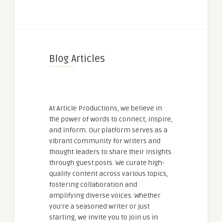
Blog Articles
At Article Productions, we believe in
the power of words to connect, inspire,
and inform. Our platform serves as a
vibrant community for writers and
thought leaders to share their insights
through guest posts. We curate high-
quality content across various topics,
fostering collaboration and
amplifying diverse voices. Whether
you're a seasoned writer or just
starting, we invite you to join us in