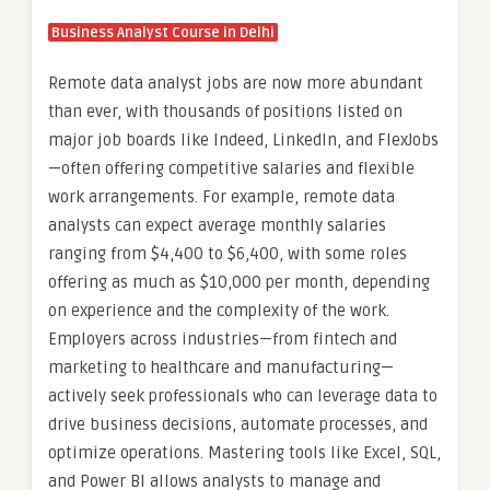
Business Analyst Course in Delhi
Remote data analyst jobs are now more abundant
than ever, with thousands of positions listed on
major job boards like Indeed, LinkedIn, and FlexJobs
—often offering competitive salaries and flexible
work arrangements. For example, remote data
analysts can expect average monthly salaries
ranging from $4,400 to $6,400, with some roles
offering as much as $10,000 per month, depending
on experience and the complexity of the work.
Employers across industries—from fintech and
marketing to healthcare and manufacturing—
actively seek professionals who can leverage data to
drive business decisions, automate processes, and
optimize operations. Mastering tools like Excel, SQL,
and Power BI allows analysts to manage and