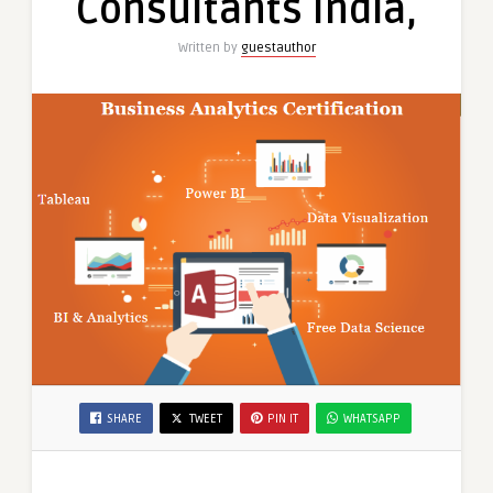
Consultants India,
Offer
2025″
Written by
guestauthor
Free
Python
Data
Science
Course”
by
SLA
Consultants
India,
SHARE
TWEET
PIN IT
WHATSAPP