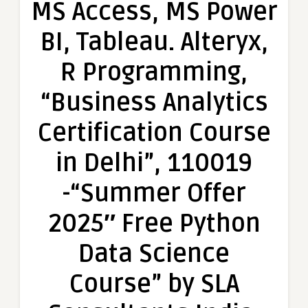
MS Access, MS Power
Excel,
VBA,
BI, Tableau. Alteryx,
SQL,
MS
R Programming,
Access,
MS
“Business Analytics
Power
BI,
Certification Course
Tableau.
Alteryx,
in Delhi”, 110019
R
Programming,
-“Summer Offer
“Business
Analytics
2025″ Free Python
Certification
Course
Data Science
in
Delhi”,
Course” by SLA
110019
-“Summer