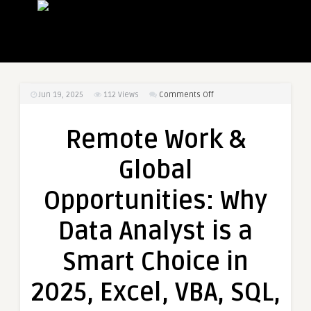
on
Jun 19, 2025
112
Views
Comments Off
Remote
Work
Remote Work &
&
Global
Global
Opportunities:
Why
Opportunities: Why
Data
Analyst
Data Analyst is a
is
a
Smart Choice in
Smart
Choice
2025, Excel, VBA, SQL,
in
2025,