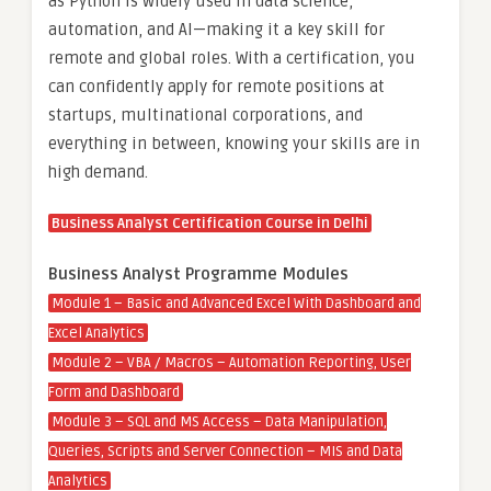
as Python is widely used in data science,
automation, and AI—making it a key skill for
remote and global roles. With a certification, you
can confidently apply for remote positions at
startups, multinational corporations, and
everything in between, knowing your skills are in
high demand.
Business Analyst Certification Course in Delhi
Business Analyst Programme Modules
Module 1 – Basic and Advanced Excel With Dashboard and
Excel Analytics
Module 2 – VBA / Macros – Automation Reporting, User
Form and Dashboard
Module 3 – SQL and MS Access – Data Manipulation,
Queries, Scripts and Server Connection – MIS and Data
Analytics