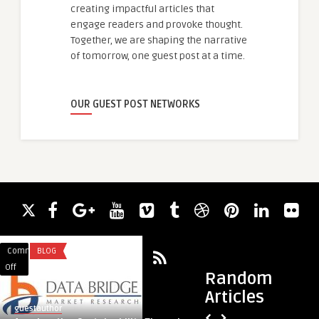
creating impactful articles that
engage readers and provoke thought.
Together, we are shaping the narrative
of tomorrow, one guest post at a time.
OUR GUEST POST NETWORKS
Comments
BLOG
Comments
SERVICES
on
on
Off
Off
Random
Accelerating
The
Articles
Sustainability
Ultimate
guestauthor
guestauthor
Through
Guide