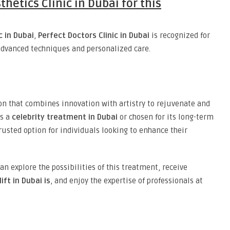
thetics Clinic in Dubai for this
c in Dubai
,
Perfect Doctors Clinic in Dubai
is recognized for
dvanced techniques and personalized care.
on that combines innovation with artistry to rejuvenate and
as a
celebrity treatment in Dubai
or chosen for its long-term
rusted option for individuals looking to enhance their
can explore the possibilities of this treatment, receive
ift in Dubai is
, and enjoy the expertise of professionals at