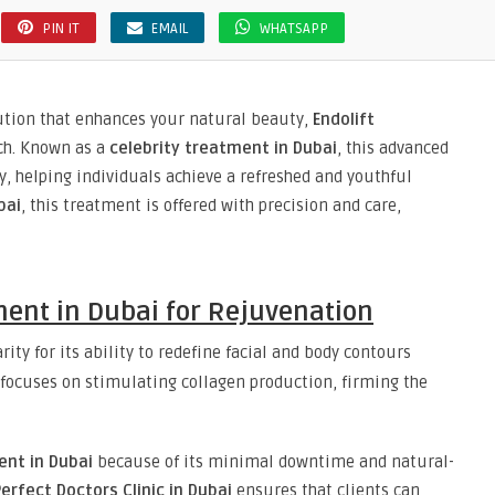
PIN IT
EMAIL
WHATSAPP
lution that enhances your natural beauty,
Endolift
ach. Known as a
celebrity treatment in Dubai
, this advanced
, helping individuals achieve a refreshed and youthful
bai
, this treatment is offered with precision and care,
ment in Dubai for Rejuvenation
ity for its ability to redefine facial and body contours
 focuses on stimulating collagen production, firming the
ent in Dubai
because of its minimal downtime and natural-
erfect Doctors Clinic in Dubai
ensures that clients can