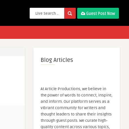
Guest Post Now
Blog Articles
At Article Productions, we believe in
the power of words to connect, inspire,
and inform. Our platform serves as a
vibrant community for writers and
thought leaders to share their insights
through guest posts. We curate high-
quality content across various topics,