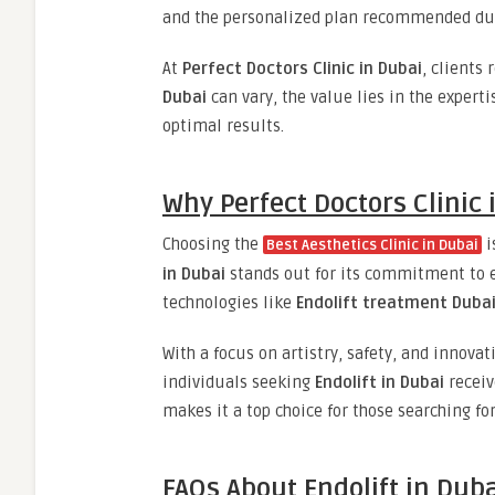
and the personalized plan recommended dur
At
Perfect Doctors Clinic in Dubai
, clients
Dubai
can vary, the value lies in the expert
optimal results.
Why Perfect Doctors Clinic 
Choosing the
i
Best Aesthetics Clinic in Dubai
in Dubai
stands out for its commitment to e
technologies like
Endolift treatment Duba
With a focus on artistry, safety, and innova
individuals seeking
Endolift in Dubai
receiv
makes it a top choice for those searching fo
FAQs About Endolift in Dub