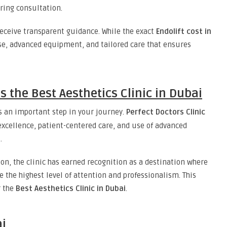
ing consultation.
 receive transparent guidance. While the exact
Endolift cost in
ise, advanced equipment, and tailored care that ensures
is the Best Aesthetics Clinic in Dubai
s an important step in your journey.
Perfect Doctors Clinic
xcellence, patient-centered care, and use of advanced
i
.
tion, the clinic has earned recognition as a destination where
e the highest level of attention and professionalism. This
r the
Best Aesthetics Clinic in Dubai
.
ai