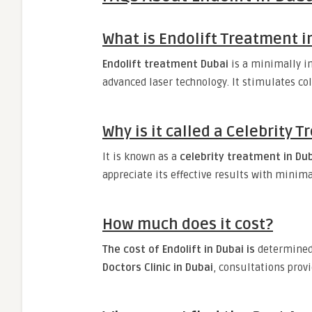
What is Endolift Treatment i
Endolift treatment Dubai
is a minimally i
advanced laser technology. It stimulates co
Why is it called a Celebrity 
It is known as a
celebrity treatment in Du
appreciate its effective results with minim
How much does it cost?
The cost of Endolift in Dubai is
determined 
Doctors Clinic in Dubai
, consultations prov