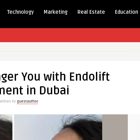
Technology
Marketing
Real Estate
Education
ger You with Endolift
r
ment in Dubai
Written by
guestauthor
ent