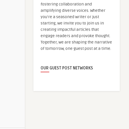
fostering collaboration and
amplifying diverse voices. Whether
you're a seasoned writer or just
starting, we invite you to join us in
creating impactful articles that
engage readers and provoke thought.
Together, we are shaping the narrative
of tomorrow, one guest post at a time.
OUR GUEST POST NETWORKS