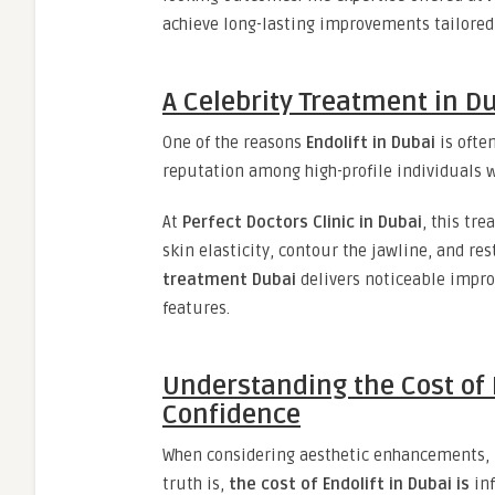
achieve long-lasting improvements tailored t
A Celebrity Treatment in D
One of the reasons
Endolift in Dubai
is often
reputation among high-profile individuals wh
At
Perfect Doctors Clinic in Dubai
, this tr
skin elasticity, contour the jawline, and res
treatment Dubai
delivers noticeable impr
features.
Understanding the Cost of 
Confidence
When considering aesthetic enhancements, it
truth is,
the cost of Endolift in Dubai is
inf