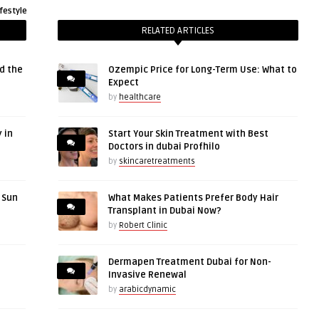
ifestyle
RELATED ARTICLES
d the
Ozempic Price for Long-Term Use: What to
Expect
by
healthcare
 in
Start Your Skin Treatment with Best
Doctors in dubai Profhilo
by
skincaretreatments
r Sun
What Makes Patients Prefer Body Hair
Transplant in Dubai Now?
by
Robert Clinic
Dermapen Treatment Dubai for Non-
Invasive Renewal
by
arabicdynamic