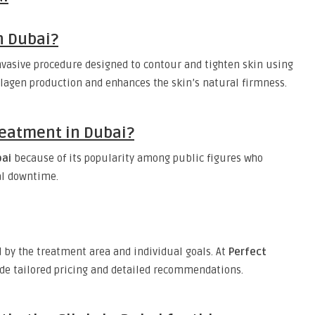
n Dubai?
nvasive procedure designed to contour and tighten skin using
llagen production and enhances the skin’s natural firmness.
Treatment in Dubai?
bai
because of its popularity among public figures who
al downtime.
by the treatment area and individual goals. At
Perfect
ide tailored pricing and detailed recommendations.