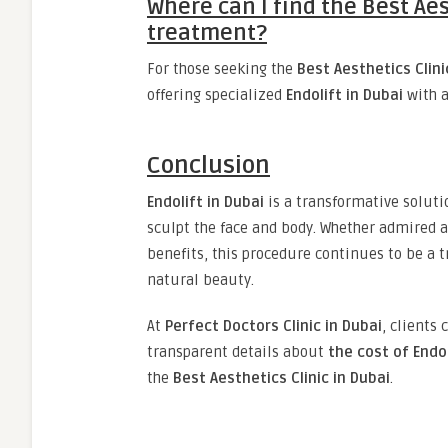
Where can I find the Best Aes
treatment?
For those seeking the
Best Aesthetics Clini
offering specialized
Endolift in Dubai
with a
Conclusion
Endolift in Dubai
is a transformative soluti
sculpt the face and body. Whether admired 
benefits, this procedure continues to be a t
natural beauty.
At
Perfect Doctors Clinic in Dubai
, clients 
transparent details about
the cost of Endol
the
Best Aesthetics Clinic in Dubai
.