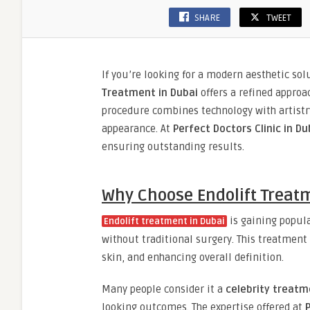
SHARE
TWEET
If you’re looking for a modern aesthetic so
Treatment in Dubai
offers a refined appro
procedure combines technology with artistry
appearance. At
Perfect Doctors Clinic in Du
ensuring outstanding results.
Why Choose Endolift Treat
is gaining popular
Endolift treatment in Dubai
without traditional surgery. This treatment
skin, and enhancing overall definition.
Many people consider it a
celebrity treatm
looking outcomes. The expertise offered at
P