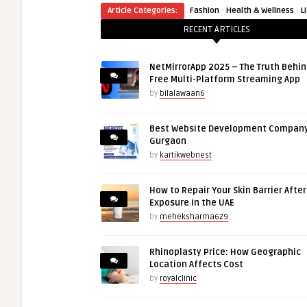
·
·
Article Categories:
Fashion
Health & Wellness
L
RECENT ARTICLES
NetMirrorApp 2025 – The Truth Behin
Free Multi-Platform Streaming App
by
bilalawaan6
Best Website Development Company
Gurgaon
by
kartikwebnest
How to Repair Your Skin Barrier Afte
Exposure in the UAE
by
meheksharma629
Rhinoplasty Price: How Geographic
Location Affects Cost
by
royalclinic