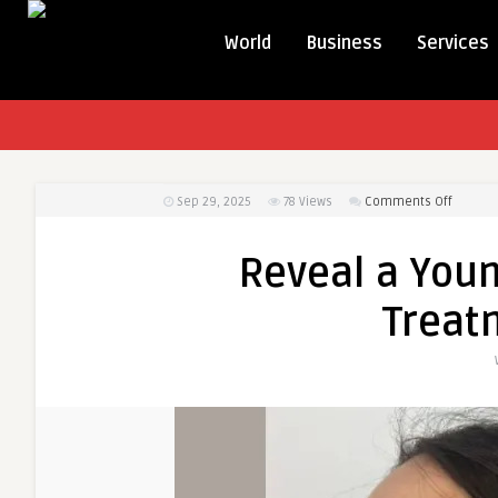
World
Business
Services
on
Sep 29, 2025
78
Views
Comments Off
Reveal
a
Reveal a Youn
Younge
You
Treat
with
Endolift
Treatm
in
Dubai