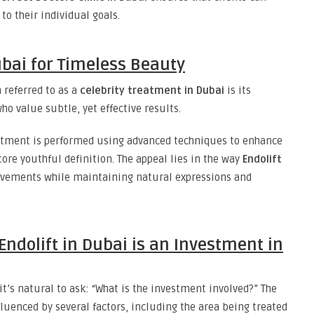
o their individual goals.
ubai for Timeless Beauty
 referred to as a
celebrity treatment in Dubai
is its
o value subtle, yet effective results.
eatment is performed using advanced techniques to enhance
tore youthful definition. The appeal lies in the way
Endolift
ovements while maintaining natural expressions and
Endolift in Dubai is an Investment in
’s natural to ask: “What is the investment involved?” The
luenced by several factors, including the area being treated