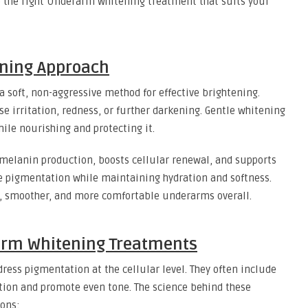
e the right Underarm whitening treatment that suits your
ening Approach
a soft, non-aggressive method for effective brightening.
e irritation, redness, or further darkening. Gentle whitening
ile nourishing and protecting it.
 melanin production, boosts cellular renewal, and supports
de pigmentation while maintaining hydration and softness.
ier, smoother, and more comfortable underarms overall.
arm Whitening Treatments
ess pigmentation at the cellular level. They often include
ion and promote even tone. The science behind these
ions: