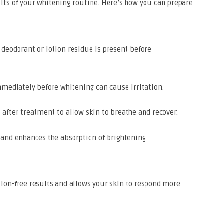
lts of your whitening routine. Here’s how you can prepare
deodorant or lotion residue is present before
mediately before whitening can cause irritation.
 after treatment to allow skin to breathe and recover.
 and enhances the absorption of brightening
tion-free results and allows your skin to respond more