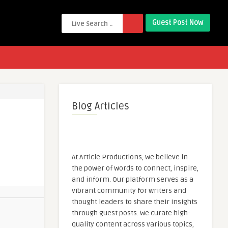
Guest Post Now
Blog Articles
At Article Productions, we believe in
the power of words to connect, inspire,
and inform. Our platform serves as a
vibrant community for writers and
thought leaders to share their insights
through guest posts. We curate high-
quality content across various topics,