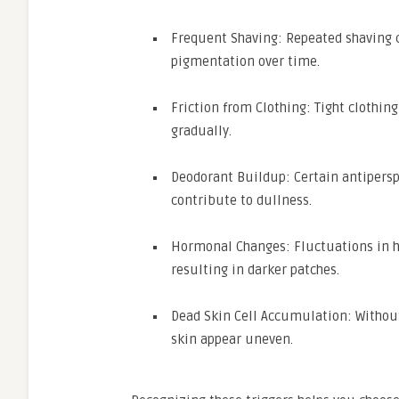
Frequent Shaving: Repeated shaving c
pigmentation over time.
Friction from Clothing: Tight clothi
gradually.
Deodorant Buildup: Certain antipersp
contribute to dullness.
Hormonal Changes: Fluctuations in h
resulting in darker patches.
Dead Skin Cell Accumulation: Without
skin appear uneven.