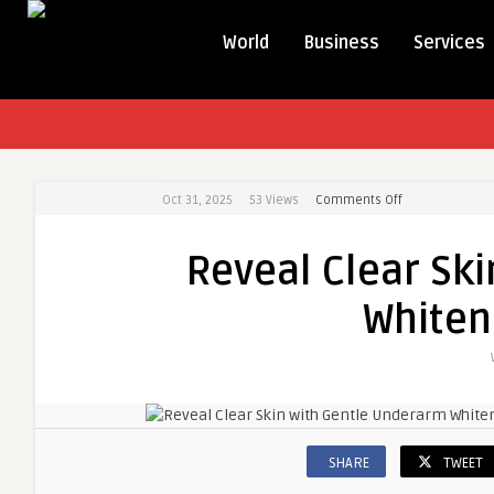
World
Business
Services
Oct 31, 2025
53
Views
Comments Off
on
Reveal
Clear
Reveal Clear Sk
Skin
with
Whiten
Gentle
Underarm
Whitening
Treatment
SHARE
TWEET