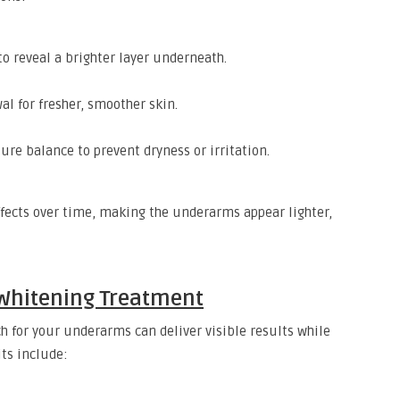
to reveal a brighter layer underneath.
l for fresher, smoother skin.
re balance to prevent dryness or irritation.
ffects over time, making the underarms appear lighter,
Whitening Treatment
 for your underarms can deliver visible results while
ts include: