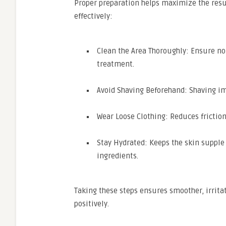
Proper preparation helps maximize the resu
effectively:
Clean the Area Thoroughly: Ensure no 
treatment.
Avoid Shaving Beforehand: Shaving im
Wear Loose Clothing: Reduces friction
Stay Hydrated: Keeps the skin supple
ingredients.
Taking these steps ensures smoother, irrita
positively.