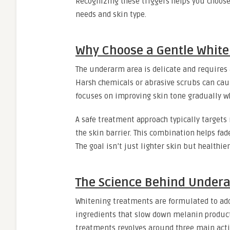
Recognizing these triggers helps you choos
needs and skin type.
Why Choose a Gentle Whit
The underarm area is delicate and requires 
Harsh chemicals or abrasive scrubs can caus
focuses on improving skin tone gradually wh
A safe treatment approach typically targets
the skin barrier. This combination helps fa
The goal isn’t just lighter skin but health
The Science Behind Under
Whitening treatments are formulated to addr
ingredients that slow down melanin product
treatments revolves around three main act