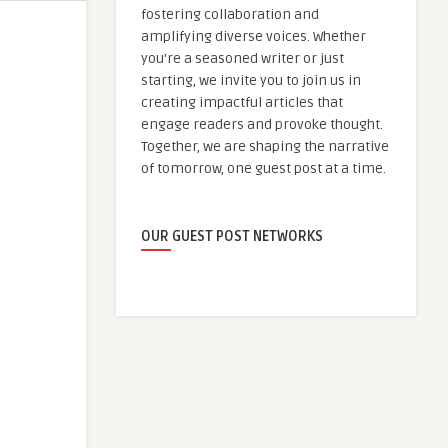
fostering collaboration and
amplifying diverse voices. Whether
you're a seasoned writer or just
starting, we invite you to join us in
creating impactful articles that
engage readers and provoke thought.
Together, we are shaping the narrative
of tomorrow, one guest post at a time.
OUR GUEST POST NETWORKS