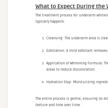
What to Expect During the
The treatment process for underarm whiteni
typically happens:
Cleansing: The underarm area is clea
Exfoliation: A mild exfoliant removes 
Application of Whitening Formula: T
areas to reduce discoloration.
Hydration Step: Moisturizing ingredie
The entire process is gentle, ensuring no di
texture and tone over time.