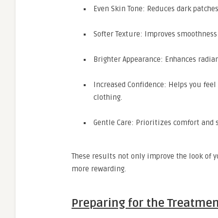
Even Skin Tone: Reduces dark patche
Softer Texture: Improves smoothness
Brighter Appearance: Enhances radianc
Increased Confidence: Helps you feel
clothing.
Gentle Care: Prioritizes comfort and s
These results not only improve the look of
more rewarding.
Preparing for the Treatme