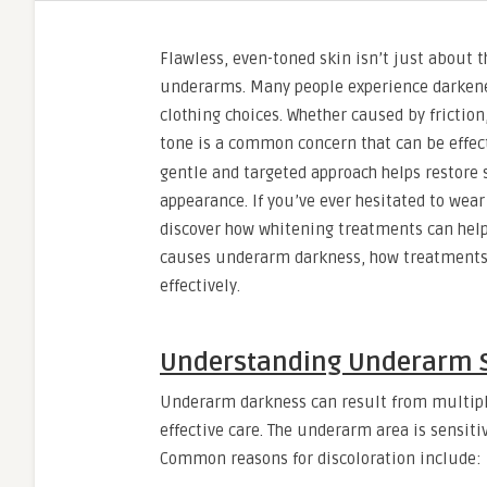
Flawless, even-toned skin isn’t just about t
underarms. Many people experience darkened 
clothing choices. Whether caused by frictio
tone is a common concern that can be effec
gentle and targeted approach helps restore 
appearance. If you’ve ever hesitated to wear
discover how whitening treatments can help
causes underarm darkness, how treatments w
effectively.
Understanding Underarm S
Underarm darkness can result from multiple
effective care. The underarm area is sensit
Common reasons for discoloration include: