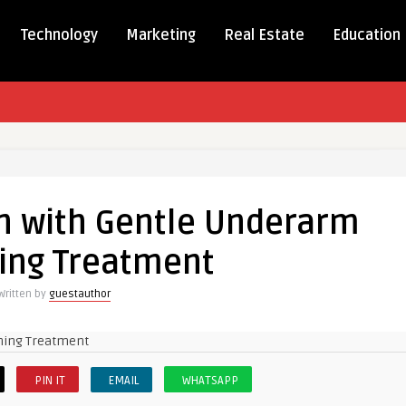
Technology
Marketing
Real Estate
Education
in with Gentle Underarm
ing Treatment
Written by
guestauthor
PIN IT
EMAIL
WHATSAPP