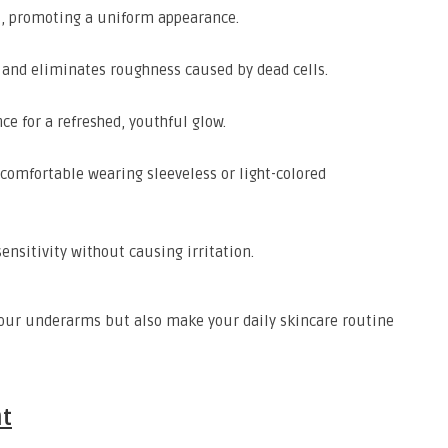
s, promoting a uniform appearance.
 and eliminates roughness caused by dead cells.
e for a refreshed, youthful glow.
 comfortable wearing sleeveless or light-colored
ensitivity without causing irritation.
 your underarms but also make your daily skincare routine
nt