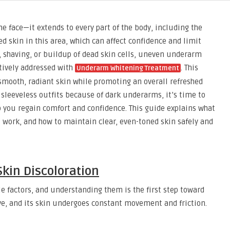
he face—it extends to every part of the body, including the
skin in this area, which can affect confidence and limit
n, shaving, or buildup of dead skin cells, uneven underarm
tively addressed with
. This
Underarm Whitening Treatment
smooth, radiant skin while promoting an overall refreshed
 sleeveless outfits because of dark underarms, it’s time to
 you regain comfort and confidence. This guide explains what
ork, and how to maintain clear, even-toned skin safely and
kin Discoloration
 factors, and understanding them is the first step toward
ive, and its skin undergoes constant movement and friction.