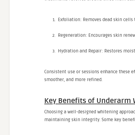
Exfoliation: Removes dead skin cells 
Regeneration: Encourages skin renewa
Hydration and Repair: Restores moistu
Consistent use or sessions enhance these e
smoother, and more refined.
Key Benefits of Underarm 
Choosing a well-designed whitening approach
maintaining skin integrity. Some key benefi