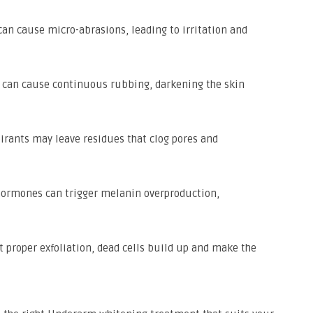
an cause micro-abrasions, leading to irritation and
ng can cause continuous rubbing, darkening the skin
irants may leave residues that clog pores and
ormones can trigger melanin overproduction,
 proper exfoliation, dead cells build up and make the