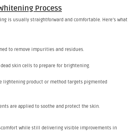
 Whitening Process
ng is usually straightforward and comfortable. Here’s what
ned to remove impurities and residues.
dead skin cells to prepare for brightening.
he lightening product or method targets pigmented
nts are applied to soothe and protect the skin.
scomfort while still delivering visible improvements in