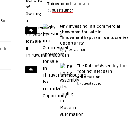
Thiruvananthapuram
by
guestauthor
r Sun
Why Investing in a Commercial
Showroom for Sale in
Thiruvananthapuram is a Lucrative
Opportunity
aphic
by
guestauthor
The Role of Assembly Line
Tooling in Modern
Automation
by
guestauthor