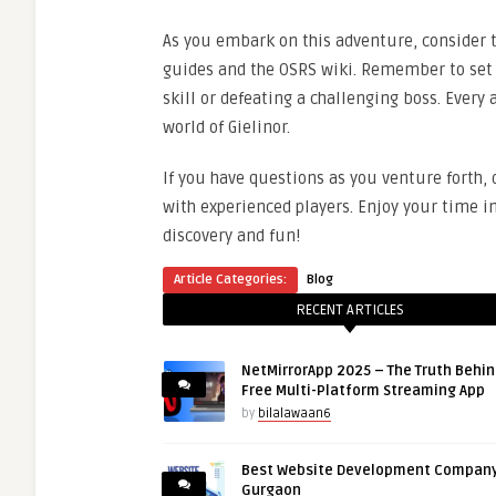
As you embark on this adventure, consider
guides and the OSRS wiki. Remember to set p
skill or defeating a challenging boss. Every
world of Gielinor.
If you have questions as you venture forth,
with experienced players. Enjoy your time i
discovery and fun!
Article Categories:
Blog
RECENT ARTICLES
NetMirrorApp 2025 – The Truth Behin
Free Multi-Platform Streaming App
by
bilalawaan6
Best Website Development Company
Gurgaon