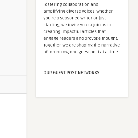
fostering collaboration and
amplifying diverse voices. Whether
you're a seasoned writer or just
starting, we invite you to join us in
creating impactful articles that
engage readers and provoke thought.
Together, we are shaping the narrative
of tomorrow, one guest post at a time.
OUR GUEST POST NETWORKS