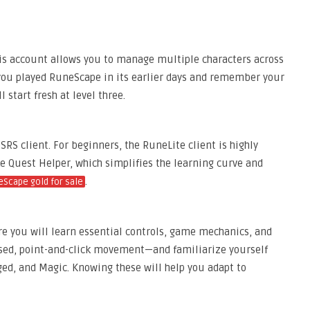
This account allows you to manage multiple characters across
If you played RuneScape in its earlier days and remember your
l start fresh at level three.
RS client. For beginners, the RuneLite client is highly
e Quest Helper, which simplifies the learning curve and
.
Scape gold for sale
re you will learn essential controls, game mechanics, and
sed, point-and-click movement—and familiarize yourself
ed, and Magic. Knowing these will help you adapt to