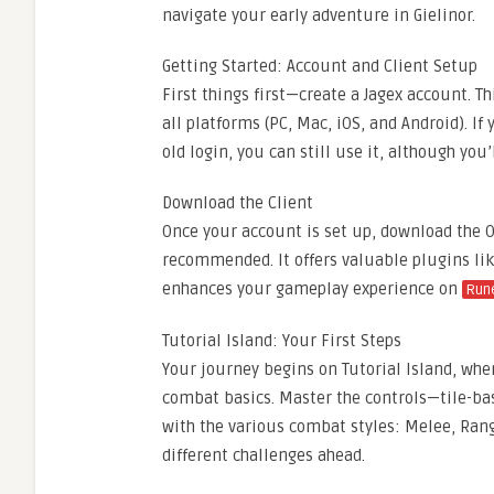
navigate your early adventure in Gielinor.
Getting Started: Account and Client Setup
First things first—create a Jagex account. 
all platforms (PC, Mac, iOS, and Android). 
old login, you can still use it, although you’l
Download the Client
Once your account is set up, download the OS
recommended. It offers valuable plugins lik
enhances your gameplay experience on
Rune
Tutorial Island: Your First Steps
Your journey begins on Tutorial Island, whe
combat basics. Master the controls—tile-ba
with the various combat styles: Melee, Rang
different challenges ahead.