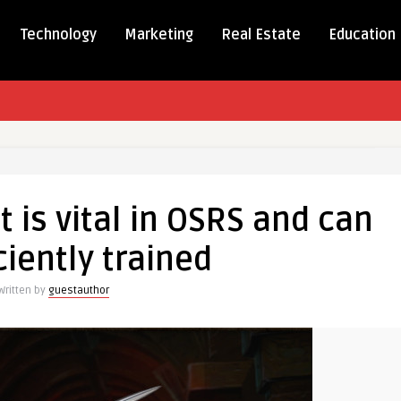
Technology
Marketing
Real Estate
Education
t
 is vital in OSRS and can
ciently trained
Written by
guestauthor
y