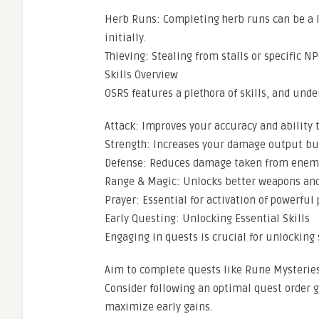
Herb Runs: Completing herb runs can be a l
initially.
Thieving: Stealing from stalls or specific N
Skills Overview
OSRS features a plethora of skills, and unde
Attack: Improves your accuracy and ability 
Strength: Increases your damage output but
Defense: Reduces damage taken from enem
Range & Magic: Unlocks better weapons and s
Prayer: Essential for activation of powerful 
Early Questing: Unlocking Essential Skills
Engaging in quests is crucial for unlocking 
Aim to complete quests like Rune Mysteries 
Consider following an optimal quest order 
maximize early gains.