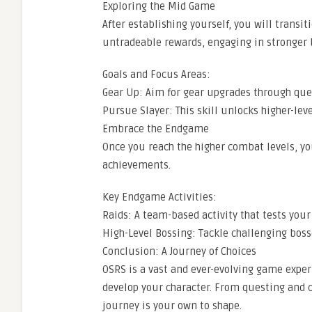
Exploring the Mid Game
After establishing yourself, you will transi
untradeable rewards, engaging in stronger bo
Goals and Focus Areas:
Gear Up: Aim for gear upgrades through qu
Pursue Slayer: This skill unlocks higher-lev
Embrace the Endgame
Once you reach the higher combat levels, yo
achievements.
Key Endgame Activities:
Raids: A team-based activity that tests your
High-Level Bossing: Tackle challenging bos
Conclusion: A Journey of Choices
OSRS is a vast and ever-evolving game exper
develop your character. From questing and
journey is your own to shape.