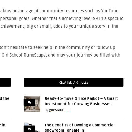
 taking advantage of community resources such as YouTube
ersonal goals, whether that’s achieving level 99 in a specific
 achievement, big or small, adds to your unique story in the
 don’t hesitate to seek help in the community or follow up
n Old School RuneScape, and may your journey be filled with
RELATED ARTICLES
d the
Ready-to-move Office Rajkot – A Smart
Investment for Growing Businesses
by
guestauthor
 in
The Benefits of Owning a Commercial
Showroom for Sale in