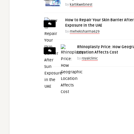
by
kartikwebnest
How to Repair Your Skin Barrier Afte
Exposure in the UAE
by
meheksharma629
Rhinoplasty Price: How Geogr
Location Affects Cost
by
royalclinic