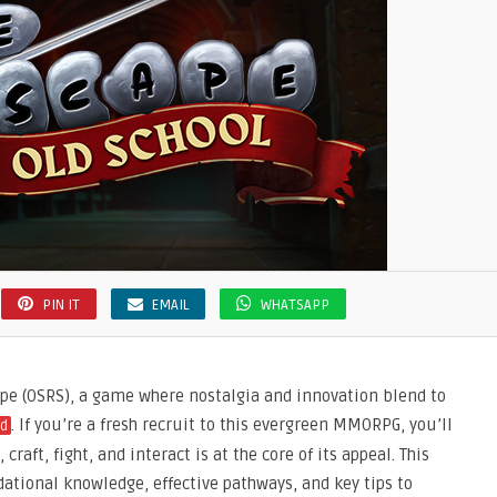
PIN IT
EMAIL
WHATSAPP
pe (OSRS), a game where nostalgia and innovation blend to
. If you’re a fresh recruit to this evergreen MMORPG, you’ll
ld
craft, fight, and interact is at the core of its appeal. This
ational knowledge, effective pathways, and key tips to