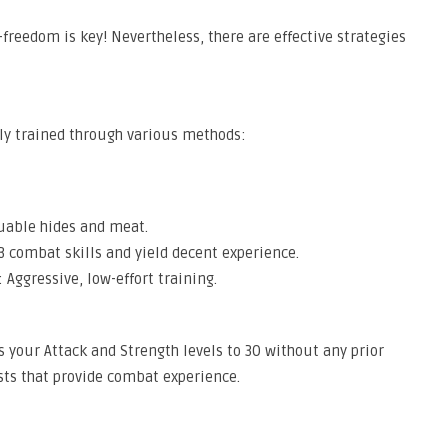
—freedom is key! Nevertheless, there are effective strategies
tly trained through various methods:
uable hides and meat.
 combat skills and yield decent experience.
 Aggressive, low-effort training.
s your Attack and Strength levels to 30 without any prior
sts that provide combat experience.