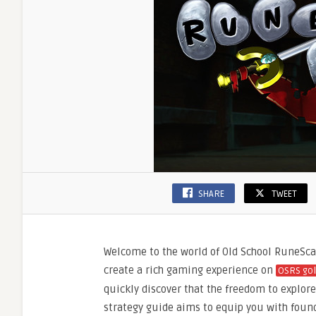
SHARE
TWEET
Welcome to the world of Old School RuneSca
create a rich gaming experience on
OSRS go
quickly discover that the freedom to explore, 
strategy guide aims to equip you with found