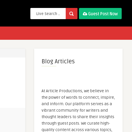
Guest Post Now
Blog Articles
At Article Productions, we believe in
the power of words to connect, inspire,
and inform. Our platform serves as a
vibrant community for writers and
thought leaders to share their insights
through guest posts. We curate high-
quality content across various topics,