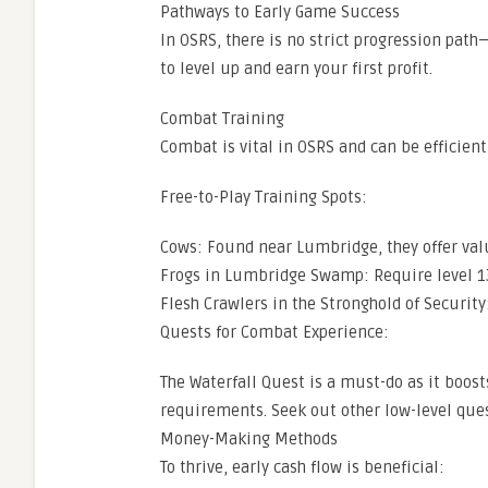
Pathways to Early Game Success
In OSRS, there is no strict progression path
to level up and earn your first profit.
Combat Training
Combat is vital in OSRS and can be efficien
Free-to-Play Training Spots:
Cows: Found near Lumbridge, they offer val
Frogs in Lumbridge Swamp: Require level 13
Flesh Crawlers in the Stronghold of Security:
Quests for Combat Experience:
The Waterfall Quest is a must-do as it boost
requirements. Seek out other low-level que
Money-Making Methods
To thrive, early cash flow is beneficial: