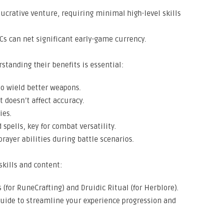
ucrative venture, requiring minimal high-level skills
PCs can net significant early-game currency.
rstanding their benefits is essential:
to wield better weapons.
 doesn’t affect accuracy.
ies.
pells, key for combat versatility.
prayer abilities during battle scenarios.
skills and content:
(for RuneCrafting) and Druidic Ritual (for Herblore).
guide to streamline your experience progression and