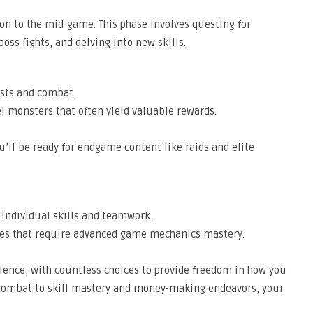
tion to the mid-game. This phase involves questing for
ss fights, and delving into new skills.
ests and combat.
el monsters that often yield valuable rewards.
u’ll be ready for endgame content like raids and elite
 individual skills and teamwork.
ses that require advanced game mechanics mastery.
ience, with countless choices to provide freedom in how you
 combat to skill mastery and money-making endeavors, your