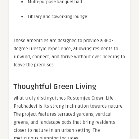
Multi-purpose banquet hall
Library and coworking lounge
These amenities are designed to provide a 360-
degree lifestyle experience, allowing residents to
unwind, connect, and thrive without ever needing to
leave the premises.
Thoughtful Green Living
What truly distinguishes Rustomjee Crown Life
Prabhadevi is its strong inclination towards nature.
The project features terraced gardens, vertical
greens, and landscape pods that bring residents
closer to nature in an urban setting. The
meticulous planning includes: