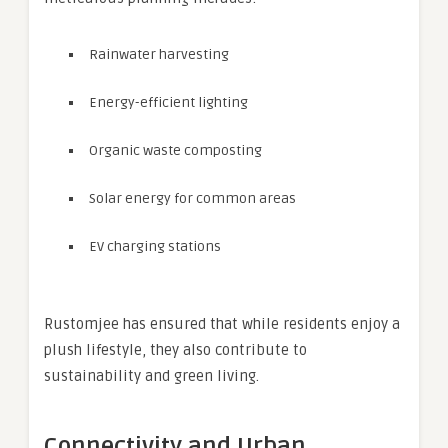
Rainwater harvesting
Energy-efficient lighting
Organic waste composting
Solar energy for common areas
EV charging stations
Rustomjee has ensured that while residents enjoy a
plush lifestyle, they also contribute to
sustainability and green living.
Connectivity and Urban