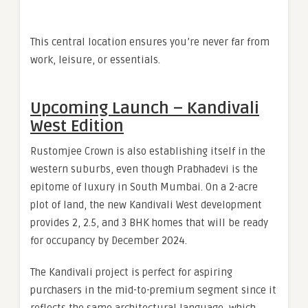
This central location ensures you’re never far from
work, leisure, or essentials.
Upcoming Launch – Kandivali
West Edition
Rustomjee Crown is also establishing itself in the
western suburbs, even though Prabhadevi is the
epitome of luxury in South Mumbai. On a 2-acre
plot of land, the new Kandivali West development
provides 2, 2.5, and 3 BHK homes that will be ready
for occupancy by December 2024.
The Kandivali project is perfect for aspiring
purchasers in the mid-to-premium segment since it
reflects the same architectural language, which