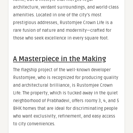
architecture, verdant surroundings, and world-class
amenities. Located in one of the city’s most
prestigious addresses, Rustomjee Crown Life is a
rare fusion of nature and modernity—crafted for
those who seek excellence in every square foot.
A Masterpiece in the Making
The flagship project of the well-known developer
Rustomjee, who is recognized for producing quality
and architectural brilliance, is Rustomjee Crown
Life. The property, which is tucked away in the quiet
neighborhood of Prabhadevi, offers roomy 3, 4, and 5
BHK homes that are ideal for discriminating people
who want exclusivity, refinement, and easy access
to city conveniences.