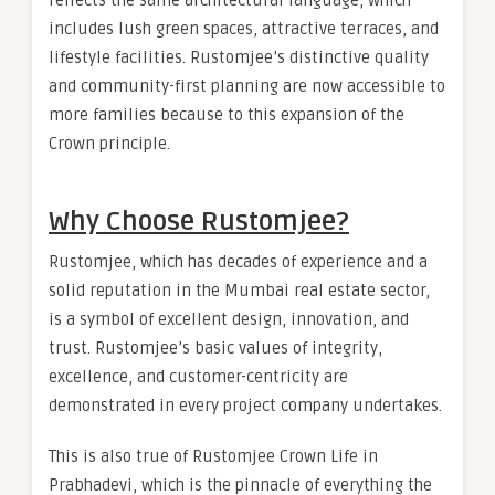
includes lush green spaces, attractive terraces, and
lifestyle facilities. Rustomjee’s distinctive quality
and community-first planning are now accessible to
more families because to this expansion of the
Crown principle.
Why Choose Rustomjee?
Rustomjee, which has decades of experience and a
solid reputation in the Mumbai real estate sector,
is a symbol of excellent design, innovation, and
trust. Rustomjee’s basic values of integrity,
excellence, and customer-centricity are
demonstrated in every project company undertakes.
This is also true of Rustomjee Crown Life in
Prabhadevi, which is the pinnacle of everything the