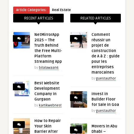
Article Categories:
Real Estate
RECENT ARTICLES
RELATED ARTICLES
NetMirrorApp
Comment
2025 – The
réussir un
Truth Behind
projet de
the Free Multi-
construction
Platform
de A à Z : guide
Streaming App
pour les
entreprises
by
bilalawaan6
marocaines
by
guestauthor
Best Website
Development
Company in
Invest in
Gurgaon
Builder Floor
for Sale in Goa
by
kartikwebnest
by
guestauthor
How to Repair
Your Skin
Movers in Abu
Barrier After
Dhabi –