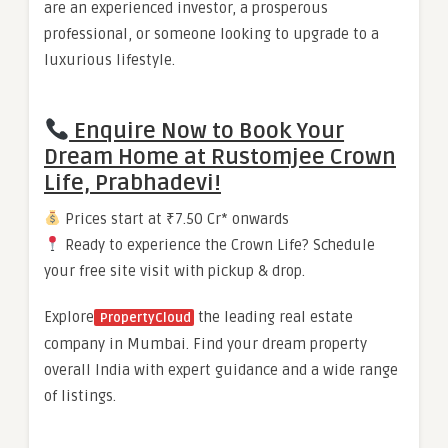
are an experienced investor, a prosperous
professional, or someone looking to upgrade to a
luxurious lifestyle.
Enquire Now to Book Your
Dream Home at Rustomjee Crown
Life, Prabhadevi!
Prices start at ₹7.50 Cr* onwards
Ready to experience the Crown Life? Schedule
your free site visit with pickup & drop.
Explore
the leading real estate
PropertyCloud
company in Mumbai. Find your dream property
overall India with expert guidance and a wide range
of listings.