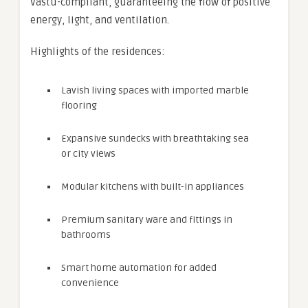
Vastu-compliant, guaranteeing the flow of positive
energy, light, and ventilation.
Highlights of the residences:
Lavish living spaces with imported marble
flooring
Expansive sundecks with breathtaking sea
or city views
Modular kitchens with built-in appliances
Premium sanitary ware and fittings in
bathrooms
Smart home automation for added
convenience