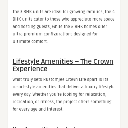
The 3 BHK units are ideal for growing families, the 4
BHK units cater to those who appreciate more space
and hosting guests, while the 5 BHK homes offer
ultra-premium configurations designed for
ultimate comfort.
Lifestyle Amenities – The Crown
Experience
What truly sets Rustomjee Crown Life apart is its
resort-style amenities that deliver a luxury lifestyle
every day. Whether you’re looking for relaxation,
recreation, or fitness, the project offers something
for every age and interest.