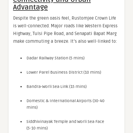
Advantage
Despite the green oasis feel, Rustomjee Crown Life
is well-connected. Major roads like Western Express
Highway, Tulsi Pipe Road, and Senapati Bapat Marg
make commuting a breeze. It’s also well-linked to:
Dadar Railway Station (5 mins)
Lower Parel Business District (10 mins)
Bandra-Worli Sea Link (15 mins)
Domestic & International Airports (30-40
mins)
Siddhivinayak Temple and Worli Sea Face
(5-10 mins)