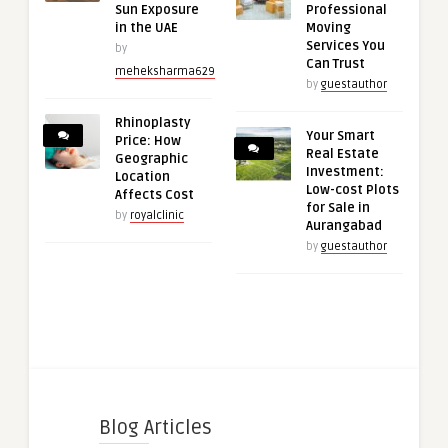
Sun Exposure
Professional
in the UAE
Moving
Services You
by
Can Trust
meheksharma629
by
guestauthor
Rhinoplasty
Your Smart
Price: How
Real Estate
Geographic
Investment:
Location
Low-cost Plots
Affects Cost
for Sale in
by
royalclinic
Aurangabad
by
guestauthor
Blog Articles