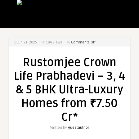
on
Jun 21, 2025
194
Views
Comments Off
Rustomjee
Crown
Rustomjee Crown
Life
Prabhadevi
Life Prabhadevi – 3, 4
–
3,
& 5 BHK Ultra-Luxury
4
&
Homes from ₹7.50
5
BHK
Cr*
Ultra-
Luxury
Written by
guestauthor
Homes
from