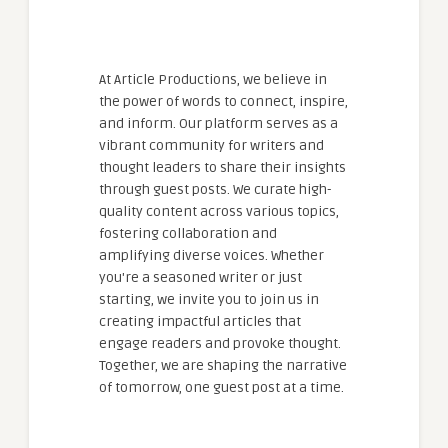
At Article Productions, we believe in
the power of words to connect, inspire,
and inform. Our platform serves as a
vibrant community for writers and
thought leaders to share their insights
through guest posts. We curate high-
quality content across various topics,
fostering collaboration and
amplifying diverse voices. Whether
you're a seasoned writer or just
starting, we invite you to join us in
creating impactful articles that
engage readers and provoke thought.
Together, we are shaping the narrative
of tomorrow, one guest post at a time.