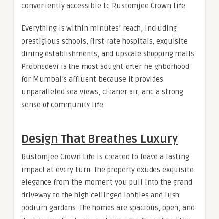
conveniently accessible to Rustomjee Crown Life.
Everything is within minutes’ reach, including
prestigious schools, first-rate hospitals, exquisite
dining establishments, and upscale shopping malls.
Prabhadevi is the most sought-after neighborhood
for Mumbai’s affluent because it provides
unparalleled sea views, cleaner air, and a strong
sense of community life.
Design That Breathes Luxury
Rustomjee Crown Life is created to leave a lasting
impact at every turn. The property exudes exquisite
elegance from the moment you pull into the grand
driveway to the high-ceilinged lobbies and lush
podium gardens. The homes are spacious, open, and