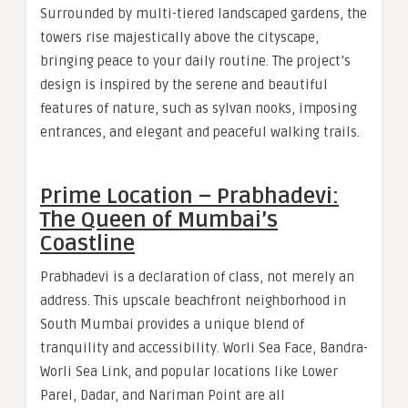
Surrounded by multi-tiered landscaped gardens, the
towers rise majestically above the cityscape,
bringing peace to your daily routine. The project’s
design is inspired by the serene and beautiful
features of nature, such as sylvan nooks, imposing
entrances, and elegant and peaceful walking trails.
Prime Location – Prabhadevi:
The Queen of Mumbai’s
Coastline
Prabhadevi is a declaration of class, not merely an
address. This upscale beachfront neighborhood in
South Mumbai provides a unique blend of
tranquility and accessibility. Worli Sea Face, Bandra-
Worli Sea Link, and popular locations like Lower
Parel, Dadar, and Nariman Point are all