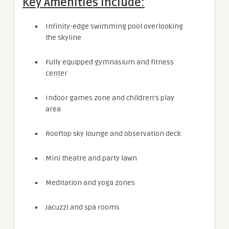
Key Amenities Include:
Infinity-edge swimming pool overlooking
the skyline
Fully equipped gymnasium and fitness
center
Indoor games zone and children’s play
area
Rooftop sky lounge and observation deck
Mini theatre and party lawn
Meditation and yoga zones
Jacuzzi and spa rooms