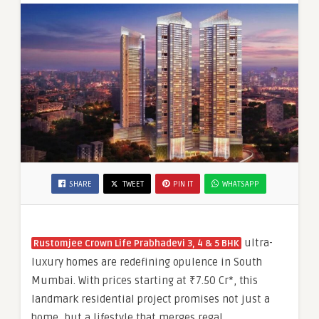
₹7.50
Cr*
SHARE
TWEET
PIN IT
WHATSAPP
ultra-
Rustomjee Crown Life Prabhadevi 3, 4 & 5 BHK
luxury homes are redefining opulence in South
Mumbai. With prices starting at ₹7.50 Cr*, this
landmark residential project promises not just a
home, but a lifestyle that merges regal