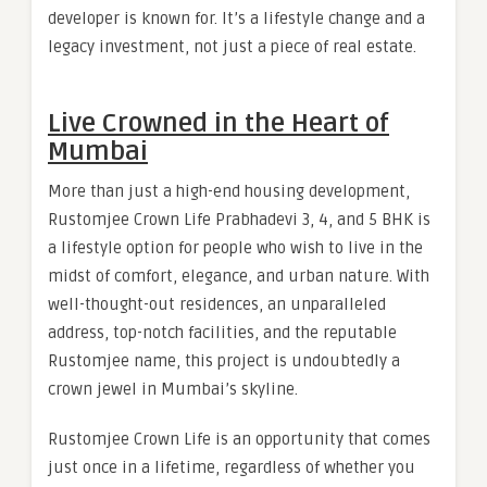
developer is known for. It’s a lifestyle change and a
legacy investment, not just a piece of real estate.
Live Crowned in the Heart of
Mumbai
More than just a high-end housing development,
Rustomjee Crown Life Prabhadevi 3, 4, and 5 BHK is
a lifestyle option for people who wish to live in the
midst of comfort, elegance, and urban nature. With
well-thought-out residences, an unparalleled
address, top-notch facilities, and the reputable
Rustomjee name, this project is undoubtedly a
crown jewel in Mumbai’s skyline.
Rustomjee Crown Life is an opportunity that comes
just once in a lifetime, regardless of whether you