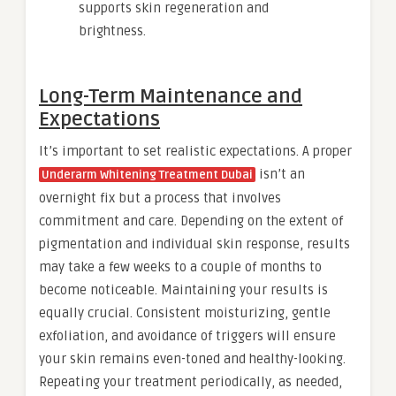
supports skin regeneration and
brightness.
Long-Term Maintenance and
Expectations
It’s important to set realistic expectations. A proper
isn’t an
Underarm Whitening Treatment Dubai
overnight fix but a process that involves
commitment and care. Depending on the extent of
pigmentation and individual skin response, results
may take a few weeks to a couple of months to
become noticeable. Maintaining your results is
equally crucial. Consistent moisturizing, gentle
exfoliation, and avoidance of triggers will ensure
your skin remains even-toned and healthy-looking.
Repeating your treatment periodically, as needed,