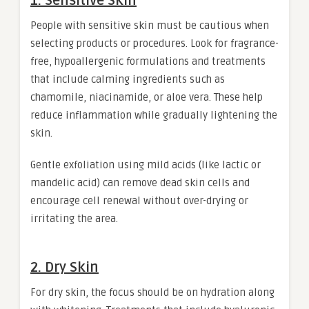
1. Sensitive Skin
People with sensitive skin must be cautious when
selecting products or procedures. Look for fragrance-
free, hypoallergenic formulations and treatments
that include calming ingredients such as
chamomile, niacinamide, or aloe vera. These help
reduce inflammation while gradually lightening the
skin.
Gentle exfoliation using mild acids (like lactic or
mandelic acid) can remove dead skin cells and
encourage cell renewal without over-drying or
irritating the area.
2. Dry Skin
For dry skin, the focus should be on hydration along