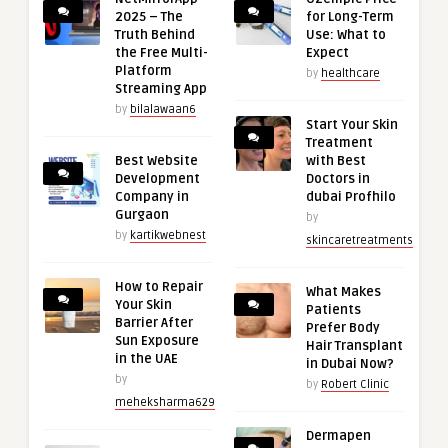
2025 – The
for Long-Term
Truth Behind
Use: What to
the Free Multi-
Expect
Platform
by
healthcare
Streaming App
by
bilalawaan6
Start Your Skin
Treatment
Best Website
with Best
Development
Doctors in
Company in
dubai Profhilo
Gurgaon
by
by
kartikwebnest
skincaretreatments
How to Repair
What Makes
Your Skin
Patients
Barrier After
Prefer Body
Sun Exposure
Hair Transplant
in the UAE
in Dubai Now?
by
by
Robert Clinic
meheksharma629
Dermapen