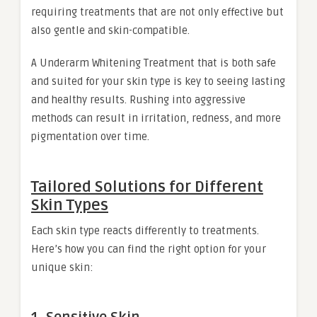
requiring treatments that are not only effective but
also gentle and skin-compatible.
A Underarm Whitening Treatment that is both safe
and suited for your skin type is key to seeing lasting
and healthy results. Rushing into aggressive
methods can result in irritation, redness, and more
pigmentation over time.
Tailored Solutions for Different
Skin Types
Each skin type reacts differently to treatments.
Here’s how you can find the right option for your
unique skin: