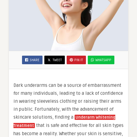
SHARE
TWEET
PIN IT
WHATSAPP
Dark underarms can be a source of embarrassment
for many individuals, leading to a lack of confidence
in wearing sleeveless clothing or raising their arms
in public. Fortunately, with the advancement of
skincare solutions, finding a
Underarm Whitening
that is safe and effective for all skin types
Treatment
has become a reality. Whether your skin is sensitive,