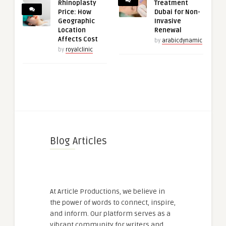
Rhinoplasty
Treatment
Price: How
Dubai for Non-
Geographic
Invasive
Location
Renewal
Affects Cost
by
arabicdynamic
by
royalclinic
Blog Articles
At Article Productions, we believe in
the power of words to connect, inspire,
and inform. Our platform serves as a
vibrant community for writers and