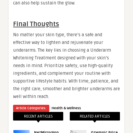
can also help sustain the glow.
Final Thoughts
No matter your skin type, there’s a safe and
effective way to lighten and rejuvenate your
underarms. The key lies in choosing a Underarm
Whitening Treatment designed with your skin’s
needs in mind. Prioritize safety, use high-quality
ingredients, and complement your routine with
supportive lifestyle habits. With time, patience, and
the right care, smoother and brighter underarms are
well within reach.
Article Categories:
Health & Wellness
RECENT ARTICLES
RELATED ARTICLES
NetMirrorApp
Ozempic Price