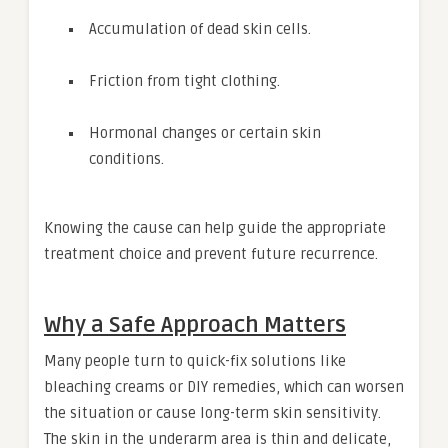
Accumulation of dead skin cells.
Friction from tight clothing.
Hormonal changes or certain skin
conditions.
Knowing the cause can help guide the appropriate
treatment choice and prevent future recurrence.
Why a Safe Approach Matters
Many people turn to quick-fix solutions like
bleaching creams or DIY remedies, which can worsen
the situation or cause long-term skin sensitivity.
The skin in the underarm area is thin and delicate,