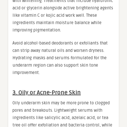
with whitening. Treatments that include hyaluronic
acid or glycerin alongside active brightening agents
like vitamin C or kojic acid work well. These
ingredients maintain moisture balance while
improving pigmentation.
Avoid alcohol-based deodorants or exfoliants that
can strip away natural oils and worsen dryness.
Hydrating masks and serums formulated for the
underarm region can also support skin tone
improvement.
3. Oily or Acne-Prone Skin
Oily underarm skin may be more prone to clogged
pores and breakouts. Lightweight serums with
ingredients like salicylic acid, azelaic acid, or tea
tree oil offer exfoliation and bacteria control, while