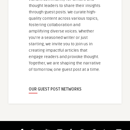
thought leaders to share their insights
through guest posts. We curate high-
quality content across various topics,
fostering collaboration and
amplifying diverse voices. Whether
you're a seasoned writer or just
starting, we invite you to join us in
creating impactful articles that
engage readers and provoke thought.
Together, we are shaping the narrative
of tomorrow, one guest post at a time.
OUR GUEST POST NETWORKS