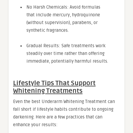
No Harsh Chemicals: Avoid formulas
that include mercury, hydroquinone
(without supervision), parabens, or
synthetic fragrances.
Gradual Results: Safe treatments work
steadily over time rather than offering
immediate, potentially harmful results.
Lifestyle Tips That Support
Whitening Treatments
Even the best Underarm Whitening Treatment can
fall short if lifestyle habits contribute to ongoing
darkening. Here are a few practices that can
enhance your results: