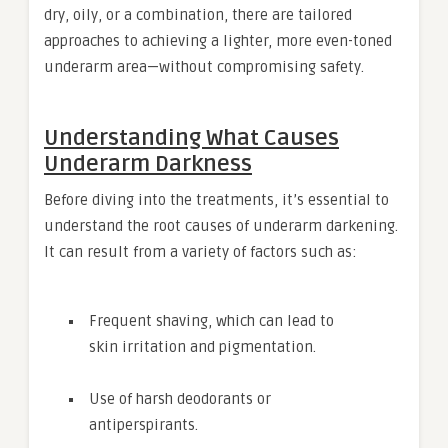
dry, oily, or a combination, there are tailored
approaches to achieving a lighter, more even-toned
underarm area—without compromising safety.
Understanding What Causes
Underarm Darkness
Before diving into the treatments, it’s essential to
understand the root causes of underarm darkening.
It can result from a variety of factors such as:
Frequent shaving, which can lead to
skin irritation and pigmentation.
Use of harsh deodorants or
antiperspirants.