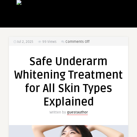
on
Jul 2, 2025
99
Views
Comments Off
Safe
Underarm
Safe Underarm
Whitening
Treatment
Whitening Treatment
for
All
for All Skin Types
Skin
Types
Explained
Explained
Written by
guestauthor