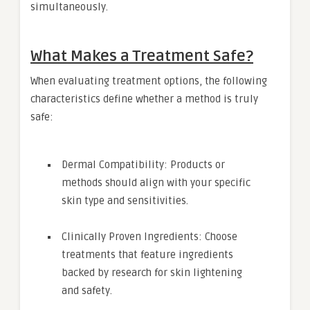
simultaneously.
What Makes a Treatment Safe?
When evaluating treatment options, the following
characteristics define whether a method is truly
safe:
Dermal Compatibility: Products or
methods should align with your specific
skin type and sensitivities.
Clinically Proven Ingredients: Choose
treatments that feature ingredients
backed by research for skin lightening
and safety.