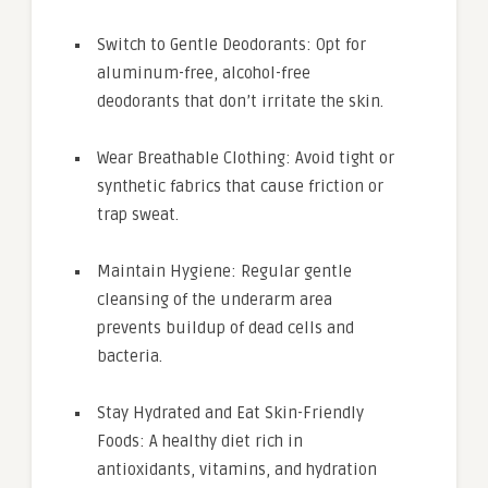
Switch to Gentle Deodorants: Opt for
aluminum-free, alcohol-free
deodorants that don’t irritate the skin.
Wear Breathable Clothing: Avoid tight or
synthetic fabrics that cause friction or
trap sweat.
Maintain Hygiene: Regular gentle
cleansing of the underarm area
prevents buildup of dead cells and
bacteria.
Stay Hydrated and Eat Skin-Friendly
Foods: A healthy diet rich in
antioxidants, vitamins, and hydration