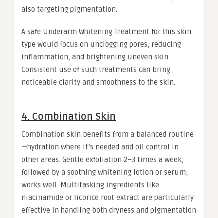
also targeting pigmentation.
A safe Underarm Whitening Treatment for this skin
type would focus on unclogging pores, reducing
inflammation, and brightening uneven skin.
Consistent use of such treatments can bring
noticeable clarity and smoothness to the skin.
4. Combination Skin
Combination skin benefits from a balanced routine
—hydration where it’s needed and oil control in
other areas. Gentle exfoliation 2–3 times a week,
followed by a soothing whitening lotion or serum,
works well. Multitasking ingredients like
niacinamide or licorice root extract are particularly
effective in handling both dryness and pigmentation