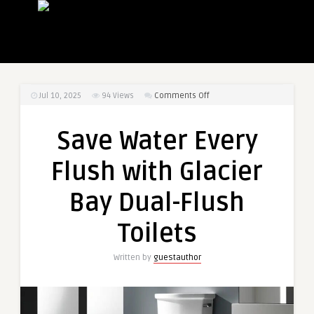
on
Jul 10, 2025
94
Views
Comments Off
Save
Water
Save Water Every
Every
Flush
Flush with Glacier
with
Glacier
Bay Dual-Flush
Bay
Dual-
Toilets
Flush
Toilets
Written by
guestauthor