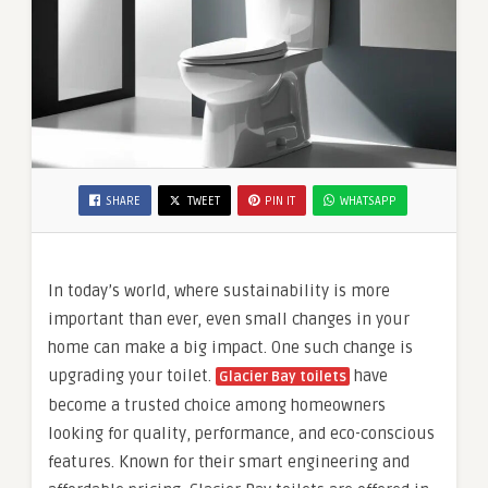
SHARE
TWEET
PIN IT
WHATSAPP
In today’s world, where sustainability is more
important than ever, even small changes in your
home can make a big impact. One such change is
upgrading your toilet.
have
Glacier Bay toilets
become a trusted choice among homeowners
looking for quality, performance, and eco-conscious
features. Known for their smart engineering and