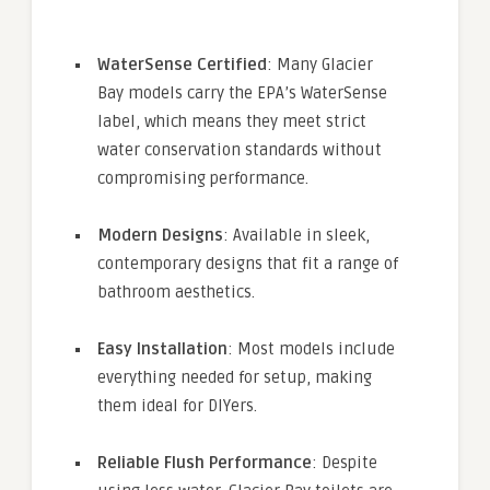
WaterSense Certified
: Many Glacier
Bay models carry the EPA’s WaterSense
label, which means they meet strict
water conservation standards without
compromising performance.
Modern Designs
: Available in sleek,
contemporary designs that fit a range of
bathroom aesthetics.
Easy Installation
: Most models include
everything needed for setup, making
them ideal for DIYers.
Reliable Flush Performance
: Despite