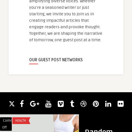
amplifying diverse voices. Whether
you're a seasoned writer or just
starting, we invite you to join us in
creating impactful articles that
engage readers and provoke thought.
Together, we are shaping the narrative
of tomorrow, one guest post at a time.
OUR GUEST POST NETWORKS
Comments
HEALTH
Comments
HEALTH
on
on
Off
Off