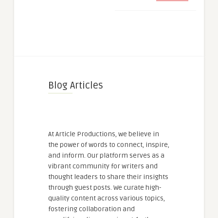
Blog Articles
At Article Productions, we believe in
the power of words to connect, inspire,
and inform. Our platform serves as a
vibrant community for writers and
thought leaders to share their insights
through guest posts. We curate high-
quality content across various topics,
fostering collaboration and