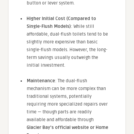
button or lever system.
Higher Initial Cost (Compared to
Single-Flush Models)
: While still
affordable, dual-flush toilets tend to be
slightly more expensive than basic
single-flush models. However, the long-
term savings usually outweigh the
initial investment.
Maintenance
: The dual-flush
mechanism can be more complex than
traditional systems, potentially
requiring more specialized repairs over
time — though parts are readily
available and affordable through
Glacier Bay’s official website or Home