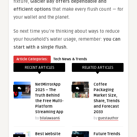
fixture,
Glacier Bay offers dependable and
efficient options
that make every flush count — for
your wallet and the planet.
So next time you’re thinking about ways to reduce
your household’s water usage, remember:
you can
start with a single flush.
Article Categories:
Tech News & Trends
RECENT ARTICLES
RELATED ARTICLES
NetMirrorApp
Coffee
2025 – The
Packaging
Truth Behind
Market Size,
the Free Multi-
Share, Trends
Platform
and Forecast
Streaming App
2033
by
bilalawaan6
by
guestauthor
Best Website
Future Trends