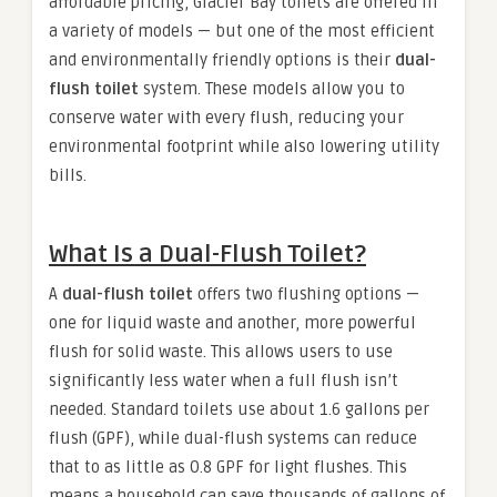
affordable pricing, Glacier Bay toilets are offered in
a variety of models — but one of the most efficient
and environmentally friendly options is their
dual-
flush toilet
system. These models allow you to
conserve water with every flush, reducing your
environmental footprint while also lowering utility
bills.
What Is a Dual-Flush Toilet?
A
dual-flush toilet
offers two flushing options —
one for liquid waste and another, more powerful
flush for solid waste. This allows users to use
significantly less water when a full flush isn’t
needed. Standard toilets use about 1.6 gallons per
flush (GPF), while dual-flush systems can reduce
that to as little as 0.8 GPF for light flushes. This
means a household can save thousands of gallons of