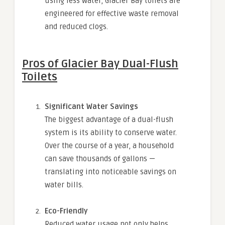
using less water, Glacier Bay toilets are
engineered for effective waste removal
and reduced clogs.
Pros of Glacier Bay Dual-Flush
Toilets
Significant Water Savings
The biggest advantage of a dual-flush
system is its ability to conserve water.
Over the course of a year, a household
can save thousands of gallons —
translating into noticeable savings on
water bills.
Eco-Friendly
Reduced water usage not only helps