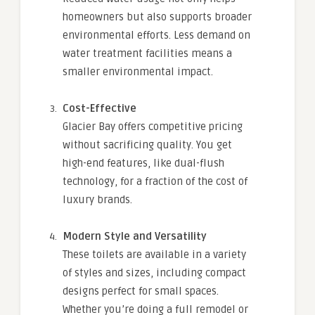
homeowners but also supports broader
environmental efforts. Less demand on
water treatment facilities means a
smaller environmental impact.
Cost-Effective
Glacier Bay offers competitive pricing
without sacrificing quality. You get
high-end features, like dual-flush
technology, for a fraction of the cost of
luxury brands.
Modern Style and Versatility
These toilets are available in a variety
of styles and sizes, including compact
designs perfect for small spaces.
Whether you’re doing a full remodel or