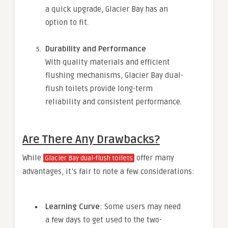
a quick upgrade, Glacier Bay has an
option to fit.
Durability and Performance
With quality materials and efficient
flushing mechanisms, Glacier Bay dual-
flush toilets provide long-term
reliability and consistent performance.
Are There Any Drawbacks?
While
offer many
Glacier Bay dual-flush toilets
advantages, it’s fair to note a few considerations:
Learning Curve
: Some users may need
a few days to get used to the two-