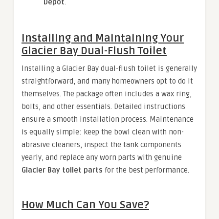
Depot
.
Installing and Maintaining Your
Glacier Bay Dual-Flush Toilet
Installing a Glacier Bay dual-flush toilet is generally
straightforward, and many homeowners opt to do it
themselves. The package often includes a wax ring,
bolts, and other essentials. Detailed instructions
ensure a smooth installation process. Maintenance
is equally simple: keep the bowl clean with non-
abrasive cleaners, inspect the tank components
yearly, and replace any worn parts with genuine
Glacier Bay toilet parts
for the best performance.
How Much Can You Save?