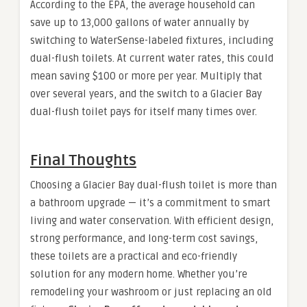
According to the EPA, the average household can
save up to 13,000 gallons of water annually by
switching to WaterSense-labeled fixtures, including
dual-flush toilets. At current water rates, this could
mean saving $100 or more per year. Multiply that
over several years, and the switch to a Glacier Bay
dual-flush toilet pays for itself many times over.
Final Thoughts
Choosing a Glacier Bay dual-flush toilet is more than
a bathroom upgrade — it’s a commitment to smart
living and water conservation. With efficient design,
strong performance, and long-term cost savings,
these toilets are a practical and eco-friendly
solution for any modern home. Whether you’re
remodeling your washroom or just replacing an old