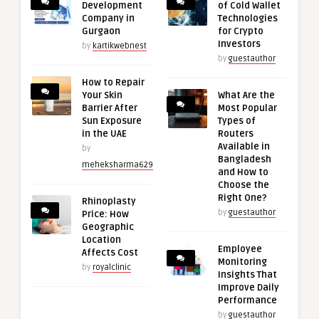
Development
of Cold Wallet
Company in
Technologies
Gurgaon
for Crypto
Investors
by
kartikwebnest
by
guestauthor
How to Repair
Your Skin
What Are the
Barrier After
Most Popular
Sun Exposure
Types of
in the UAE
Routers
Available in
by
Bangladesh
meheksharma629
and How to
Choose the
Right One?
Rhinoplasty
by
guestauthor
Price: How
Geographic
Location
Employee
Affects Cost
Monitoring
by
royalclinic
Insights That
Improve Daily
Performance
by
guestauthor