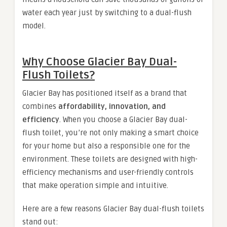
water each year just by switching to a dual-flush
model.
Why Choose Glacier Bay Dual-
Flush Toilets?
Glacier Bay has positioned itself as a brand that
combines
affordability, innovation, and
efficiency
. When you choose a Glacier Bay dual-
flush toilet, you’re not only making a smart choice
for your home but also a responsible one for the
environment. These toilets are designed with high-
efficiency mechanisms and user-friendly controls
that make operation simple and intuitive.
Here are a few reasons Glacier Bay dual-flush toilets
stand out: