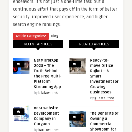
endeavors. It’s not just a one-time task but a
continuous effort that pays off in the form of better
security, improved user experience, and higher
search engine rankings.
Article Categories:
Blog
RECENT ARTICLES
RELATED ARTICLES
NetMirrorApp
Ready-to-
2025 – The
move Office
Truth Behind
Rajkot – A
the Free Multi-
Smart
Platform
Investment for
Streaming App
Growing
Businesses
by
bilalawaan6
by
guestauthor
Best Website
Development
The Benefits of
Company in
Owning a
Gurgaon
Commercial
Showroom for
by
kartikwebnest