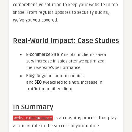
comprehensive solution to keep your website in top
shape. From regular updates to security audits,
we’ve got you covered.
Real-World Impact: Case Studies
E-commerce Site
: One of our clients saw a
30% increase in sales after we optimized
their website’s performance.
Blog
: Regular content updates
and
SEO
tweaks led to a 40% increase in
traffic for another client.
In Summary
is an ongoing process that plays
Website maintenance
a crucial role in the success of your online