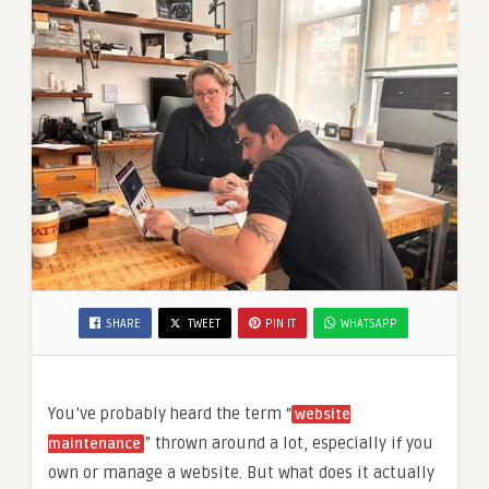
SHARE
TWEET
PIN IT
WHATSAPP
You’ve probably heard the term “
website
” thrown around a lot, especially if you
maintenance
own or manage a website. But what does it actually