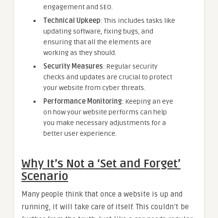
engagement and SEO.
Technical Upkeep
: This includes tasks like
updating software, fixing bugs, and
ensuring that all the elements are
working as they should.
Security Measures
: Regular security
checks and updates are crucial to protect
your website from cyber threats.
Performance Monitoring
: Keeping an eye
on how your website performs can help
you make necessary adjustments for a
better user experience.
Why It’s Not a ‘Set and Forget’
Scenario
Many people think that once a website is up and
running, it will take care of itself. This couldn’t be