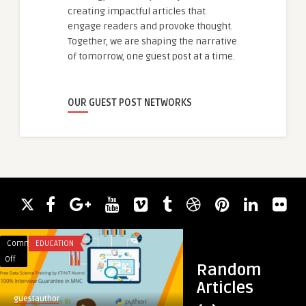
creating impactful articles that
engage readers and provoke thought.
Together, we are shaping the narrative
of tomorrow, one guest post at a time.
OUR GUEST POST NETWORKS
Comments
EDUCATION
Comments
TRAVEL
on
on
Off
Off
Random
Live
How
Articles
Classes
to
guestauthor
guestauthor
+
climb