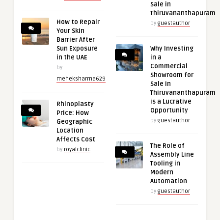
Sale in
Thiruvananthapuram
How to Repair
by
guestauthor
Your Skin
Barrier After
Sun Exposure
Why Investing
in the UAE
in a
Commercial
by
Showroom for
meheksharma629
Sale in
Thiruvananthapuram
is a Lucrative
Rhinoplasty
Opportunity
Price: How
by
guestauthor
Geographic
Location
Affects Cost
The Role of
by
royalclinic
Assembly Line
Tooling in
Modern
Automation
by
guestauthor