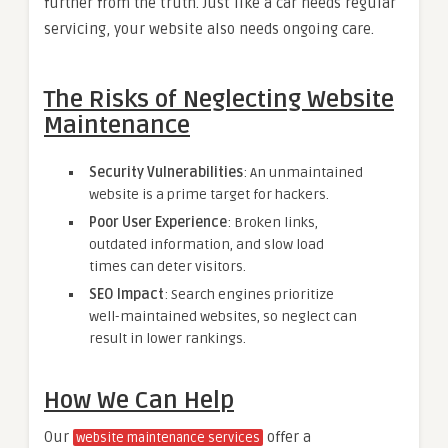
further from the truth. Just like a car needs regular
servicing, your website also needs ongoing care.
The Risks of Neglecting Website
Maintenance
Security Vulnerabilities
: An unmaintained
website is a prime target for hackers.
Poor User Experience
: Broken links,
outdated information, and slow load
times can deter visitors.
SEO Impact
: Search engines prioritize
well-maintained websites, so neglect can
result in lower rankings.
How We Can Help
Our
offer a
website maintenance services