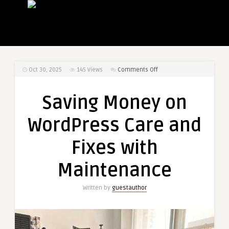
on
Oct 30, 2025
145
Views
Comments Off
Saving
Money
Saving Money on
on
WordPress
WordPress Care and
Care
and
Fixes with
Fixes
with
Maintenance
Maintenance
Written by
guestauthor