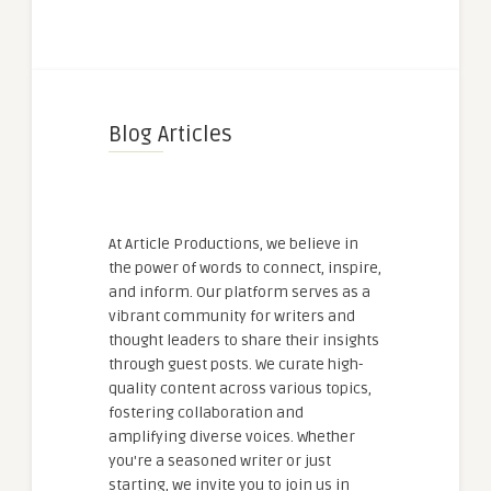
Blog Articles
At Article Productions, we believe in
the power of words to connect, inspire,
and inform. Our platform serves as a
vibrant community for writers and
thought leaders to share their insights
through guest posts. We curate high-
quality content across various topics,
fostering collaboration and
amplifying diverse voices. Whether
you're a seasoned writer or just
starting, we invite you to join us in