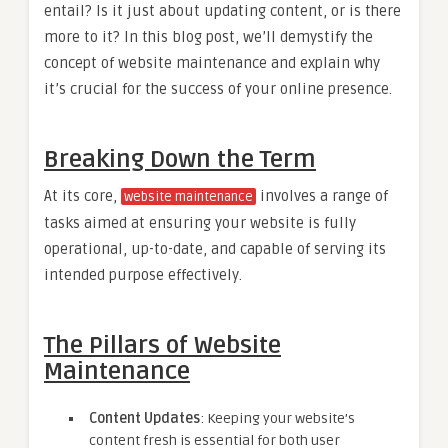
entail? Is it just about updating content, or is there
more to it? In this blog post, we’ll demystify the
concept of website maintenance and explain why
it’s crucial for the success of your online presence.
Breaking Down the Term
At its core,
involves a range of
website maintenance
tasks aimed at ensuring your website is fully
operational, up-to-date, and capable of serving its
intended purpose effectively.
The Pillars of Website
Maintenance
Content Updates
: Keeping your website’s
content fresh is essential for both user