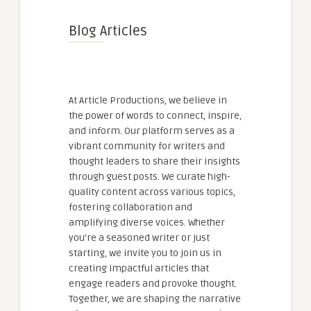
Blog Articles
At Article Productions, we believe in
the power of words to connect, inspire,
and inform. Our platform serves as a
vibrant community for writers and
thought leaders to share their insights
through guest posts. We curate high-
quality content across various topics,
fostering collaboration and
amplifying diverse voices. Whether
you're a seasoned writer or just
starting, we invite you to join us in
creating impactful articles that
engage readers and provoke thought.
Together, we are shaping the narrative