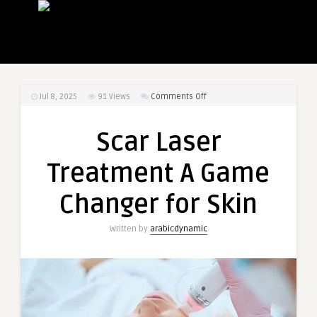
on
Jul 8, 2025
91
Views
Comments Off
Scar
Laser
Scar Laser
Treatment
A
Treatment A Game
Game
Changer
Changer for Skin
for
Skin
Written by
arabicdynamic