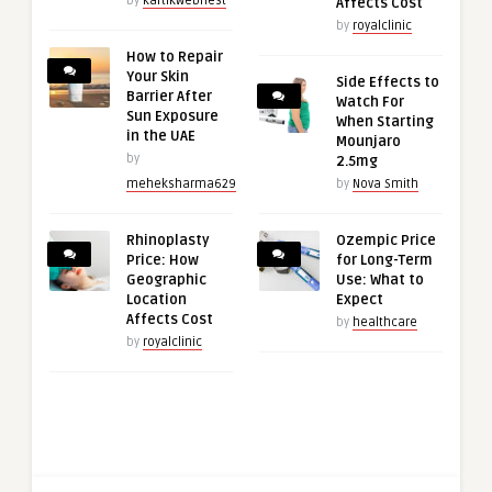
by
kartikwebnest
Affects Cost
by
royalclinic
How to Repair
Your Skin
Side Effects to
Barrier After
Watch For
Sun Exposure
When Starting
in the UAE
Mounjaro
by
2.5mg
meheksharma629
by
Nova Smith
Rhinoplasty
Ozempic Price
Price: How
for Long-Term
Geographic
Use: What to
Location
Expect
Affects Cost
by
healthcare
by
royalclinic