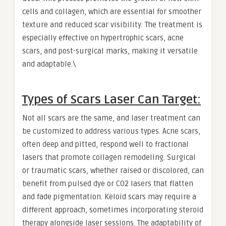
cells and collagen, which are essential for smoother
texture and reduced scar visibility. The treatment is
especially effective on hypertrophic scars, acne
scars, and post-surgical marks, making it versatile
and adaptable.\
Types of Scars Laser Can Target:
Not all scars are the same, and laser treatment can
be customized to address various types. Acne scars,
often deep and pitted, respond well to fractional
lasers that promote collagen remodeling. Surgical
or traumatic scars, whether raised or discolored, can
benefit from pulsed dye or CO2 lasers that flatten
and fade pigmentation. Keloid scars may require a
different approach, sometimes incorporating steroid
therapy alongside laser sessions. The adaptability of