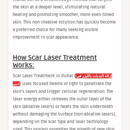
the skin at a deeper level, stimulating natural
healing and promoting smoother, more even-toned
skin. This non-invasive solution has quickly become
a preferred choice for many seeking visible
improvement in scar appearance.
How Scar Laser Treatment
Works:
Scar Laser Treatment in Dubai (
إزالة الندبات بالليزر في
) uses focused beams of light to penetrate the
دبي
skin’s layers and trigger cellular regeneration. The
laser energy either removes the outer layer of the
skin (ablative lasers) or heats the skin underneath
without damaging the surface (non-ablative lasers),
depending on the scar type and laser technology
used. This process promotes the growth of new skin