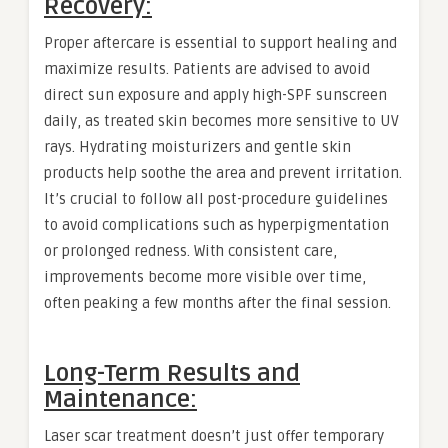
Recovery:
Proper aftercare is essential to support healing and
maximize results. Patients are advised to avoid
direct sun exposure and apply high-SPF sunscreen
daily, as treated skin becomes more sensitive to UV
rays. Hydrating moisturizers and gentle skin
products help soothe the area and prevent irritation.
It’s crucial to follow all post-procedure guidelines
to avoid complications such as hyperpigmentation
or prolonged redness. With consistent care,
improvements become more visible over time,
often peaking a few months after the final session.
Long-Term Results and
Maintenance:
Laser scar treatment doesn’t just offer temporary