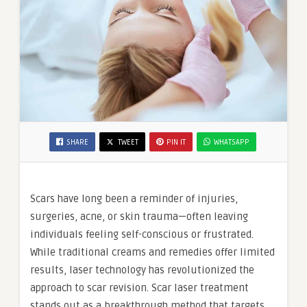
SHARE
TWEET
PIN IT
WHATSAPP
Scars have long been a reminder of injuries,
surgeries, acne, or skin trauma—often leaving
individuals feeling self-conscious or frustrated.
While traditional creams and remedies offer limited
results, laser technology has revolutionized the
approach to scar revision. Scar laser treatment
stands out as a breakthrough method that targets