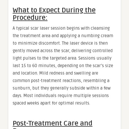
What to Expect During the
Procedure:
A typical scar laser session begins with cleansing
the treatment area and applying a numbing cream
to minimize discomfort. The laser device is then
gently moved across the scar, delivering controlled
light pulses to the targeted area. Sessions usually
last 15 to 60 minutes, depending on the scar’s size
and location. Mild redness and swelling are
common post-treatment reactions, resembling a
sunburn, but they generally subside within a few
days. Most individuals require multiple sessions
spaced weeks apart for optimal results.
Post-Treatment Care and