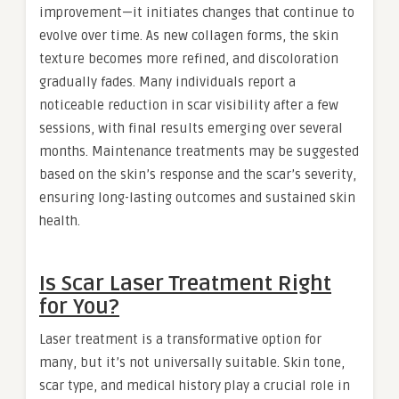
improvement—it initiates changes that continue to
evolve over time. As new collagen forms, the skin
texture becomes more refined, and discoloration
gradually fades. Many individuals report a
noticeable reduction in scar visibility after a few
sessions, with final results emerging over several
months. Maintenance treatments may be suggested
based on the skin’s response and the scar’s severity,
ensuring long-lasting outcomes and sustained skin
health.
Is Scar Laser Treatment Right
for You?
Laser treatment is a transformative option for
many, but it’s not universally suitable. Skin tone,
scar type, and medical history play a crucial role in