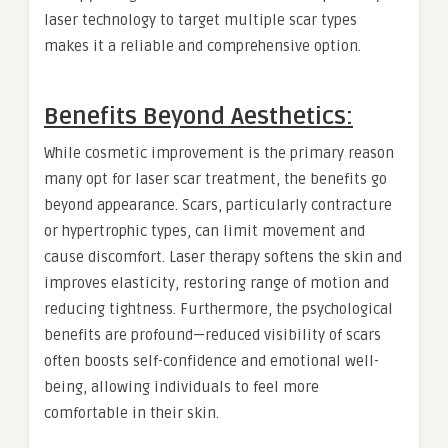
laser technology to target multiple scar types
makes it a reliable and comprehensive option.
Benefits Beyond Aesthetics:
While cosmetic improvement is the primary reason
many opt for laser scar treatment, the benefits go
beyond appearance. Scars, particularly contracture
or hypertrophic types, can limit movement and
cause discomfort. Laser therapy softens the skin and
improves elasticity, restoring range of motion and
reducing tightness. Furthermore, the psychological
benefits are profound—reduced visibility of scars
often boosts self-confidence and emotional well-
being, allowing individuals to feel more
comfortable in their skin.