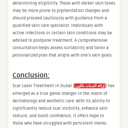
determining eligibility. Those with darker skin tones
may be more prone to pigmentation changes and
should proceed cautiously with guidance from a
qualified skin care specialist. Individuals with
active infections or certain skin conditions may be
advised to postpone treatment. A comprehensive
consultation helps assess suitability and tailor a
personalized plan that aligns with one’s skin goals.
Conclusion:
Scar Laser Treatment in Dubai (
) has
إزالة الندبات بالليزر
emerged as a true game changer in the realm of
dermatology and aesthetic care. With its ability to
significantly reduce scar visibility, enhance skin
texture, and boost confidence, it offers hope to
those who have struggled with persistent marks.