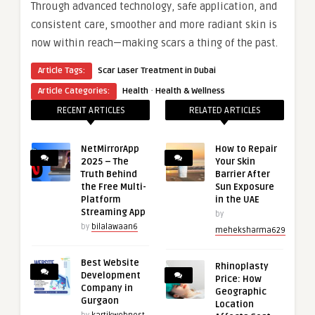
Through advanced technology, safe application, and
consistent care, smoother and more radiant skin is
now within reach—making scars a thing of the past.
Article Tags:
Scar Laser Treatment in Dubai
·
Article Categories:
Health
Health & Wellness
RECENT ARTICLES
RELATED ARTICLES
NetMirrorApp
How to Repair
2025 – The
Your Skin
Truth Behind
Barrier After
the Free Multi-
Sun Exposure
Platform
in the UAE
Streaming App
by
by
bilalawaan6
meheksharma629
Best Website
Rhinoplasty
Development
Price: How
Company in
Geographic
Gurgaon
Location