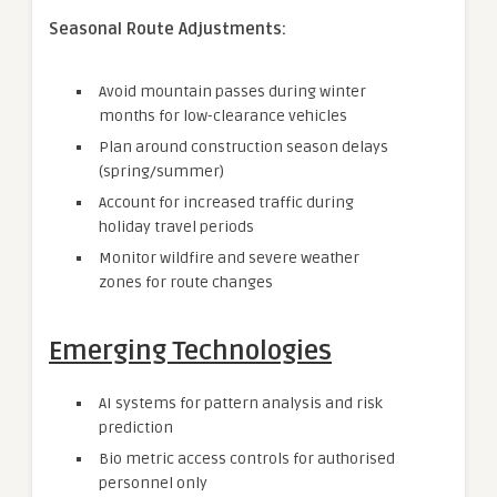
Seasonal Route Adjustments:
Avoid mountain passes during winter
months for low-clearance vehicles
Plan around construction season delays
(spring/summer)
Account for increased traffic during
holiday travel periods
Monitor wildfire and severe weather
zones for route changes
Emerging Technologies
AI systems for pattern analysis and risk
prediction
Bio metric access controls for authorised
personnel only