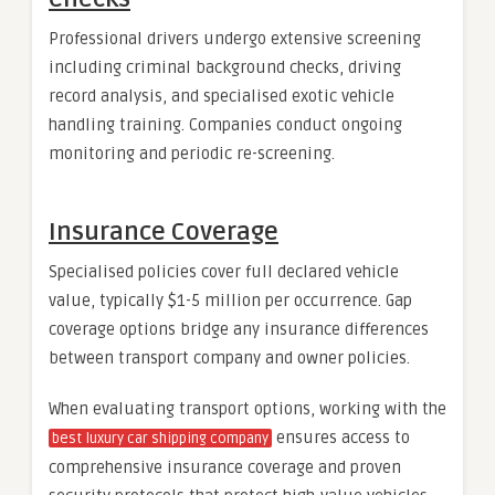
Professional drivers undergo extensive screening
including criminal background checks, driving
record analysis, and specialised exotic vehicle
handling training. Companies conduct ongoing
monitoring and periodic re-screening.
Insurance Coverage
Specialised policies cover full declared vehicle
value, typically $1-5 million per occurrence. Gap
coverage options bridge any insurance differences
between transport company and owner policies.
When evaluating transport options, working with the
ensures access to
best luxury car shipping company
comprehensive insurance coverage and proven