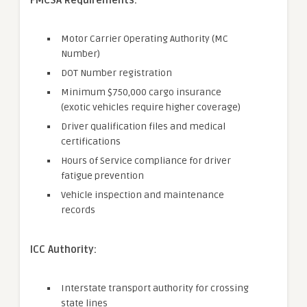
FMCSA Requirements:
Motor Carrier Operating Authority (MC
Number)
DOT Number registration
Minimum $750,000 cargo insurance
(exotic vehicles require higher coverage)
Driver qualification files and medical
certifications
Hours of Service compliance for driver
fatigue prevention
Vehicle inspection and maintenance
records
ICC Authority:
Interstate transport authority for crossing
state lines