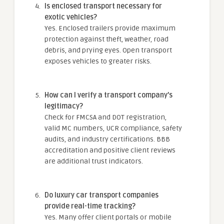
Is enclosed transport necessary for
exotic vehicles?
Yes. Enclosed trailers provide maximum
protection against theft, weather, road
debris, and prying eyes. Open transport
exposes vehicles to greater risks.
How can I verify a transport company’s
legitimacy?
Check for FMCSA and DOT registration,
valid MC numbers, UCR compliance, safety
audits, and industry certifications. BBB
accreditation and positive client reviews
are additional trust indicators.
Do luxury car transport companies
provide real-time tracking?
Yes. Many offer client portals or mobile