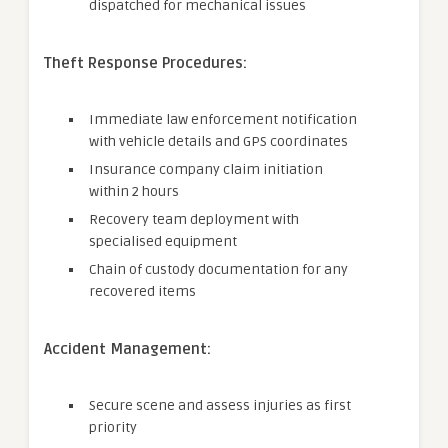
dispatched for mechanical issues
Theft Response Procedures:
Immediate law enforcement notification
with vehicle details and GPS coordinates
Insurance company claim initiation
within 2 hours
Recovery team deployment with
specialised equipment
Chain of custody documentation for any
recovered items
Accident Management:
Secure scene and assess injuries as first
priority