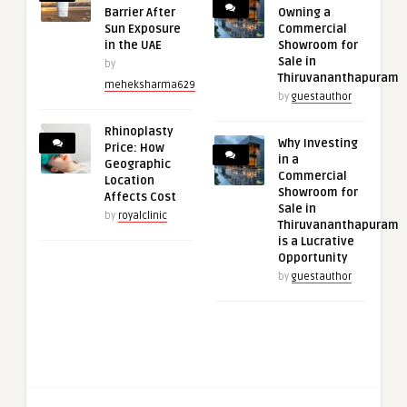
Barrier After
Owning a
Sun Exposure
Commercial
in the UAE
Showroom for
Sale in
by
Thiruvananthapuram
meheksharma629
by
guestauthor
Rhinoplasty
Why Investing
Price: How
in a
Geographic
Commercial
Location
Showroom for
Affects Cost
Sale in
by
royalclinic
Thiruvananthapuram
is a Lucrative
Opportunity
by
guestauthor