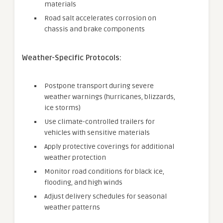
materials
Road salt accelerates corrosion on
chassis and brake components
Weather-Specific Protocols:
Postpone transport during severe
weather warnings (hurricanes, blizzards,
ice storms)
Use climate-controlled trailers for
vehicles with sensitive materials
Apply protective coverings for additional
weather protection
Monitor road conditions for black ice,
flooding, and high winds
Adjust delivery schedules for seasonal
weather patterns