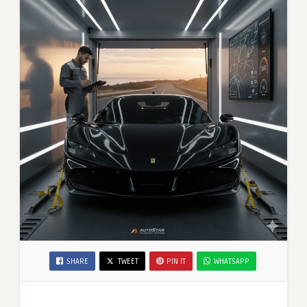
SHARE
TWEET
PIN IT
WHATSAPP