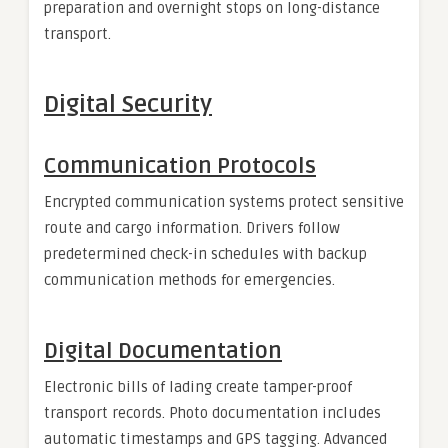
preparation and overnight stops on long-distance
transport.
Digital Security
Communication Protocols
Encrypted communication systems protect sensitive
route and cargo information. Drivers follow
predetermined check-in schedules with backup
communication methods for emergencies.
Digital Documentation
Electronic bills of lading create tamper-proof
transport records. Photo documentation includes
automatic timestamps and GPS tagging. Advanced