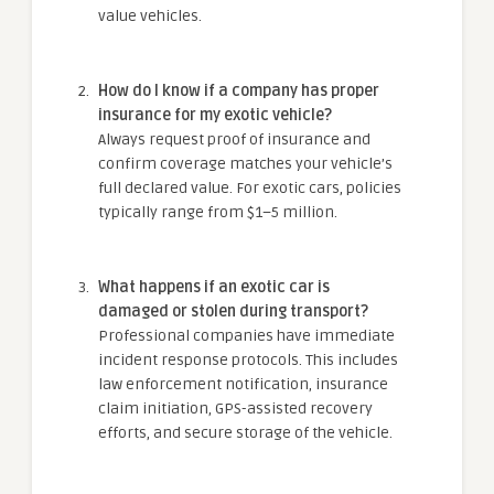
value vehicles.
How do I know if a company has proper
insurance for my exotic vehicle?
Always request proof of insurance and
confirm coverage matches your vehicle’s
full declared value. For exotic cars, policies
typically range from $1–5 million.
What happens if an exotic car is
damaged or stolen during transport?
Professional companies have immediate
incident response protocols. This includes
law enforcement notification, insurance
claim initiation, GPS-assisted recovery
efforts, and secure storage of the vehicle.