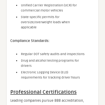
Unified Carrier Registration (UCR) for
commercial motor vehicles
State-specific permits for
oversize/overweight loads when
applicable
Compliance Standards:
Regular DOT safety audits and inspections
Drug and alcohol testing programs for
drivers
Electronic Logging Device (ELD)
requirements for tracking driver hours
Professional Certifications
Leading companies pursue BBB accreditation,