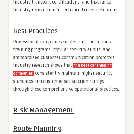
industry transport certifications, and insurance
industry recognition for enhanced coverage options.
Best Practices
Professional companies implement continuous
training programs, regular security audits, and
standardised customer communication protocols.
Industry research shows that
the best car shipping
consistently maintain higher security
companies
standards and customer satisfaction ratings
through these comprehensive operational practices.
Risk Management
Route Planning