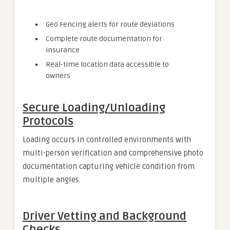
Geo Fencing alerts for route deviations
Complete route documentation for
insurance
Real-time location data accessible to
owners
Secure Loading/Unloading
Protocols
Loading occurs in controlled environments with
multi-person verification and comprehensive photo
documentation capturing vehicle condition from
multiple angles.
Driver Vetting and Background
Checks