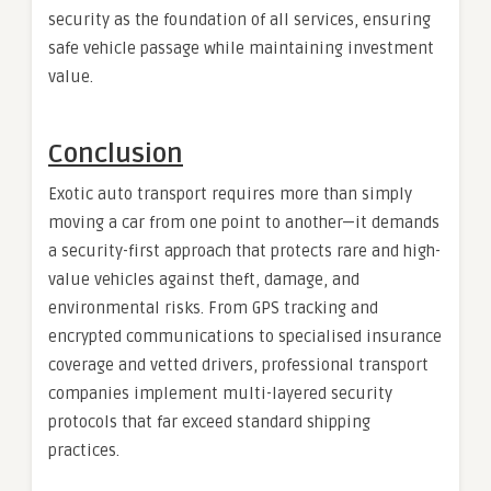
security as the foundation of all services, ensuring
safe vehicle passage while maintaining investment
value.
Conclusion
Exotic auto transport requires more than simply
moving a car from one point to another—it demands
a security-first approach that protects rare and high-
value vehicles against theft, damage, and
environmental risks. From GPS tracking and
encrypted communications to specialised insurance
coverage and vetted drivers, professional transport
companies implement multi-layered security
protocols that far exceed standard shipping
practices.