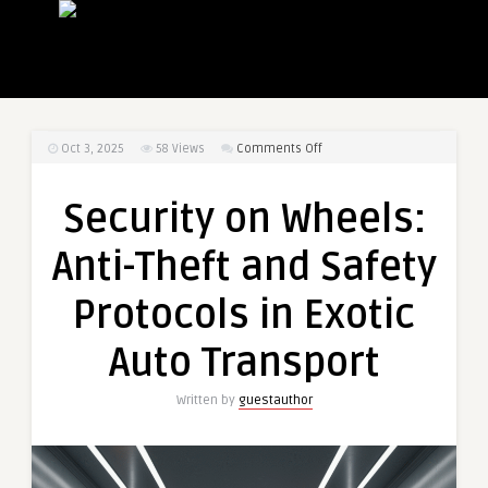
on
Oct 3, 2025
58
Views
Comments Off
Security
on
Security on Wheels:
Wheels:
Anti-
Anti-Theft and Safety
Theft
and
Protocols in Exotic
Safety
Protocols
Auto Transport
in
Exotic
Written by
guestauthor
Auto
Transport