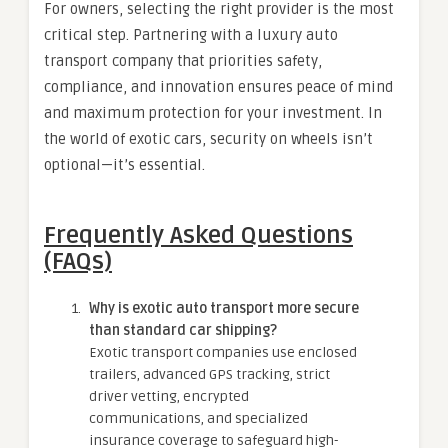
For owners, selecting the right provider is the most
critical step. Partnering with a luxury auto
transport company that priorities safety,
compliance, and innovation ensures peace of mind
and maximum protection for your investment. In
the world of exotic cars, security on wheels isn’t
optional—it’s essential.
Frequently Asked Questions
(FAQs)
Why is exotic auto transport more secure
than standard car shipping?
Exotic transport companies use enclosed
trailers, advanced GPS tracking, strict
driver vetting, encrypted
communications, and specialized
insurance coverage to safeguard high-