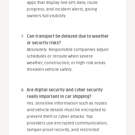
apps that display live GPS data, route
progress, and incident alerts, giving
owners full visibility.
Can transport be delayed due to weather
or security risks?
Absolutely. Responsible companies adjust
schedules or reroute when severe
weather, construction, or high-risk areas
threaten vehicle safety.
Are digital security and cyber security
really important in car shipping?
Yes. Sensitive information such as routes
and vehicle details must be encrypted to
prevent theft or cyber attacks. Top
providers use encrypted communication,
tamper-proof records, and restricted