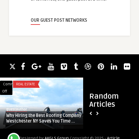
OUR GUEST POST NETWORKS
Comments
REAL ESTATE
Comments
BLOG
on
on
Off
Off
Random
Why
Innovative
Articles
Hiring
Digital
guestauthor
guestauthor
the
Marketing
Why Hiring the Best Roofing Company
Innovative Digital 
Best
Services
Westchester NY Saves You Time ...
In Noida from Delhi
Roofing
In
Company
Noida
Designed by
AKGLS Group
Copyright © 2025 -
Article
Westchester
from