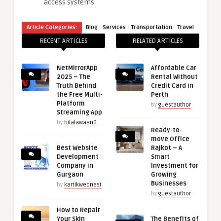
access systems.
·
·
·
Article Categories:
Blog
Services
Transportation
Travel
RECENT ARTICLES
RELATED ARTICLES
NetMirrorApp
Affordable Car
2025 – The
Rental Without
Truth Behind
Credit Card in
the Free Multi-
Perth
Platform
by
guestauthor
Streaming App
by
bilalawaan6
Ready-to-
move Office
Best Website
Rajkot – A
Development
Smart
Company in
Investment for
Gurgaon
Growing
Businesses
by
kartikwebnest
by
guestauthor
How to Repair
Your Skin
The Benefits of