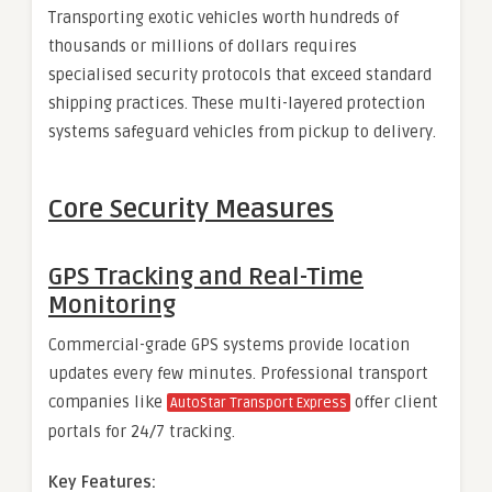
Transporting exotic vehicles worth hundreds of
thousands or millions of dollars requires
specialised security protocols that exceed standard
shipping practices. These multi-layered protection
systems safeguard vehicles from pickup to delivery.
Core Security Measures
GPS Tracking and Real-Time
Monitoring
Commercial-grade GPS systems provide location
updates every few minutes. Professional transport
companies like
offer client
AutoStar Transport Express
portals for 24/7 tracking.
Key Features: