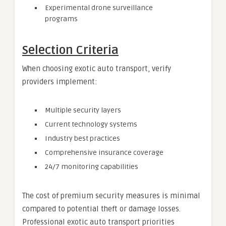
Experimental drone surveillance
programs
Selection Criteria
When choosing exotic auto transport, verify
providers implement:
Multiple security layers
Current technology systems
Industry best practices
Comprehensive insurance coverage
24/7 monitoring capabilities
The cost of premium security measures is minimal
compared to potential theft or damage losses.
Professional exotic auto transport priorities