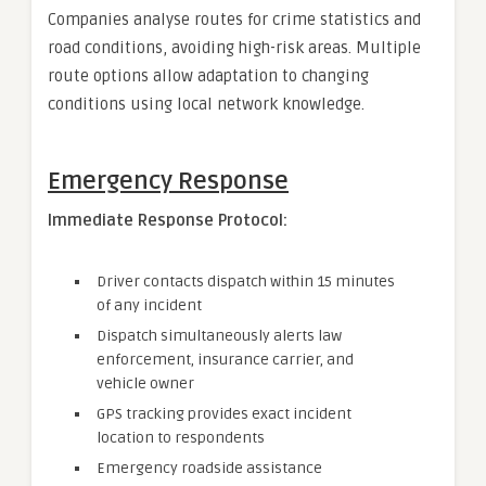
Companies analyse routes for crime statistics and
road conditions, avoiding high-risk areas. Multiple
route options allow adaptation to changing
conditions using local network knowledge.
Emergency Response
Immediate Response Protocol:
Driver contacts dispatch within 15 minutes
of any incident
Dispatch simultaneously alerts law
enforcement, insurance carrier, and
vehicle owner
GPS tracking provides exact incident
location to respondents
Emergency roadside assistance