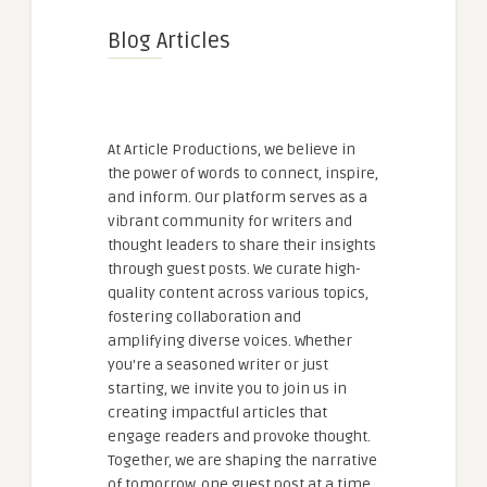
Blog Articles
At Article Productions, we believe in
the power of words to connect, inspire,
and inform. Our platform serves as a
vibrant community for writers and
thought leaders to share their insights
through guest posts. We curate high-
quality content across various topics,
fostering collaboration and
amplifying diverse voices. Whether
you're a seasoned writer or just
starting, we invite you to join us in
creating impactful articles that
engage readers and provoke thought.
Together, we are shaping the narrative
of tomorrow, one guest post at a time.