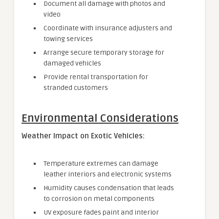
Document all damage with photos and
video
Coordinate with insurance adjusters and
towing services
Arrange secure temporary storage for
damaged vehicles
Provide rental transportation for
stranded customers
Environmental Considerations
Weather Impact on Exotic Vehicles:
Temperature extremes can damage
leather interiors and electronic systems
Humidity causes condensation that leads
to corrosion on metal components
UV exposure fades paint and interior