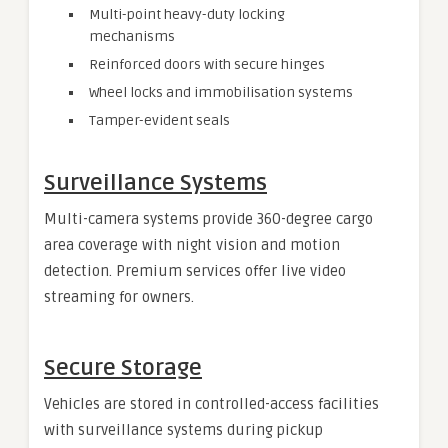
Multi-point heavy-duty locking
mechanisms
Reinforced doors with secure hinges
Wheel locks and immobilisation systems
Tamper-evident seals
Surveillance Systems
Multi-camera systems provide 360-degree cargo
area coverage with night vision and motion
detection. Premium services offer live video
streaming for owners.
Secure Storage
Vehicles are stored in controlled-access facilities
with surveillance systems during pickup