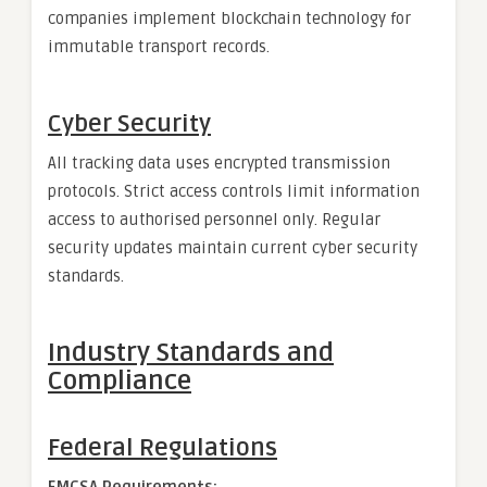
companies implement blockchain technology for
immutable transport records.
Cyber Security
All tracking data uses encrypted transmission
protocols. Strict access controls limit information
access to authorised personnel only. Regular
security updates maintain current cyber security
standards.
Industry Standards and
Compliance
Federal Regulations