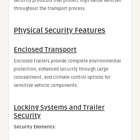
security protocols that protect high-value vehicles
throughout the transport process.
Physical Security Features
Enclosed Transport
Enclosed trailers provide complete environmental
protection, enhanced security through cargo
concealment, and climate control options for
sensitive vehicle components.
Locking Systems and Trailer
Security
Security Elements: