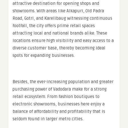
attractive destination for opening shops and
showrooms. With areas like Alkapuri, Old Padra
Road, Gotri, and Karelibaug witnessing continuous
footfall, the city offers prime retail spaces
attracting local and national brands alike. These
locations ensure high visibility and easy access to a
diverse customer base, thereby becoming ideal
spots for expanding businesses.
Besides, the ever-increasing population and greater
purchasing power of Vadodara make for a strong
retail ecosystem. From fashion boutiques to
electronic showrooms, businesses here enjoy a
balance of affordability and profitability that is
seldom found in larger metro cities.