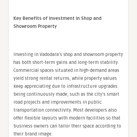
Key Benefits of Investment in Shop and
Showroom Property
Investing in Vadodara’s shop and showroom property
has both short-term gains and long-term stability.
Commercial spaces situated in high-demand areas
yield strong rental returns, while property values
keep appreciating due to infrastructure upgrades
being continuously made, such as the city’s smart
road projects and improvements in public
transportation connectivity. Most developers also
offer flexible layouts with modern facilities so that
business owners can tailor their space according to
their brand image.