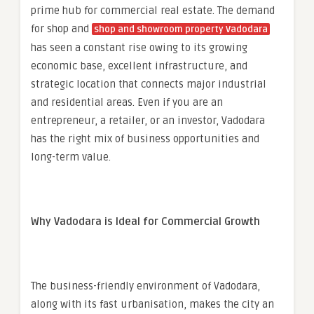
prime hub for commercial real estate. The demand
for shop and
shop and showroom property Vadodara
has seen a constant rise owing to its growing
economic base, excellent infrastructure, and
strategic location that connects major industrial
and residential areas. Even if you are an
entrepreneur, a retailer, or an investor, Vadodara
has the right mix of business opportunities and
long-term value.
Why Vadodara is Ideal for Commercial Growth
The business-friendly environment of Vadodara,
along with its fast urbanisation, makes the city an