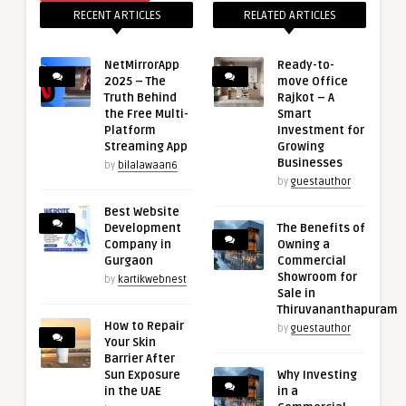
RECENT ARTICLES
RELATED ARTICLES
NetMirrorApp
Ready-to-
2025 – The
move Office
Truth Behind
Rajkot – A
the Free Multi-
Smart
Platform
Investment for
Streaming App
Growing
Businesses
by
bilalawaan6
by
guestauthor
Best Website
Development
The Benefits of
Company in
Owning a
Gurgaon
Commercial
Showroom for
by
kartikwebnest
Sale in
Thiruvananthapuram
How to Repair
by
guestauthor
Your Skin
Barrier After
Sun Exposure
Why Investing
in the UAE
in a