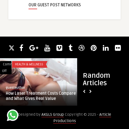
OUR GUEST POST NETWORKS
Comments
HEALTH & WELLNESS
Comments
HEALTH
on
on
Off
Off
Random
How
Is
Articles
Laser
CoolSculpting
guestauthor
royalclinic
Treatment
Worth
How Laser Treatment Costs Compare
Is CoolSculpting Wor
Costs
It
and What Gives Real Value
Problem Areas?
Compare
for
and
Small
Designed by
AKGLS Group
Copyright © 2025 -
Article
What
Problem
Productions
Gives
Areas?
Real