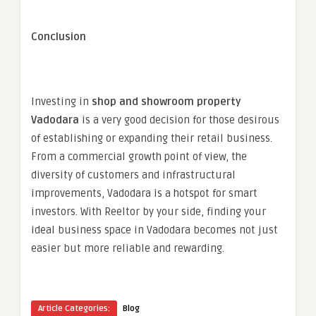
Conclusion
Investing in
shop and showroom property
Vadodara
is a very good decision for those desirous
of establishing or expanding their retail business.
From a commercial growth point of view, the
diversity of customers and infrastructural
improvements, Vadodara is a hotspot for smart
investors. With Reeltor by your side, finding your
ideal business space in Vadodara becomes not just
easier but more reliable and rewarding.
Article Categories:
Blog