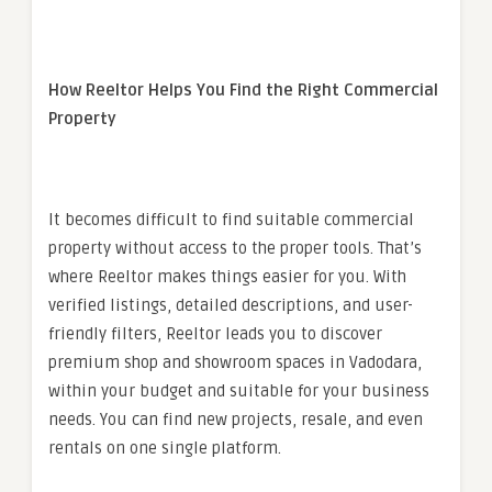
How Reeltor Helps You Find the Right Commercial
Property
It becomes difficult to find suitable commercial
property without access to the proper tools. That’s
where Reeltor makes things easier for you. With
verified listings, detailed descriptions, and user-
friendly filters, Reeltor leads you to discover
premium shop and showroom spaces in Vadodara,
within your budget and suitable for your business
needs. You can find new projects, resale, and even
rentals on one single platform.