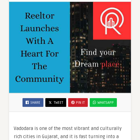
SHARE
TWEET
PIN IT
WHATSAPP
Vadodara is one of the most vibrant and culturally
rich cities in Gujarat, and it is fast turning into a