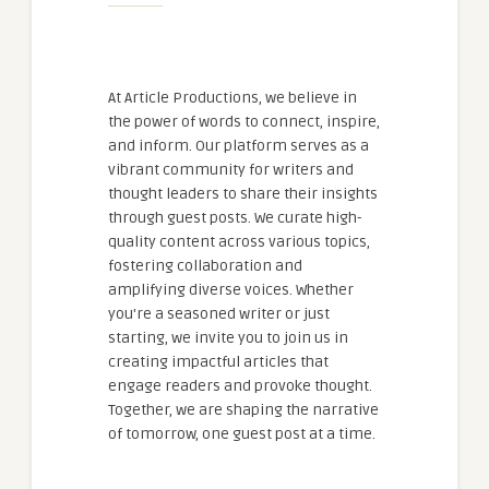
At Article Productions, we believe in
the power of words to connect, inspire,
and inform. Our platform serves as a
vibrant community for writers and
thought leaders to share their insights
through guest posts. We curate high-
quality content across various topics,
fostering collaboration and
amplifying diverse voices. Whether
you're a seasoned writer or just
starting, we invite you to join us in
creating impactful articles that
engage readers and provoke thought.
Together, we are shaping the narrative
of tomorrow, one guest post at a time.