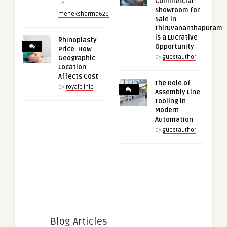
Commercial
by
Showroom for
meheksharma629
Sale in
Thiruvananthapuram
is a Lucrative
Rhinoplasty
Opportunity
Price: How
by
guestauthor
Geographic
Location
Affects Cost
The Role of
by
royalclinic
Assembly Line
Tooling in
Modern
Automation
by
guestauthor
Blog Articles