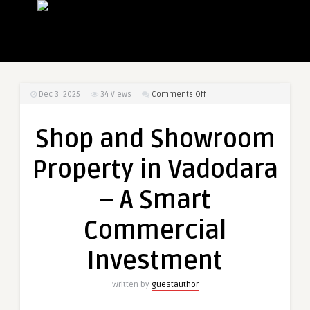
on
Dec 3, 2025
34
Views
Comments Off
Shop
and
Shop and Showroom
Showroom
Property
Property in Vadodara
in
Vadodara
– A Smart
–
A
Commercial
Smart
Commercial
Investment
Investment
Written by
guestauthor