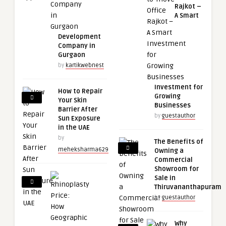
Rajkot –
A Smart
Development
Company in
Gurgaon
by
kartikwebnest
Investment for
How to Repair
Growing
Your Skin
Businesses
Barrier After
by
guestauthor
Sun Exposure
in the UAE
by
The Benefits of
meheksharma629
Owning a
Commercial
Showroom for
Sale in
Thiruvananthapuram
by
guestauthor
Why