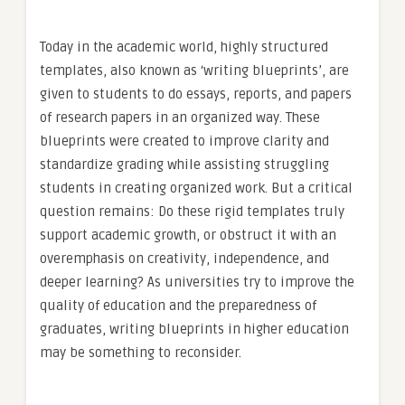
Today in the academic world, highly structured
templates, also known as ‘writing blueprints’, are
given to students to do essays, reports, and papers
of research papers in an organized way. These
blueprints were created to improve clarity and
standardize grading while assisting struggling
students in creating organized work. But a critical
question remains: Do these rigid templates truly
support academic growth, or obstruct it with an
overemphasis on creativity, independence, and
deeper learning? As universities try to improve the
quality of education and the preparedness of
graduates, writing blueprints in higher education
may be something to reconsider.