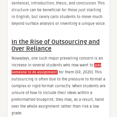
sentence), introduction, thesis, and conclusion. This
structure can be beneficial for those just starting
in English, but rarely calls students to move much
beyond surface analysis or inventing a unique voice.
In the Rise of Outsourcing and
Over Reliance
Nowadays, one such major prevailing concern is an
increase in several students who now want to
pay
for them (ER, 2020). This
someone to do assignment
outsourcing is often due to the pressure to format a
complex or rigid format correctly. When students are
unsure of how to include their ideas within a
preformatted blueprint, they may, as a result, hand
over the whole assignment rather than risk a low
grade.