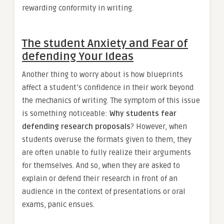
rewarding conformity in writing.
The student Anxiety and Fear of
defending Your Ideas
Another thing to worry about is how blueprints
affect a student’s confidence in their work beyond
the mechanics of writing. The symptom of this issue
is something noticeable:
Why students fear
defending research proposals
? However, when
students overuse the formats given to them, they
are often unable to fully realize their arguments
for themselves. And so, when they are asked to
explain or defend their research in front of an
audience in the context of presentations or oral
exams, panic ensues.