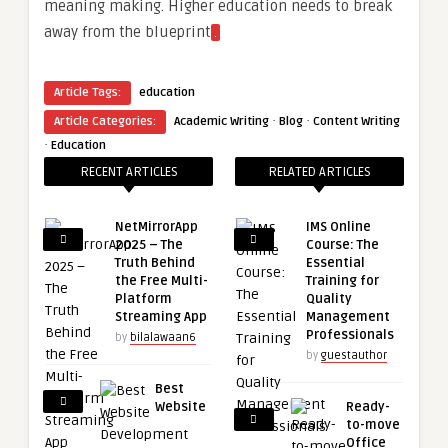
meaning making. Higher education needs to break
away from the blueprint
.
Article Tags:
education
·
·
Article Categories:
Academic Writing
Blog
Content Writing
·
Education
RECENT ARTICLES
RELATED ARTICLES
NetMirrorApp
IMS Online
2025 – The
Course: The
Truth Behind
Essential
the Free Multi-
Training for
Platform
Quality
Streaming App
Management
Professionals
by
bilalawaan6
by
guestauthor
Best
Website
Ready-
to-move
Office