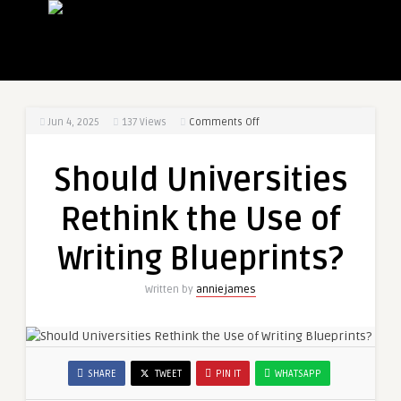
on
Jun 4, 2025
137
Views
Comments Off
Should
Universities
Should Universities
Rethink
the
Rethink the Use of
Use
of
Writing Blueprints?
Writing
Blueprints?
Written by
anniejames
SHARE
TWEET
PIN IT
WHATSAPP