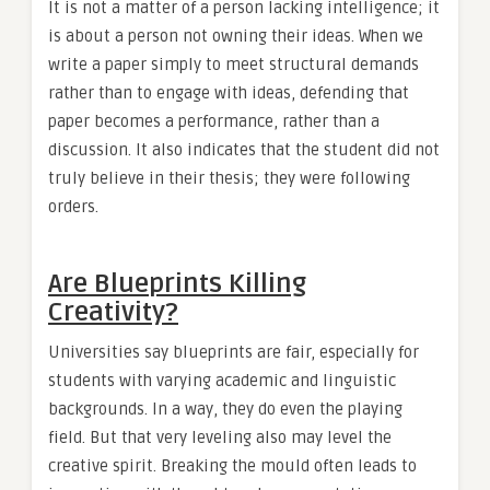
It is not a matter of a person lacking intelligence; it
is about a person not owning their ideas. When we
write a paper simply to meet structural demands
rather than to engage with ideas, defending that
paper becomes a performance, rather than a
discussion. It also indicates that the student did not
truly believe in their thesis; they were following
orders.
Are Blueprints Killing
Creativity?
Universities say blueprints are fair, especially for
students with varying academic and linguistic
backgrounds. In a way, they do even the playing
field. But that very leveling also may level the
creative spirit. Breaking the mould often leads to