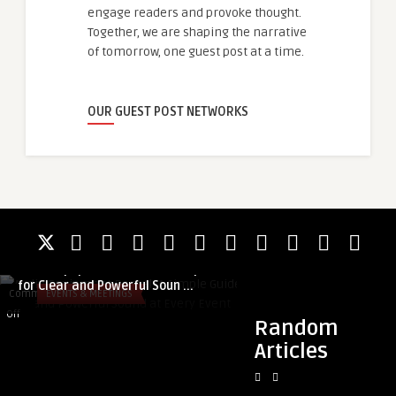
engage readers and provoke thought.
Together, we are shaping the narrative
of tomorrow, one guest post at a time.
OUR GUEST POST NETWORKS
guestauthor
Audio Equipment Rental: A Simple Guide
guestauthor
for Clear and Powerful Soun ...
Regulatory Develo
Comments
EVENTS & MEETINGS
Comments
BLOG
Growth Driving Cann
on
on
Off
Off
Random
Audio
Regulatory
Articles
Equipment
Developments
Rental:
and
A
Demand