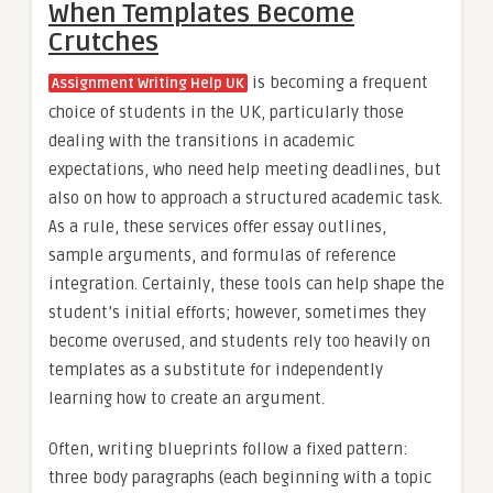
When Templates Become
Crutches
is becoming a frequent
Assignment Writing Help UK
choice of students in the UK, particularly those
dealing with the transitions in academic
expectations, who need help meeting deadlines, but
also on how to approach a structured academic task.
As a rule, these services offer essay outlines,
sample arguments, and formulas of reference
integration. Certainly, these tools can help shape the
student’s initial efforts; however, sometimes they
become overused, and students rely too heavily on
templates as a substitute for independently
learning how to create an argument.
Often, writing blueprints follow a fixed pattern:
three body paragraphs (each beginning with a topic