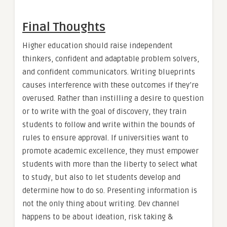
Final Thoughts
Higher education should raise independent
thinkers, confident and adaptable problem solvers,
and confident communicators. Writing blueprints
causes interference with these outcomes if they’re
overused. Rather than instilling a desire to question
or to write with the goal of discovery, they train
students to follow and write within the bounds of
rules to ensure approval. If universities want to
promote academic excellence, they must empower
students with more than the liberty to select what
to study, but also to let students develop and
determine how to do so. Presenting information is
not the only thing about writing. Dev channel
happens to be about ideation, risk taking &