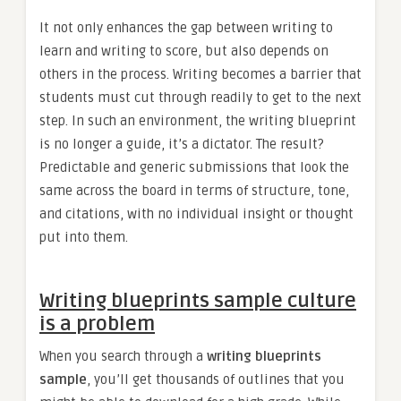
It not only enhances the gap between writing to
learn and writing to score, but also depends on
others in the process. Writing becomes a barrier that
students must cut through readily to get to the next
step. In such an environment, the writing blueprint
is no longer a guide, it’s a dictator. The result?
Predictable and generic submissions that look the
same across the board in terms of structure, tone,
and citations, with no individual insight or thought
put into them.
Writing blueprints sample culture
is a problem
When you search through a
writing blueprints
sample
, you’ll get thousands of outlines that you