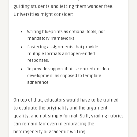
guiding students and letting them wander free.
Universities might consider:
Writing blueprints as optional tools, not
mandatory frameworks.
Fostering assignments that provide
multiple formats and open-ended
responses.
To provide support that is centred on idea
development as opposed to template
adherence.
On top of that, educators would have to be trained
to evaluate the originality and the argument
quality, and not simply format. Still, grading rubrics
can remain fair even in embracing the
heterogeneity of academic writing.