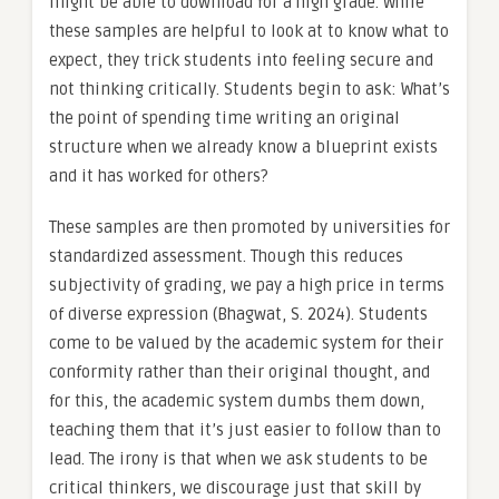
might be able to download for a high grade. While
these samples are helpful to look at to know what to
expect, they trick students into feeling secure and
not thinking critically. Students begin to ask: What’s
the point of spending time writing an original
structure when we already know a blueprint exists
and it has worked for others?
These samples are then promoted by universities for
standardized assessment. Though this reduces
subjectivity of grading, we pay a high price in terms
of diverse expression (Bhagwat, S. 2024). Students
come to be valued by the academic system for their
conformity rather than their original thought, and
for this, the academic system dumbs them down,
teaching them that it’s just easier to follow than to
lead. The irony is that when we ask students to be
critical thinkers, we discourage just that skill by