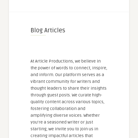
Blog Articles
At Article Productions, we believe in
the power of words to connect, inspire,
and inform. Our platform serves as a
vibrant community for writers and
thought leaders to share their insights
through guest posts. We curate high-
quality content across various topics,
fostering collaboration and
amplifying diverse voices. Whether
you're a seasoned writer or just
starting, we invite you to join us in
creating impactful articles that