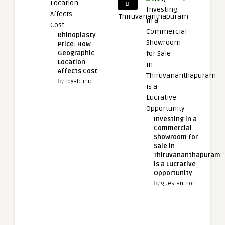
Rhinoplasty
Price: How
Geographic
Location
Affects Cost
by
royalclinic
Investing in a
Commercial
Showroom for
Sale in
Thiruvananthapuram
is a Lucrative
Opportunity
by
guestauthor