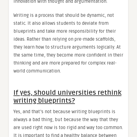
innovation with thought and argumentation.
Writing is a process that should be dynamic, not
static. It also allows students to deviate from
blueprints and take more responsibility for their
ideas. Rather than relying on pre-made scaffolds,
they learn how to structure arguments logically. At
the same time, they become more confident in their
thinking and are more prepared for complex real-
world communication.
If yes, should universities rethink
writing blueprints?
Yes, and that’s not because writing blueprints is
always a bad thing, but because the way that they
are used right now is too rigid and way too common.
It is important to find a healthy balance between