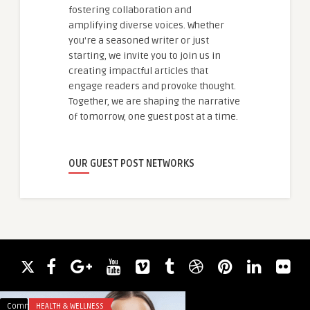
fostering collaboration and
amplifying diverse voices. Whether
you're a seasoned writer or just
starting, we invite you to join us in
creating impactful articles that
engage readers and provoke thought.
Together, we are shaping the narrative
of tomorrow, one guest post at a time.
OUR GUEST POST NETWORKS
Comments
HEALTH & WELLNESS
Comments
FOOD