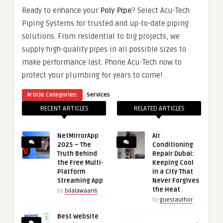
Ready to enhance your
Poly Pipe
? Select Acu-Tech
Piping Systems for trusted and up-to-date piping
solutions. From residential to big projects, we
supply high-quality pipes in all possible sizes to
make performance last. Phone Acu-Tech now to
protect your plumbing for years to come!
Article Categories:
Services
RECENT ARTICLES
RELATED ARTICLES
NetMirrorApp
Air
2025 – The
Conditioning
Truth Behind
Repair Dubai:
the Free Multi-
Keeping Cool
Platform
in a City That
Streaming App
Never Forgives
the Heat
by
bilalawaan6
by
guestauthor
Best Website