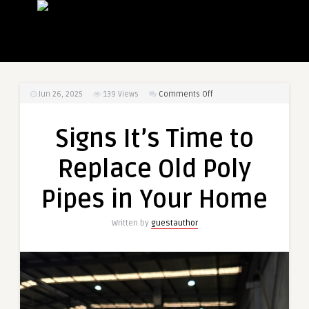
on
Jun 26, 2025
139
Views
Comments Off
Signs
It’s
Signs It’s Time to
Time
to
Replace Old Poly
Replace
Old
Pipes in Your Home
Poly
Pipes
Written by
guestauthor
in
Your
Home