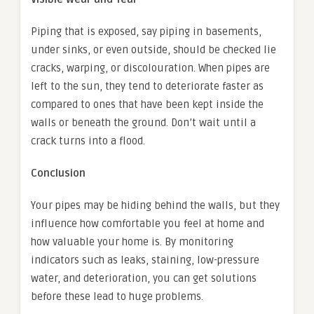
Piping that is exposed, say piping in basements,
under sinks, or even outside, should be checked lie
cracks, warping, or discolouration. When pipes are
left to the sun, they tend to deteriorate faster as
compared to ones that have been kept inside the
walls or beneath the ground. Don’t wait until a
crack turns into a flood.
Conclusion
Your pipes may be hiding behind the walls, but they
influence how comfortable you feel at home and
how valuable your home is. By monitoring
indicators such as leaks, staining, low-pressure
water, and deterioration, you can get solutions
before these lead to huge problems.