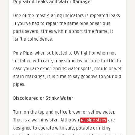
Repeated Leaks and Water Damage
One of the most glaring indicators is repeated leaks.
If you’ve had to repair the same pipe or various
parts several times within a short time frame, it
isn’t a coincidence.
Poly Pipe
, when subjected to UV light or when not
installed with care, may someday become brittle. In
case you are experiencing water spots, mould or wet
stain markings, it is time to say goodbye to your old
pipes.
Discoloured or Stinky Water
Turn on the tap and notice brown or yellow water.
That is a warning sign. Although
are
PE pipe sizes
designed to operate with safe, potable drinking