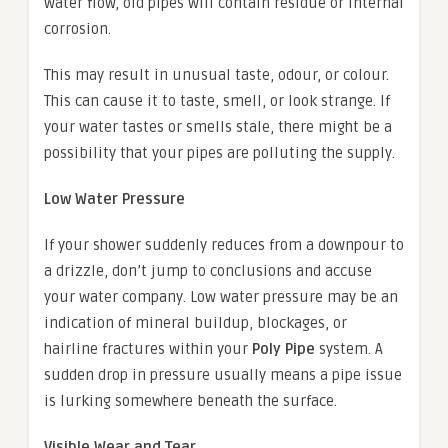
water flow, old pipes will contain residue or internal
corrosion.
This may result in unusual taste, odour, or colour.
This can cause it to taste, smell, or look strange. If
your water tastes or smells stale, there might be a
possibility that your pipes are polluting the supply.
Low Water Pressure
If your shower suddenly reduces from a downpour to
a drizzle, don’t jump to conclusions and accuse
your water company. Low water pressure may be an
indication of mineral buildup, blockages, or
hairline fractures within your
Poly Pipe
system. A
sudden drop in pressure usually means a pipe issue
is lurking somewhere beneath the surface.
Visible Wear and Tear