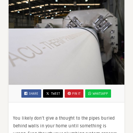
SHARE
TWEET
PIN IT
WHATSAPP
You likely don’t give a thought to the pipes buried
behind walls in your home until something is