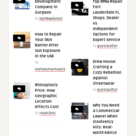
Development
Top BMW Repair
Company in
Fort
Gurgaon
Lauderdale FL
Shops: Dealer
by
kartikwebnest
vs
Independent
How to Repair
Options for
Your Skin
Expert Service
Barrier After
by
guestauthor
Sun Exposure
in the UAE
Drew House:
by
Crafting a
meheksharma629
Cozy Rebellion
against
Streetwear
Rhinoplasty
by
guestauthor
Price: How
Geographic
Location
Why You Need
Affects Cost
a Commercial
by
royalclinic
Lawyer When
Insolvency
Hits: Real-
World Advice