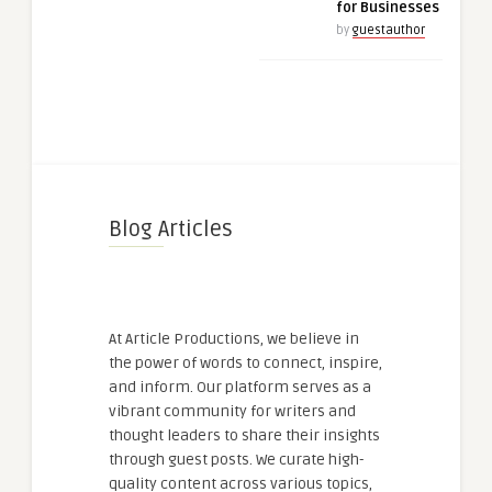
for Businesses
by
guestauthor
Blog Articles
At Article Productions, we believe in
the power of words to connect, inspire,
and inform. Our platform serves as a
vibrant community for writers and
thought leaders to share their insights
through guest posts. We curate high-
quality content across various topics,