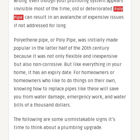
wrong. Even though your plumbing system appears
invisible most of the time, old or deteriorated
Poly
can result in an avalanche of expensive issues
Pipe
if not addressed for long.
Polyethene pipe, or Poly Pipe, was initially made
popular in the latter half of the 20th century
because it was not only flexible and inexpensive
but also non-corrosive. But like everything in your
home, it has an expiry date. For homeowners or
homeowners who like to do things on their own,
knowing how to replace pipes like these will save
you from water damage, emergency work, and water
bills of a thousand dollars.
The following are some unmistakable signs it’s
time to think about a plumbing upgrade.