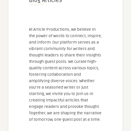
Blog Articles
At Article Productions, we believe in
the power of words to connect, inspire,
and inform. Our platform serves as a
vibrant community for writers and
thought leaders to share their insights
through guest posts. We curate high-
quality content across various topics,
fostering collaboration and
amplifying diverse voices. Whether
you're a seasoned writer or just
starting, we invite you to join us in
creating impactful articles that
engage readers and provoke thought.
Together, we are shaping the narrative
of tomorrow, one guest post at a time.