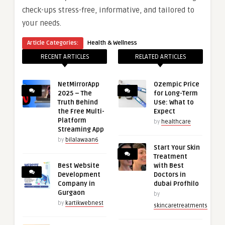
check-ups stress-free, informative, and tailored to
your needs.
Article Categories:
Health & Wellness
RECENT ARTICLES
RELATED ARTICLES
NetMirrorApp
Ozempic Price
2025 – The
for Long-Term
Truth Behind
Use: What to
the Free Multi-
Expect
Platform
by
healthcare
Streaming App
by
bilalawaan6
Start Your Skin
Treatment
Best Website
with Best
Development
Doctors in
Company in
dubai Profhilo
Gurgaon
by
by
kartikwebnest
skincaretreatments