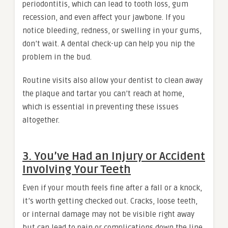
periodontitis, which can lead to tooth loss, gum
recession, and even affect your jawbone. If you
notice bleeding, redness, or swelling in your gums,
don’t wait. A dental check-up can help you nip the
problem in the bud.
Routine visits also allow your dentist to clean away
the plaque and tartar you can’t reach at home,
which is essential in preventing these issues
altogether.
3. You’ve Had an Injury or Accident
Involving Your Teeth
Even if your mouth feels fine after a fall or a knock,
it’s worth getting checked out. Cracks, loose teeth,
or internal damage may not be visible right away
but can lead to pain or complications down the line.