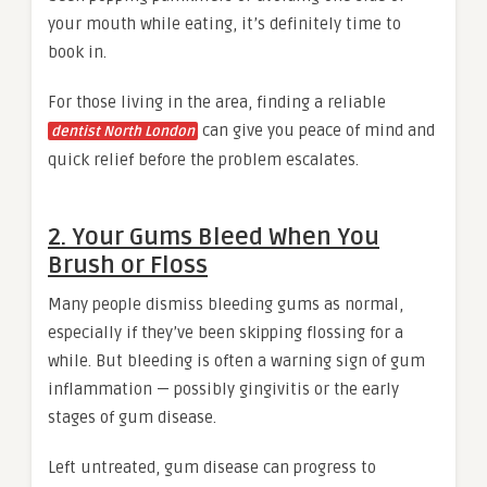
your mouth while eating, it’s definitely time to
book in.
For those living in the area, finding a reliable
can give you peace of mind and
dentist North London
quick relief before the problem escalates.
2. Your Gums Bleed When You
Brush or Floss
Many people dismiss bleeding gums as normal,
especially if they’ve been skipping flossing for a
while. But bleeding is often a warning sign of gum
inflammation — possibly gingivitis or the early
stages of gum disease.
Left untreated, gum disease can progress to