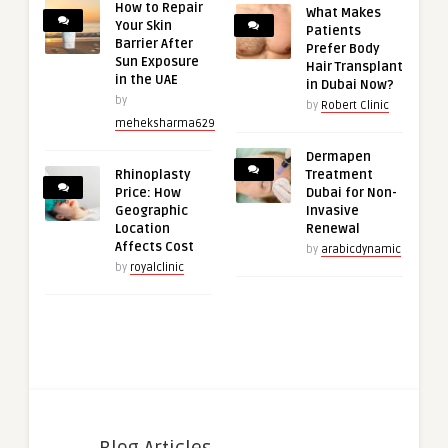
How to Repair
What Makes
Your Skin
Patients
Barrier After
Prefer Body
Sun Exposure
Hair Transplant
in the UAE
in Dubai Now?
by
by
Robert Clinic
meheksharma629
Dermapen
Rhinoplasty
Treatment
Price: How
Dubai for Non-
Geographic
Invasive
Location
Renewal
Affects Cost
by
arabicdynamic
by
royalclinic