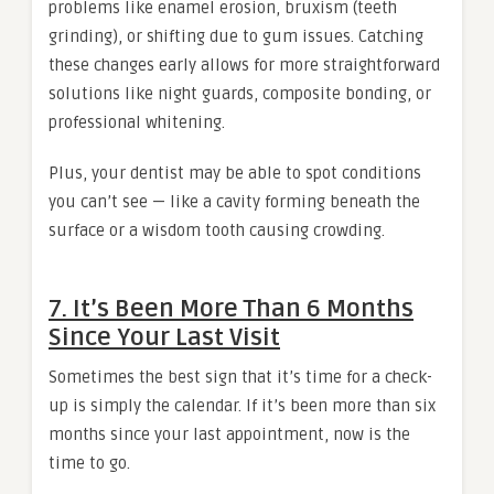
problems like enamel erosion, bruxism (teeth
grinding), or shifting due to gum issues. Catching
these changes early allows for more straightforward
solutions like night guards, composite bonding, or
professional whitening.
Plus, your dentist may be able to spot conditions
you can’t see — like a cavity forming beneath the
surface or a wisdom tooth causing crowding.
7. It’s Been More Than 6 Months
Since Your Last Visit
Sometimes the best sign that it’s time for a check-
up is simply the calendar. If it’s been more than six
months since your last appointment, now is the
time to go.