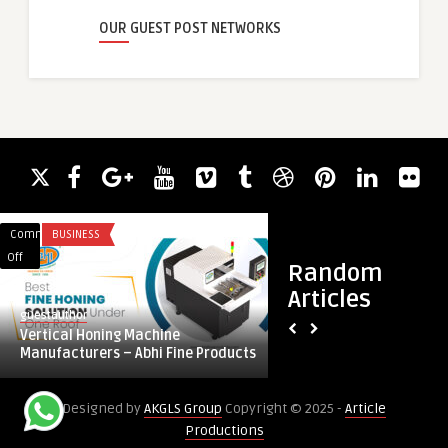
OUR GUEST POST NETWORKS
Comments
BUSINESS
Comments
BLOG
on
on
Off
Off
Random
Vertical
Expanding
Articles
Honing
Industrial
guestauthor
guestauthor
Machine
Applications
Vertical Honing Machine
Expanding Industria
Manufacturers
Fueling
Manufacturers – Abhi Fine Products
Fueling Proteases 
–
Proteases
Abhi
DemandExpanding
Designed by
AKGLS Group
Copyright © 2025 -
Article
Fine
Industrial
Productions
Products
Applications