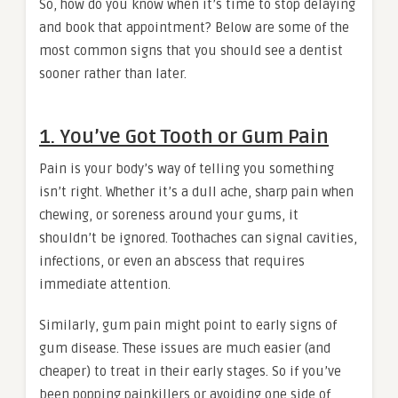
So, how do you know when it’s time to stop delaying
and book that appointment? Below are some of the
most common signs that you should see a dentist
sooner rather than later.
1. You’ve Got Tooth or Gum Pain
Pain is your body’s way of telling you something
isn’t right. Whether it’s a dull ache, sharp pain when
chewing, or soreness around your gums, it
shouldn’t be ignored. Toothaches can signal cavities,
infections, or even an abscess that requires
immediate attention.
Similarly, gum pain might point to early signs of
gum disease. These issues are much easier (and
cheaper) to treat in their early stages. So if you’ve
been popping painkillers or avoiding one side of