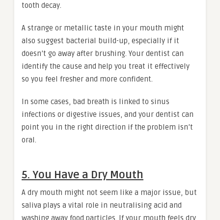
tooth decay.
A strange or metallic taste in your mouth might
also suggest bacterial build-up, especially if it
doesn’t go away after brushing. Your dentist can
identify the cause and help you treat it effectively
so you feel fresher and more confident.
In some cases, bad breath is linked to sinus
infections or digestive issues, and your dentist can
point you in the right direction if the problem isn’t
oral.
5. You Have a Dry Mouth
A dry mouth might not seem like a major issue, but
saliva plays a vital role in neutralising acid and
washing away food particles. If your mouth feels dry