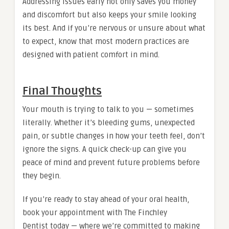
Addressing issues early not only saves you money
and discomfort but also keeps your smile looking
its best. And if you’re nervous or unsure about what
to expect, know that most modern practices are
designed with patient comfort in mind.
Final Thoughts
Your mouth is trying to talk to you — sometimes
literally. Whether it’s bleeding gums, unexpected
pain, or subtle changes in how your teeth feel, don’t
ignore the signs. A quick check-up can give you
peace of mind and prevent future problems before
they begin.
If you’re ready to stay ahead of your oral health,
book your appointment with The Finchley
Dentist today — where we’re committed to making