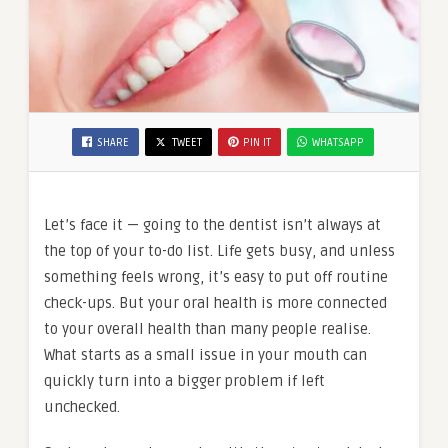
SHARE
TWEET
PIN IT
WHATSAPP
Let’s face it — going to the dentist isn’t always at
the top of your to-do list. Life gets busy, and unless
something feels wrong, it’s easy to put off routine
check-ups. But your oral health is more connected
to your overall health than many people realise.
What starts as a small issue in your mouth can
quickly turn into a bigger problem if left
unchecked.