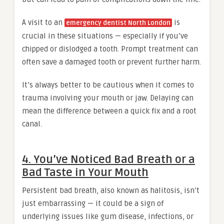
A visit to an
is
emergency dentist North London
crucial in these situations — especially if you’ve
chipped or dislodged a tooth. Prompt treatment can
often save a damaged tooth or prevent further harm.
It’s always better to be cautious when it comes to
trauma involving your mouth or jaw. Delaying can
mean the difference between a quick fix and a root
canal.
4. You’ve Noticed Bad Breath or a
Bad Taste in Your Mouth
Persistent bad breath, also known as halitosis, isn’t
just embarrassing — it could be a sign of
underlying issues like gum disease, infections, or