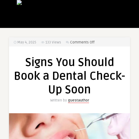
on
May 4, 2025
133
Views
Comments Off
Signs
You
Signs You Should
Should
Book
Book a Dental Check-
a
Dental
Up Soon
Check-
Up
Written by
guestauthor
Soon