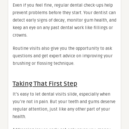
Even if you feel fine, regular dental check-ups help
prevent problems before they start. Your dentist can
detect early signs of decay, monitor gum health, and
keep an eye on any past dental work like fillings or
crowns.
Routine visits also give you the opportunity to ask
questions and get expert advice on improving your
brushing or flossing technique.
Taking That First Step
It’s easy to let dental visits slide, especially when
you’re not in pain. But your teeth and gums deserve
regular attention, just like any other part of your
health.