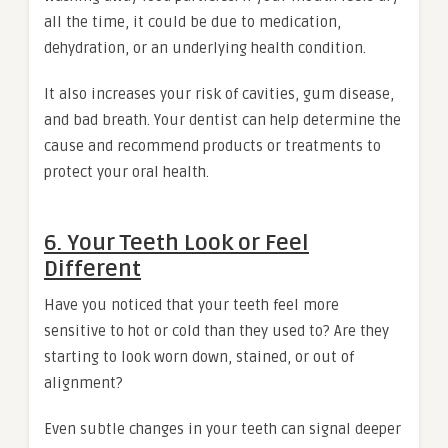
all the time, it could be due to medication,
dehydration, or an underlying health condition.
It also increases your risk of cavities, gum disease,
and bad breath. Your dentist can help determine the
cause and recommend products or treatments to
protect your oral health.
6. Your Teeth Look or Feel
Different
Have you noticed that your teeth feel more
sensitive to hot or cold than they used to? Are they
starting to look worn down, stained, or out of
alignment?
Even subtle changes in your teeth can signal deeper