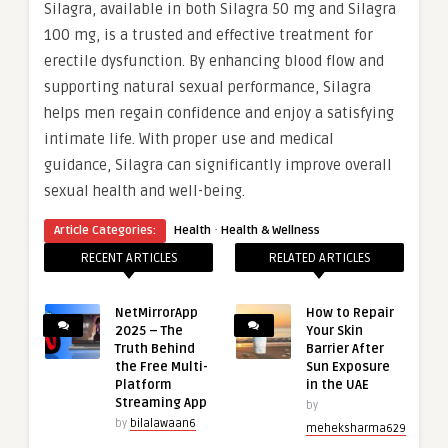
Silagra, available in both Silagra 50 mg and Silagra
100 mg, is a trusted and effective treatment for
erectile dysfunction. By enhancing blood flow and
supporting natural sexual performance, Silagra
helps men regain confidence and enjoy a satisfying
intimate life. With proper use and medical
guidance, Silagra can significantly improve overall
sexual health and well-being.
·
Article Categories:
Health
Health & Wellness
RECENT ARTICLES
RELATED ARTICLES
NetMirrorApp
How to Repair
2025 – The
Your Skin
Truth Behind
Barrier After
the Free Multi-
Sun Exposure
Platform
in the UAE
Streaming App
by
by
bilalawaan6
meheksharma629