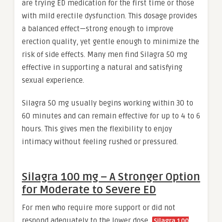
are trying ED medication for the first time or those
with mild erectile dysfunction. This dosage provides
a balanced effect—strong enough to improve
erection quality, yet gentle enough to minimize the
risk of side effects. Many men find Silagra 50 mg
effective in supporting a natural and satisfying
sexual experience.
Silagra 50 mg usually begins working within 30 to
60 minutes and can remain effective for up to 4 to 6
hours. This gives men the flexibility to enjoy
intimacy without feeling rushed or pressured.
Silagra 100 mg – A Stronger Option
for Moderate to Severe ED
For men who require more support or did not
respond adequately to the lower dose,
Silagra 100