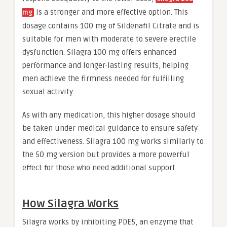
is a stronger and more effective option. This
mg
dosage contains 100 mg of Sildenafil Citrate and is
suitable for men with moderate to severe erectile
dysfunction. Silagra 100 mg offers enhanced
performance and longer-lasting results, helping
men achieve the firmness needed for fulfilling
sexual activity.
As with any medication, this higher dosage should
be taken under medical guidance to ensure safety
and effectiveness. Silagra 100 mg works similarly to
the 50 mg version but provides a more powerful
effect for those who need additional support.
How Silagra Works
Silagra works by inhibiting PDE5, an enzyme that