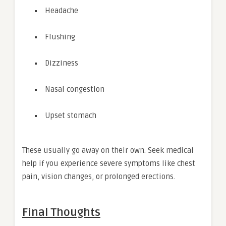
Headache
Flushing
Dizziness
Nasal congestion
Upset stomach
These usually go away on their own. Seek medical
help if you experience severe symptoms like chest
pain, vision changes, or prolonged erections.
Final Thoughts