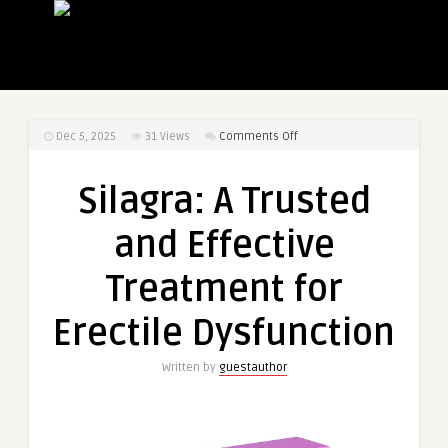
on
Dec 5, 2025
31
Views
Comments Off
Silagra:
A
Silagra: A Trusted
Trusted
and
and Effective
Effective
Treatment
Treatment for
for
Erectile
Erectile Dysfunction
Dysfunction
Written by
guestauthor