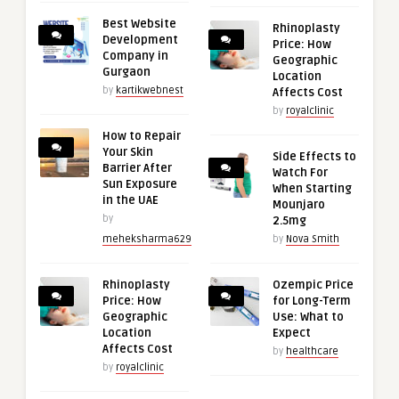
Best Website
Rhinoplasty
Development
Price: How
Company in
Geographic
Gurgaon
Location
by
kartikwebnest
Affects Cost
by
royalclinic
How to Repair
Your Skin
Side Effects to
Barrier After
Watch For
Sun Exposure
When Starting
in the UAE
Mounjaro
by
2.5mg
meheksharma629
by
Nova Smith
Rhinoplasty
Ozempic Price
Price: How
for Long-Term
Geographic
Use: What to
Location
Expect
Affects Cost
by
healthcare
by
royalclinic