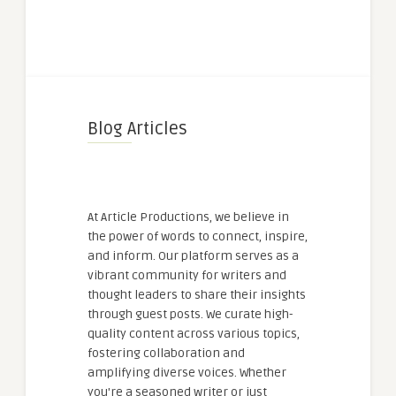
Blog Articles
At Article Productions, we believe in
the power of words to connect, inspire,
and inform. Our platform serves as a
vibrant community for writers and
thought leaders to share their insights
through guest posts. We curate high-
quality content across various topics,
fostering collaboration and
amplifying diverse voices. Whether
you're a seasoned writer or just