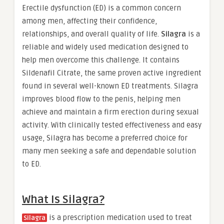
Erectile dysfunction (ED) is a common concern
among men, affecting their confidence,
relationships, and overall quality of life.
Silagra
is a
reliable and widely used medication designed to
help men overcome this challenge. It contains
Sildenafil Citrate, the same proven active ingredient
found in several well-known ED treatments. Silagra
improves blood flow to the penis, helping men
achieve and maintain a firm erection during sexual
activity. With clinically tested effectiveness and easy
usage, Silagra has become a preferred choice for
many men seeking a safe and dependable solution
to ED.
What Is Silagra?
is a prescription medication used to treat
Silagra