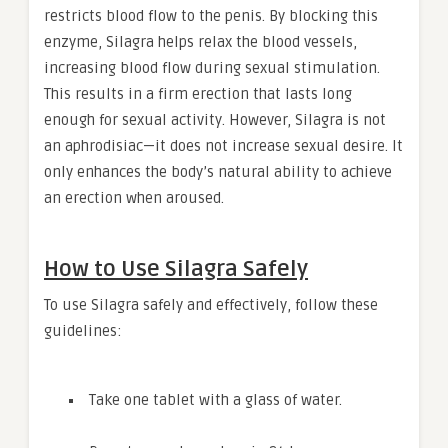
restricts blood flow to the penis. By blocking this
enzyme, Silagra helps relax the blood vessels,
increasing blood flow during sexual stimulation.
This results in a firm erection that lasts long
enough for sexual activity. However, Silagra is not
an aphrodisiac—it does not increase sexual desire. It
only enhances the body’s natural ability to achieve
an erection when aroused.
How to Use Silagra Safely
To use Silagra safely and effectively, follow these
guidelines:
Take one tablet with a glass of water.