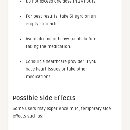
Do not exceed one dose in 24 hours.
For best results, take Silagra on an
empty stomach.
Avoid alcohol or heavy meals before
taking the medication.
Consult a healthcare provider if you
have heart issues or take other
medications.
Possible Side Effects
Some users may experience mild, temporary side
effects such as: