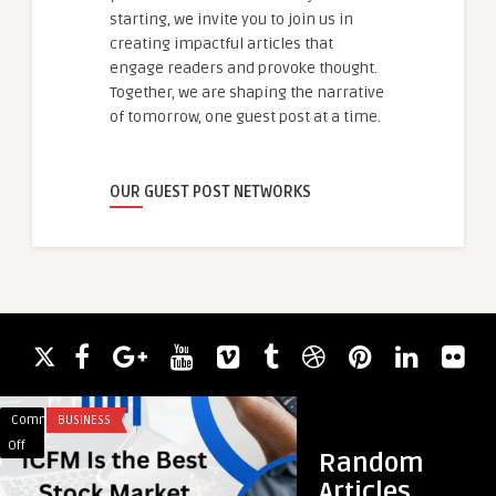
starting, we invite you to join us in
creating impactful articles that
engage readers and provoke thought.
Together, we are shaping the narrative
of tomorrow, one guest post at a time.
OUR GUEST POST NETWORKS
Comments
BUSINESS
Comments
ARTS AND ENTERTA
on
on
Off
Off
Random
ICFM
BreakingNews
Articles
Is
Coverage