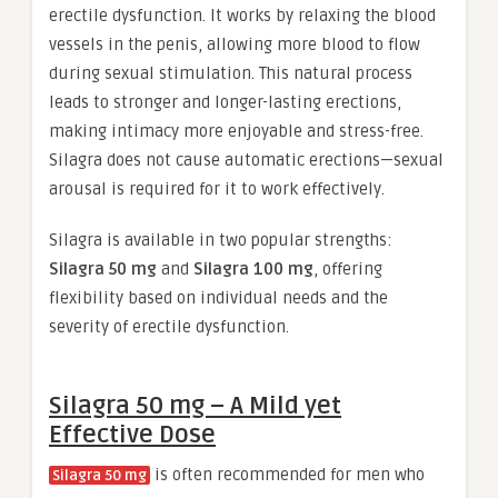
erectile dysfunction. It works by relaxing the blood
vessels in the penis, allowing more blood to flow
during sexual stimulation. This natural process
leads to stronger and longer-lasting erections,
making intimacy more enjoyable and stress-free.
Silagra does not cause automatic erections—sexual
arousal is required for it to work effectively.
Silagra is available in two popular strengths:
Silagra 50 mg
and
Silagra 100 mg
, offering
flexibility based on individual needs and the
severity of erectile dysfunction.
Silagra 50 mg – A Mild yet
Effective Dose
is often recommended for men who
Silagra 50 mg