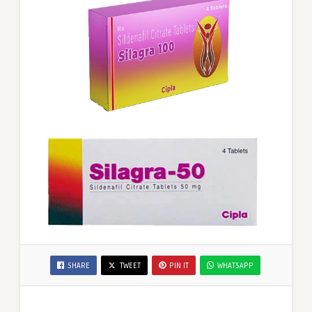
SHARE
TWEET
PIN IT
WHATSAPP