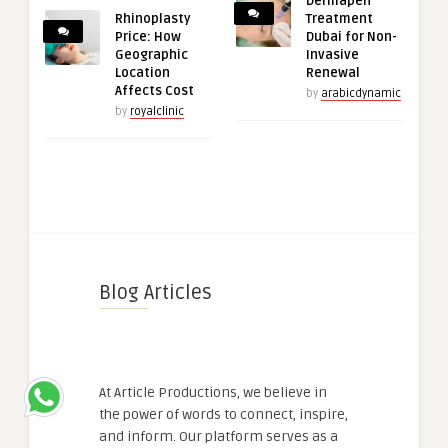
Dermapen
Rhinoplasty
Treatment
Price: How
Dubai for Non-
Geographic
Invasive
Location
Renewal
Affects Cost
by
arabicdynamic
by
royalclinic
Blog Articles
At Article Productions, we believe in
the power of words to connect, inspire,
and inform. Our platform serves as a