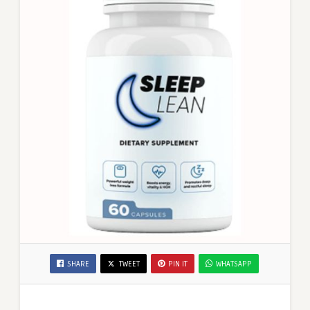
SHARE
TWEET
PIN IT
WHATSAPP