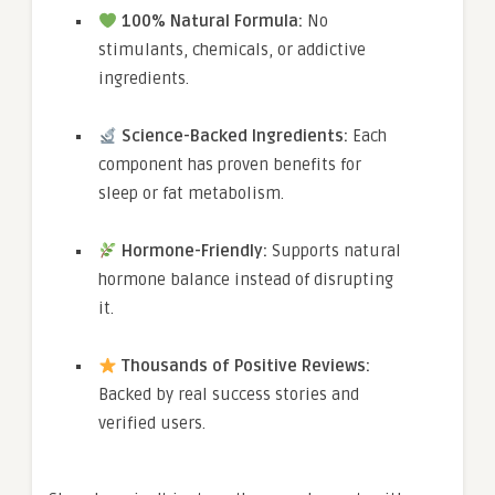
100% Natural Formula:
No
stimulants, chemicals, or addictive
ingredients.
Science-Backed Ingredients:
Each
component has proven benefits for
sleep or fat metabolism.
Hormone-Friendly:
Supports natural
hormone balance instead of disrupting
it.
Thousands of Positive Reviews:
Backed by real success stories and
verified users.