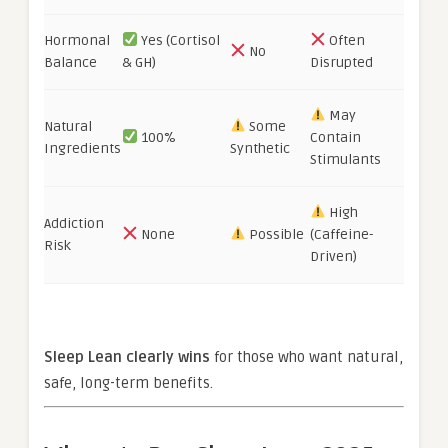
Hormonal
Yes (Cortisol
Often
No
Balance
& GH)
Disrupted
May
Natural
Some
100%
Contain
Ingredients
Synthetic
Stimulants
High
Addiction
None
Possible
(Caffeine-
Risk
Driven)
Sleep Lean clearly wins
for those who want natural,
safe, long-term benefits.