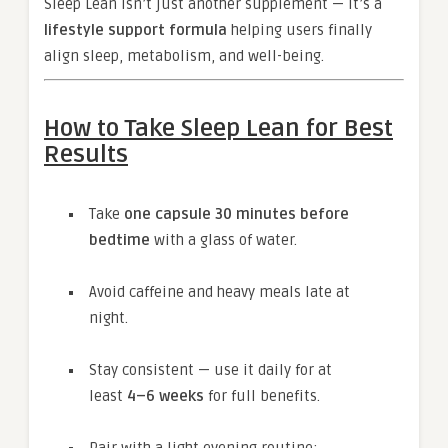
Sleep Lean isn’t just another supplement — it’s a
lifestyle support formula
helping users finally
align sleep, metabolism, and well-being.
How to Take Sleep Lean for Best
Results
Take
one capsule 30 minutes before
bedtime
with a glass of water.
Avoid caffeine and heavy meals late at
night.
Stay consistent — use it daily for at
least
4–6 weeks
for full benefits.