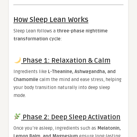
How Sleep Lean Works
Sleep Lean follows a
three-phase nighttime
transformation cycle
:
Phase 1: Relaxation & Calm
Ingredients like
L-Theanine, Ashwagandha, and
Chamomile
calm the mind and ease stress, helping
your body transition naturally into deep sleep
mode.
Phase 2: Deep Sleep Activation
Once you’re asleep, ingredients such as
Melatonin,
Lemon Balm, and Magnesium
ensure long-lasting,