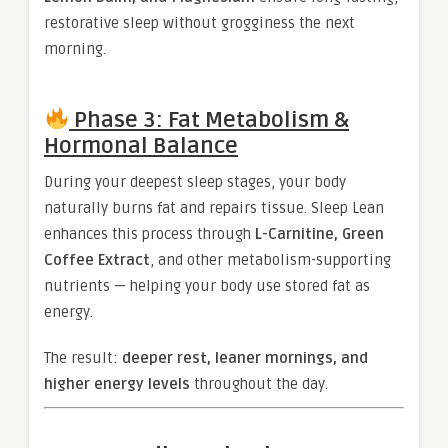
restorative sleep without grogginess the next
morning.
Phase 3: Fat Metabolism &
Hormonal Balance
During your deepest sleep stages, your body
naturally burns fat and repairs tissue. Sleep Lean
enhances this process through
L-Carnitine, Green
Coffee Extract
, and other metabolism-supporting
nutrients — helping your body use stored fat as
energy.
The result:
deeper rest, leaner mornings, and
higher energy levels
throughout the day.