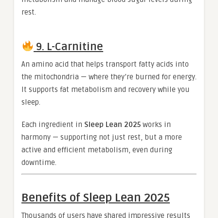
rest.
9. L-Carnitine
An amino acid that helps transport fatty acids into
the mitochondria — where they’re burned for energy.
It supports fat metabolism and recovery while you
sleep.
Each ingredient in
Sleep Lean 2025
works in
harmony — supporting not just rest, but a more
active and efficient metabolism, even during
downtime.
Benefits of Sleep Lean 2025
Thousands of users have shared impressive results