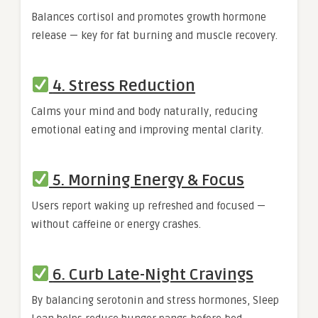
Balances cortisol and promotes growth hormone
release — key for fat burning and muscle recovery.
4. Stress Reduction
Calms your mind and body naturally, reducing
emotional eating and improving mental clarity.
5. Morning Energy & Focus
Users report waking up refreshed and focused —
without caffeine or energy crashes.
6. Curb Late-Night Cravings
By balancing serotonin and stress hormones, Sleep