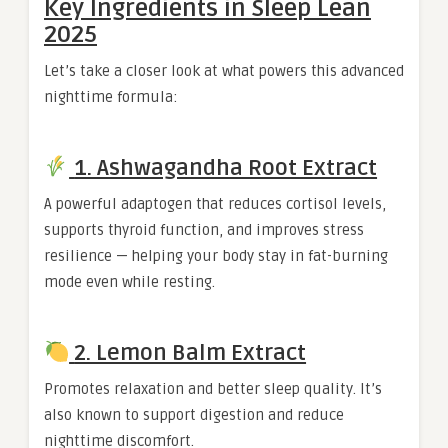
Key Ingredients in Sleep Lean
2025
Let’s take a closer look at what powers this advanced
nighttime formula:
1. Ashwagandha Root Extract
A powerful adaptogen that reduces cortisol levels,
supports thyroid function, and improves stress
resilience — helping your body stay in fat-burning
mode even while resting.
2. Lemon Balm Extract
Promotes relaxation and better sleep quality. It’s
also known to support digestion and reduce
nighttime discomfort.