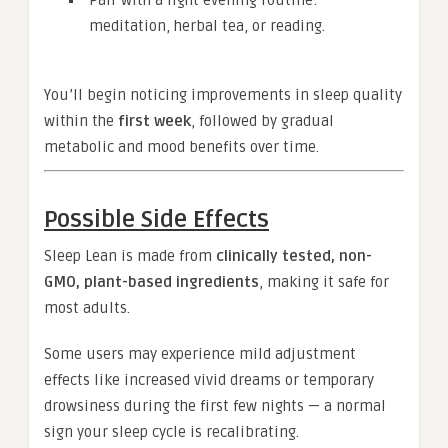
Pair with a light evening routine:
meditation, herbal tea, or reading.
You’ll begin noticing improvements in sleep quality
within the
first week
, followed by gradual
metabolic and mood benefits over time.
Possible Side Effects
Sleep Lean is made from
clinically tested, non-
GMO, plant-based ingredients
, making it safe for
most adults.
Some users may experience mild adjustment
effects like increased vivid dreams or temporary
drowsiness during the first few nights — a normal
sign your sleep cycle is recalibrating.