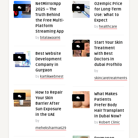
NetMirrorApp
Ozempic Price
2025 – The
for Long-Term
Truth Behind
Use: What to
the Free Multi-
Expect
Platform
by
healthcare
Streaming App
by
bilalawaan6
Start Your Skin
Treatment
Best Website
with Best
Development
Doctors in
Company in
dubai Profhilo
Gurgaon
by
by
kartikwebnest
skincaretreatments
How to Repair
What Makes
Your Skin
Patients
Barrier After
Prefer Body
Sun Exposure
Hair Transplant
in the UAE
in Dubai Now?
by
by
Robert Clinic
meheksharma629