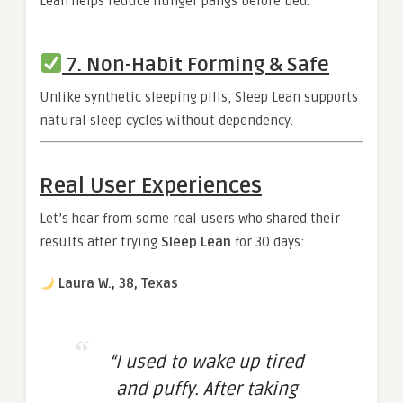
Lean helps reduce hunger pangs before bed.
7. Non-Habit Forming & Safe
Unlike synthetic sleeping pills, Sleep Lean supports
natural sleep cycles without dependency.
Real User Experiences
Let’s hear from some real users who shared their
results after trying
Sleep Lean
for 30 days:
Laura W., 38, Texas
“I used to wake up tired
and puffy. After taking