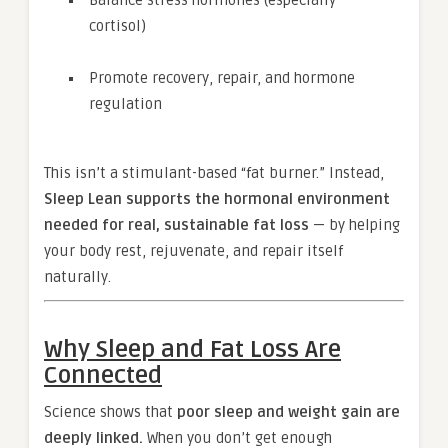
Balance stress hormones (especially
cortisol)
Promote recovery, repair, and hormone
regulation
This isn’t a stimulant-based “fat burner.” Instead,
Sleep Lean supports the hormonal environment
needed for real, sustainable fat loss
— by helping
your body rest, rejuvenate, and repair itself
naturally.
Why Sleep and Fat Loss Are
Connected
Science shows that
poor sleep and weight gain are
deeply linked.
When you don’t get enough