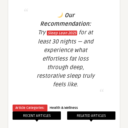
Our
Recommendation:
Try
for at
Sleep Lean 2025
least 30 nights — and
experience what
effortless fat loss
through deep,
restorative sleep truly
feels like.
Article Categories:
Health & Wellness
RECENT ARTICLES
RELATED ARTICLES