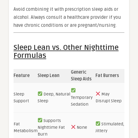
Avoid combining it with prescription sleep aids or
alcohol. Always consult a healthcare provider if you
have chronic conditions or are pregnant/nursing.
Sleep Lean vs. Other Nighttime
Formulas
Generic
Feature
Sleep Lean
Fat Burners
Sleep Aids
Sleep
Deep, Natural
May
Temporary
Support
Sleep
Disrupt Sleep
Sedation
Supports
Fat
Stimulated,
Nighttime Fat
None
Metabolism
Jittery
Burn