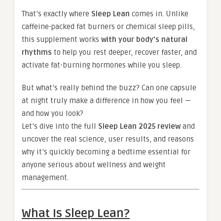
That’s exactly where
Sleep Lean
comes in. Unlike
caffeine-packed fat burners or chemical sleep pills,
this supplement works
with your body’s natural
rhythms
to help you rest deeper, recover faster, and
activate fat-burning hormones while you sleep.
But what’s really behind the buzz? Can one capsule
at night truly make a difference in how you feel —
and how you look?
Let’s dive into the full
Sleep Lean 2025 review
and
uncover the real science, user results, and reasons
why it’s quickly becoming a bedtime essential for
anyone serious about wellness and weight
management.
What Is Sleep Lean?