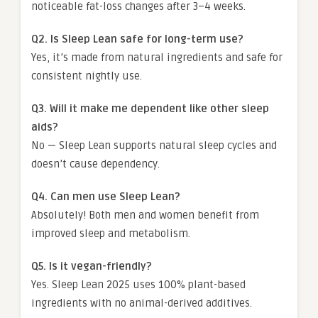
noticeable fat-loss changes after 3–4 weeks.
Q2. Is Sleep Lean safe for long-term use?
Yes, it’s made from natural ingredients and safe for
consistent nightly use.
Q3. Will it make me dependent like other sleep
aids?
No — Sleep Lean supports natural sleep cycles and
doesn’t cause dependency.
Q4. Can men use Sleep Lean?
Absolutely! Both men and women benefit from
improved sleep and metabolism.
Q5. Is it vegan-friendly?
Yes. Sleep Lean 2025 uses 100% plant-based
ingredients with no animal-derived additives.