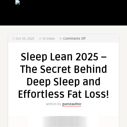
on
Oct 30, 2025
47
Views
Comments Off
Sleep
Lean
Sleep Lean 2025 –
2025
–
The Secret Behind
The
Secret
Deep Sleep and
Behind
Deep
Effortless Fat Loss!
Sleep
and
Written by
guestauthor
Effortless
Fat
Loss!