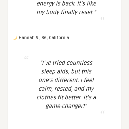
energy is back. It’s like
my body finally reset.”
Hannah S., 36, California
“I’ve tried countless
sleep aids, but this
one’s different. I feel
calm, rested, and my
clothes fit better. It’s a
game-changer!”