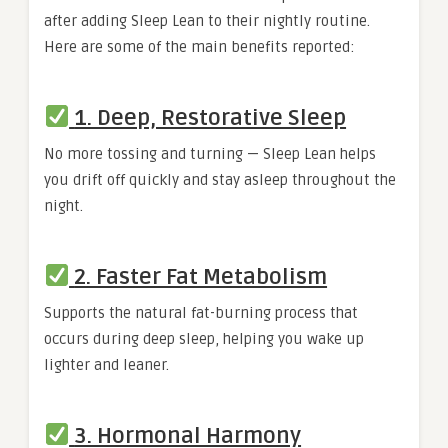
after adding Sleep Lean to their nightly routine.
Here are some of the main benefits reported:
1. Deep, Restorative Sleep
No more tossing and turning — Sleep Lean helps
you drift off quickly and stay asleep throughout the
night.
2. Faster Fat Metabolism
Supports the natural fat-burning process that
occurs during deep sleep, helping you wake up
lighter and leaner.
3. Hormonal Harmony