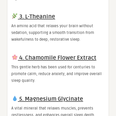
3. L-Theanine
An amino acid that relaxes your brain without
sedation, supporting a smooth transition from
wakefulness to deep, restorative sleep.
4. Chamomile Flower Extract
This gentle herb has been used for centuries to
promote calm, reduce anxiety, and improve overall
sleep quality.
5. Magnesium Glycinate
A vital mineral that relaxes muscles, prevents
restlessness, and enhances overall sleep depth.