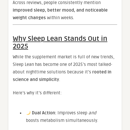
Across reviews, people consistently mention
improved sleep, better mood, and noticeable
weight changes
within weeks.
Why Sleep Lean Stands Out in
2025
While the supplement market is full of new trends,
Sleep Lean has become one of 2025’s most talked-
about nighttime solutions because it’s
rooted in
science and simplicity
.
Here’s why it’s different:
Dual Action:
Improves sleep
and
boosts metabolism simultaneously.