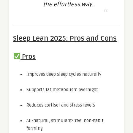
the effortless way.
Sleep Lean 2025: Pros and Cons
Pros
Improves deep sleep cycles naturally
Supports fat metabolism overnight
Reduces cortisol and stress levels
All-natural, stimulant-free, non-habit
forming