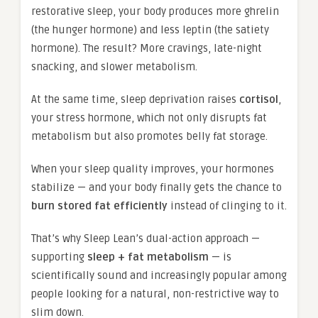
restorative sleep, your body produces more ghrelin
(the hunger hormone) and less leptin (the satiety
hormone). The result? More cravings, late-night
snacking, and slower metabolism.
At the same time, sleep deprivation raises
cortisol
,
your stress hormone, which not only disrupts fat
metabolism but also promotes belly fat storage.
When your sleep quality improves, your hormones
stabilize — and your body finally gets the chance to
burn stored fat efficiently
instead of clinging to it.
That’s why Sleep Lean’s dual-action approach —
supporting
sleep + fat metabolism
— is
scientifically sound and increasingly popular among
people looking for a natural, non-restrictive way to
slim down.