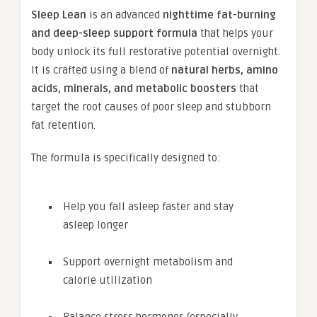
Sleep Lean
is an advanced
nighttime fat-burning
and deep-sleep support formula
that helps your
body unlock its full restorative potential overnight.
It is crafted using a blend of
natural herbs, amino
acids, minerals, and metabolic boosters
that
target the root causes of poor sleep and stubborn
fat retention.
The formula is specifically designed to:
Help you fall asleep faster and stay
asleep longer
Support overnight metabolism and
calorie utilization