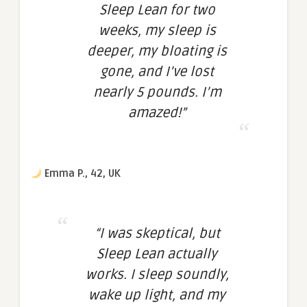
Sleep Lean for two
weeks, my sleep is
deeper, my bloating is
gone, and I’ve lost
nearly 5 pounds. I’m
amazed!”
Emma P., 42, UK
“I was skeptical, but
Sleep Lean actually
works. I sleep soundly,
wake up light, and my