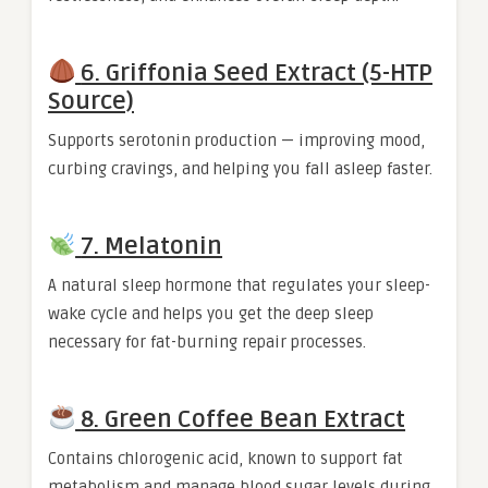
6. Griffonia Seed Extract (5-HTP
Source)
Supports serotonin production — improving mood,
curbing cravings, and helping you fall asleep faster.
7. Melatonin
A natural sleep hormone that regulates your sleep-
wake cycle and helps you get the deep sleep
necessary for fat-burning repair processes.
8. Green Coffee Bean Extract
Contains chlorogenic acid, known to support fat
metabolism and manage blood sugar levels during