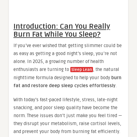
Introduction: Can You Really
Burn Fat While You Sleep?
If you’ve ever wished that getting slimmer could be
as easy as getting a good night’s sleep, you’re not
alone. In 2025, a growing number of health
enthusiasts are turning to
, the natural
Sleep Lean
nighttime formula designed to help your body
burn
fat and restore deep sleep cycles effortlessly
.
With today’s fast-paced lifestyle, stress, late-night
snacking, and poor sleep quality have become the
norm. These issues don’t just make you feel tired —
they disrupt your metabolism, raise cortisol levels,
and prevent your body from burning fat efficiently.