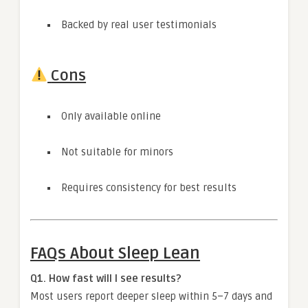
Backed by real user testimonials
Cons
Only available online
Not suitable for minors
Requires consistency for best results
FAQs About Sleep Lean
Q1. How fast will I see results?
Most users report deeper sleep within 5–7 days and