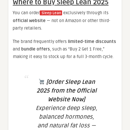
Where to Buy Sleep Lean 2025
You can order
exclusively through its
Sleep Lean
official website
— not on Amazon or other third-
party retailers.
The brand frequently offers
limited-time discounts
and
bundle offers
, such as “Buy 2 Get 1 Free,”
making it easy to stock up for a full 3-month cycle.
[Order Sleep Lean
2025 from the Official
Website Now]
Experience deep sleep,
balanced hormones,
and natural fat loss —