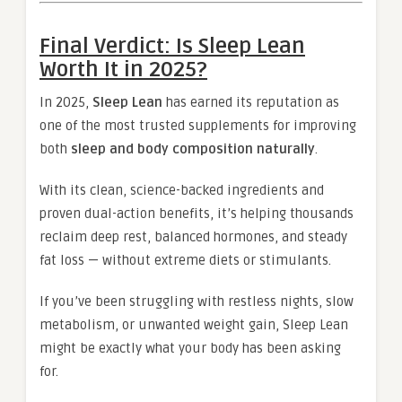
Final Verdict: Is Sleep Lean
Worth It in 2025?
In 2025,
Sleep Lean
has earned its reputation as
one of the most trusted supplements for improving
both
sleep and body composition naturally
.
With its clean, science-backed ingredients and
proven dual-action benefits, it’s helping thousands
reclaim deep rest, balanced hormones, and steady
fat loss — without extreme diets or stimulants.
If you’ve been struggling with restless nights, slow
metabolism, or unwanted weight gain, Sleep Lean
might be exactly what your body has been asking
for.