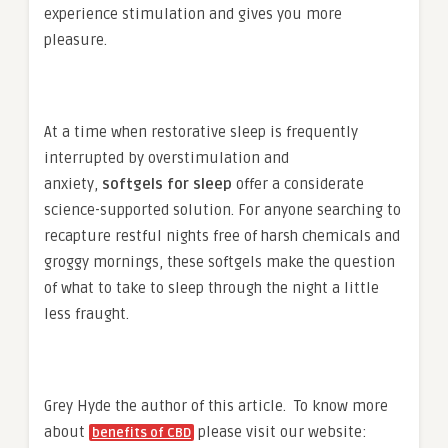
experience stimulation and gives you more
pleasure.
At a time when restorative sleep is frequently
interrupted by overstimulation and
anxiety,
softgels for sleep
offer a considerate
science-supported solution. For anyone searching to
recapture restful nights free of harsh chemicals and
groggy mornings, these softgels make the question
of what to take to sleep through the night a little
less fraught.
Grey Hyde the author of this article. To know more
about
please visit our website:
benefits of CBD