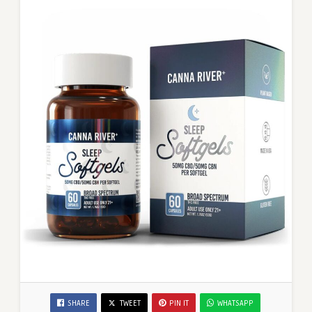
SHARE
TWEET
PIN IT
WHATSAPP