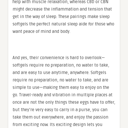
help with muscle relaxation, whereas CBD or CBN
might decrease the inflammation and tension that
get in the way of sleep. These pairings make sleep
softgels the perfect natural sleep aide for those who
want peace of mind and body.
And yes, their convenience is hard to overlook—
softgels require no preparation, no water to take,
and are easy to use anytime, anywhere. Softgels
require no preparation, no water to take, and are
simple to use—making them easy to enjoy on the
go. Travel-ready and vibration in multiple places at
once are not the only things these eggs have to offer,
but they’re very easy to carry in a purse, you can
take them out everywhere, and enjoy the passion
from exciting now. Its exciting design lets you