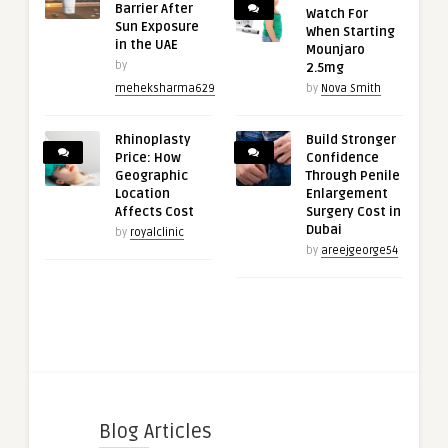
Barrier After
Watch For
Sun Exposure
When Starting
in the UAE
Mounjaro
by
2.5mg
meheksharma629
by
Nova Smith
Rhinoplasty
Build Stronger
Price: How
Confidence
Geographic
Through Penile
Location
Enlargement
Affects Cost
Surgery Cost in
Dubai
by
royalclinic
by
areejgeorge54
Blog Articles