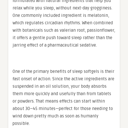
formulated with natural ingredients that help you
relax while you sleep, without next-day grogginess.
One commonly included ingredient is melatonin,
which regulates circadian rhythms. When combined
with botanicals such as valerian root, passionflower,
it offers a gentle push toward sleep rather than the
jarring effect of a pharmaceutical sedative.
One of the primary benefits of sleep softgels is their
fast onset of action. Since the active ingredients are
suspended in an oil solution, your body absorbs
them more quickly and usefully than from tablets
or powders. That means effects can start within
about 30–45 minutes—perfect for those needing to
wind down pretty much as soon as humanly
possible.