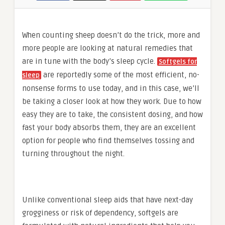
When counting sheep doesn’t do the trick, more and
more people are looking at natural remedies that
are in tune with the body’s sleep cycle.
Softgels for
are reportedly some of the most efficient, no-
sleep
nonsense forms to use today, and in this case, we’ll
be taking a closer look at how they work. Due to how
easy they are to take, the consistent dosing, and how
fast your body absorbs them, they are an excellent
option for people who find themselves tossing and
turning throughout the night.
Unlike conventional sleep aids that have next-day
grogginess or risk of dependency, softgels are