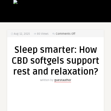
on
Aug 12, 2025
80
Views
Comments Off
Sleep
smarter:
Sleep smarter: How
How
CBD
CBD softgels support
softgels
support
rest and relaxation?
rest
and
Written by
guestauthor
relaxation?