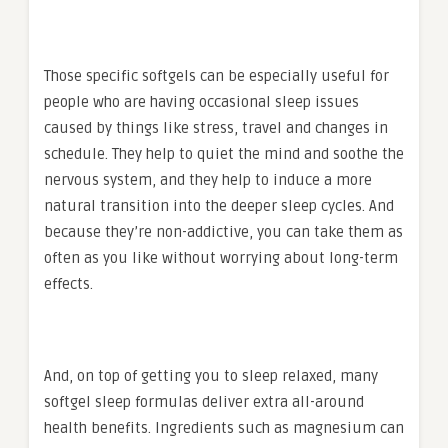
Those specific softgels can be especially useful for
people who are having occasional sleep issues
caused by things like stress, travel and changes in
schedule. They help to quiet the mind and soothe the
nervous system, and they help to induce a more
natural transition into the deeper sleep cycles. And
because they’re non-addictive, you can take them as
often as you like without worrying about long-term
effects.
And, on top of getting you to sleep relaxed, many
softgel sleep formulas deliver extra all-around
health benefits. Ingredients such as magnesium can