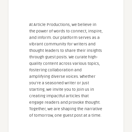
At Article Productions, we believe in
the power of words to connect, inspire,
and inform. Our platform serves as a
vibrant community for writers and
thought leaders to share their insights
through guest posts. We curate high-
quality content across various topics,
fostering collaboration and
amplifying diverse voices. Whether
you're a seasoned writer or just
starting, we invite you to join us in
creating impactful articles that
engage readers and provoke thought.
Together, we are shaping the narrative
of tomorrow, one guest post at a time.