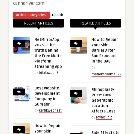
cannariver.com
Article Categories:
Health
RECENT ARTICLES
RELATED ARTICLES
NetMirrorApp
How to Repair
2025 – The
Your Skin
Truth Behind
Barrier After
the Free Multi-
Sun Exposure
Platform
in the UAE
Streaming App
by
by
bilalawaan6
meheksharma629
Best Website
Rhinoplasty
Development
Price: How
Company in
Geographic
Gurgaon
Location
by
kartikwebnest
Affects Cost
by
royalclinic
How to Repair
Your Skin
Side Effects to