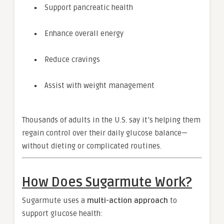
Support pancreatic health
Enhance overall energy
Reduce cravings
Assist with weight management
Thousands of adults in the U.S. say it’s helping them
regain control over their daily glucose balance—
without dieting or complicated routines.
How Does Sugarmute Work?
Sugarmute uses a
multi-action approach
to
support glucose health: