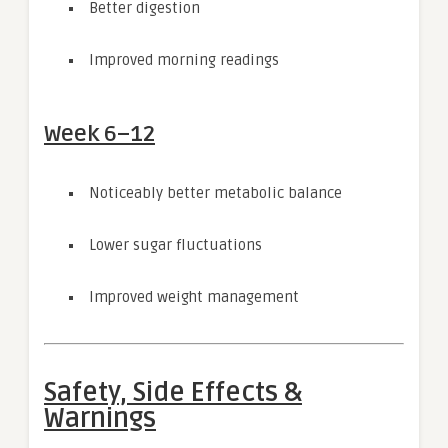
Better digestion
Improved morning readings
Week 6–12
Noticeably better metabolic balance
Lower sugar fluctuations
Improved weight management
Safety, Side Effects &
Warnings