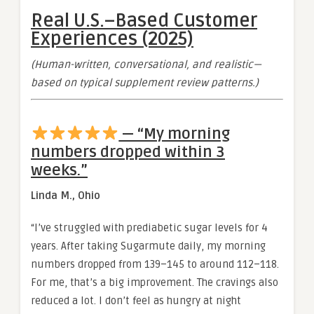
Real U.S.–Based Customer
Experiences (2025)
(Human-written, conversational, and realistic—
based on typical supplement review patterns.)
— “My morning
numbers dropped within 3
weeks.”
Linda M., Ohio
“I’ve struggled with prediabetic sugar levels for 4
years. After taking Sugarmute daily, my morning
numbers dropped from 139–145 to around 112–118.
For me, that’s a big improvement. The cravings also
reduced a lot. I don’t feel as hungry at night