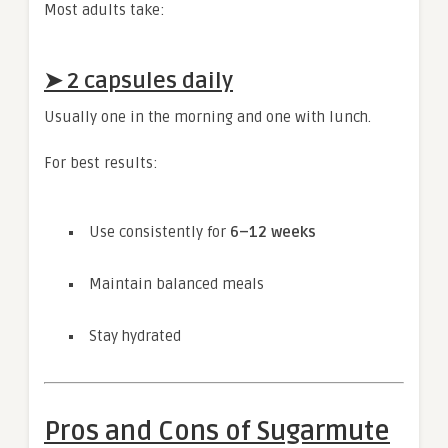
Most adults take:
➤
2 capsules daily
Usually one in the morning and one with lunch.
For best results:
Use consistently for
6–12 weeks
Maintain balanced meals
Stay hydrated
Pros and Cons of Sugarmute