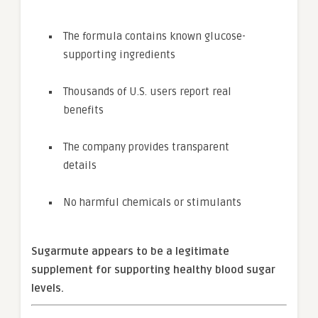
The formula contains known glucose-
supporting ingredients
Thousands of U.S. users report real
benefits
The company provides transparent
details
No harmful chemicals or stimulants
Sugarmute appears to be a legitimate
supplement for supporting healthy blood sugar
levels.