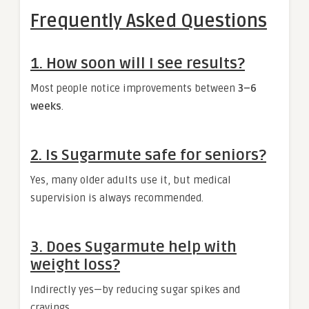
Frequently Asked Questions
1. How soon will I see results?
Most people notice improvements between
3–6
weeks
.
2. Is Sugarmute safe for seniors?
Yes, many older adults use it, but medical
supervision is always recommended.
3. Does Sugarmute help with
weight loss?
Indirectly yes—by reducing sugar spikes and
cravings.