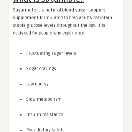
Sugarmute is a
natural blood sugar support
supplement
formulated to help adults maintain
stable glucose levels throughout the day. It is
designed for people who experience:
Fluctuating sugar levels
Sugar cravings
Low energy
Slow metabolism
Insulin resistance
Poor dietary habits