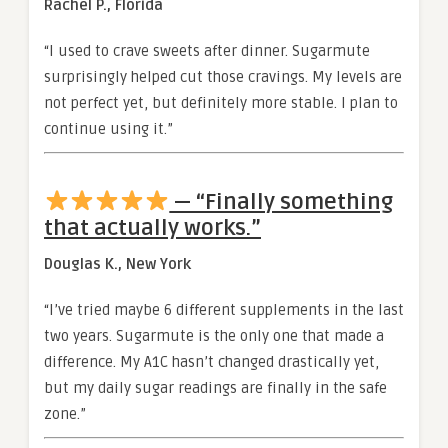
Rachel P., Florida
“I used to crave sweets after dinner. Sugarmute
surprisingly helped cut those cravings. My levels are
not perfect yet, but definitely more stable. I plan to
continue using it.”
— “Finally something
that actually works.”
Douglas K., New York
“I’ve tried maybe 6 different supplements in the last
two years. Sugarmute is the only one that made a
difference. My A1C hasn’t changed drastically yet,
but my daily sugar readings are finally in the safe
zone.”