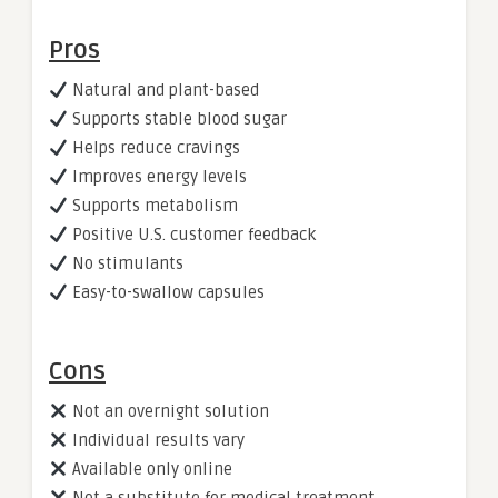
Pros
Natural and plant-based
Supports stable blood sugar
Helps reduce cravings
Improves energy levels
Supports metabolism
Positive U.S. customer feedback
No stimulants
Easy-to-swallow capsules
Cons
Not an overnight solution
Individual results vary
Available only online