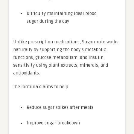
Difficulty maintaining ideal blood
sugar during the day
Unlike prescription medications, Sugarmute works
naturally by supporting the body’s metabolic
functions, glucose metabolism, and insulin
sensitivity using plant extracts, minerals, and
antioxidants.
The formula claims to help:
Reduce sugar spikes after meals
Improve sugar breakdown