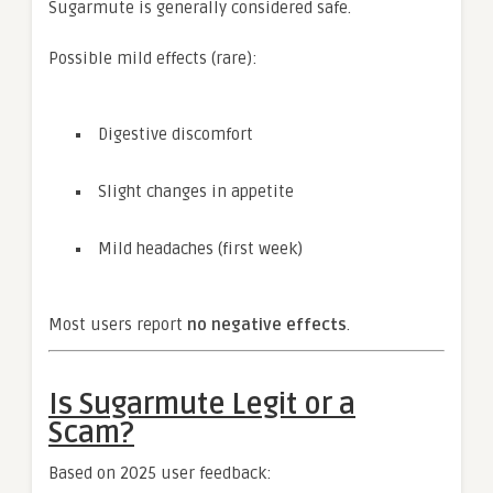
Sugarmute is generally considered safe.
Possible mild effects (rare):
Digestive discomfort
Slight changes in appetite
Mild headaches (first week)
Most users report
no negative effects
.
Is Sugarmute Legit or a
Scam?
Based on 2025 user feedback: