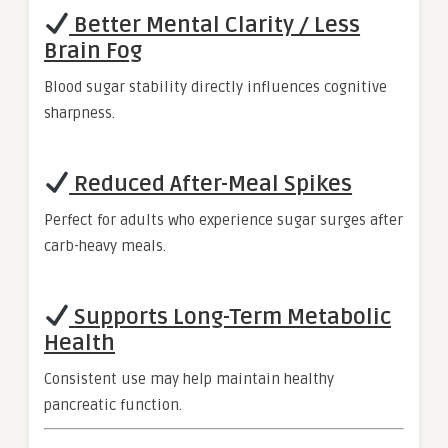
Better Mental Clarity / Less
Brain Fog
Blood sugar stability directly influences cognitive
sharpness.
Reduced After-Meal Spikes
Perfect for adults who experience sugar surges after
carb-heavy meals.
Supports Long-Term Metabolic
Health
Consistent use may help maintain healthy
pancreatic function.