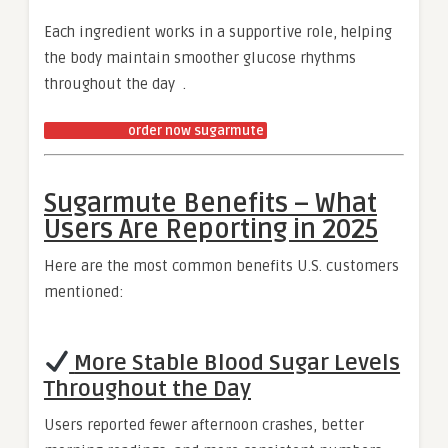
Each ingredient works in a supportive role, helping
the body maintain smoother glucose rhythms
throughout the day .
order now sugarmute
Sugarmute Benefits – What
Users Are Reporting in 2025
Here are the most common benefits U.S. customers
mentioned:
More Stable Blood Sugar Levels
Throughout the Day
Users reported fewer afternoon crashes, better