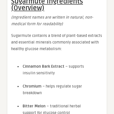
Sugarmute Ingredients
(Overview)
(Ingredient names are written in natural, non-
medical form for readability)
Sugarmute contains a blend of plant-based extracts
and essential minerals commonly associated with
healthy glucose metabolism:
Cinnamon Bark Extract
– supports
insulin sensitivity
Chromium
– helps regulate sugar
breakdown
Bitter Melon
– traditional herbal
support for glucose control