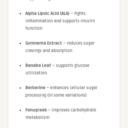
Alpha Lipoic Acid (ALA)
– fights
inflammation and supports insulin
function
Gymnema Extract
– reduces sugar
cravings and absorption
Banaba Leaf
– supports glucose
utilization
Berberine
– enhances cellular sugar
processing (in some variations)
Fenugreek
– improves carbohydrate
metabolism