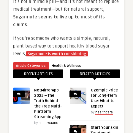
It’s not a miracle pill—and it’s not meant to replace
medical treatment—but for natural support,
Sugarmute seems to live up to most of its
claims
.
If you’re someone who wants a simple, natural,
plant-based way to support healthy blood sugar
levels,
Sugarmute is
worth considering
.
Article Categories:
Health & Wellness
RECENT ARTICLES
RELATED ARTICLES
NetMirrorApp
Ozempic Price
2025 – The
for Long-Term
Truth Behind
Use: What to
the Free Multi-
Expect
Platform
by
healthcare
Streaming App
by
bilalawaan6
Start Your Skin