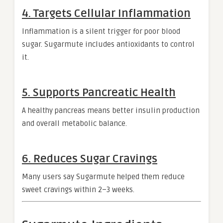
4. Targets Cellular Inflammation
Inflammation is a silent trigger for poor blood
sugar. Sugarmute includes antioxidants to control
it.
5. Supports Pancreatic Health
A healthy pancreas means better insulin production
and overall metabolic balance.
6. Reduces Sugar Cravings
Many users say Sugarmute helped them reduce
sweet cravings within 2–3 weeks.