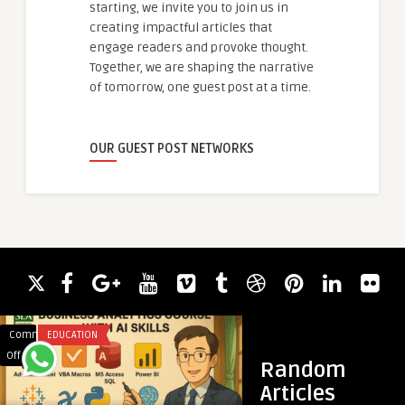
starting, we invite you to join us in
creating impactful articles that
engage readers and provoke thought.
Together, we are shaping the narrative
of tomorrow, one guest post at a time.
OUR GUEST POST NETWORKS
Comments
EDUCATION
Comments
UNCATEGORIZED
on
on
Off
Off
Random
Business
Top
Articles
Analyst
Veterinary