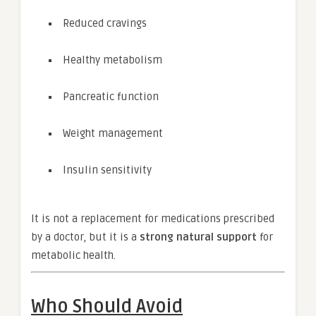
Reduced cravings
Healthy metabolism
Pancreatic function
Weight management
Insulin sensitivity
It is not a replacement for medications prescribed
by a doctor, but it is a
strong natural support
for
metabolic health.
Who Should Avoid