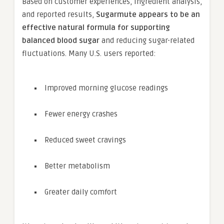
Based on customer experiences, ingredient analysis,
and reported results,
Sugarmute appears to be an
effective natural formula for supporting
balanced blood sugar
and reducing sugar-related
fluctuations. Many U.S. users reported:
Improved morning glucose readings
Fewer energy crashes
Reduced sweet cravings
Better metabolism
Greater daily comfort