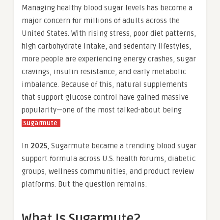
Managing healthy blood sugar levels has become a
major concern for millions of adults across the
United States. With rising stress, poor diet patterns,
high carbohydrate intake, and sedentary lifestyles,
more people are experiencing energy crashes, sugar
cravings, insulin resistance, and early metabolic
imbalance. Because of this, natural supplements
that support glucose control have gained massive
popularity—one of the most talked-about being
Sugarmute
.
In
2025
, Sugarmute became a trending blood sugar
support formula across U.S. health forums, diabetic
groups, wellness communities, and product review
platforms. But the question remains:
What Is Sugarmute?