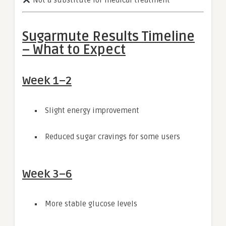
Not a substitute for medical treatment
Sugarmute Results Timeline
– What to Expect
Week 1–2
Slight energy improvement
Reduced sugar cravings for some users
Week 3–6
More stable glucose levels