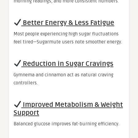
morning readings, and more consistent numbers.
Better Energy & Less Fatigue
Most people experiencing high sugar fluctuations
feel tired—Sugarmute users note smoother energy.
Reduction in Sugar Cravings
Gymnema and cinnamon act as natural craving
controllers.
Improved Metabolism & Weight
Support
Balanced glucose improves fat-burning efficiency.