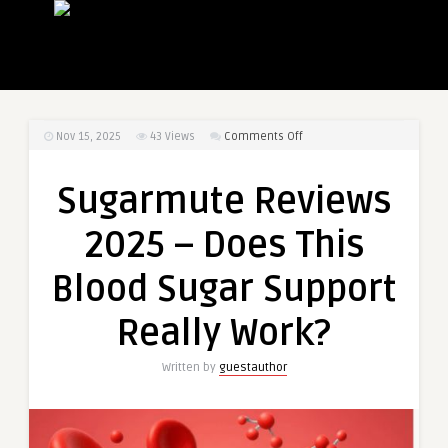
on
Nov 15, 2025
43
Views
Comments Off
Sugarmute
Reviews
Sugarmute Reviews
2025
–
2025 – Does This
Does
This
Blood Sugar Support
Blood
Sugar
Really Work?
Support
Really
Written by
guestauthor
Work?