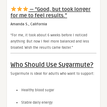
— “Good, but took longer
for me to feel results.”
Amanda S., California
“For me, it took about 6 weeks before I noticed
anything. But now I feel more balanced and less
bloated. Wish the results came faster.”
Who Should Use Sugarmute?
Sugarmute is ideal for adults who want to support:
Healthy blood sugar
Stable daily energy