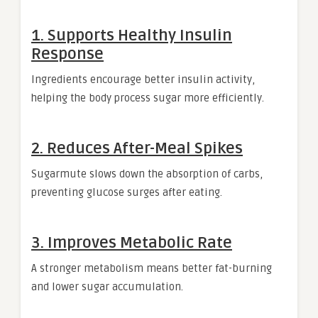
1. Supports Healthy Insulin
Response
Ingredients encourage better insulin activity,
helping the body process sugar more efficiently.
2. Reduces After-Meal Spikes
Sugarmute slows down the absorption of carbs,
preventing glucose surges after eating.
3. Improves Metabolic Rate
A stronger metabolism means better fat-burning
and lower sugar accumulation.