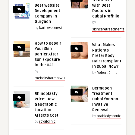
Treatment
Best Website
with Best
Development
Doctors in
Company in
dubai Profhilo
Gurgaon
by
by
kartikwebnest
skincaretreatments
How to Repair
What Makes
Your Skin
Patients
Barrier After
Prefer Body
Sun Exposure
Hair Transplant
in the UAE
in Dubai Now?
by
by
Robert Clinic
meheksharma629
Dermapen
Rhinoplasty
Treatment
Price: How
Dubai for Non-
Geographic
Invasive
Location
Renewal
Affects Cost
by
arabicdynamic
by
royalclinic