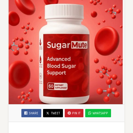
SHARE
TWEET
PIN IT
WHATSAPP