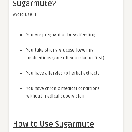
Sugarmute?
Avoid use if:
You are pregnant or breastfeeding
You take strong glucose-lowering
medications (consult your doctor first)
You have allergies to herbal extracts
You have chronic medical conditions
without medical supervision
How to Use Sugarmute