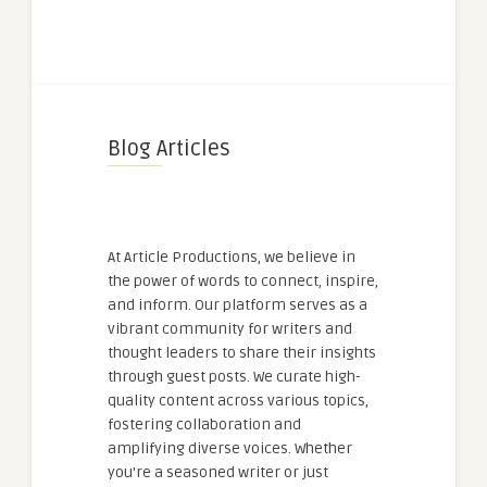
Blog Articles
At Article Productions, we believe in
the power of words to connect, inspire,
and inform. Our platform serves as a
vibrant community for writers and
thought leaders to share their insights
through guest posts. We curate high-
quality content across various topics,
fostering collaboration and
amplifying diverse voices. Whether
you're a seasoned writer or just