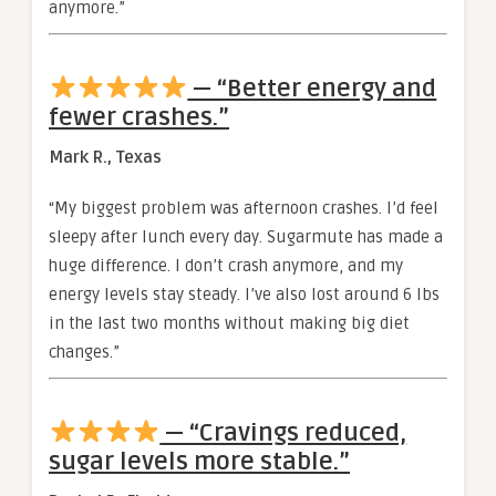
anymore.”
— “Better energy and
fewer crashes.”
Mark R., Texas
“My biggest problem was afternoon crashes. I’d feel
sleepy after lunch every day. Sugarmute has made a
huge difference. I don’t crash anymore, and my
energy levels stay steady. I’ve also lost around 6 lbs
in the last two months without making big diet
changes.”
— “Cravings reduced,
sugar levels more stable.”