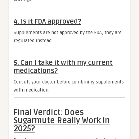
4. Is it FDA approved?
Supplements are not approved by the FDA; they are
regulated instead.
5. Can I take it with my current
medications?
Consult your doctor before combining supplements
with medication.
Final Verdict: Does
Sugarmute Really Work in
2025?