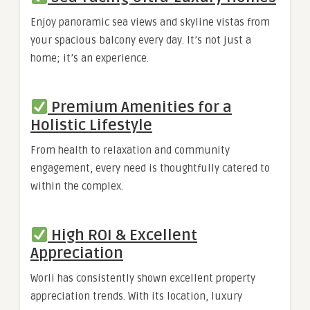
Enjoy panoramic sea views and skyline vistas from
your spacious balcony every day. It’s not just a
home; it’s an experience.
Premium Amenities for a
Holistic Lifestyle
From health to relaxation and community
engagement, every need is thoughtfully catered to
within the complex.
High ROI & Excellent
Appreciation
Worli has consistently shown excellent property
appreciation trends. With its location, luxury