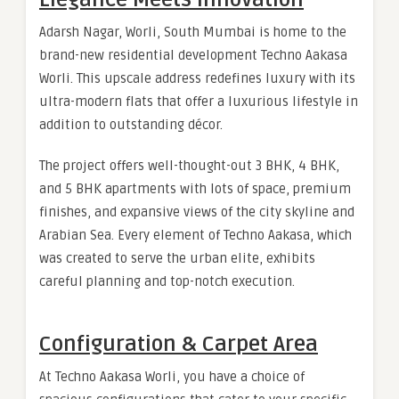
Adarsh Nagar, Worli, South Mumbai is home to the
brand-new residential development Techno Aakasa
Worli. This upscale address redefines luxury with its
ultra-modern flats that offer a luxurious lifestyle in
addition to outstanding décor.
The project offers well-thought-out 3 BHK, 4 BHK,
and 5 BHK apartments with lots of space, premium
finishes, and expansive views of the city skyline and
Arabian Sea. Every element of Techno Aakasa, which
was created to serve the urban elite, exhibits
careful planning and top-notch execution.
Configuration & Carpet Area
At Techno Aakasa Worli, you have a choice of