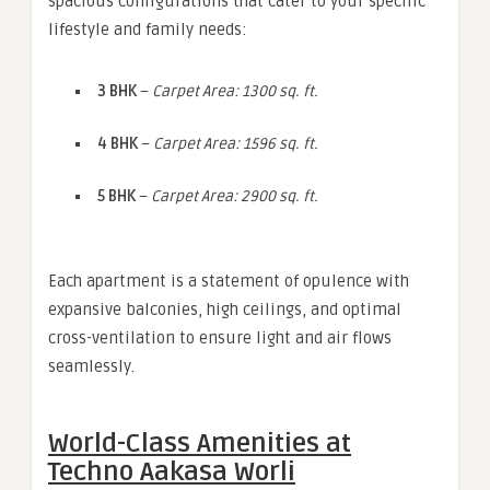
spacious configurations that cater to your specific
lifestyle and family needs:
3 BHK
–
Carpet Area: 1300 sq. ft.
4 BHK
–
Carpet Area: 1596 sq. ft.
5 BHK
–
Carpet Area: 2900 sq. ft.
Each apartment is a statement of opulence with
expansive balconies, high ceilings, and optimal
cross-ventilation to ensure light and air flows
seamlessly.
World-Class Amenities at
Techno Aakasa Worli