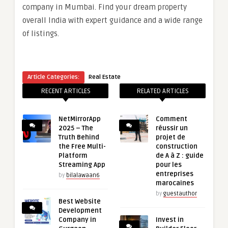
company in Mumbai. Find your dream property
overall India with expert guidance and a wide range
of listings.
Article Categories:
Real Estate
RECENT ARTICLES
RELATED ARTICLES
NetMirrorApp
Comment
2025 – The
réussir un
Truth Behind
projet de
the Free Multi-
construction
Platform
de A à Z : guide
Streaming App
pour les
entreprises
by
bilalawaan6
marocaines
by
guestauthor
Best Website
Development
Company in
Invest in