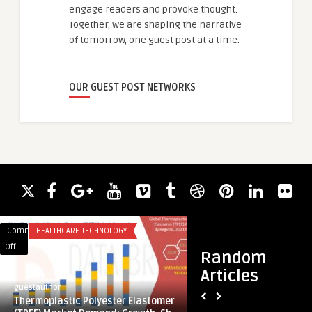
engage readers and provoke thought.
Together, we are shaping the narrative
of tomorrow, one guest post at a time.
OUR GUEST POST NETWORKS
Comments
HEALTHCARE TECHNOLOGY
Comments
SERVICES
on
on
Off
Off
Random
Thermoplastic
Car
Articles
Polyester
Workshop
guestauthor
cibrinaobay
Elastomer
Near
Thermoplastic Polyester Elastomer
Car Workshop Near 
(TPEE)
Me: