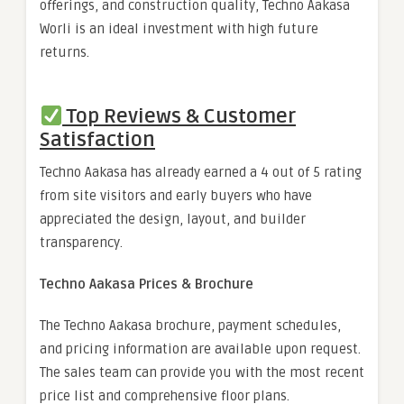
offerings, and construction quality, Techno Aakasa
Worli is an ideal investment with high future
returns.
Top Reviews & Customer
Satisfaction
Techno Aakasa has already earned a 4 out of 5 rating
from site visitors and early buyers who have
appreciated the design, layout, and builder
transparency.
Techno Aakasa Prices & Brochure
The Techno Aakasa brochure, payment schedules,
and pricing information are available upon request.
The sales team can provide you with the most recent
price list and comprehensive floor plans.