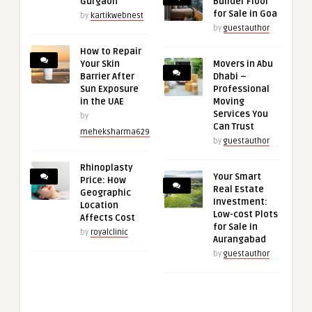
Gurgaon
Builder Floor
for Sale in Goa
by
kartikwebnest
by
guestauthor
How to Repair
Your Skin
Movers in Abu
Barrier After
Dhabi –
Sun Exposure
Professional
in the UAE
Moving
Services You
by
Can Trust
meheksharma629
by
guestauthor
Rhinoplasty
Your Smart
Price: How
Real Estate
Geographic
Investment:
Location
Low-cost Plots
Affects Cost
for Sale in
by
royalclinic
Aurangabad
by
guestauthor