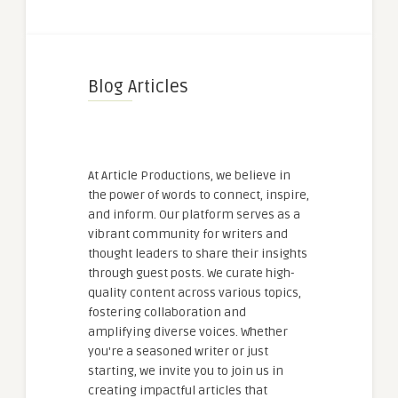
Blog Articles
At Article Productions, we believe in
the power of words to connect, inspire,
and inform. Our platform serves as a
vibrant community for writers and
thought leaders to share their insights
through guest posts. We curate high-
quality content across various topics,
fostering collaboration and
amplifying diverse voices. Whether
you're a seasoned writer or just
starting, we invite you to join us in
creating impactful articles that