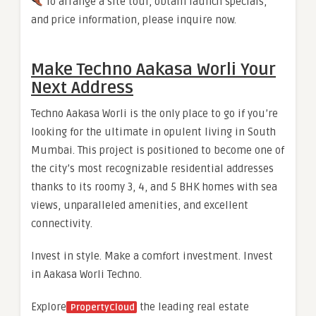
To arrange a site tour, obtain launch specials,
and price information, please inquire now.
Make Techno Aakasa Worli Your
Next Address
Techno Aakasa Worli is the only place to go if you’re
looking for the ultimate in opulent living in South
Mumbai. This project is positioned to become one of
the city’s most recognizable residential addresses
thanks to its roomy 3, 4, and 5 BHK homes with sea
views, unparalleled amenities, and excellent
connectivity.
Invest in style. Make a comfort investment. Invest
in Aakasa Worli Techno.
Explore
the leading real estate
PropertyCloud