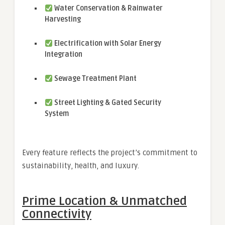
Water Conservation & Rainwater
Harvesting
Electrification with Solar Energy
Integration
Sewage Treatment Plant
Street Lighting & Gated Security
System
Every feature reflects the project’s commitment to
sustainability, health, and luxury.
Prime Location & Unmatched
Connectivity