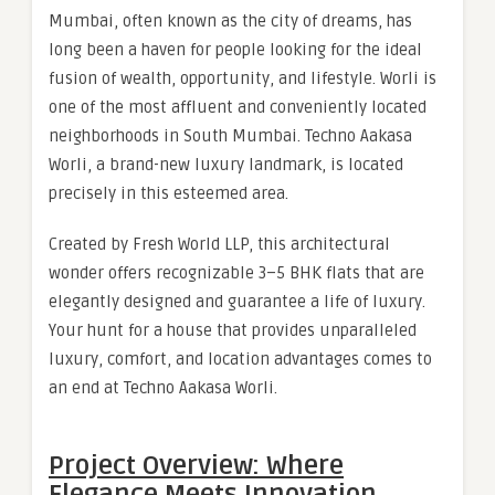
Mumbai, often known as the city of dreams, has
long been a haven for people looking for the ideal
fusion of wealth, opportunity, and lifestyle. Worli is
one of the most affluent and conveniently located
neighborhoods in South Mumbai. Techno Aakasa
Worli, a brand-new luxury landmark, is located
precisely in this esteemed area.
Created by Fresh World LLP, this architectural
wonder offers recognizable 3–5 BHK flats that are
elegantly designed and guarantee a life of luxury.
Your hunt for a house that provides unparalleled
luxury, comfort, and location advantages comes to
an end at Techno Aakasa Worli.
Project Overview: Where
Elegance Meets Innovation