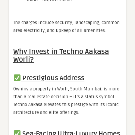
The charges include security, landscaping, common
area electricity, and upkeep of all amenities.
Why Invest in Techno Aakasa
Worli?
Prestigious Address
Owning a property in Worli, South Mumbai, is more
than a real estate decision – it’s a status symbol.
Techno Aakasa elevates this prestige with its iconic
architecture and elite offerings.
Sea-Facing Ultra-Luxury Homes