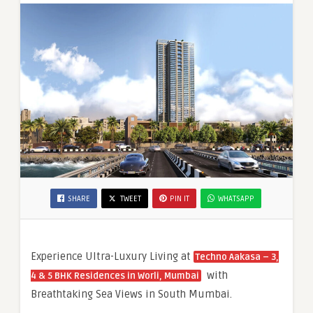
Living
in
South
Mumbai
SHARE
TWEET
PIN IT
WHATSAPP
Experience Ultra-Luxury Living at
Techno Aakasa – 3,
with
4 & 5 BHK Residences in Worli, Mumbai
Breathtaking Sea Views in South Mumbai.