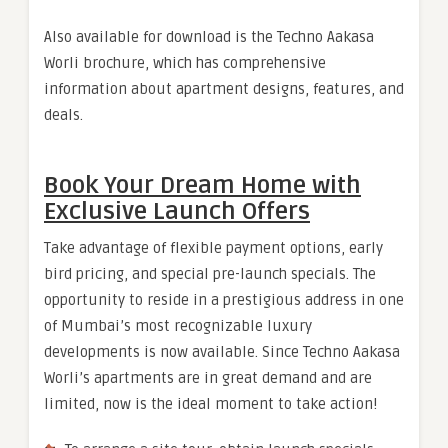
Also available for download is the Techno Aakasa
Worli brochure, which has comprehensive
information about apartment designs, features, and
deals.
Book Your Dream Home with
Exclusive Launch Offers
Take advantage of flexible payment options, early
bird pricing, and special pre-launch specials. The
opportunity to reside in a prestigious address in one
of Mumbai’s most recognizable luxury
developments is now available. Since Techno Aakasa
Worli’s apartments are in great demand and are
limited, now is the ideal moment to take action!