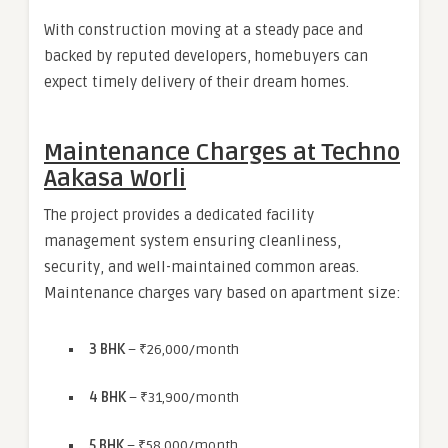
With construction moving at a steady pace and
backed by reputed developers, homebuyers can
expect timely delivery of their dream homes.
Maintenance Charges at Techno
Aakasa Worli
The project provides a dedicated facility
management system ensuring cleanliness,
security, and well-maintained common areas.
Maintenance charges vary based on apartment size:
3 BHK
– ₹26,000/month
4 BHK
– ₹31,900/month
5 BHK
– ₹58,000/month