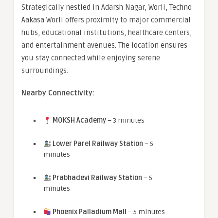
Strategically nestled in Adarsh Nagar, Worli, Techno
Aakasa Worli offers proximity to major commercial
hubs, educational institutions, healthcare centers,
and entertainment avenues. The location ensures
you stay connected while enjoying serene
surroundings.
Nearby Connectivity:
MOKSH Academy
– 3 minutes
Lower Parel Railway Station
– 5
minutes
Prabhadevi Railway Station
– 5
minutes
Phoenix Palladium Mall
– 5 minutes