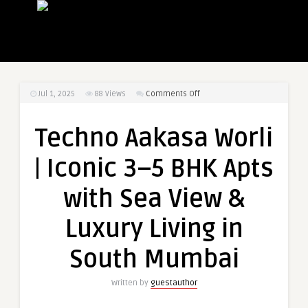
on
Jul 1, 2025
88
Views
Comments Off
Techno
Aakasa
Techno Aakasa Worli
Worli
|
| Iconic 3–5 BHK Apts
Iconic
3–
with Sea View &
5
BHK
Luxury Living in
Apts
with
South Mumbai
Sea
View
Written by
guestauthor
&
Luxury