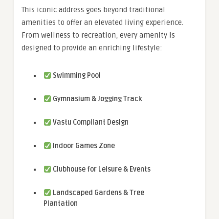
This iconic address goes beyond traditional
amenities to offer an elevated living experience.
From wellness to recreation, every amenity is
designed to provide an enriching lifestyle:
Swimming Pool
Gymnasium & Jogging Track
Vastu Compliant Design
Indoor Games Zone
Clubhouse for Leisure & Events
Landscaped Gardens & Tree
Plantation