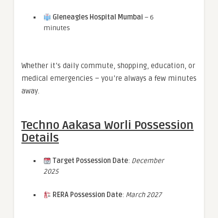
Gleneagles Hospital Mumbai
– 6
minutes
Whether it’s daily commute, shopping, education, or
medical emergencies – you’re always a few minutes
away.
Techno Aakasa Worli Possession
Details
Target Possession Date
:
December
2025
RERA Possession Date
:
March 2027