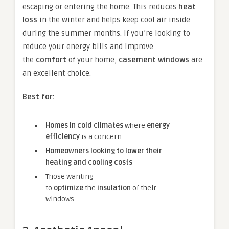
escaping or entering the home. This reduces
heat
loss
in the winter and helps keep cool air inside
during the summer months. If you’re looking to
reduce your energy bills and improve
the
comfort
of your home,
casement windows
are
an excellent choice.
Best for:
Homes in cold climates
where
energy
efficiency
is a concern
Homeowners looking to lower their
heating and cooling costs
Those wanting
to
optimize
the
insulation
of their
windows