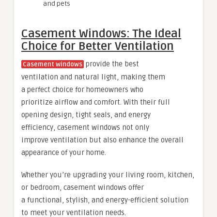
and pets
Casement Windows: The Ideal
Choice for Better Ventilation
provide the best
Casement windows
ventilation and natural light, making them
a perfect choice for homeowners who
prioritize airflow and comfort. With their full
opening design, tight seals, and energy
efficiency, casement windows not only
improve ventilation but also enhance the overall
appearance of your home.
Whether you’re upgrading your living room, kitchen,
or bedroom, casement windows offer
a functional, stylish, and energy-efficient solution
to meet your ventilation needs.