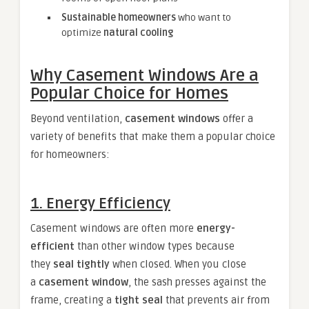
Sustainable homeowners
who want to
optimize
natural cooling
Why Casement Windows Are a
Popular Choice for Homes
Beyond ventilation,
casement windows
offer a
variety of benefits that make them a popular choice
for homeowners:
1. Energy Efficiency
Casement windows are often more
energy-
efficient
than other window types because
they
seal tightly
when closed. When you close
a
casement window
, the sash presses against the
frame, creating a
tight seal
that prevents air from