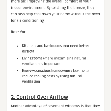
more air, improving the overall comfort of your
indoor environment. By catching the breeze, they
can also help cool down your home without the need
for air conditioning.
Best for:
Kitchens and bathrooms
that need
better
airflow
Living rooms
where maximizing natural
ventilation is important
Energy-conscious homeowners
looking to
reduce cooling costs by using
natural
ventilation
2. Control Over Airflow
Another advantage of casement windows is that they