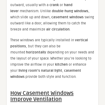
outward, usually with a
crank
or
hand
lever
mechanism. Unlike
double-hung windows
,
which slide up and down,
casement windows
swing
outward like a door, allowing them to catch the
breeze and maximize
air circulation
.
These windows are typically installed in
vertical
positions
, but they can also be
mounted
horizontally
depending on your needs and
the layout of your space. Whether you’re looking to
improve the airflow in your
kitchen
or enhance
your
living room’s natural light
,
casement
windows
provide both style and function.
How Casement Windows
Improve Ventilation