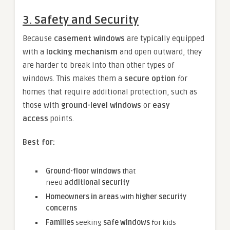
3. Safety and Security
Because
casement windows
are typically equipped
with a
locking mechanism
and open outward, they
are harder to break into than other types of
windows. This makes them a
secure option
for
homes that require additional protection, such as
those with
ground-level windows
or
easy
access
points.
Best for:
Ground-floor windows
that
need
additional security
Homeowners in areas
with
higher security
concerns
Families
seeking
safe windows
for kids