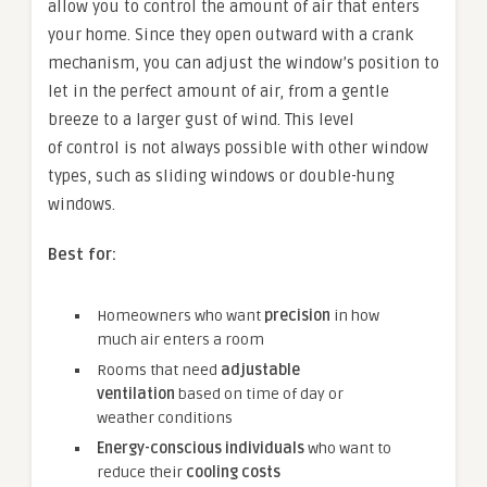
allow you to control the amount of air that enters
your home. Since they open outward with a crank
mechanism, you can adjust the window’s position to
let in the perfect amount of air, from a gentle
breeze to a larger gust of wind. This level
of control is not always possible with other window
types, such as sliding windows or double-hung
windows.
Best for:
Homeowners who want
precision
in how
much air enters a room
Rooms that need
adjustable
ventilation
based on time of day or
weather conditions
Energy-conscious individuals
who want to
reduce their
cooling costs