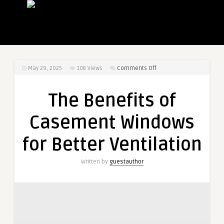
on
May 29, 2025
108
Views
Comments Off
The
Benefits
The Benefits of
of
Casement
Casement Windows
Windows
for
for Better Ventilation
Better
Ventilation
Written by
guestauthor