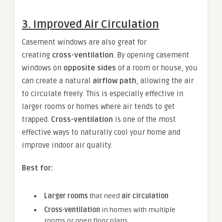
3. Improved Air Circulation
Casement windows are also great for
creating
cross-ventilation
. By opening casement
windows on
opposite sides
of a room or house, you
can create a natural
airflow path
, allowing the air
to circulate freely. This is especially effective in
larger rooms or homes where air tends to get
trapped.
Cross-ventilation
is one of the most
effective ways to naturally cool your home and
improve indoor air quality.
Best for:
Larger rooms
that need
air circulation
Cross-ventilation
in homes with multiple
rooms or open floor plans