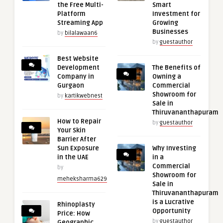
the Free Multi-
Smart
Platform
Investment for
Streaming App
Growing
Businesses
by
bilalawaan6
by
guestauthor
Best Website
Development
The Benefits of
Company in
Owning a
Gurgaon
Commercial
Showroom for
by
kartikwebnest
Sale in
Thiruvananthapuram
How to Repair
by
guestauthor
Your Skin
Barrier After
Sun Exposure
Why Investing
in the UAE
in a
Commercial
by
Showroom for
meheksharma629
Sale in
Thiruvananthapuram
is a Lucrative
Rhinoplasty
Opportunity
Price: How
by
guestauthor
Geographic