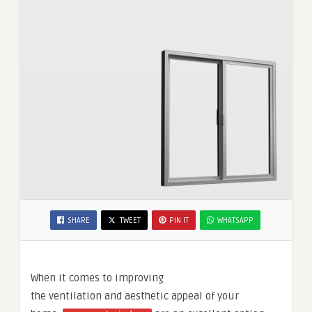
SHARE
TWEET
PIN IT
WHATSAPP
When it comes to improving
the ventilation and aesthetic appeal of your