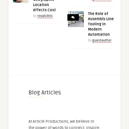
Location
Affects Cost
The Role of
by
royalclinic
Assembly Line
Tooling in
Modern
Automation
by
guestauthor
Blog Articles
At Article Productions, we believe in
the power of words to connect, inspire,