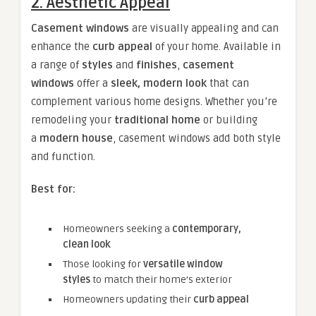
2. Aesthetic Appeal
Casement windows
are visually appealing and can
enhance the
curb appeal
of your home. Available in
a range of
styles
and
finishes
,
casement
windows
offer a
sleek, modern look
that can
complement various home designs. Whether you’re
remodeling your
traditional home
or building
a
modern house
, casement windows add both style
and function.
Best for:
Homeowners seeking a
contemporary,
clean look
Those looking for
versatile window
styles
to match their home’s exterior
Homeowners updating their
curb appeal