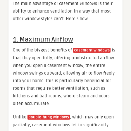
The main advantage of casement windows is their
ability to enhance ventilation in a way that most
other window styles can’t. Here’s how:
1. Maximum Airflow
One of the biggest benefits of
is
casement windows
that they open fully, offering unobstructed airflow.
When you open a casement window, the entire
window swings outward, allowing air to flow freely
into your home. This is particularly beneficial for
rooms that require better ventilation, such as
kitchens and bathrooms, where steam and odors
often accumulate.
Unlike
, which may only open
double-hung windows
partially, casement windows let in significantly