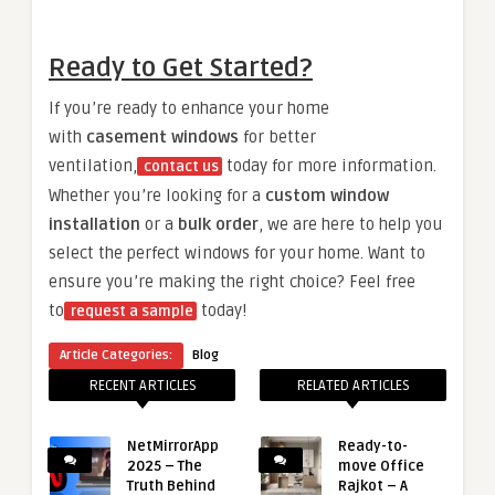
Ready to Get Started?
If you’re ready to enhance your home
with
casement windows
for better
ventilation,
today for more information.
contact us
Whether you’re looking for a
custom window
installation
or a
bulk order
, we are here to help you
select the perfect windows for your home. Want to
ensure you’re making the right choice? Feel free
to
today!
request a sample
Article Categories:
Blog
RECENT ARTICLES
RELATED ARTICLES
NetMirrorApp
Ready-to-
2025 – The
move Office
Truth Behind
Rajkot – A