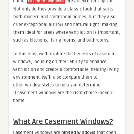
home,
are an excellent option.
casement windows
Not only do they provide a
classic look
that suits
both modern and traditional homes, but they also
offer exceptional airflow and natural light, making
them ideal for areas where ventilation is important,
such as kitchens, living rooms, and bathrooms.
In this blog, we’ll explore the benefits of casement
windows, focusing on their ability to enhance
ventilation and create a comfortable, healthy living
environment. We’ll also compare them to
other window styles to help you determine
if casement windows are the right choice for your
home.
What Are Casement Windows?
Casement windows are
hinged windows
that open