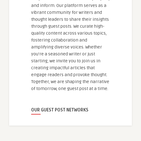
and inform. Our platform serves as a
vibrant community for writers and
thought leaders to share their insights
through guest posts. We curate high-
quality content across various topics,
fostering collaboration and
amplifying diverse voices. Whether
you're a seasoned writer or just
starting, we invite you to join us in
creating impactful articles that
engage readers and provoke thought.
Together, we are shaping the narrative
of tomorrow, one guest post at a time.
OUR GUEST POST NETWORKS