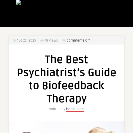
on
Aug 22, 2025
79
Views
Comments Off
The
Best
The Best
Psychiatrist’s
Guide
Psychiatrist’s Guide
to
Biofeedback
to Biofeedback
Therapy
Therapy
Written by
healthcare