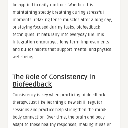
be applied to daily routines. Whether it is
maintaining steady breathing during stressful
moments, relaxing tense muscles after a long day,
or staying focused during tasks, biofeedback
techniques fit naturally into everyday life. This
integration encourages long-term improvements
and builds habits that support mental and physical
well-being.
The Role of Consistency in
Biofeedback
Consistency is key when practicing biofeedback
therapy. Just like learning a new skill, regular
sessions and practice help strengthen the mind-
body connection. Over time, the brain and body
adapt to these healthy responses, making it easier