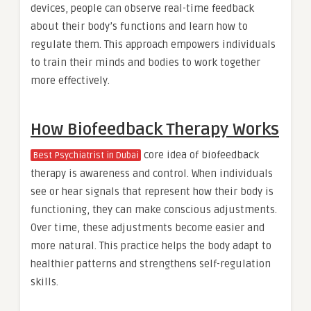
devices, people can observe real-time feedback
about their body’s functions and learn how to
regulate them. This approach empowers individuals
to train their minds and bodies to work together
more effectively.
How Biofeedback Therapy Works
core idea of biofeedback
Best Psychiatrist in Dubai
therapy is awareness and control. When individuals
see or hear signals that represent how their body is
functioning, they can make conscious adjustments.
Over time, these adjustments become easier and
more natural. This practice helps the body adapt to
healthier patterns and strengthens self-regulation
skills.