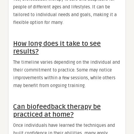
people of different ages and lifestyles. It can be
tailored to individual needs and goals, making it a
flexible option for many.
How long does it take to see
results?
The timeline varies depending on the individual and
their commitment to practice. Some may notice
improvements within a few sessions, while others
may benefit from ongoing training.
Can biofeedback therapy be
practiced at home?
Once individuals have learned the techniques and
built confidence in their abilities, many apply