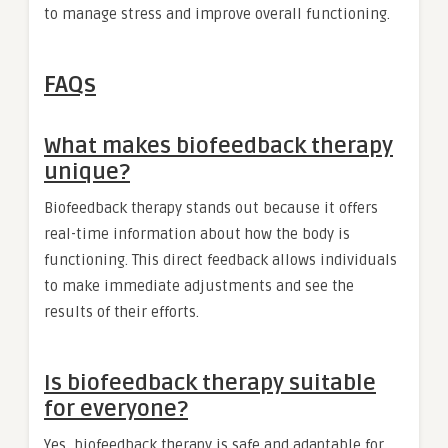
to manage stress and improve overall functioning.
FAQs
What makes biofeedback therapy
unique?
Biofeedback therapy stands out because it offers
real-time information about how the body is
functioning. This direct feedback allows individuals
to make immediate adjustments and see the
results of their efforts.
Is biofeedback therapy suitable
for everyone?
Yes, biofeedback therapy is safe and adaptable for