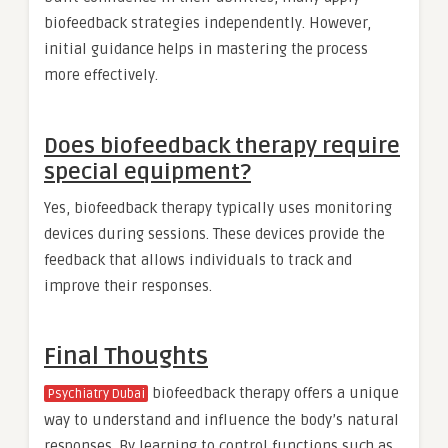
biofeedback strategies independently. However,
initial guidance helps in mastering the process
more effectively.
Does biofeedback therapy require
special equipment?
Yes, biofeedback therapy typically uses monitoring
devices during sessions. These devices provide the
feedback that allows individuals to track and
improve their responses.
Final Thoughts
biofeedback therapy offers a unique
Psychiatry Dubai
way to understand and influence the body’s natural
responses. By learning to control functions such as