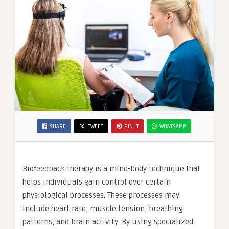
SHARE
TWEET
PIN IT
WHATSAPP
Biofeedback therapy is a mind-body technique that
helps individuals gain control over certain
physiological processes. These processes may
include heart rate, muscle tension, breathing
patterns, and brain activity. By using specialized