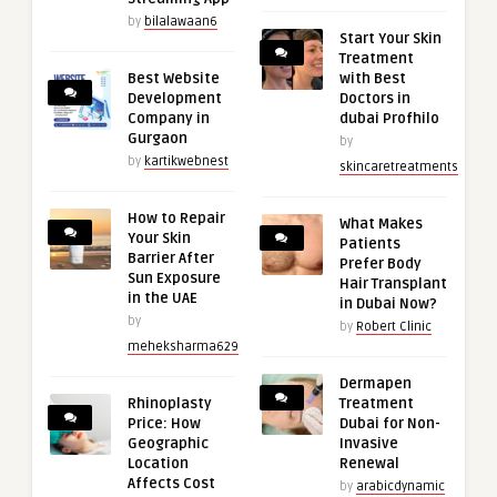
by
bilalawaan6
Start Your Skin
Treatment
Best Website
with Best
Development
Doctors in
Company in
dubai Profhilo
Gurgaon
by
by
kartikwebnest
skincaretreatments
How to Repair
What Makes
Your Skin
Patients
Barrier After
Prefer Body
Sun Exposure
Hair Transplant
in the UAE
in Dubai Now?
by
by
Robert Clinic
meheksharma629
Dermapen
Rhinoplasty
Treatment
Price: How
Dubai for Non-
Geographic
Invasive
Location
Renewal
Affects Cost
by
arabicdynamic