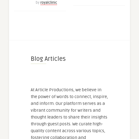
by
royalclinic
Blog Articles
At Article Productions, we believe in
the power of words to connect, inspire,
and inform. Our platform serves as a
vibrant community for writers and
thought leaders to share their insights
through guest posts. We curate high-
quality content across various topics,
fostering collaboration and