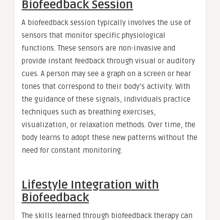
Biofeedback Session
A biofeedback session typically involves the use of
sensors that monitor specific physiological
functions. These sensors are non-invasive and
provide instant feedback through visual or auditory
cues. A person may see a graph on a screen or hear
tones that correspond to their body’s activity. With
the guidance of these signals, individuals practice
techniques such as breathing exercises,
visualization, or relaxation methods. Over time, the
body learns to adopt these new patterns without the
need for constant monitoring.
Lifestyle Integration with
Biofeedback
The skills learned through biofeedback therapy can