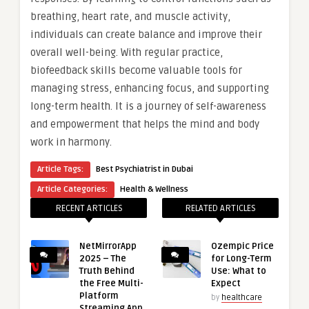
breathing, heart rate, and muscle activity,
individuals can create balance and improve their
overall well-being. With regular practice,
biofeedback skills become valuable tools for
managing stress, enhancing focus, and supporting
long-term health. It is a journey of self-awareness
and empowerment that helps the mind and body
work in harmony.
Article Tags:
Best Psychiatrist in Dubai
Article Categories:
Health & Wellness
RECENT ARTICLES
RELATED ARTICLES
NetMirrorApp
Ozempic Price
2025 – The
for Long-Term
Truth Behind
Use: What to
the Free Multi-
Expect
Platform
by
healthcare
Streaming App