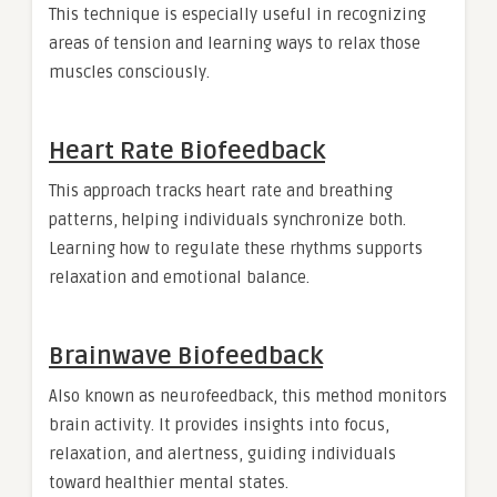
This technique is especially useful in recognizing
areas of tension and learning ways to relax those
muscles consciously.
Heart Rate Biofeedback
This approach tracks heart rate and breathing
patterns, helping individuals synchronize both.
Learning how to regulate these rhythms supports
relaxation and emotional balance.
Brainwave Biofeedback
Also known as neurofeedback, this method monitors
brain activity. It provides insights into focus,
relaxation, and alertness, guiding individuals
toward healthier mental states.