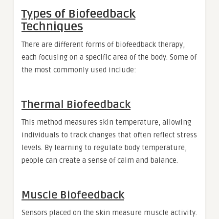
Types of Biofeedback
Techniques
There are different forms of biofeedback therapy,
each focusing on a specific area of the body. Some of
the most commonly used include:
Thermal Biofeedback
This method measures skin temperature, allowing
individuals to track changes that often reflect stress
levels. By learning to regulate body temperature,
people can create a sense of calm and balance.
Muscle Biofeedback
Sensors placed on the skin measure muscle activity.