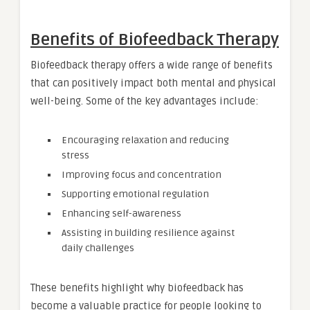
Benefits of Biofeedback Therapy
Biofeedback therapy offers a wide range of benefits
that can positively impact both mental and physical
well-being. Some of the key advantages include:
Encouraging relaxation and reducing
stress
Improving focus and concentration
Supporting emotional regulation
Enhancing self-awareness
Assisting in building resilience against
daily challenges
These benefits highlight why biofeedback has
become a valuable practice for people looking to