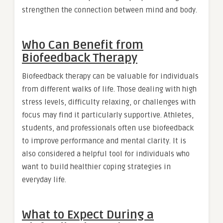
strengthen the connection between mind and body.
Who Can Benefit from
Biofeedback Therapy
Biofeedback therapy can be valuable for individuals
from different walks of life. Those dealing with high
stress levels, difficulty relaxing, or challenges with
focus may find it particularly supportive. Athletes,
students, and professionals often use biofeedback
to improve performance and mental clarity. It is
also considered a helpful tool for individuals who
want to build healthier coping strategies in
everyday life.
What to Expect During a