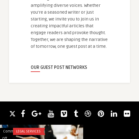
amplifying diverse voices. Whether
you're a seasoned writer or just
starting, we invite you to join us in
creating impactful articles that
engage readers and provoke thought.
Together, we are shaping the narrative
of tomorrow, one guest post at a time.
OUR GUEST POST NETWORKS
Comments
LEGAL SERVICES
Comments
SOFTWARE
on
on
Off
Off