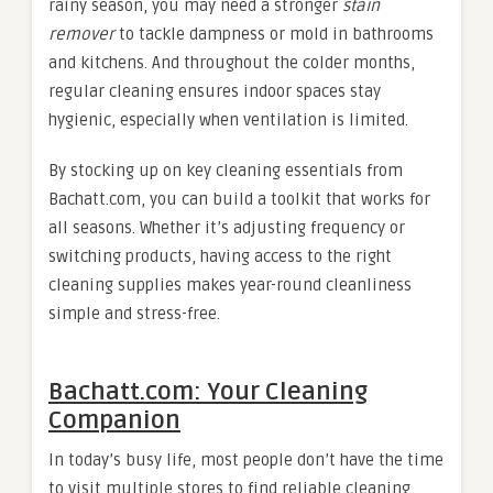
rainy season, you may need a stronger
stain
remover
to tackle dampness or mold in bathrooms
and kitchens. And throughout the colder months,
regular cleaning ensures indoor spaces stay
hygienic, especially when ventilation is limited.
By stocking up on key cleaning essentials from
Bachatt.com, you can build a toolkit that works for
all seasons. Whether it’s adjusting frequency or
switching products, having access to the right
cleaning supplies makes year-round cleanliness
simple and stress-free.
Bachatt.com: Your Cleaning
Companion
In today’s busy life, most people don’t have the time
to visit multiple stores to find reliable cleaning