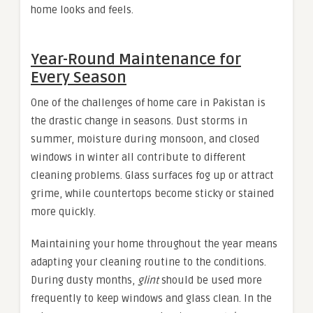
home looks and feels.
Year-Round Maintenance for
Every Season
One of the challenges of home care in Pakistan is
the drastic change in seasons. Dust storms in
summer, moisture during monsoon, and closed
windows in winter all contribute to different
cleaning problems. Glass surfaces fog up or attract
grime, while countertops become sticky or stained
more quickly.
Maintaining your home throughout the year means
adapting your cleaning routine to the conditions.
During dusty months,
glint
should be used more
frequently to keep windows and glass clean. In the