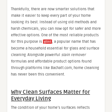
Thankfully, there are now smarter solutions that
make it easier to keep every part of your home
looking its best. Instead of using old methods and
harsh chemicals, you can now opt for safer and more
effective options. One of the most reliable products
for this purpose is
, a popular name that has
glint
become a household essential for glass and surface
cleaning. Alongside powerful
stain remover
formulas and affordable product options found
through platforms like Bachatt.com, home cleaning
has never been this convenient.
Why Clean Surfaces Matter for
Everyday Living
The condition of your home’s surfaces reflects