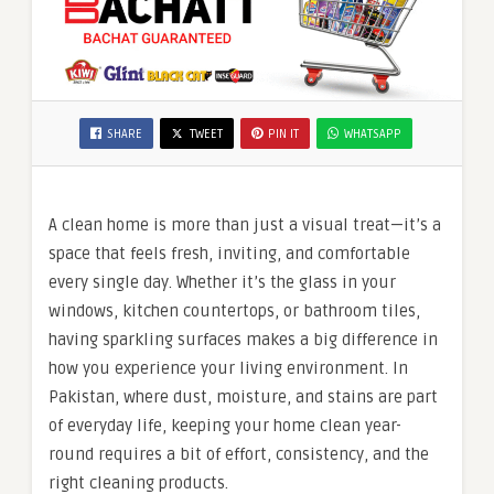
SHARE
TWEET
PIN IT
WHATSAPP
A clean home is more than just a visual treat—it’s a
space that feels fresh, inviting, and comfortable
every single day. Whether it’s the glass in your
windows, kitchen countertops, or bathroom tiles,
having sparkling surfaces makes a big difference in
how you experience your living environment. In
Pakistan, where dust, moisture, and stains are part
of everyday life, keeping your home clean year-
round requires a bit of effort, consistency, and the
right cleaning products.