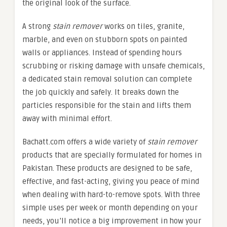
the original look of the surface.
A strong
stain remover
works on tiles, granite,
marble, and even on stubborn spots on painted
walls or appliances. Instead of spending hours
scrubbing or risking damage with unsafe chemicals,
a dedicated stain removal solution can complete
the job quickly and safely. It breaks down the
particles responsible for the stain and lifts them
away with minimal effort.
Bachatt.com offers a wide variety of
stain remover
products that are specially formulated for homes in
Pakistan. These products are designed to be safe,
effective, and fast-acting, giving you peace of mind
when dealing with hard-to-remove spots. With three
simple uses per week or month depending on your
needs, you’ll notice a big improvement in how your