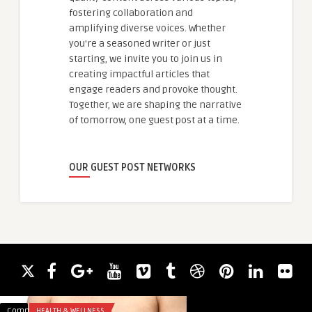
fostering collaboration and
amplifying diverse voices. Whether
you're a seasoned writer or just
starting, we invite you to join us in
creating impactful articles that
engage readers and provoke thought.
Together, we are shaping the narrative
of tomorrow, one guest post at a time.
OUR GUEST POST NETWORKS
Comments
HEALTH & WELLNESS
Comments
BLOG