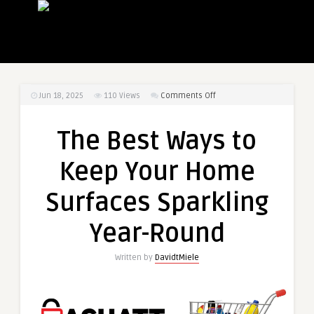
on
Jun 18, 2025
110
Views
Comments Off
The
Best
The Best Ways to
Ways
to
Keep Your Home
Keep
Your
Surfaces Sparkling
Home
Surfaces
Year-Round
Sparkling
Year-
Written by
DavidtMiele
Round