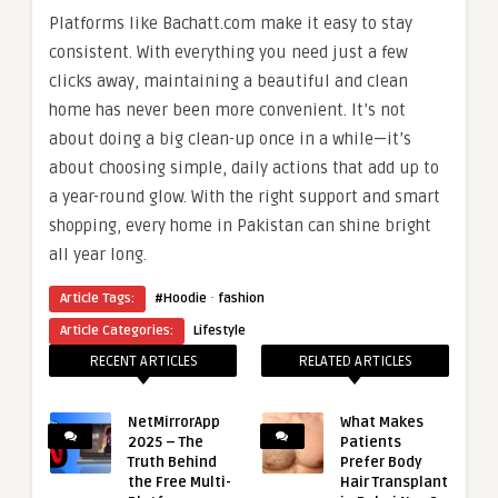
Platforms like Bachatt.com make it easy to stay
consistent. With everything you need just a few
clicks away, maintaining a beautiful and clean
home has never been more convenient. It’s not
about doing a big clean-up once in a while—it’s
about choosing simple, daily actions that add up to
a year-round glow. With the right support and smart
shopping, every home in Pakistan can shine bright
all year long.
·
Article Tags:
#Hoodie
fashion
Article Categories:
Lifestyle
RECENT ARTICLES
RELATED ARTICLES
NetMirrorApp
What Makes
2025 – The
Patients
Truth Behind
Prefer Body
the Free Multi-
Hair Transplant