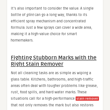
It’s also important to consider the value. A single
bottle of
glint
can go a long way, thanks to its
efficient spray mechanism and concentrated
formula. Just a few sprays can cover a wide area,
making it a high-value choice for smart
homemakers.
Fighting Stubborn Marks with the
Right Stain Remover
Not all cleaning tasks are as simple as wiping a
glass table. Kitchens, bathrooms, and high-traffic
areas often deal with tougher problems like grease,
rust, food spills, and hard water marks. These
situations call for a high-performance
stain remover
that not only removes the mark but also restores