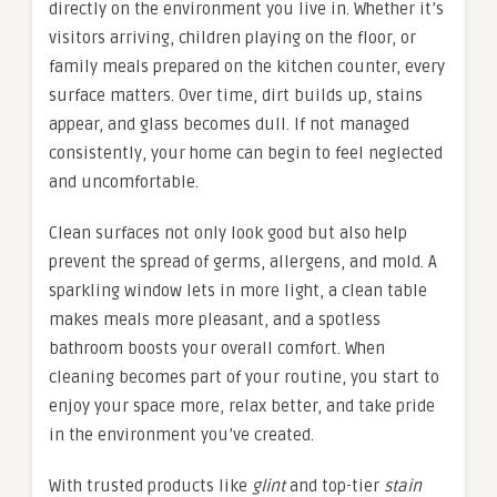
directly on the environment you live in. Whether it’s
visitors arriving, children playing on the floor, or
family meals prepared on the kitchen counter, every
surface matters. Over time, dirt builds up, stains
appear, and glass becomes dull. If not managed
consistently, your home can begin to feel neglected
and uncomfortable.
Clean surfaces not only look good but also help
prevent the spread of germs, allergens, and mold. A
sparkling window lets in more light, a clean table
makes meals more pleasant, and a spotless
bathroom boosts your overall comfort. When
cleaning becomes part of your routine, you start to
enjoy your space more, relax better, and take pride
in the environment you’ve created.
With trusted products like
glint
and top-tier
stain