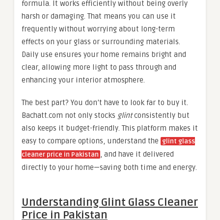
formula. It works efficiently without being overly
harsh or damaging. That means you can use it
frequently without worrying about long-term
effects on your glass or surrounding materials.
Daily use ensures your home remains bright and
clear, allowing more light to pass through and
enhancing your interior atmosphere.
The best part? You don’t have to look far to buy it.
Bachatt.com not only stocks
glint
consistently but
also keeps it budget-friendly. This platform makes it
easy to compare options, understand the
glint glass
, and have it delivered
cleaner price in Pakistan
directly to your home—saving both time and energy.
Understanding Glint Glass Cleaner
Price in Pakistan