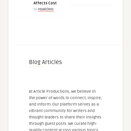
Affects Cost
by
royalclinic
Blog Articles
At Article Productions, we believe in
the power of words to connect, inspire,
and inform. Our platform serves as a
vibrant community for writers and
thought leaders to share their insights
through guest posts. We curate high-
quality content across various topics,