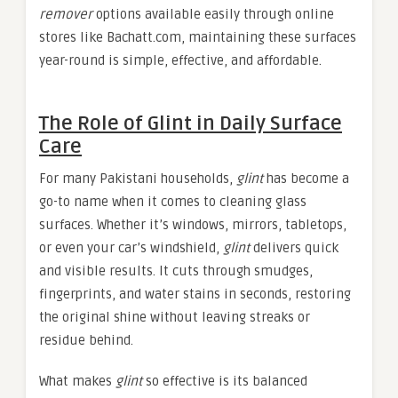
remover
options available easily through online
stores like Bachatt.com, maintaining these surfaces
year-round is simple, effective, and affordable.
The Role of Glint in Daily Surface
Care
For many Pakistani households,
glint
has become a
go-to name when it comes to cleaning glass
surfaces. Whether it’s windows, mirrors, tabletops,
or even your car’s windshield,
glint
delivers quick
and visible results. It cuts through smudges,
fingerprints, and water stains in seconds, restoring
the original shine without leaving streaks or
residue behind.
What makes
glint
so effective is its balanced