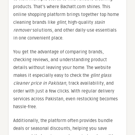
products. That’s where Bachatt.com shines. This
online shopping platform brings together top home
cleaning brands like
glint
, high-quality
stain
remover
solutions, and other daily-use essentials
in one convenient place.
You get the advantage of comparing brands,
checking reviews, and understanding product
details without leaving your home. The website
makes it especially easy to check the
glint glass
cleaner price in Pakistan
, track availability, and
order with just a few clicks. With regular delivery
services across Pakistan, even restocking becomes
hassle-free.
Additionally, the platform often provides bundle
deals or seasonal discounts, helping you save