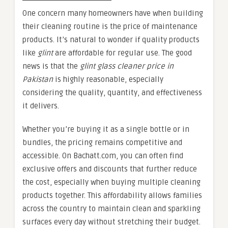
One concern many homeowners have when building
their cleaning routine is the price of maintenance
products. It’s natural to wonder if quality products
like
glint
are affordable for regular use. The good
news is that the
glint glass cleaner price in
Pakistan
is highly reasonable, especially
considering the quality, quantity, and effectiveness
it delivers.
Whether you’re buying it as a single bottle or in
bundles, the pricing remains competitive and
accessible. On Bachatt.com, you can often find
exclusive offers and discounts that further reduce
the cost, especially when buying multiple cleaning
products together. This affordability allows families
across the country to maintain clean and sparkling
surfaces every day without stretching their budget.