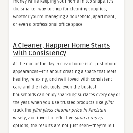
money while keeping your home in top shape. It’s
the smarter way to shop for cleaning supplies,
whether you’re managing a household, apartment,
or even a professional office space.
A Cleaner, Happier Home Starts
With Consistency
At the end of the day, a clean home isn’t just about
appearances—it’s about creating a space that feels
healthy, relaxing, and well-loved. With consistent
care and the right tools, even the busiest
households can enjoy sparkling surfaces every day of
the year. When you use trusted products like
glint
,
track the
glint glass cleaner price in Pakistan
wisely, and invest in effective
stain remover
options, the results are not just seen—they’re felt.