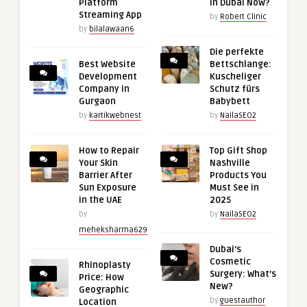
Platform
in Dubai Now?
Streaming App
by
Robert Clinic
by
bilalawaan6
Die perfekte
Best Website
Bettschlange:
Development
Kuscheliger
Company in
Schutz fürs
Gurgaon
Babybett
by
kartikwebnest
by
NailaSEO2
How to Repair
Top Gift Shop
Your Skin
Nashville
Barrier After
Products You
Sun Exposure
Must See in
in the UAE
2025
by
by
NailaSEO2
meheksharma629
Dubai’s
Cosmetic
Rhinoplasty
Surgery: What’s
Price: How
New?
Geographic
by
guestauthor
Location