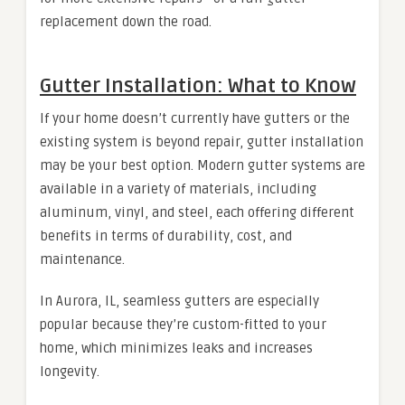
replacement down the road.
Gutter Installation: What to Know
If your home doesn’t currently have gutters or the
existing system is beyond repair, gutter installation
may be your best option. Modern gutter systems are
available in a variety of materials, including
aluminum, vinyl, and steel, each offering different
benefits in terms of durability, cost, and
maintenance.
In Aurora, IL, seamless gutters are especially
popular because they’re custom-fitted to your
home, which minimizes leaks and increases
longevity.