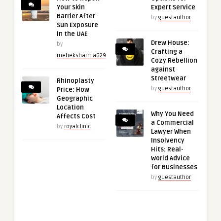
Your Skin
Expert Service
Barrier After
by
guestauthor
Sun Exposure
in the UAE
Drew House:
by
Crafting a
meheksharma629
Cozy Rebellion
against
Streetwear
Rhinoplasty
by
guestauthor
Price: How
Geographic
Location
Why You Need
Affects Cost
a Commercial
by
royalclinic
Lawyer When
Insolvency
Hits: Real-
World Advice
for Businesses
by
guestauthor