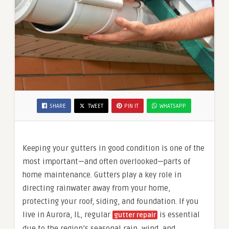
SHARE
TWEET
PIN IT
WHATSAPP
Keeping your gutters in good condition is one of the
most important—and often overlooked—parts of
home maintenance. Gutters play a key role in
directing rainwater away from your home,
protecting your roof, siding, and foundation. If you
live in Aurora, IL, regular
is essential
gutter repair
due to the region’s seasonal rain, wind, and