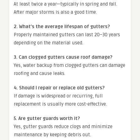
At least twice a year—typically in spring and fall.
After major storms is also a good time.
2. What’s the average lifespan of gutters?
Properly maintained gutters can last 20–30 years
depending on the material used.
3. Can clogged gutters cause roof damage?
Yes, water backup from clogged gutters can damage
roofing and cause leaks.
4. Should I repair or replace old gutters?
If damage is widespread or recurring, full
replacement is usually more cost-effective.
5. Are gutter guards worth it?
Yes, gutter guards reduce clogs and minimize
maintenance by keeping debris out.