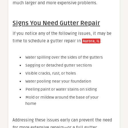
much larger and more expensive problems.
Signs You Need Gutter Repair
If you notice any of the following issues, it may be
time to schedule a gutter repair in
:
Aurora, IL
Water spilling over the sides of the gutters
Sagging or detached gutter sections
Visible cracks, rust, or holes
Water pooling near your foundation
Peeling paint or water stains on siding
Mold or mildew around the base of your
home
Addressing these issues early can prevent the need
for more extensive repairs—or a full gutter