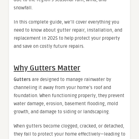
snowfall.
In this complete guide, we’ll cover everything you
need to know about gutter repair, installation, and
replacement in 2025 to help protect your property
and save on costly future repairs.
Why Gutters Matter
Gutters
are designed to manage rainwater by
channeling it away from your home’s roof and
foundation. When functioning properly, they prevent
water damage, erosion, basement flooding, mold
growth, and damage to siding or landscaping.
When gutters become clogged, cracked, or detached,
they fail to protect your home effectively—leading to