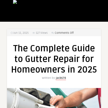
on
Jun 11, 2025
127
Views
Comments Off
The
Complete
The Complete Guide
Guide
to
to Gutter Repair for
Gutter
Repair
Homeowners in 2025
for
Homeowners
Written by
jack678
in
2025