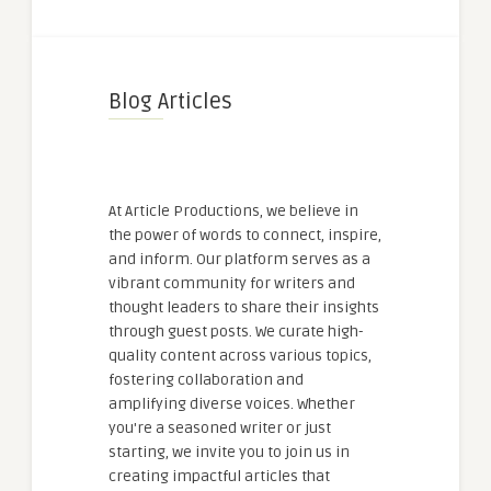
Blog Articles
At Article Productions, we believe in
the power of words to connect, inspire,
and inform. Our platform serves as a
vibrant community for writers and
thought leaders to share their insights
through guest posts. We curate high-
quality content across various topics,
fostering collaboration and
amplifying diverse voices. Whether
you're a seasoned writer or just
starting, we invite you to join us in
creating impactful articles that