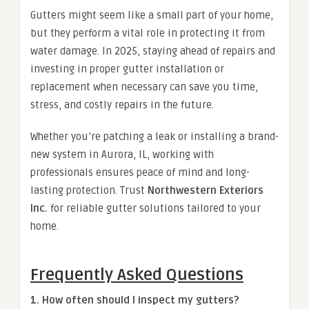
Gutters might seem like a small part of your home,
but they perform a vital role in protecting it from
water damage. In 2025, staying ahead of repairs and
investing in proper gutter installation or
replacement when necessary can save you time,
stress, and costly repairs in the future.
Whether you’re patching a leak or installing a brand-
new system in Aurora, IL, working with
professionals ensures peace of mind and long-
lasting protection. Trust
Northwestern Exteriors
Inc.
for reliable gutter solutions tailored to your
home.
Frequently Asked Questions
1. How often should I inspect my gutters?