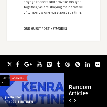
engage readers and provoke thought.
Together, we are shaping the narrative
of tomorrow, one guest post at a time.
OUR GUEST POST NETWORKS
Comments
ANALYTICS
Comments
HEALTH & WELLNES
on
on
Off
Off
Random
KENRAALI
Hydrafacial
Articles
UUTINEN
Treatment
guestauthor
guestauthor
Riyadh
KENRAALI UUTINEN
Hydrafacial Treat