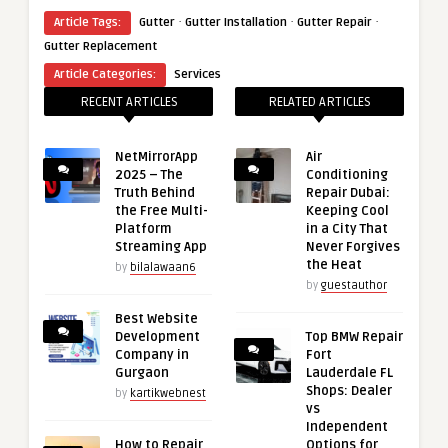
·
·
·
Article Tags:
Gutter
Gutter Installation
Gutter Repair
Gutter Replacement
Article Categories:
Services
RECENT ARTICLES
RELATED ARTICLES
NetMirrorApp
Air
2025 – The
Conditioning
Truth Behind
Repair Dubai:
the Free Multi-
Keeping Cool
Platform
in a City That
Streaming App
Never Forgives
the Heat
by
bilalawaan6
by
guestauthor
Best Website
Development
Top BMW Repair
Company in
Fort
Gurgaon
Lauderdale FL
Shops: Dealer
by
kartikwebnest
vs
Independent
How to Repair
Options for