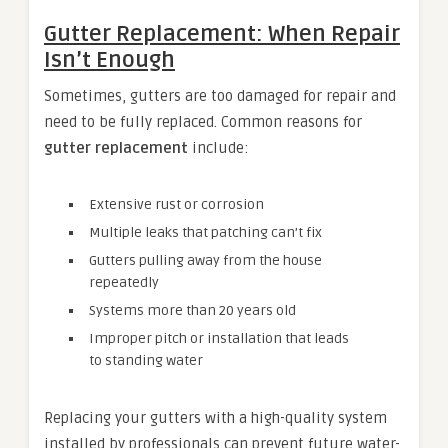
Gutter Replacement: When Repair
Isn’t Enough
Sometimes, gutters are too damaged for repair and
need to be fully replaced. Common reasons for
gutter replacement
include:
Extensive rust or corrosion
Multiple leaks that patching can’t fix
Gutters pulling away from the house
repeatedly
Systems more than 20 years old
Improper pitch or installation that leads
to standing water
Replacing your gutters with a high-quality system
installed by professionals can prevent future water-