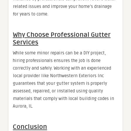
related issues and improve your home’s drainage
for years to come.
Why Choose Professional Gutter
Services
While some minor repairs can be a DIY project,
hiring professionals ensures the job is done
correctly and safely. Working with an experienced
local provider like Northwestern Exteriors Inc
guarantees that your gutter system is properly
assessed, repaired, or installed using quality
materials that comply with local building codes in
Aurora, IL.
Conclusion