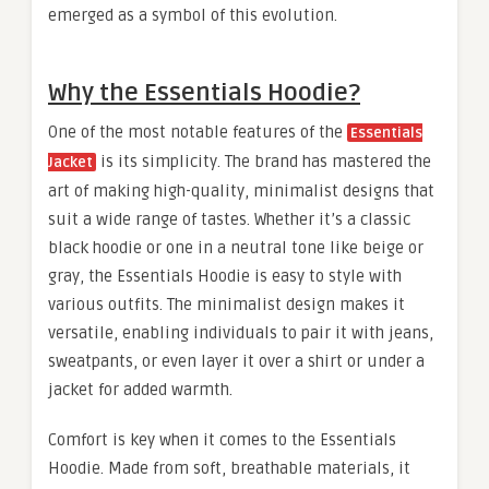
emerged as a symbol of this evolution.
Why the Essentials Hoodie?
One of the most notable features of the
Essentials
is its simplicity. The brand has mastered the
Jacket
art of making high-quality, minimalist designs that
suit a wide range of tastes. Whether it’s a classic
black hoodie or one in a neutral tone like beige or
gray, the Essentials Hoodie is easy to style with
various outfits. The minimalist design makes it
versatile, enabling individuals to pair it with jeans,
sweatpants, or even layer it over a shirt or under a
jacket for added warmth.
Comfort is key when it comes to the Essentials
Hoodie. Made from soft, breathable materials, it