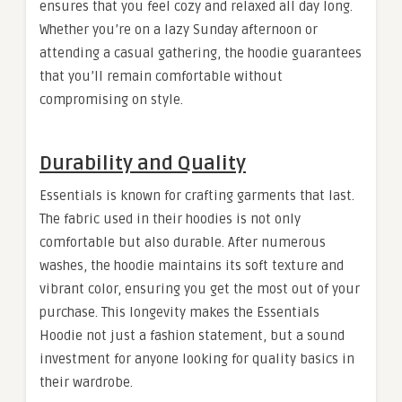
ensures that you feel cozy and relaxed all day long.
Whether you’re on a lazy Sunday afternoon or
attending a casual gathering, the hoodie guarantees
that you’ll remain comfortable without
compromising on style.
Durability and Quality
Essentials is known for crafting garments that last.
The fabric used in their hoodies is not only
comfortable but also durable. After numerous
washes, the hoodie maintains its soft texture and
vibrant color, ensuring you get the most out of your
purchase. This longevity makes the Essentials
Hoodie not just a fashion statement, but a sound
investment for anyone looking for quality basics in
their wardrobe.