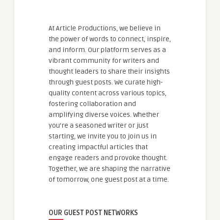
At Article Productions, we believe in
the power of words to connect, inspire,
and inform. Our platform serves as a
vibrant community for writers and
thought leaders to share their insights
through guest posts. We curate high-
quality content across various topics,
fostering collaboration and
amplifying diverse voices. Whether
you're a seasoned writer or just
starting, we invite you to join us in
creating impactful articles that
engage readers and provoke thought.
Together, we are shaping the narrative
of tomorrow, one guest post at a time.
OUR GUEST POST NETWORKS