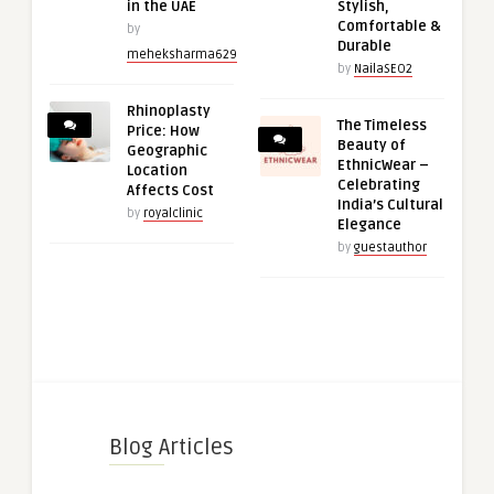
in the UAE
Stylish,
Comfortable &
by
Durable
meheksharma629
by
NailaSEO2
Rhinoplasty
The Timeless
Price: How
Beauty of
Geographic
EthnicWear –
Location
Celebrating
Affects Cost
India’s Cultural
by
royalclinic
Elegance
by
guestauthor
Blog Articles