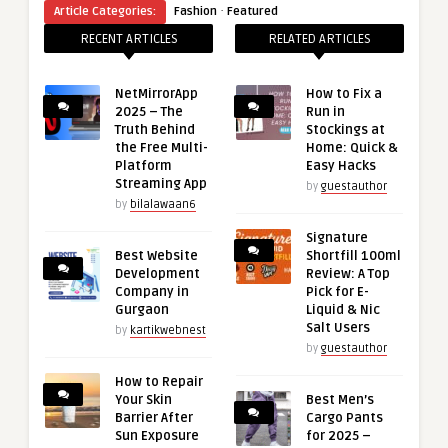
·
Article Categories:
Fashion
Featured
RECENT ARTICLES
RELATED ARTICLES
NetMirrorApp
How to Fix a
2025 – The
Run in
Truth Behind
Stockings at
the Free Multi-
Home: Quick &
Platform
Easy Hacks
Streaming App
by
guestauthor
by
bilalawaan6
Signature
Best Website
Shortfill 100ml
Development
Review: A Top
Company in
Pick for E-
Gurgaon
Liquid & Nic
Salt Users
by
kartikwebnest
by
guestauthor
How to Repair
Your Skin
Best Men’s
Barrier After
Cargo Pants
Sun Exposure
for 2025 –