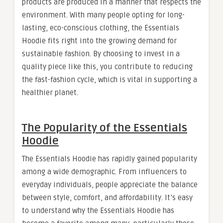
products are produced in a manner that respects the
environment. With many people opting for long-
lasting, eco-conscious clothing, the Essentials
Hoodie fits right into the growing demand for
sustainable fashion. By choosing to invest in a
quality piece like this, you contribute to reducing
the fast-fashion cycle, which is vital in supporting a
healthier planet.
The Popularity of the Essentials
Hoodie
The Essentials Hoodie has rapidly gained popularity
among a wide demographic. From influencers to
everyday individuals, people appreciate the balance
between style, comfort, and affordability. It’s easy
to understand why the Essentials Hoodie has