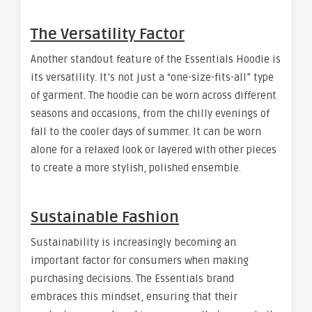
The Versatility Factor
Another standout feature of the Essentials Hoodie is
its versatility. It’s not just a “one-size-fits-all” type
of garment. The hoodie can be worn across different
seasons and occasions, from the chilly evenings of
fall to the cooler days of summer. It can be worn
alone for a relaxed look or layered with other pieces
to create a more stylish, polished ensemble.
Sustainable Fashion
Sustainability is increasingly becoming an
important factor for consumers when making
purchasing decisions. The Essentials brand
embraces this mindset, ensuring that their