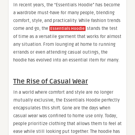
In recent years, the “Essentials Hoodie” has become
a wardrobe must-have for many people, blending
comfort, style, and practicality. While fashion trends
come and go, the
stands the test
Essentials Hoodie
of time as a versatile garment that works for almost
any situation. From lounging at home to running
errands or even attending casual outings, the
hoodie has evolved into an essential item for many.
The Rise of Casual Wear
In a world where comfort and style are no longer
mutually exclusive, the Essentials Hoodie perfectly
encapsulates this shift. Gone are the days when
casual wear was confined to home use only. Today,
people prioritize clothing that allows them to feel at
ease while still looking put together. The hoodie has