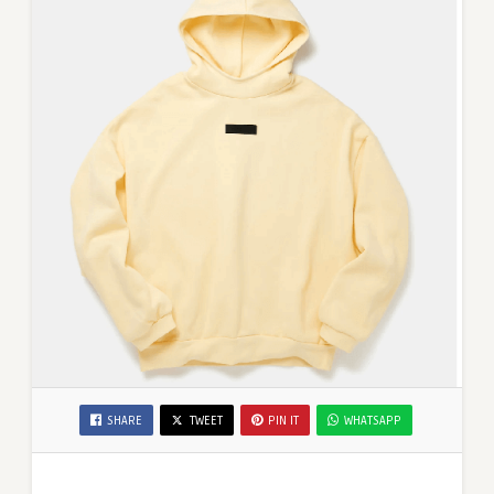
SHARE
TWEET
PIN IT
WHATSAPP