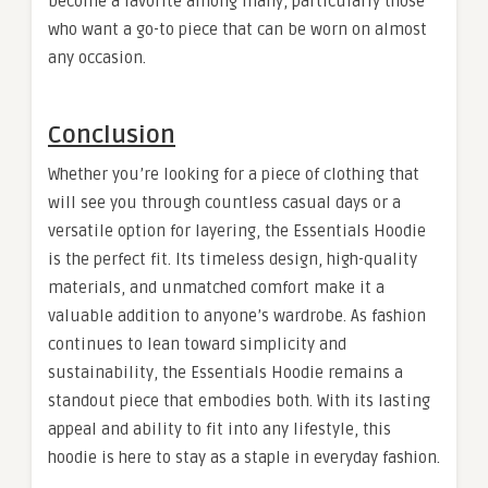
become a favorite among many, particularly those
who want a go-to piece that can be worn on almost
any occasion.
Conclusion
Whether you’re looking for a piece of clothing that
will see you through countless casual days or a
versatile option for layering, the Essentials Hoodie
is the perfect fit. Its timeless design, high-quality
materials, and unmatched comfort make it a
valuable addition to anyone’s wardrobe. As fashion
continues to lean toward simplicity and
sustainability, the Essentials Hoodie remains a
standout piece that embodies both. With its lasting
appeal and ability to fit into any lifestyle, this
hoodie is here to stay as a staple in everyday fashion.