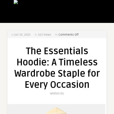
on
Jun 10, 2025
163
Views
Comments Off
The
Essentials
The Essentials
Hoodie:
A
Hoodie: A Timeless
Timeless
Wardrobe
Wardrobe Staple for
Staple
for
Every Occasion
Every
Occasion
Written by