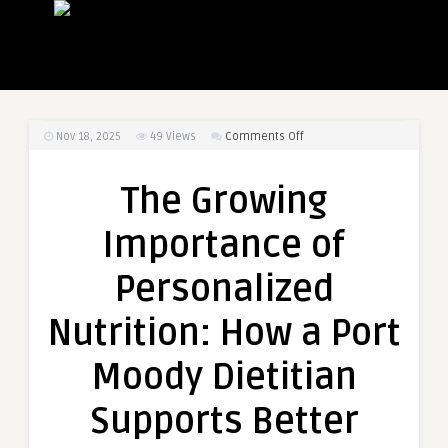
on
Nov 18, 2025
49
Views
Comments Off
The
Growing
The Growing
Importance
of
Importance of
Personalized
Nutrition:
Personalized
How
a
Nutrition: How a Port
Port
Moody
Moody Dietitian
Dietitian
Supports
Supports Better
Better
Health