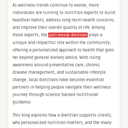
As wellness trends continue to evolve, more
individuals are turning to nutrition experts to build
healthier habits, address long-term health concerns,
and improve their overall quality of life. Among
those experts, the
plays a
port moody dietitian
unique and impactful role within the community,
offering a personalized approach to health that goes
far beyond general dietary advice. With rising
awareness around preventative care, chronic
disease management, and sustainable lifestyle
change, local dietitians have become essential
partners in helping people navigate their wellness
journey through science-backed nutritional
guidance.
This blog explores how a dietitian supports clients,
why personalized nutrition matters, and the many