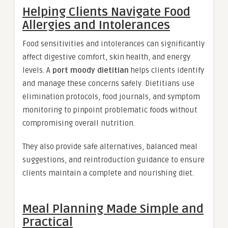
Helping Clients Navigate Food
Allergies and Intolerances
Food sensitivities and intolerances can significantly
affect digestive comfort, skin health, and energy
levels. A
port moody dietitian
helps clients identify
and manage these concerns safely. Dietitians use
elimination protocols, food journals, and symptom
monitoring to pinpoint problematic foods without
compromising overall nutrition.
They also provide safe alternatives, balanced meal
suggestions, and reintroduction guidance to ensure
clients maintain a complete and nourishing diet.
Meal Planning Made Simple and
Practical