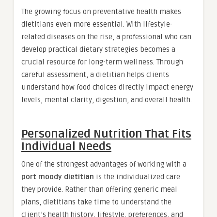
The growing focus on preventative health makes
dietitians even more essential. With lifestyle-
related diseases on the rise, a professional who can
develop practical dietary strategies becomes a
crucial resource for long-term wellness. Through
careful assessment, a dietitian helps clients
understand how food choices directly impact energy
levels, mental clarity, digestion, and overall health.
Personalized Nutrition That Fits
Individual Needs
One of the strongest advantages of working with a
port moody dietitian
is the individualized care
they provide. Rather than offering generic meal
plans, dietitians take time to understand the
client’s health history, lifestyle, preferences, and