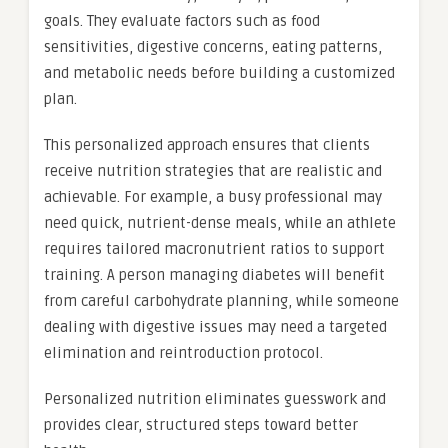
goals. They evaluate factors such as food
sensitivities, digestive concerns, eating patterns,
and metabolic needs before building a customized
plan.
This personalized approach ensures that clients
receive nutrition strategies that are realistic and
achievable. For example, a busy professional may
need quick, nutrient-dense meals, while an athlete
requires tailored macronutrient ratios to support
training. A person managing diabetes will benefit
from careful carbohydrate planning, while someone
dealing with digestive issues may need a targeted
elimination and reintroduction protocol.
Personalized nutrition eliminates guesswork and
provides clear, structured steps toward better