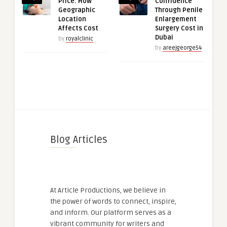
Price: How
Confidence
Geographic
Through Penile
Location
Enlargement
Affects Cost
Surgery Cost in
Dubai
by
royalclinic
by
areejgeorge54
Blog Articles
At Article Productions, we believe in
the power of words to connect, inspire,
and inform. Our platform serves as a
vibrant community for writers and