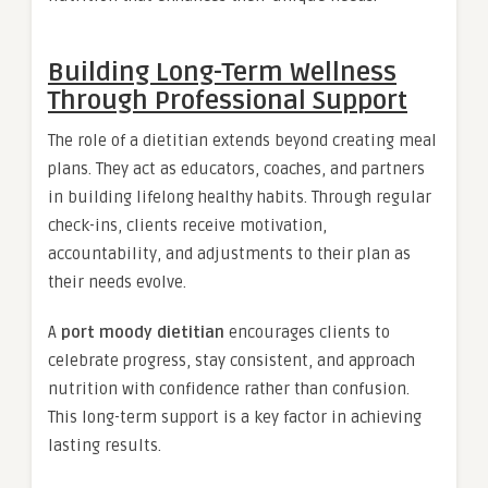
Building Long-Term Wellness
Through Professional Support
The role of a dietitian extends beyond creating meal
plans. They act as educators, coaches, and partners
in building lifelong healthy habits. Through regular
check-ins, clients receive motivation,
accountability, and adjustments to their plan as
their needs evolve.
A
port moody dietitian
encourages clients to
celebrate progress, stay consistent, and approach
nutrition with confidence rather than confusion.
This long-term support is a key factor in achieving
lasting results.