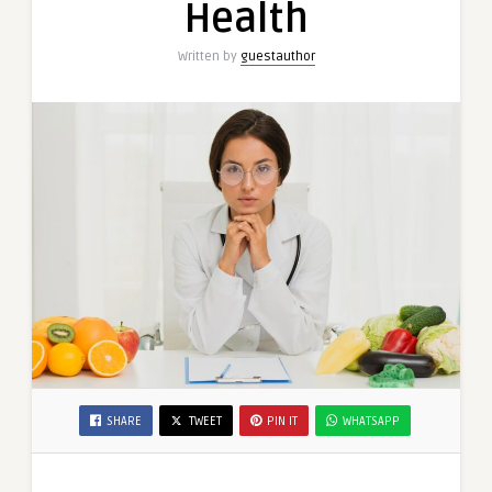
Health
Written by
guestauthor
SHARE
TWEET
PIN IT
WHATSAPP