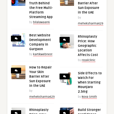
Truth Behind
Barrier After
the Free Multi-
Sun Exposure
Platform
in the UAE
Streaming App
by
by
bilalawaan6
meheksharma629
Best Website
Rhinoplasty
Development
Price: How
Company in
Geographic
Gurgaon
Location
by
kartikwebnest
Affects Cost
by
royalclinic
How to Repair
Your Skin
Side Effects to
Barrier After
Watch For
Sun Exposure
When Starting
in the UAE
Mounjaro
by
2.5mg
meheksharma629
by
Nova Smith
Rhinoplasty
Build Stronger