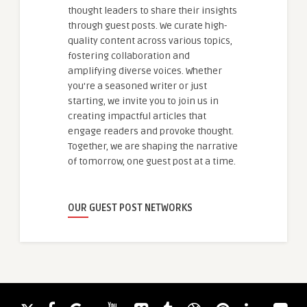
thought leaders to share their insights
through guest posts. We curate high-
quality content across various topics,
fostering collaboration and
amplifying diverse voices. Whether
you're a seasoned writer or just
starting, we invite you to join us in
creating impactful articles that
engage readers and provoke thought.
Together, we are shaping the narrative
of tomorrow, one guest post at a time.
OUR GUEST POST NETWORKS