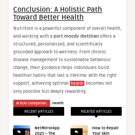
Conclusion: A Holistic Path
Toward Better Health
Nutrition is a powerful component of overall health,
and working with a
port moody dietitian
offers a
structured, personalized, and scientifically
grounded approach to wellness. From chronic
disease management to sustainable behaviour
change, their guidance helps individuals build
healthier habits that last a lifetime. With the right
support, achieving optimal
becomes not
health
only possible but deeply rewarding.
Article Categories:
Health
RECENT ARTICLES
RELATED ARTICLES
NetMirrorApp
How to Repair
2025 – The
Your Skin