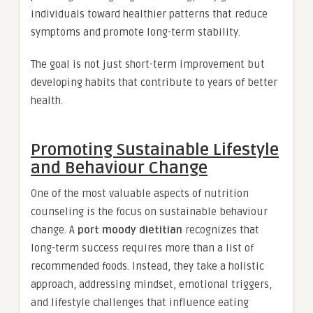
individuals toward healthier patterns that reduce
symptoms and promote long-term stability.
The goal is not just short-term improvement but
developing habits that contribute to years of better
health.
Promoting Sustainable Lifestyle
and Behaviour Change
One of the most valuable aspects of nutrition
counseling is the focus on sustainable behaviour
change. A
port moody dietitian
recognizes that
long-term success requires more than a list of
recommended foods. Instead, they take a holistic
approach, addressing mindset, emotional triggers,
and lifestyle challenges that influence eating