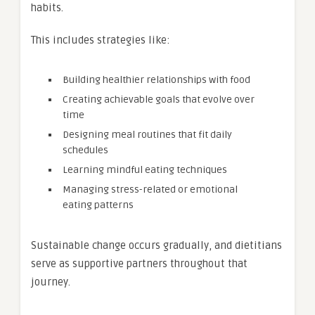
habits.
This includes strategies like:
Building healthier relationships with food
Creating achievable goals that evolve over
time
Designing meal routines that fit daily
schedules
Learning mindful eating techniques
Managing stress-related or emotional
eating patterns
Sustainable change occurs gradually, and dietitians
serve as supportive partners throughout that
journey.