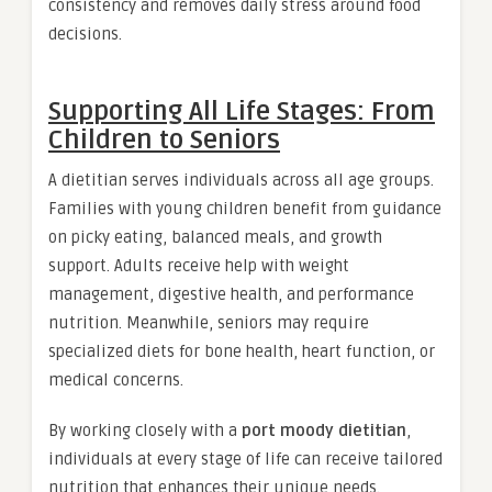
consistency and removes daily stress around food
decisions.
Supporting All Life Stages: From
Children to Seniors
A dietitian serves individuals across all age groups.
Families with young children benefit from guidance
on picky eating, balanced meals, and growth
support. Adults receive help with weight
management, digestive health, and performance
nutrition. Meanwhile, seniors may require
specialized diets for bone health, heart function, or
medical concerns.
By working closely with a
port moody dietitian
,
individuals at every stage of life can receive tailored
nutrition that enhances their unique needs.