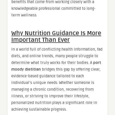
benefits that come from working closely with a
knowledgeable professional committed to long-
term wellness.
Why Nutrition Guidance Is More
Important Than Ever
In a world full of conflicting health information, fad
diets, and online trends, many people struggle to
determine what truly works for their bodies. A
port
moody dietitian
bridges this gap by offering clear,
evidence-based guidance tailored to each
individual’s unique needs. Whether someone is
managing a chronic condition, recovering from
illness, or striving to improve their lifestyle,
personalized nutrition plays a significant role in
achieving sustainable progress.