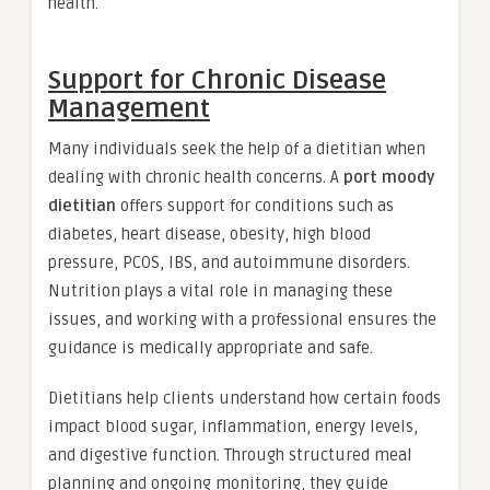
health.
Support for Chronic Disease
Management
Many individuals seek the help of a dietitian when
dealing with chronic health concerns. A
port moody
dietitian
offers support for conditions such as
diabetes, heart disease, obesity, high blood
pressure, PCOS, IBS, and autoimmune disorders.
Nutrition plays a vital role in managing these
issues, and working with a professional ensures the
guidance is medically appropriate and safe.
Dietitians help clients understand how certain foods
impact blood sugar, inflammation, energy levels,
and digestive function. Through structured meal
planning and ongoing monitoring, they guide