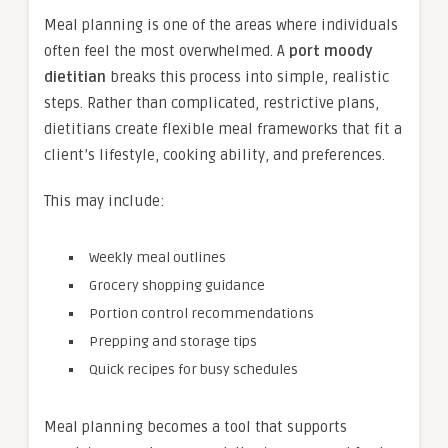
Meal planning is one of the areas where individuals
often feel the most overwhelmed. A
port moody
dietitian
breaks this process into simple, realistic
steps. Rather than complicated, restrictive plans,
dietitians create flexible meal frameworks that fit a
client’s lifestyle, cooking ability, and preferences.
This may include:
Weekly meal outlines
Grocery shopping guidance
Portion control recommendations
Prepping and storage tips
Quick recipes for busy schedules
Meal planning becomes a tool that supports