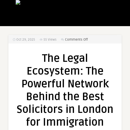
on
Oct 29, 2025
55
Views
Comments Off
The
Legal
The Legal
Ecosystem:
The
Ecosystem: The
Powerful
Network
Powerful Network
Behind
the
Behind the Best
Best
Solicitors
Solicitors in London
in
London
for Immigration
for
Immigration