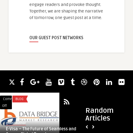
engage readers and provoke thought.
Together, we are shaping the narrative
of tomorrow, one guest post at a time.
OUR GUEST POST NETWORKS
Comments
BLOG
Comments
UNCATEGORIZED
on
on
Off
Off
Random
E-
Tips
Articles
Visa
for
guestauthor
guestauthor
–
Effective
E-Visa – The Future of Seamless and
Tips for Effective C
The
CDR