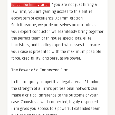
,” you are not just hiring a
london For immigration
law firm; you are gaining access to this entire
ecosystem of excellence. At Immigration
Solicitors4me, we pride ourselves on our role as
your expert conductor. We seamlessly bring together
the perfect team of in-house specialists, elite
barristers, and leading expert witnesses to ensure
your case is presented with the maximum possible
force, credibility, and persuasive power.
The Power of a Connected Firm
In the uniquely competitive legal arena of London,
the strength of a firm’s professional network can
make a critical difference to the outcome of your
case. Choosing a well-connected, highly respected
firm gives you access to a powerful extended team,