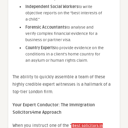
Independent Social Workers
to write
objective reports on the “best interests of
a child.”
Forensic Accountants
to analyse and
verify complex financial evidence for a
business or partner visa.
Country Experts
to provide evidence on the
conditions in a client’s home country for
an asylum or human rights claim.
The ability to quickly assemble a team of these
highly credible expert witnesses is a hallmark of a
top-tier London firm.
Your Expert Conductor: The Immigration
Solicitors4me Approach
When you instruct one of the “
Best solicitors in