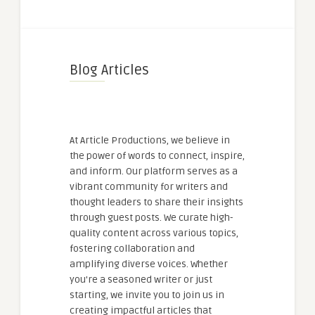
Blog Articles
At Article Productions, we believe in
the power of words to connect, inspire,
and inform. Our platform serves as a
vibrant community for writers and
thought leaders to share their insights
through guest posts. We curate high-
quality content across various topics,
fostering collaboration and
amplifying diverse voices. Whether
you're a seasoned writer or just
starting, we invite you to join us in
creating impactful articles that