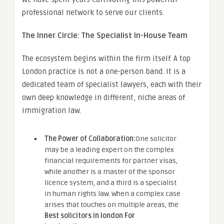
professional network to serve our clients.
The Inner Circle: The Specialist In-House Team
The ecosystem begins within the firm itself. A top
London practice is not a one-person band. It is a
dedicated team of specialist lawyers, each with their
own deep knowledge in different, niche areas of
immigration law.
The Power of Collaboration:
One solicitor
may be a leading expert on the complex
financial requirements for partner visas,
while another is a master of the sponsor
licence system, and a third is a specialist
in human rights law. When a complex case
arises that touches on multiple areas, the
Best solicitors in london For