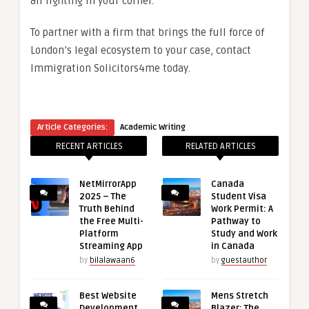
all fighting in your corner.
To partner with a firm that brings the full force of
London’s legal ecosystem to your case, contact
Immigration Solicitors4me today.
Article Categories:
Academic Writing
RECENT ARTICLES
RELATED ARTICLES
NetMirrorApp
Canada
2025 – The
Student Visa
Truth Behind
Work Permit: A
the Free Multi-
Pathway to
Platform
Study and Work
Streaming App
in Canada
by
bilalawaan6
by
guestauthor
Best Website
Mens Stretch
Development
Blazer: The