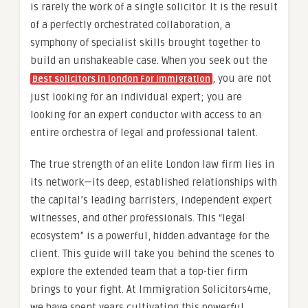
is rarely the work of a single solicitor. It is the result
of a perfectly orchestrated collaboration, a
symphony of specialist skills brought together to
build an unshakeable case. When you seek out the
, you are not
Best solicitors in london For immigration
just looking for an individual expert; you are
looking for an expert conductor with access to an
entire orchestra of legal and professional talent.
The true strength of an elite London law firm lies in
its network—its deep, established relationships with
the capital’s leading barristers, independent expert
witnesses, and other professionals. This “legal
ecosystem” is a powerful, hidden advantage for the
client. This guide will take you behind the scenes to
explore the extended team that a top-tier firm
brings to your fight. At Immigration Solicitors4me,
we have spent years cultivating this powerful