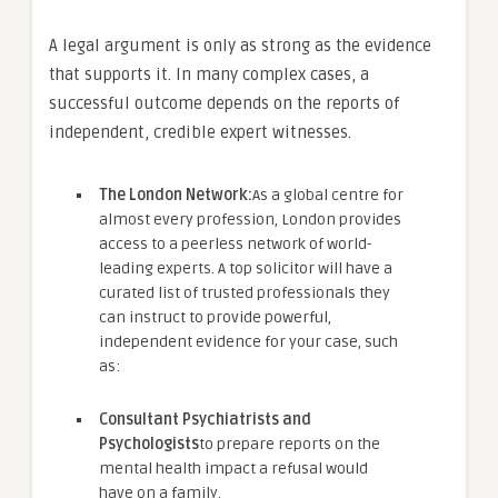
A legal argument is only as strong as the evidence
that supports it. In many complex cases, a
successful outcome depends on the reports of
independent, credible expert witnesses.
The London Network:
As a global centre for
almost every profession, London provides
access to a peerless network of world-
leading experts. A top solicitor will have a
curated list of trusted professionals they
can instruct to provide powerful,
independent evidence for your case, such
as:
Consultant Psychiatrists and
Psychologists
to prepare reports on the
mental health impact a refusal would
have on a family.