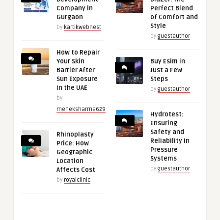
Company in
Perfect Blend
Gurgaon
of Comfort and
Style
by
kartikwebnest
by
guestauthor
How to Repair
Your Skin
Buy Esim in
Barrier After
Just a Few
Sun Exposure
Steps
in the UAE
by
guestauthor
by
meheksharma629
Hydrotest:
Ensuring
Safety and
Rhinoplasty
Reliability in
Price: How
Pressure
Geographic
Systems
Location
by
guestauthor
Affects Cost
by
royalclinic