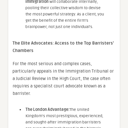
immigration
will collaborate internally,
pooling their collective wisdom to devise
the most powerful strategy. As a client, you
get the benefit of the entire firm’s
brainpower, not just one individual’s.
The Elite Advocates: Access to the Top Barristers’
Chambers
For the most serious and complex cases,
particularly appeals in the Immigration Tribunal or
a Judicial Review in the High Court, the case often
requires a specialist court advocate known as a
barrister.
The London Advantage:
The United
Kingdom’s most prestigious, experienced,
and sought-after immigration barristers