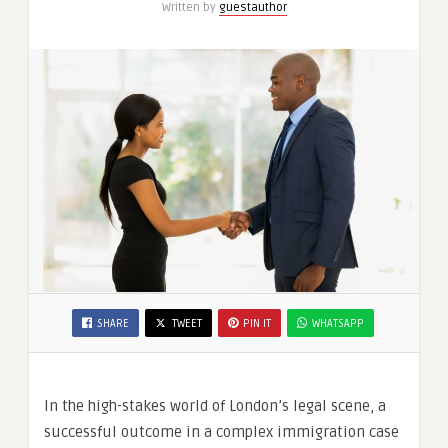
Written by
guestauthor
SHARE
TWEET
PIN IT
WHATSAPP
In the high-stakes world of London’s legal scene, a
successful outcome in a complex immigration case