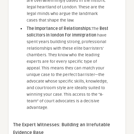
are overwhelmingly based in the historic
legal heartland of London. These are the
legal minds who argue the landmark
cases that shape the law.
The Importance of Relationships:
The
Best
solicitors in london For immigration
have
spent years building strong, professional
relationships with these elite barristers’
chambers. They know who the leading
experts are for every specific type of
appeal. This means they can match your
unique case to the perfect barrister—the
advocate whose specific skills, knowledge,
and courtroom style are ideally suited to
winning your case. This access to the “A-
team” of court advocates is a decisive
advantage.
The Expert Witnesses: Building an Irrefutable
Evidence Base