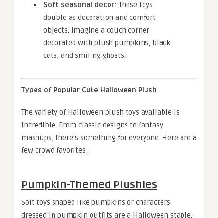
Soft seasonal decor
: These toys
double as decoration and comfort
objects. Imagine a couch corner
decorated with plush pumpkins, black
cats, and smiling ghosts.
Types of Popular Cute Halloween Plush
The variety of Halloween plush toys available is
incredible. From classic designs to fantasy
mashups, there’s something for everyone. Here are a
few crowd favorites:
Pumpkin-Themed Plushies
Soft toys shaped like pumpkins or characters
dressed in pumpkin outfits are a Halloween staple.