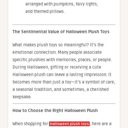
arranged with pumpkins, fairy lights,
and themed pillows.
The Sentimental Value of Halloween Plush Toys
What makes plush toys so meaningful? It’s the
emotional connection. Many people associate
specific plushies with memories, places, or people.
During Halloween, gifting or receiving a cute
Halloween plush can leave a lasting impression. It
becomes more than just a toy—it’s a symbol of care,
a seasonal tradition, and sometimes, a cherished
keepsake.
How to Choose the Right Halloween Plush
When shopping for
, here are a
Halloween plush toys