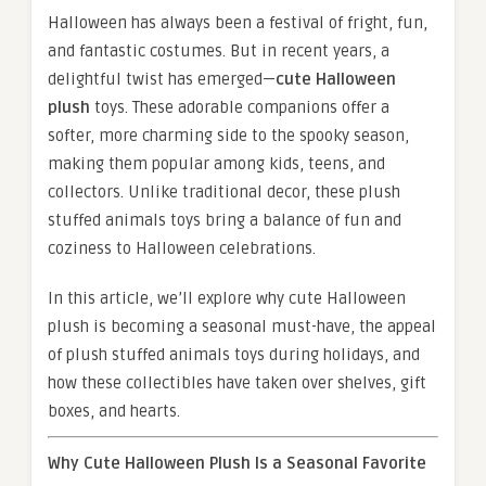
Halloween has always been a festival of fright, fun,
and fantastic costumes. But in recent years, a
delightful twist has emerged—
cute Halloween
plush
toys. These adorable companions offer a
softer, more charming side to the spooky season,
making them popular among kids, teens, and
collectors. Unlike traditional decor, these plush
stuffed animals toys bring a balance of fun and
coziness to Halloween celebrations.
In this article, we’ll explore why cute Halloween
plush is becoming a seasonal must-have, the appeal
of plush stuffed animals toys during holidays, and
how these collectibles have taken over shelves, gift
boxes, and hearts.
Why Cute Halloween Plush Is a Seasonal Favorite