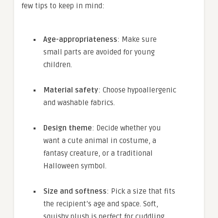
few tips to keep in mind:
Age-appropriateness
: Make sure
small parts are avoided for young
children.
Material safety
: Choose hypoallergenic
and washable fabrics.
Design theme
: Decide whether you
want a cute animal in costume, a
fantasy creature, or a traditional
Halloween symbol.
Size and softness
: Pick a size that fits
the recipient’s age and space. Soft,
squishy plush is perfect for cuddling.