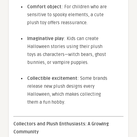
Comfort object
: For children who are
sensitive to spooky elements, a cute
plush toy offers reassurance.
Imaginative play
: Kids can create
Halloween stories using their plush
toys as characters—witch bears, ghost
bunnies, or vampire puppies.
Collectible excitement
: Some brands
release new plush designs every
Halloween, which makes collecting
them a fun hobby.
Collectors and Plush Enthusiasts: A Growing
Community