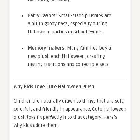
Party favors
: Small-sized plushies are
a hit in goody bags, especially during
Halloween parties or school events.
Memory makers
: Many families buy a
new plush each Halloween, creating
lasting traditions and collectible sets.
Why Kids Love Cute Halloween Plush
Children are naturally drawn to things that are soft,
colorful, and friendly in appearance. Cute Halloween
plush toys fit perfectly into that category. Here’s
why kids adore them: