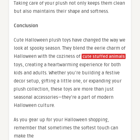
Taking care of your plush not only keeps them clean
but also maintains their shape and softness.
Conclusion
Cute Halloween plush toys have changed the way we
look at spooky season. They blend the eerie charm of
Halloween with the coziness of
cute stuffed animals
toys, creating a heartwarming experience for both
kids and adults. Whether you’re building a festive
decor setup, gifting a little one, or expanding your
plush collection, these toys are more than just
seasonal accessories—they’re a part of modern
Halloween culture.
As you gear up for your Halloween shopping,
remember that sometimes the softest touch can
make the