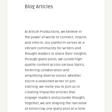
Blog Articles
At Article Productions, we believe in
the power of words to connect, inspire,
and inform. Our platform serves as a
vibrant community for writers and
thought leaders to share their insights
through guest posts. We curate high-
quality content across various topics,
fostering collaboration and
amplifying diverse voices. Whether
you're a seasoned writer or just
starting, we invite you to join us in
creating impactful articles that
engage readers and provoke thought.
Together, we are shaping the narrative
of tomorrow, one guest post at a time.