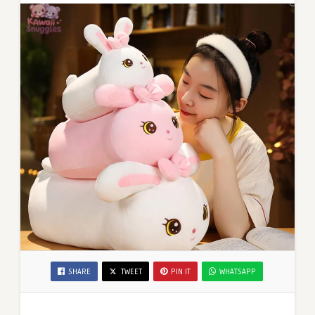
SHARE
TWEET
PIN IT
WHATSAPP