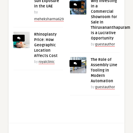
Sun Exposure
Why Investing
in the UAE
in a
Commercial
by
Showroom for
meheksharma629
Sale in
Thiruvananthapuram
is a Lucrative
Rhinoplasty
Opportunity
Price: How
by
guestauthor
Geographic
Location
Affects Cost
The Role of
by
royalclinic
Assembly Line
Tooling in
Modern
Automation
by
guestauthor