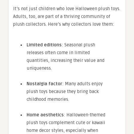
It’s not just children who love Halloween plush toys.
Adults, too, are part of a thriving community of
plush collectors. Here’s why collectors love them:
Limited editions
: Seasonal plush
releases often come in limited
quantities, increasing their value and
uniqueness.
Nostalgia factor
: Many adults enjoy
plush toys because they bring back
childhood memories.
Home aesthetics
: Halloween-themed
plush toys complement cute or kawaii
home decor styles, especially when