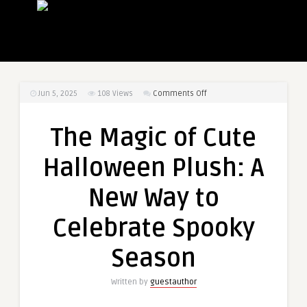
on
Jun 5, 2025
108
Views
Comments Off
The
Magic
The Magic of Cute
of
Cute
Halloween Plush: A
Halloween
Plush:
New Way to
A
New
Celebrate Spooky
Way
to
Season
Celebrate
Spooky
Written by
guestauthor
Season