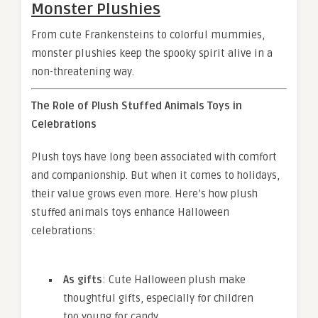
Monster Plushies
From cute Frankensteins to colorful mummies,
monster plushies keep the spooky spirit alive in a
non-threatening way.
The Role of Plush Stuffed Animals Toys in
Celebrations
Plush toys have long been associated with comfort
and companionship. But when it comes to holidays,
their value grows even more. Here’s how plush
stuffed animals toys enhance Halloween
celebrations:
As gifts
: Cute Halloween plush make
thoughtful gifts, especially for children
too young for candy.