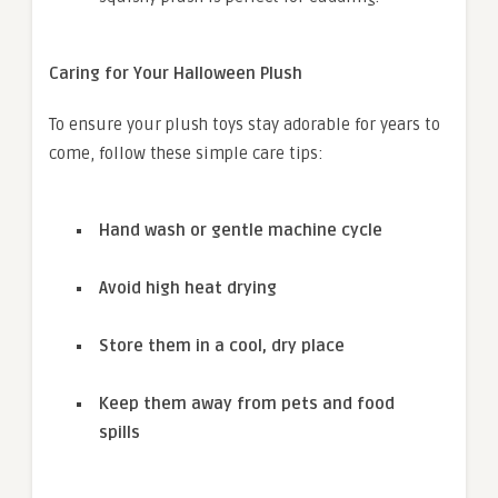
Caring for Your Halloween Plush
To ensure your plush toys stay adorable for years to
come, follow these simple care tips:
Hand wash or gentle machine cycle
Avoid high heat drying
Store them in a cool, dry place
Keep them away from pets and food
spills