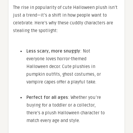
The rise in popularity of cute Halloween plush isn’t
just a trend—it’s a shift in how people want to
celebrate. Here’s why these cuddly characters are
stealing the spotlight:
Less scary, more snuggly
: Not
everyone loves horror-themed
Halloween decor. Cute plushies in
pumpkin outfits, ghost costumes, or
vampire capes offer a playful take.
Perfect for all ages
: Whether you’re
buying for a toddler or a collector,
there’s a plush Halloween character to
match every age and style.