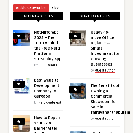
Article Categories:
Blog
RECENT ARTICLES
RELATED ARTICLES
NetMirrorApp
Ready-to-
2025 – The
move Office
Truth Behind
Rajkot – A
the Free Multi-
Smart
Platform
Investment for
Streaming App
Growing
Businesses
by
bilalawaan6
by
guestauthor
Best Website
Development
The Benefits of
Company in
Owning a
Gurgaon
Commercial
Showroom for
by
kartikwebnest
Sale in
Thiruvananthapuram
How to Repair
by
guestauthor
Your Skin
Barrier After