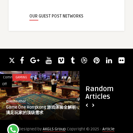
OUR GUEST POST NETWORKS
Comments
GAMING
Comments
HEALTH & WELLNES
on
on
Off
Off
Random
Game
How
Articles
One
Long
guestauthor
healthcare
Hongkong
Do
Game One Hongkong 游戏体验全解析，
How Long Do Juveder
游
Juvederm
满足玩家的顶级需求
Last?
戏
Fillers
体
Really
Designed by
AKGLS Group
Copyright © 2025 -
Article
验
Last?