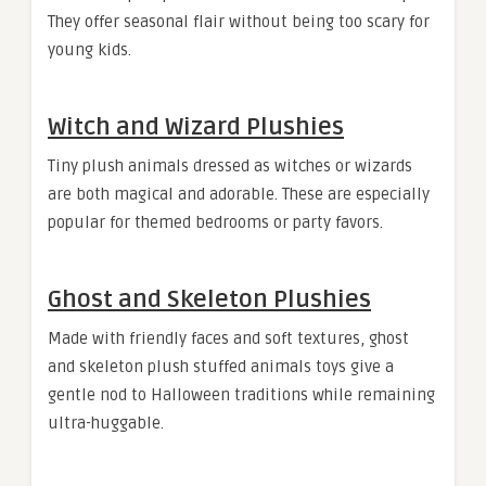
They offer seasonal flair without being too scary for
young kids.
Witch and Wizard Plushies
Tiny plush animals dressed as witches or wizards
are both magical and adorable. These are especially
popular for themed bedrooms or party favors.
Ghost and Skeleton Plushies
Made with friendly faces and soft textures, ghost
and skeleton plush stuffed animals toys give a
gentle nod to Halloween traditions while remaining
ultra-huggable.